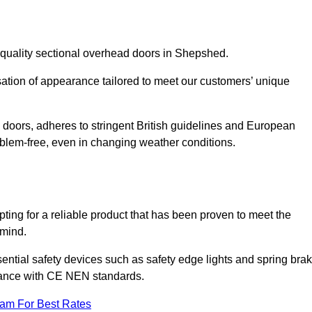
-quality sectional overhead doors in Shepshed.
isation of appearance tailored to meet our customers’ unique
l doors, adheres to stringent British guidelines and European
blem-free, even in changing weather conditions.
ing for a reliable product that has been proven to meet the
 mind.
ential safety devices such as safety edge lights and spring bra
liance with CE NEN standards.
eam For Best Rates