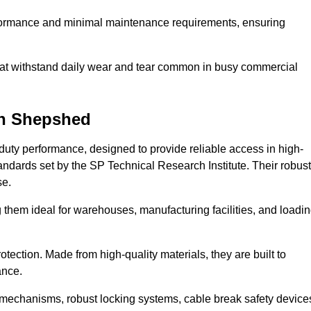
erformance and minimal maintenance requirements, ensuring
 that withstand daily wear and tear common in busy commercial
n Shepshed
duty performance, designed to provide reliable access in high-
andards set by the SP Technical Research Institute. Their robust
se.
 them ideal for warehouses, manufacturing facilities, and loadi
tection. Made from high-quality materials, they are built to
ance.
mechanisms, robust locking systems, cable break safety device