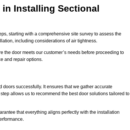
in Installing Sectional
teps, starting with a comprehensive site survey to assess the
ation, including considerations of air tightness.
re the door meets our customer’s needs before proceeding to
e and repair options.
ad doors successfully. It ensures that we gather accurate
step allows us to recommend the best door solutions tailored to
arantee that everything aligns perfectly with the installation
performance.