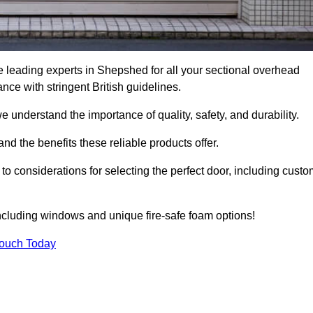
 leading experts in Shepshed for all your sectional overhead
e with stringent British guidelines.
we understand the importance of quality, safety, and durability.
d the benefits these reliable products offer.
to considerations for selecting the perfect door, including custo
including windows and unique fire-safe foam options!
Touch Today