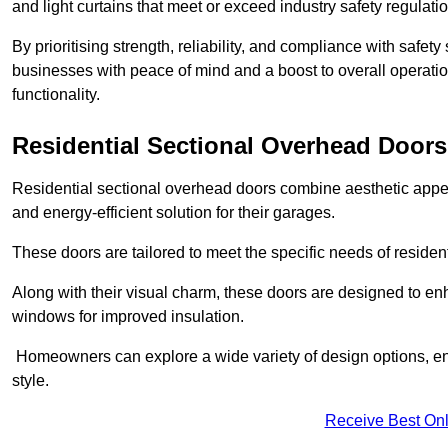
and light curtains that meet or exceed industry safety regulati
By prioritising strength, reliability, and compliance with safet
businesses with peace of mind and a boost to overall operati
functionality.
Residential Sectional Overhead Doors
Residential sectional overhead doors combine aesthetic appeal
and energy-efficient solution for their garages.
These doors are tailored to meet the specific needs of resident
Along with their visual charm, these doors are designed to en
windows for improved insulation.
Homeowners can explore a wide variety of design options, ens
style.
Receive Best Onl