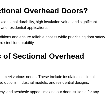
ectional Overhead Doors?
ceptional durability, high insulation value, and significant
 and residential applications.
tions and ensure reliable access while prioritising door safety
 steel for durability.
s of Sectional Overhead
 to meet various needs. These include insulated sectional
 options, industrial models, and residential designs.
ty, and aesthetic appeal, making our doors suitable for any