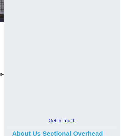
m-
Get In Touch
About Us Sectional Overhead