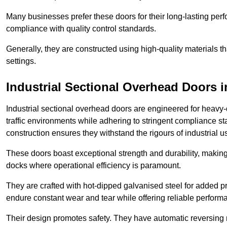
Many businesses prefer these doors for their long-lasting p
compliance with quality control standards.
Generally, they are constructed using high-quality materials
settings.
Industrial Sectional Overhead Doors
i
Industrial sectional overhead doors are engineered for heavy-
traffic environments while adhering to stringent compliance st
construction ensures they withstand the rigours of industrial u
These doors boast exceptional strength and durability, making
docks where operational efficiency is paramount.
They are crafted with hot-dipped galvanised steel for added pro
endure constant wear and tear while offering reliable perform
Their design promotes safety. They have automatic reversing 