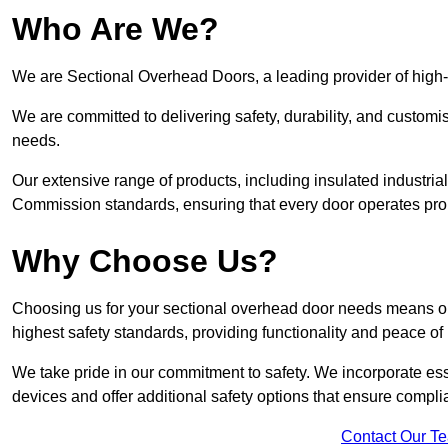
Who Are We?
We are Sectional Overhead Doors, a leading provider of high
We are committed to delivering safety, durability, and custom
needs.
Our extensive range of products, including insulated industria
Commission standards, ensuring that every door operates pro
Why Choose Us?
Choosing us for your sectional overhead door needs means opt
highest safety standards, providing functionality and peace of
We take pride in our commitment to safety. We incorporate ess
devices and offer additional safety options that ensure comp
Contact Our T