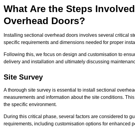
What Are the Steps Involved 
Overhead Doors?
Installing sectional overhead doors involves several critical s
specific requirements and dimensions needed for proper install
Following this, we focus on design and customisation to ensu
delivery and installation and ultimately discussing maintenanc
Site Survey
A thorough site survey is essential to install sectional overhe
measurements and information about the site conditions. This 
the specific environment.
During this critical phase, several factors are considered to gu
requirements, including customisation options for enhanced 