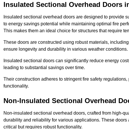
Insulated Sectional Overhead Doors
i
Insulated sectional overhead doors are designed to provide sup
to energy savings potential while maintaining optimal fire per
This makes them an ideal choice for structures that require te
These doors are constructed using robust materials, including 
ensure longevity and durability in various weather conditions.
Insulated sectional doors can significantly reduce energy costs
leading to substantial savings over time.
Their construction adheres to stringent fire safety regulations
functionality.
Non-Insulated Sectional Overhead Do
Non-insulated sectional overhead doors, crafted from high-quali
durability and reliability for various applications. These door
critical but requires robust functionality.