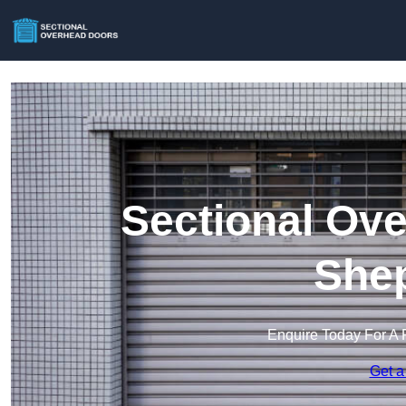
Sectional Ove
She
Enquire Today For A 
Get a