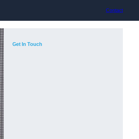
Contact
Get In Touch