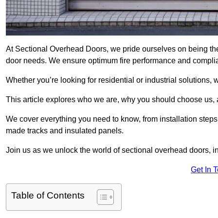
At Sectional Overhead Doors, we pride ourselves on being the
door needs. We ensure optimum fire performance and complianc
Whether you’re looking for residential or industrial solutions, 
This article explores who we are, why you should choose us, an
We cover everything you need to know, from installation steps 
made tracks and insulated panels.
Join us as we unlock the world of sectional overhead doors, 
Get In 
Table of Contents