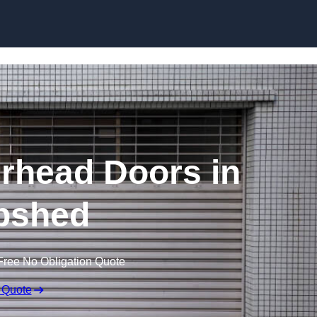
Skip to content
rhead Doors in
pshed
Free No Obligation Quote
 Quote