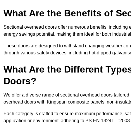
What Are the Benefits of S
Sectional overhead doors offer numerous benefits, including ex
energy savings potential, making them ideal for both industrial
These doors are designed to withstand changing weather condi
through various safety devices, including hot-dipped galvanised
What Are the Different Type
Doors?
We offer a diverse range of sectional overhead doors tailored
overhead doors with Kingspan composite panels, non-insulated
Each category is crafted to ensure maximum performance, safe
application or environment, adhering to BS EN 13241-1:2003.