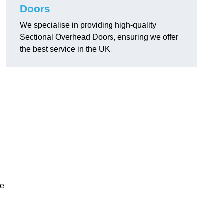
Doors
We specialise in providing high-quality
Sectional Overhead Doors, ensuring we offer
the best service in the UK.
ke