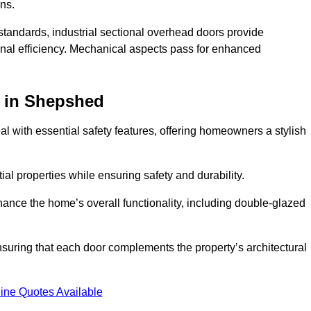
ons.
y standards, industrial sectional overhead doors provide
onal efficiency. Mechanical aspects pass for enhanced
in Shepshed
 with essential safety features, offering homeowners a stylish
ial properties while ensuring safety and durability.
hance the home’s overall functionality, including double-glazed
uring that each door complements the property’s architectural
ine Quotes Available