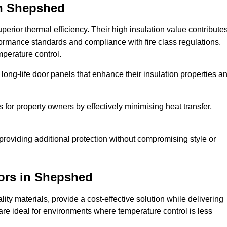
n Shepshed
erior thermal efficiency. Their high insulation value contribute
formance standards and compliance with fire class regulations.
mperature control.
long-life door panels that enhance their insulation properties a
 for property owners by effectively minimising heat transfer,
, providing additional protection without compromising style or
ors
in Shepshed
ty materials, provide a cost-effective solution while delivering
s are ideal for environments where temperature control is less