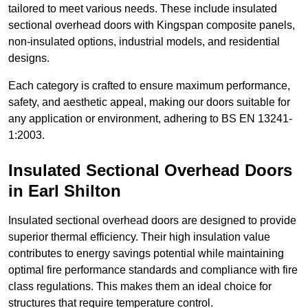
tailored to meet various needs. These include insulated
sectional overhead doors with Kingspan composite panels,
non-insulated options, industrial models, and residential
designs.
Each category is crafted to ensure maximum performance,
safety, and aesthetic appeal, making our doors suitable for
any application or environment, adhering to BS EN 13241-
1:2003.
Insulated Sectional Overhead Doors
in Earl Shilton
Insulated sectional overhead doors are designed to provide
superior thermal efficiency. Their high insulation value
contributes to energy savings potential while maintaining
optimal fire performance standards and compliance with fire
class regulations. This makes them an ideal choice for
structures that require temperature control.