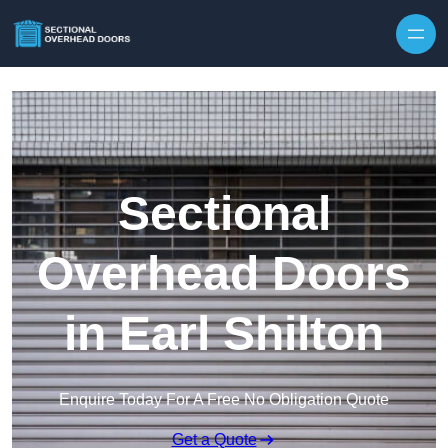
Skip to content
Sectional
Overhead Doors
in Earl Shilton
Enquire Today For A Free No Obligation Quote
Get a Quote