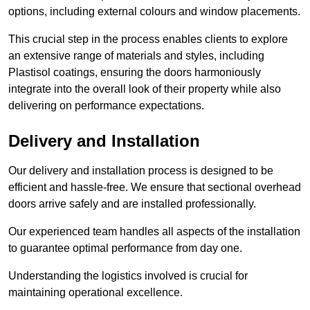
options, including external colours and window placements.
This crucial step in the process enables clients to explore
an extensive range of materials and styles, including
Plastisol coatings, ensuring the doors harmoniously
integrate into the overall look of their property while also
delivering on performance expectations.
Delivery and Installation
Our delivery and installation process is designed to be
efficient and hassle-free. We ensure that sectional overhead
doors arrive safely and are installed professionally.
Our experienced team handles all aspects of the installation
to guarantee optimal performance from day one.
Understanding the logistics involved is crucial for
maintaining operational excellence.