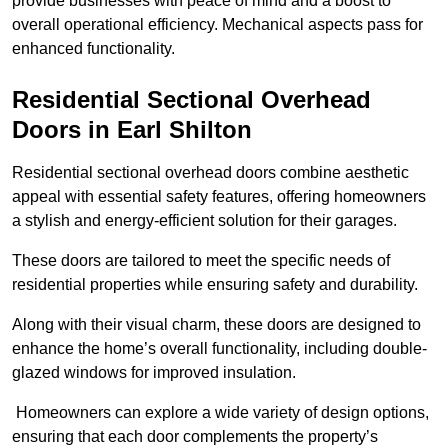
provide businesses with peace of mind and a boost to
overall operational efficiency. Mechanical aspects pass for
enhanced functionality.
Residential Sectional Overhead
Doors
in Earl Shilton
Residential sectional overhead doors combine aesthetic
appeal with essential safety features, offering homeowners
a stylish and energy-efficient solution for their garages.
These doors are tailored to meet the specific needs of
residential properties while ensuring safety and durability.
Along with their visual charm, these doors are designed to
enhance the home’s overall functionality, including double-
glazed windows for improved insulation.
Homeowners can explore a wide variety of design options,
ensuring that each door complements the property’s