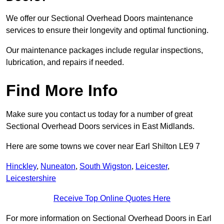
We offer our Sectional Overhead Doors maintenance
services to ensure their longevity and optimal functioning.
Our maintenance packages include regular inspections,
lubrication, and repairs if needed.
Find More Info
Make sure you contact us today for a number of great
Sectional Overhead Doors services in East Midlands.
Here are some towns we cover near Earl Shilton LE9 7
Hinckley
,
Nuneaton
,
South Wigston
,
Leicester
,
Leicestershire
Receive Top Online Quotes Here
For more information on Sectional Overhead Doors in Earl