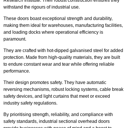
Research Institute. Their robust construction ensures they
withstand the rigours of industrial use.
These doors boast exceptional strength and durability,
making them ideal for warehouses, manufacturing facilities,
and loading docks where operational efficiency is
paramount.
They are crafted with hot-dipped galvanised steel for added
protection. Made from high-quality materials, they are built
to endure constant wear and tear while offering reliable
performance.
Their design promotes safety. They have automatic
reversing mechanisms, robust locking systems, cable break
safety devices, and light curtains that meet or exceed
industry safety regulations.
By prioritising strength, reliability, and compliance with
safety standards, industrial sectional overhead doors