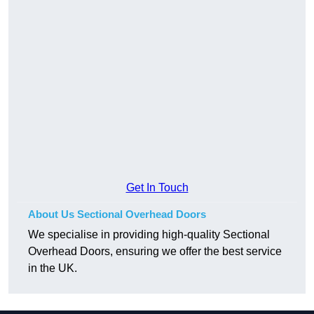
Get In Touch
About Us Sectional Overhead Doors
We specialise in providing high-quality Sectional
Overhead Doors, ensuring we offer the best service
in the UK.