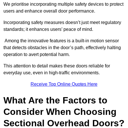
We prioritise incorporating multiple safety devices to protect
users and enhance overall door performance.
Incorporating safety measures doesn’t just meet regulatory
standards; it enhances users’ peace of mind.
Among the innovative features is a built-in motion sensor
that detects obstacles in the door’s path, effectively halting
operation to avert potential harm.
This attention to detail makes these doors reliable for
everyday use, even in high-traffic environments.
Receive Top Online Quotes Here
What Are the Factors to
Consider When Choosing
Sectional Overhead Doors?