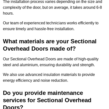
The installation process varies depending on the size and
complexity of the door, but on average, it takes around 6-8
hours.
Our team of experienced technicians works efficiently to
ensure timely and hassle-free installation.
What materials are your Sectional
Overhead Doors made of?
Our Sectional Overhead Doors are made of high-quality
steel and aluminium, ensuring durability and strength.
We also use advanced insulation materials to provide
energy efficiency and noise reduction.
Do you provide maintenance
services for Sectional Overhead
Doors?