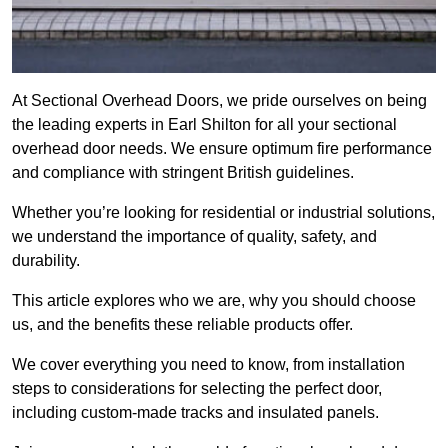
At Sectional Overhead Doors, we pride ourselves on being
the leading experts in Earl Shilton for all your sectional
overhead door needs. We ensure optimum fire performance
and compliance with stringent British guidelines.
Whether you’re looking for residential or industrial solutions,
we understand the importance of quality, safety, and
durability.
This article explores who we are, why you should choose
us, and the benefits these reliable products offer.
We cover everything you need to know, from installation
steps to considerations for selecting the perfect door,
including custom-made tracks and insulated panels.