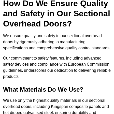
How Do We Ensure Quality
and Safety in Our Sectional
Overhead Doors?
We ensure quality and safety in our sectional overhead
doors by rigorously adhering to manufacturing
specifications and comprehensive quality control standards.
Our commitment to safety features, including advanced
safety devices and compliance with European Commission
guidelines, underscores our dedication to delivering reliable
products.
What Materials Do We Use?
We use only the highest quality materials in our sectional
overhead doors, including Kingspan composite panels and
hot-dipped galvanised steel, ensuring durability and