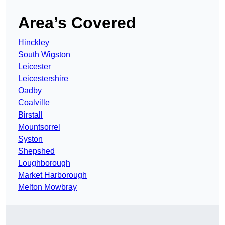
Area’s Covered
Hinckley
South Wigston
Leicester
Leicestershire
Oadby
Coalville
Birstall
Mountsorrel
Syston
Shepshed
Loughborough
Market Harborough
Melton Mowbray