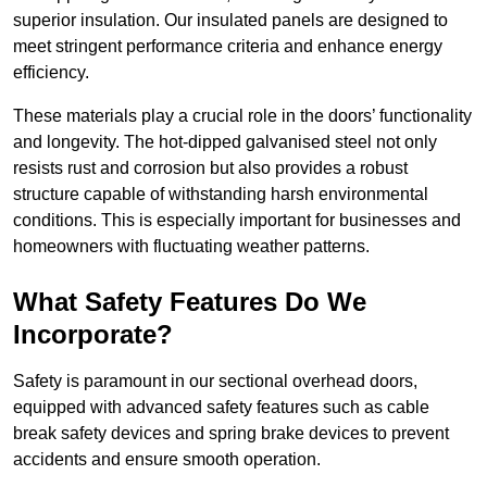
superior insulation. Our insulated panels are designed to
meet stringent performance criteria and enhance energy
efficiency.
These materials play a crucial role in the doors’ functionality
and longevity. The hot-dipped galvanised steel not only
resists rust and corrosion but also provides a robust
structure capable of withstanding harsh environmental
conditions. This is especially important for businesses and
homeowners with fluctuating weather patterns.
What Safety Features Do We
Incorporate?
Safety is paramount in our sectional overhead doors,
equipped with advanced safety features such as cable
break safety devices and spring brake devices to prevent
accidents and ensure smooth operation.