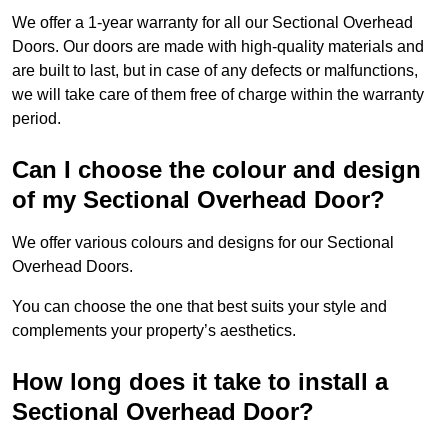
We offer a 1-year warranty for all our Sectional Overhead
Doors. Our doors are made with high-quality materials and
are built to last, but in case of any defects or malfunctions,
we will take care of them free of charge within the warranty
period.
Can I choose the colour and design
of my Sectional Overhead Door?
We offer various colours and designs for our Sectional
Overhead Doors.
You can choose the one that best suits your style and
complements your property’s aesthetics.
How long does it take to install a
Sectional Overhead Door?