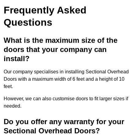
Frequently Asked
Questions
What is the maximum size of the
doors that your company can
install?
Our company specialises in installing Sectional Overhead
Doors with a maximum width of 6 feet and a height of 10
feet.
However, we can also customise doors to fit larger sizes if
needed.
Do you offer any warranty for your
Sectional Overhead Doors?