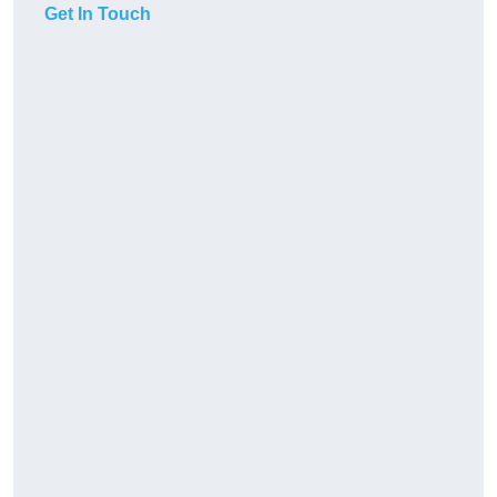
Get In Touch