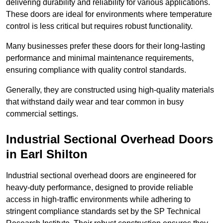
delivering durability and reliability for various applications.
These doors are ideal for environments where temperature
control is less critical but requires robust functionality.
Many businesses prefer these doors for their long-lasting
performance and minimal maintenance requirements,
ensuring compliance with quality control standards.
Generally, they are constructed using high-quality materials
that withstand daily wear and tear common in busy
commercial settings.
Industrial Sectional Overhead Doors
in Earl Shilton
Industrial sectional overhead doors are engineered for
heavy-duty performance, designed to provide reliable
access in high-traffic environments while adhering to
stringent compliance standards set by the SP Technical