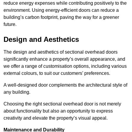
reduce energy expenses while contributing positively to the
environment. Using energy-efficient doors can reduce a
building’s carbon footprint, paving the way for a greener
future.
Design and Aesthetics
The design and aesthetics of sectional overhead doors
significantly enhance a property’s overall appearance, and
we offer a range of customisation options, including various
external colours, to suit our customers’ preferences.
A well-designed door complements the architectural style of
any building.
Choosing the right sectional overhead door is not merely
about functionality but also an opportunity to express
creativity and elevate the property’s visual appeal.
Maintenance and Durability