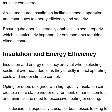
must be considered.
A well-measured installation facilitates smooth operation
and contributes to energy efficiency and security.
Ensuring the door fits perfectly enables it to seal properly,
which is particularly important for environments requiring
climate control.
Insulation and Energy Efficiency
Insulation and energy efficiency are vital when selecting
sectional overhead doors, as they directly impact operating
costs and indoor climate control.
Opting for doors designed with high-quality insulation can
create a more stable indoor environment, enhance comfort,
and minimise the need for excessive heating or cooling.
This decision is especially crucial for businesses looking to