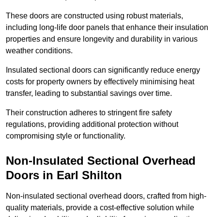
These doors are constructed using robust materials,
including long-life door panels that enhance their insulation
properties and ensure longevity and durability in various
weather conditions.
Insulated sectional doors can significantly reduce energy
costs for property owners by effectively minimising heat
transfer, leading to substantial savings over time.
Their construction adheres to stringent fire safety
regulations, providing additional protection without
compromising style or functionality.
Non-Insulated Sectional Overhead
Doors
in Earl Shilton
Non-insulated sectional overhead doors, crafted from high-
quality materials, provide a cost-effective solution while