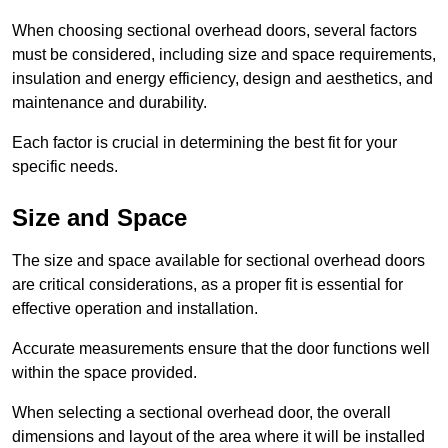
When choosing sectional overhead doors, several factors
must be considered, including size and space requirements,
insulation and energy efficiency, design and aesthetics, and
maintenance and durability.
Each factor is crucial in determining the best fit for your
specific needs.
Size and Space
The size and space available for sectional overhead doors
are critical considerations, as a proper fit is essential for
effective operation and installation.
Accurate measurements ensure that the door functions well
within the space provided.
When selecting a sectional overhead door, the overall
dimensions and layout of the area where it will be installed