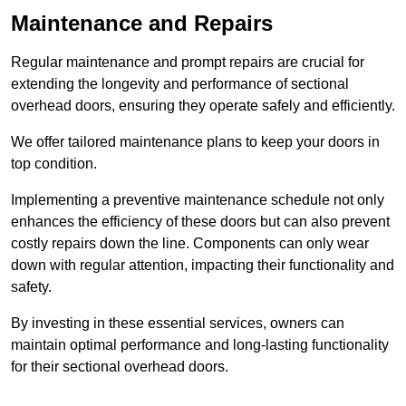
Maintenance and Repairs
Regular maintenance and prompt repairs are crucial for
extending the longevity and performance of sectional
overhead doors, ensuring they operate safely and efficiently.
We offer tailored maintenance plans to keep your doors in
top condition.
Implementing a preventive maintenance schedule not only
enhances the efficiency of these doors but can also prevent
costly repairs down the line. Components can only wear
down with regular attention, impacting their functionality and
safety.
By investing in these essential services, owners can
maintain optimal performance and long-lasting functionality
for their sectional overhead doors.