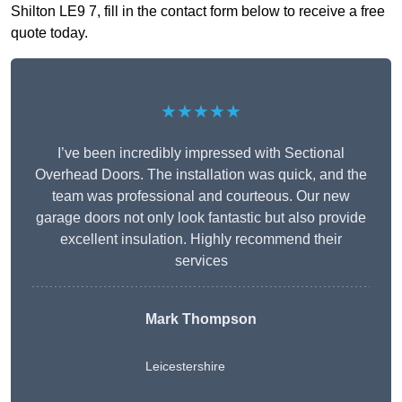
Shilton LE9 7, fill in the contact form below to receive a free
quote today.
★★★★★
I’ve been incredibly impressed with Sectional
Overhead Doors. The installation was quick, and the
team was professional and courteous. Our new
garage doors not only look fantastic but also provide
excellent insulation. Highly recommend their
services
Mark Thompson
Leicestershire