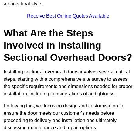
architectural style.
Receive Best Online Quotes Available
What Are the Steps
Involved in Installing
Sectional Overhead Doors?
Installing sectional overhead doors involves several critical
steps, starting with a comprehensive site survey to assess
the specific requirements and dimensions needed for proper
installation, including considerations of air tightness.
Following this, we focus on design and customisation to
ensure the door meets our customer’s needs before
proceeding to delivery and installation and ultimately
discussing maintenance and repair options.