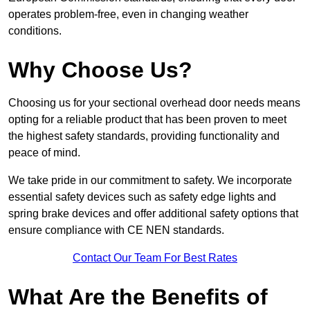
operates problem-free, even in changing weather
conditions.
Why Choose Us?
Choosing us for your sectional overhead door needs means
opting for a reliable product that has been proven to meet
the highest safety standards, providing functionality and
peace of mind.
We take pride in our commitment to safety. We incorporate
essential safety devices such as safety edge lights and
spring brake devices and offer additional safety options that
ensure compliance with CE NEN standards.
Contact Our Team For Best Rates
What Are the Benefits of