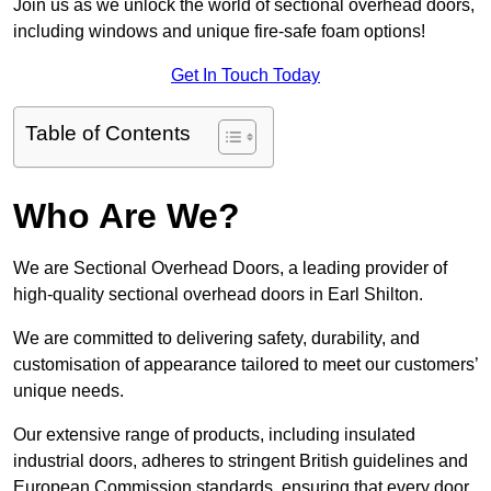
Join us as we unlock the world of sectional overhead doors,
including windows and unique fire-safe foam options!
Get In Touch Today
Table of Contents
Who Are We?
We are Sectional Overhead Doors, a leading provider of
high-quality sectional overhead doors in Earl Shilton.
We are committed to delivering safety, durability, and
customisation of appearance tailored to meet our customers’
unique needs.
Our extensive range of products, including insulated
industrial doors, adheres to stringent British guidelines and
European Commission standards, ensuring that every door