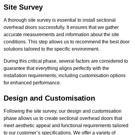
Site Survey
A thorough site survey is essential to install sectional
overhead doors successfully. It ensures that we gather
accurate measurements and information about the site
conditions. This step allows us to recommend the best door
solutions tailored to the specific environment.
During this critical phase, several factors are considered to
guarantee that everything aligns perfectly with the
installation requirements, including customisation options
for enhanced performance.
Design and Customisation
Following the site survey, our design and customisation
phase allows us to create sectional overhead doors that
meet aesthetic appeal and functional requirements tailored
to our customer’s specifications. We offer a variety of