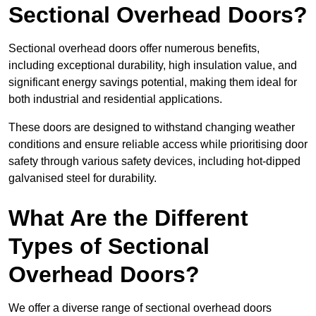
Sectional Overhead Doors?
Sectional overhead doors offer numerous benefits,
including exceptional durability, high insulation value, and
significant energy savings potential, making them ideal for
both industrial and residential applications.
These doors are designed to withstand changing weather
conditions and ensure reliable access while prioritising door
safety through various safety devices, including hot-dipped
galvanised steel for durability.
What Are the Different
Types of Sectional
Overhead Doors?
We offer a diverse range of sectional overhead doors