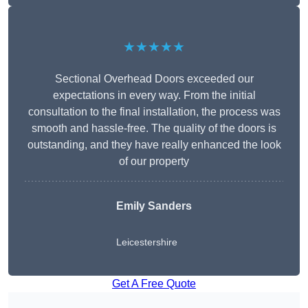
★★★★★
Sectional Overhead Doors exceeded our
expectations in every way. From the initial
consultation to the final installation, the process was
smooth and hassle-free. The quality of the doors is
outstanding, and they have really enhanced the look
of our property
Emily Sanders
Leicestershire
Get A Free Quote