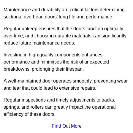
Maintenance and durability are critical factors determining
sectional overhead doors’ long life and performance.
Regular upkeep ensures that the doors function optimally
over time, and choosing durable materials can significantly
reduce future maintenance needs.
Investing in high-quality components enhances
performance and minimises the risk of unexpected
breakdowns, prolonging their lifespan.
A well-maintained door operates smoothly, preventing wear
and tear that could lead to extensive repairs.
Regular inspections and timely adjustments to tracks,
springs, and rollers can greatly impact the operational
efficiency of these doors.
Find Out More