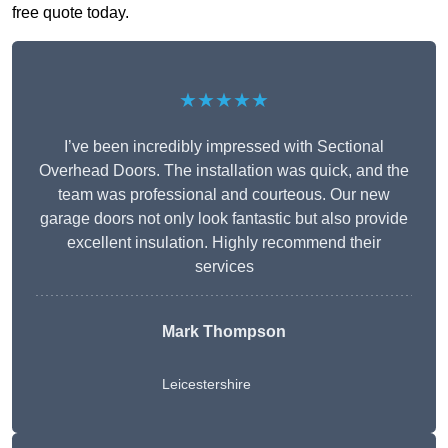
free quote today.
★★★★★
I’ve been incredibly impressed with Sectional
Overhead Doors. The installation was quick, and the
team was professional and courteous. Our new
garage doors not only look fantastic but also provide
excellent insulation. Highly recommend their
services
Mark Thompson
Leicestershire