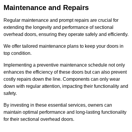
Maintenance and Repairs
Regular maintenance and prompt repairs are crucial for
extending the longevity and performance of sectional
overhead doors, ensuring they operate safely and efficiently.
We offer tailored maintenance plans to keep your doors in
top condition.
Implementing a preventive maintenance schedule not only
enhances the efficiency of these doors but can also prevent
costly repairs down the line. Components can only wear
down with regular attention, impacting their functionality and
safety.
By investing in these essential services, owners can
maintain optimal performance and long-lasting functionality
for their sectional overhead doors.