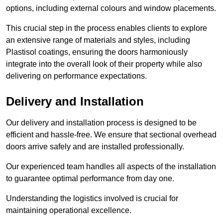
options, including external colours and window placements.
This crucial step in the process enables clients to explore
an extensive range of materials and styles, including
Plastisol coatings, ensuring the doors harmoniously
integrate into the overall look of their property while also
delivering on performance expectations.
Delivery and Installation
Our delivery and installation process is designed to be
efficient and hassle-free. We ensure that sectional overhead
doors arrive safely and are installed professionally.
Our experienced team handles all aspects of the installation
to guarantee optimal performance from day one.
Understanding the logistics involved is crucial for
maintaining operational excellence.