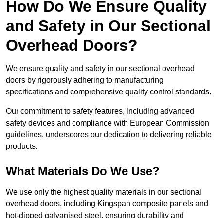
How Do We Ensure Quality
and Safety in Our Sectional
Overhead Doors?
We ensure quality and safety in our sectional overhead
doors by rigorously adhering to manufacturing
specifications and comprehensive quality control standards.
Our commitment to safety features, including advanced
safety devices and compliance with European Commission
guidelines, underscores our dedication to delivering reliable
products.
What Materials Do We Use?
We use only the highest quality materials in our sectional
overhead doors, including Kingspan composite panels and
hot-dipped galvanised steel, ensuring durability and