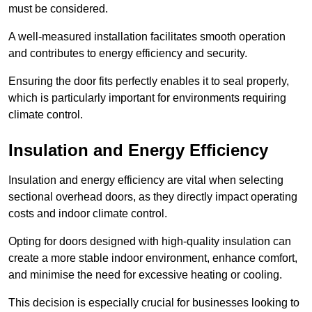
must be considered.
A well-measured installation facilitates smooth operation
and contributes to energy efficiency and security.
Ensuring the door fits perfectly enables it to seal properly,
which is particularly important for environments requiring
climate control.
Insulation and Energy Efficiency
Insulation and energy efficiency are vital when selecting
sectional overhead doors, as they directly impact operating
costs and indoor climate control.
Opting for doors designed with high-quality insulation can
create a more stable indoor environment, enhance comfort,
and minimise the need for excessive heating or cooling.
This decision is especially crucial for businesses looking to