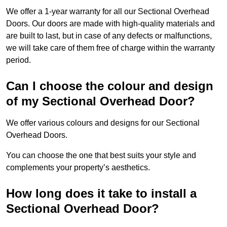
We offer a 1-year warranty for all our Sectional Overhead
Doors. Our doors are made with high-quality materials and
are built to last, but in case of any defects or malfunctions,
we will take care of them free of charge within the warranty
period.
Can I choose the colour and design
of my Sectional Overhead Door?
We offer various colours and designs for our Sectional
Overhead Doors.
You can choose the one that best suits your style and
complements your property’s aesthetics.
How long does it take to install a
Sectional Overhead Door?