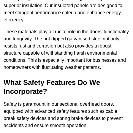
superior insulation. Our insulated panels are designed to
meet stringent performance criteria and enhance energy
efficiency.
These materials play a crucial role in the doors’ functionality
and longevity. The hot-dipped galvanised steel not only
resists rust and corrosion but also provides a robust
structure capable of withstanding harsh environmental
conditions. This is especially important for businesses and
homeowners with fluctuating weather patterns.
What Safety Features Do We
Incorporate?
Safety is paramount in our sectional overhead doors,
equipped with advanced safety features such as cable
break safety devices and spring brake devices to prevent
accidents and ensure smooth operation.