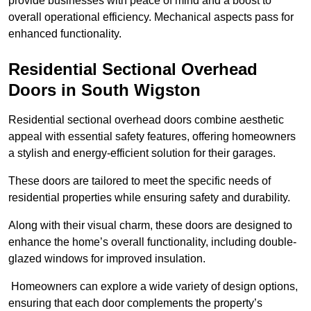
provide businesses with peace of mind and a boost to
overall operational efficiency. Mechanical aspects pass for
enhanced functionality.
Residential Sectional Overhead
Doors
in South Wigston
Residential sectional overhead doors combine aesthetic
appeal with essential safety features, offering homeowners
a stylish and energy-efficient solution for their garages.
These doors are tailored to meet the specific needs of
residential properties while ensuring safety and durability.
Along with their visual charm, these doors are designed to
enhance the home’s overall functionality, including double-
glazed windows for improved insulation.
Homeowners can explore a wide variety of design options,
ensuring that each door complements the property’s