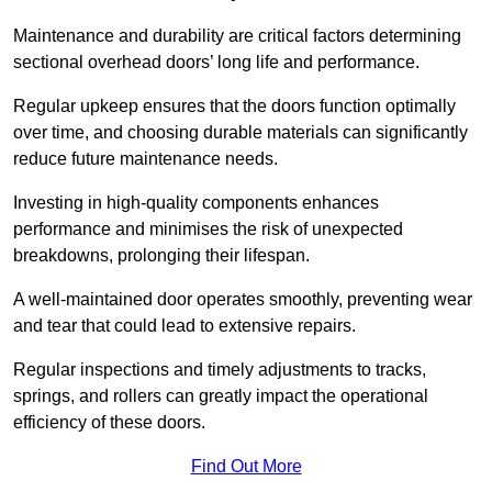
Maintenance and durability are critical factors determining
sectional overhead doors’ long life and performance.
Regular upkeep ensures that the doors function optimally
over time, and choosing durable materials can significantly
reduce future maintenance needs.
Investing in high-quality components enhances
performance and minimises the risk of unexpected
breakdowns, prolonging their lifespan.
A well-maintained door operates smoothly, preventing wear
and tear that could lead to extensive repairs.
Regular inspections and timely adjustments to tracks,
springs, and rollers can greatly impact the operational
efficiency of these doors.
Find Out More