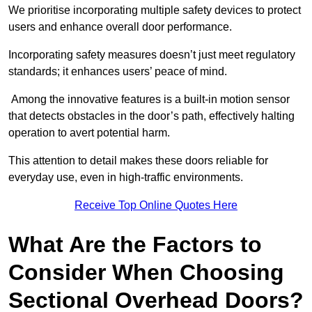
We prioritise incorporating multiple safety devices to protect
users and enhance overall door performance.
Incorporating safety measures doesn’t just meet regulatory
standards; it enhances users’ peace of mind.
Among the innovative features is a built-in motion sensor
that detects obstacles in the door’s path, effectively halting
operation to avert potential harm.
This attention to detail makes these doors reliable for
everyday use, even in high-traffic environments.
Receive Top Online Quotes Here
What Are the Factors to
Consider When Choosing
Sectional Overhead Doors?