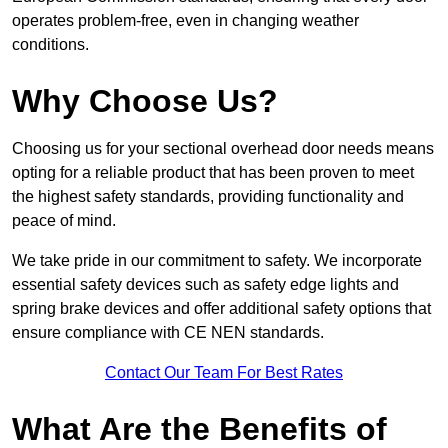
operates problem-free, even in changing weather
conditions.
Why Choose Us?
Choosing us for your sectional overhead door needs means
opting for a reliable product that has been proven to meet
the highest safety standards, providing functionality and
peace of mind.
We take pride in our commitment to safety. We incorporate
essential safety devices such as safety edge lights and
spring brake devices and offer additional safety options that
ensure compliance with CE NEN standards.
Contact Our Team For Best Rates
What Are the Benefits of