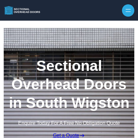
Skip to content
Sectional
Overhead Doors
in South Wigston
Enquire Today For A Free No Obligation Quote
Get a Quote