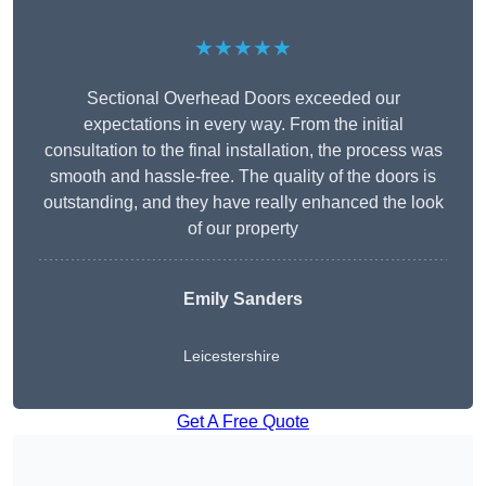
★★★★★
Sectional Overhead Doors exceeded our
expectations in every way. From the initial
consultation to the final installation, the process was
smooth and hassle-free. The quality of the doors is
outstanding, and they have really enhanced the look
of our property
Emily Sanders
Leicestershire
Get A Free Quote