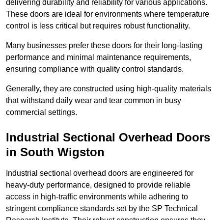
delivering durability and reliability for various applications.
These doors are ideal for environments where temperature
control is less critical but requires robust functionality.
Many businesses prefer these doors for their long-lasting
performance and minimal maintenance requirements,
ensuring compliance with quality control standards.
Generally, they are constructed using high-quality materials
that withstand daily wear and tear common in busy
commercial settings.
Industrial Sectional Overhead Doors
in South Wigston
Industrial sectional overhead doors are engineered for
heavy-duty performance, designed to provide reliable
access in high-traffic environments while adhering to
stringent compliance standards set by the SP Technical