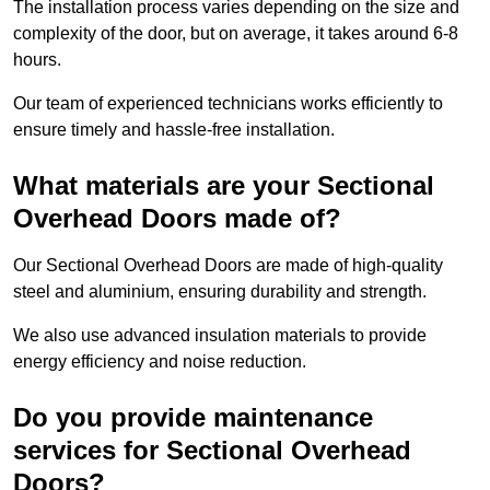
The installation process varies depending on the size and
complexity of the door, but on average, it takes around 6-8
hours.
Our team of experienced technicians works efficiently to
ensure timely and hassle-free installation.
What materials are your Sectional
Overhead Doors made of?
Our Sectional Overhead Doors are made of high-quality
steel and aluminium, ensuring durability and strength.
We also use advanced insulation materials to provide
energy efficiency and noise reduction.
Do you provide maintenance
services for Sectional Overhead
Doors?