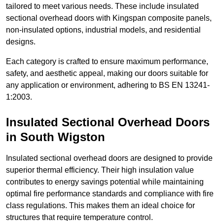
tailored to meet various needs. These include insulated
sectional overhead doors with Kingspan composite panels,
non-insulated options, industrial models, and residential
designs.
Each category is crafted to ensure maximum performance,
safety, and aesthetic appeal, making our doors suitable for
any application or environment, adhering to BS EN 13241-
1:2003.
Insulated Sectional Overhead Doors
in South Wigston
Insulated sectional overhead doors are designed to provide
superior thermal efficiency. Their high insulation value
contributes to energy savings potential while maintaining
optimal fire performance standards and compliance with fire
class regulations. This makes them an ideal choice for
structures that require temperature control.