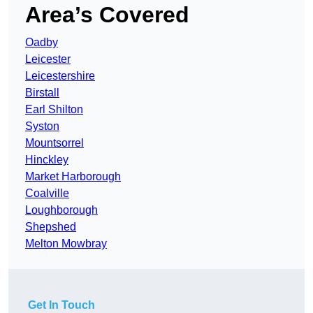
Area’s Covered
Oadby
Leicester
Leicestershire
Birstall
Earl Shilton
Syston
Mountsorrel
Hinckley
Market Harborough
Coalville
Loughborough
Shepshed
Melton Mowbray
Get In Touch