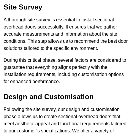
Site Survey
A thorough site survey is essential to install sectional
overhead doors successfully. It ensures that we gather
accurate measurements and information about the site
conditions. This step allows us to recommend the best door
solutions tailored to the specific environment.
During this critical phase, several factors are considered to
guarantee that everything aligns perfectly with the
installation requirements, including customisation options
for enhanced performance.
Design and Customisation
Following the site survey, our design and customisation
phase allows us to create sectional overhead doors that
meet aesthetic appeal and functional requirements tailored
to our customer’s specifications. We offer a variety of