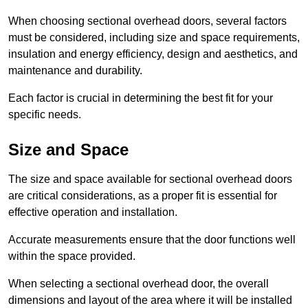
When choosing sectional overhead doors, several factors
must be considered, including size and space requirements,
insulation and energy efficiency, design and aesthetics, and
maintenance and durability.
Each factor is crucial in determining the best fit for your
specific needs.
Size and Space
The size and space available for sectional overhead doors
are critical considerations, as a proper fit is essential for
effective operation and installation.
Accurate measurements ensure that the door functions well
within the space provided.
When selecting a sectional overhead door, the overall
dimensions and layout of the area where it will be installed