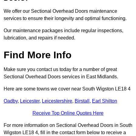
We offer our Sectional Overhead Doors maintenance
services to ensure their longevity and optimal functioning.
Our maintenance packages include regular inspections,
lubrication, and repairs if needed.
Find More Info
Make sure you contact us today for a number of great
Sectional Overhead Doors services in East Midlands.
Here are some towns we cover near South Wigston LE18 4
Oadby
,
Leicester
,
Leicestershire
,
Birstall
,
Earl Shilton
Receive Top Online Quotes Here
For more information on Sectional Overhead Doors in South
Wigston LE18 4, fill in the contact form below to receive a