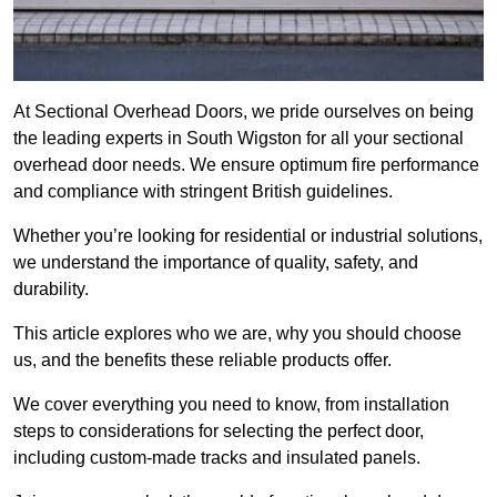
At Sectional Overhead Doors, we pride ourselves on being
the leading experts in South Wigston for all your sectional
overhead door needs. We ensure optimum fire performance
and compliance with stringent British guidelines.
Whether you’re looking for residential or industrial solutions,
we understand the importance of quality, safety, and
durability.
This article explores who we are, why you should choose
us, and the benefits these reliable products offer.
We cover everything you need to know, from installation
steps to considerations for selecting the perfect door,
including custom-made tracks and insulated panels.