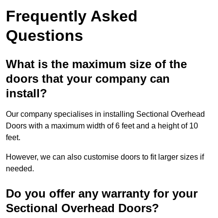
Frequently Asked
Questions
What is the maximum size of the
doors that your company can
install?
Our company specialises in installing Sectional Overhead
Doors with a maximum width of 6 feet and a height of 10
feet.
However, we can also customise doors to fit larger sizes if
needed.
Do you offer any warranty for your
Sectional Overhead Doors?