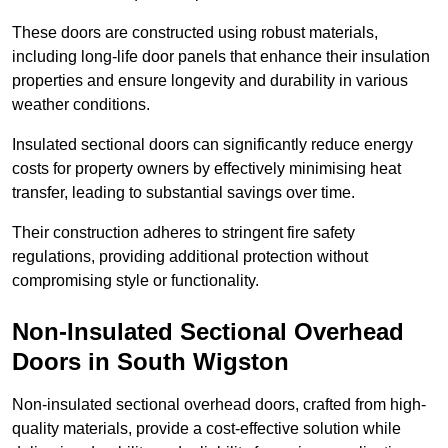
These doors are constructed using robust materials,
including long-life door panels that enhance their insulation
properties and ensure longevity and durability in various
weather conditions.
Insulated sectional doors can significantly reduce energy
costs for property owners by effectively minimising heat
transfer, leading to substantial savings over time.
Their construction adheres to stringent fire safety
regulations, providing additional protection without
compromising style or functionality.
Non-Insulated Sectional Overhead
Doors
in South Wigston
Non-insulated sectional overhead doors, crafted from high-
quality materials, provide a cost-effective solution while