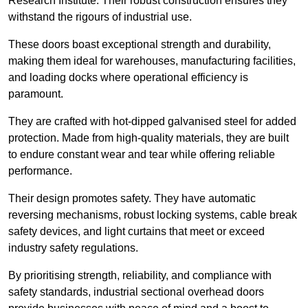
Research Institute. Their robust construction ensures they
withstand the rigours of industrial use.
These doors boast exceptional strength and durability,
making them ideal for warehouses, manufacturing facilities,
and loading docks where operational efficiency is
paramount.
They are crafted with hot-dipped galvanised steel for added
protection. Made from high-quality materials, they are built
to endure constant wear and tear while offering reliable
performance.
Their design promotes safety. They have automatic
reversing mechanisms, robust locking systems, cable break
safety devices, and light curtains that meet or exceed
industry safety regulations.
By prioritising strength, reliability, and compliance with
safety standards, industrial sectional overhead doors