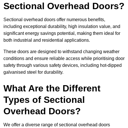
Sectional Overhead Doors?
Sectional overhead doors offer numerous benefits,
including exceptional durability, high insulation value, and
significant energy savings potential, making them ideal for
both industrial and residential applications.
These doors are designed to withstand changing weather
conditions and ensure reliable access while prioritising door
safety through various safety devices, including hot-dipped
galvanised steel for durability.
What Are the Different
Types of Sectional
Overhead Doors?
We offer a diverse range of sectional overhead doors