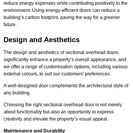
reduce energy expenses while contributing positively to the
environment. Using energy-efficient doors can reduce a
building’s carbon footprint, paving the way for a greener
future.
Design and Aesthetics
The design and aesthetics of sectional overhead doors
significantly enhance a property’s overall appearance, and
we offer a range of customisation options, including various
external colours, to suit our customers’ preferences.
A well-designed door complements the architectural style of
any building.
Choosing the right sectional overhead door is not merely
about functionality but also an opportunity to express
creativity and elevate the property’s visual appeal.
Maintenance and Durability