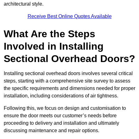
architectural style.
Receive Best Online Quotes Available
What Are the Steps
Involved in Installing
Sectional Overhead Doors?
Installing sectional overhead doors involves several critical
steps, starting with a comprehensive site survey to assess
the specific requirements and dimensions needed for proper
installation, including considerations of air tightness.
Following this, we focus on design and customisation to
ensure the door meets our customer’s needs before
proceeding to delivery and installation and ultimately
discussing maintenance and repair options.