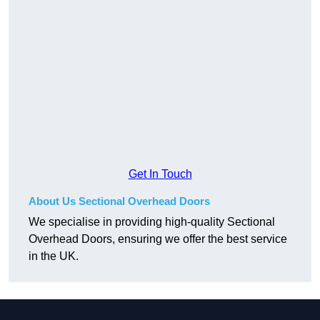
Get In Touch
About Us Sectional Overhead Doors
We specialise in providing high-quality Sectional
Overhead Doors, ensuring we offer the best service
in the UK.