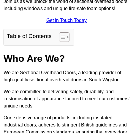
Join us as we unlock the world of sectional overhead doors,
including windows and unique fire-safe foam options!
Get In Touch Today
Table of Contents
Who Are We?
We are Sectional Overhead Doors, a leading provider of
high-quality sectional overhead doors in South Wigston.
We are committed to delivering safety, durability, and
customisation of appearance tailored to meet our customers’
unique needs.
Our extensive range of products, including insulated
industrial doors, adheres to stringent British guidelines and
European Commission standards, ensuring that every door