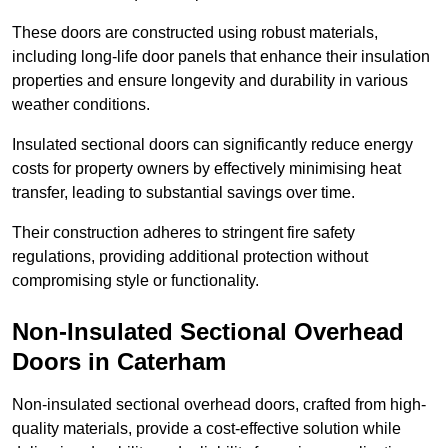
These doors are constructed using robust materials,
including long-life door panels that enhance their insulation
properties and ensure longevity and durability in various
weather conditions.
Insulated sectional doors can significantly reduce energy
costs for property owners by effectively minimising heat
transfer, leading to substantial savings over time.
Their construction adheres to stringent fire safety
regulations, providing additional protection without
compromising style or functionality.
Non-Insulated Sectional Overhead
Doors
in Caterham
Non-insulated sectional overhead doors, crafted from high-
quality materials, provide a cost-effective solution while