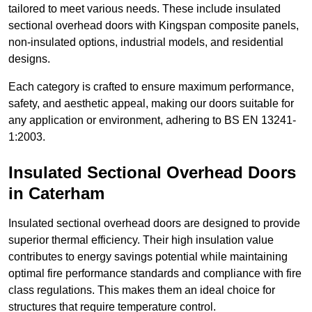
tailored to meet various needs. These include insulated
sectional overhead doors with Kingspan composite panels,
non-insulated options, industrial models, and residential
designs.
Each category is crafted to ensure maximum performance,
safety, and aesthetic appeal, making our doors suitable for
any application or environment, adhering to BS EN 13241-
1:2003.
Insulated Sectional Overhead Doors
in Caterham
Insulated sectional overhead doors are designed to provide
superior thermal efficiency. Their high insulation value
contributes to energy savings potential while maintaining
optimal fire performance standards and compliance with fire
class regulations. This makes them an ideal choice for
structures that require temperature control.