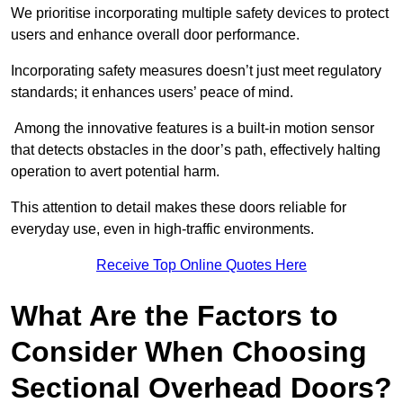
We prioritise incorporating multiple safety devices to protect
users and enhance overall door performance.
Incorporating safety measures doesn’t just meet regulatory
standards; it enhances users’ peace of mind.
Among the innovative features is a built-in motion sensor
that detects obstacles in the door’s path, effectively halting
operation to avert potential harm.
This attention to detail makes these doors reliable for
everyday use, even in high-traffic environments.
Receive Top Online Quotes Here
What Are the Factors to
Consider When Choosing
Sectional Overhead Doors?