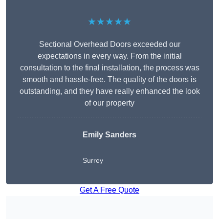
★★★★★
Sectional Overhead Doors exceeded our
expectations in every way. From the initial
consultation to the final installation, the process was
smooth and hassle-free. The quality of the doors is
outstanding, and they have really enhanced the look
of our property
Emily Sanders
Surrey
Get A Free Quote