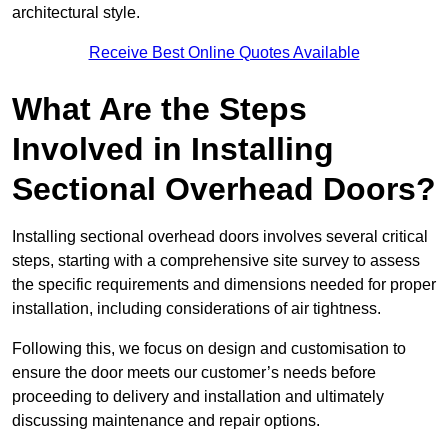
architectural style.
Receive Best Online Quotes Available
What Are the Steps
Involved in Installing
Sectional Overhead Doors?
Installing sectional overhead doors involves several critical
steps, starting with a comprehensive site survey to assess
the specific requirements and dimensions needed for proper
installation, including considerations of air tightness.
Following this, we focus on design and customisation to
ensure the door meets our customer’s needs before
proceeding to delivery and installation and ultimately
discussing maintenance and repair options.