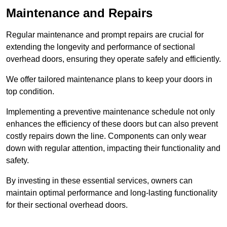
Maintenance and Repairs
Regular maintenance and prompt repairs are crucial for
extending the longevity and performance of sectional
overhead doors, ensuring they operate safely and efficiently.
We offer tailored maintenance plans to keep your doors in
top condition.
Implementing a preventive maintenance schedule not only
enhances the efficiency of these doors but can also prevent
costly repairs down the line. Components can only wear
down with regular attention, impacting their functionality and
safety.
By investing in these essential services, owners can
maintain optimal performance and long-lasting functionality
for their sectional overhead doors.