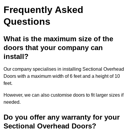
Frequently Asked
Questions
What is the maximum size of the
doors that your company can
install?
Our company specialises in installing Sectional Overhead
Doors with a maximum width of 6 feet and a height of 10
feet.
However, we can also customise doors to fit larger sizes if
needed.
Do you offer any warranty for your
Sectional Overhead Doors?