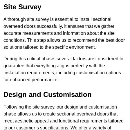
Site Survey
A thorough site survey is essential to install sectional
overhead doors successfully. It ensures that we gather
accurate measurements and information about the site
conditions. This step allows us to recommend the best door
solutions tailored to the specific environment.
During this critical phase, several factors are considered to
guarantee that everything aligns perfectly with the
installation requirements, including customisation options
for enhanced performance.
Design and Customisation
Following the site survey, our design and customisation
phase allows us to create sectional overhead doors that
meet aesthetic appeal and functional requirements tailored
to our customer’s specifications. We offer a variety of