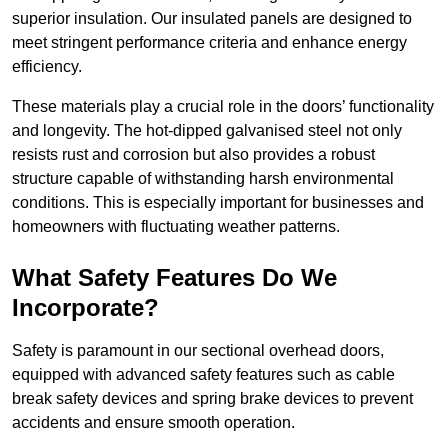
superior insulation. Our insulated panels are designed to
meet stringent performance criteria and enhance energy
efficiency.
These materials play a crucial role in the doors’ functionality
and longevity. The hot-dipped galvanised steel not only
resists rust and corrosion but also provides a robust
structure capable of withstanding harsh environmental
conditions. This is especially important for businesses and
homeowners with fluctuating weather patterns.
What Safety Features Do We
Incorporate?
Safety is paramount in our sectional overhead doors,
equipped with advanced safety features such as cable
break safety devices and spring brake devices to prevent
accidents and ensure smooth operation.