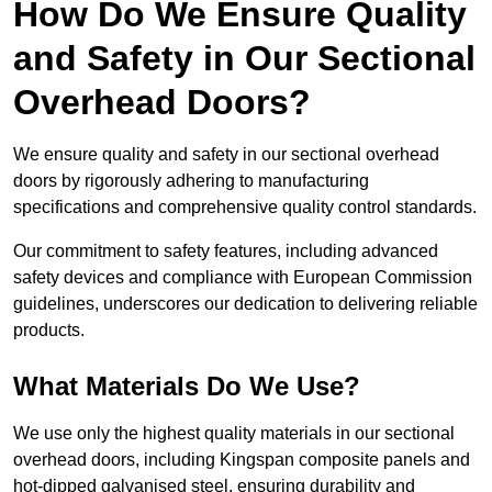
How Do We Ensure Quality
and Safety in Our Sectional
Overhead Doors?
We ensure quality and safety in our sectional overhead
doors by rigorously adhering to manufacturing
specifications and comprehensive quality control standards.
Our commitment to safety features, including advanced
safety devices and compliance with European Commission
guidelines, underscores our dedication to delivering reliable
products.
What Materials Do We Use?
We use only the highest quality materials in our sectional
overhead doors, including Kingspan composite panels and
hot-dipped galvanised steel, ensuring durability and