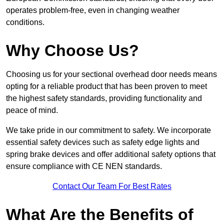
operates problem-free, even in changing weather
conditions.
Why Choose Us?
Choosing us for your sectional overhead door needs means
opting for a reliable product that has been proven to meet
the highest safety standards, providing functionality and
peace of mind.
We take pride in our commitment to safety. We incorporate
essential safety devices such as safety edge lights and
spring brake devices and offer additional safety options that
ensure compliance with CE NEN standards.
Contact Our Team For Best Rates
What Are the Benefits of