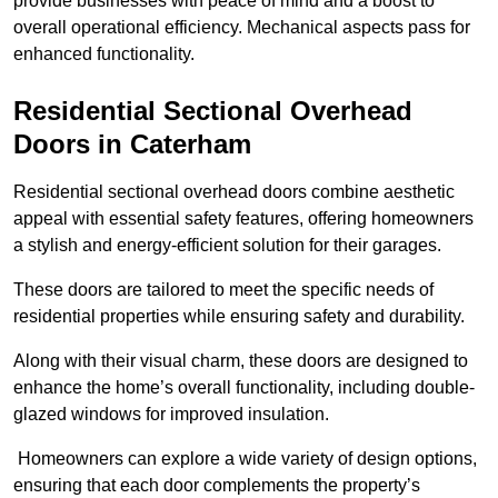
provide businesses with peace of mind and a boost to
overall operational efficiency. Mechanical aspects pass for
enhanced functionality.
Residential Sectional Overhead
Doors
in Caterham
Residential sectional overhead doors combine aesthetic
appeal with essential safety features, offering homeowners
a stylish and energy-efficient solution for their garages.
These doors are tailored to meet the specific needs of
residential properties while ensuring safety and durability.
Along with their visual charm, these doors are designed to
enhance the home’s overall functionality, including double-
glazed windows for improved insulation.
Homeowners can explore a wide variety of design options,
ensuring that each door complements the property’s