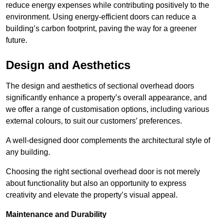
reduce energy expenses while contributing positively to the
environment. Using energy-efficient doors can reduce a
building’s carbon footprint, paving the way for a greener
future.
Design and Aesthetics
The design and aesthetics of sectional overhead doors
significantly enhance a property’s overall appearance, and
we offer a range of customisation options, including various
external colours, to suit our customers’ preferences.
A well-designed door complements the architectural style of
any building.
Choosing the right sectional overhead door is not merely
about functionality but also an opportunity to express
creativity and elevate the property’s visual appeal.
Maintenance and Durability