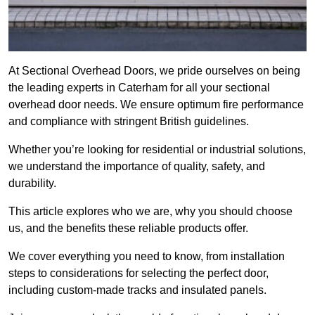
At Sectional Overhead Doors, we pride ourselves on being
the leading experts in Caterham for all your sectional
overhead door needs. We ensure optimum fire performance
and compliance with stringent British guidelines.
Whether you’re looking for residential or industrial solutions,
we understand the importance of quality, safety, and
durability.
This article explores who we are, why you should choose
us, and the benefits these reliable products offer.
We cover everything you need to know, from installation
steps to considerations for selecting the perfect door,
including custom-made tracks and insulated panels.