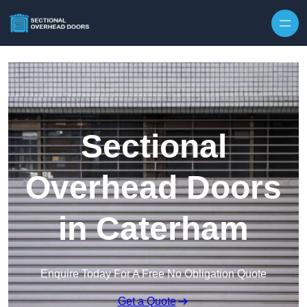
Skip to content
Sectional
Overhead Doors
in Caterham
Enquire Today For A Free No Obligation Quote
Get a Quote