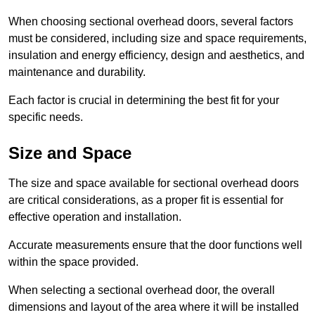
When choosing sectional overhead doors, several factors
must be considered, including size and space requirements,
insulation and energy efficiency, design and aesthetics, and
maintenance and durability.
Each factor is crucial in determining the best fit for your
specific needs.
Size and Space
The size and space available for sectional overhead doors
are critical considerations, as a proper fit is essential for
effective operation and installation.
Accurate measurements ensure that the door functions well
within the space provided.
When selecting a sectional overhead door, the overall
dimensions and layout of the area where it will be installed