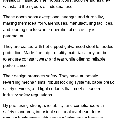
Research Institute. Their robust construction ensures they
withstand the rigours of industrial use.
These doors boast exceptional strength and durability,
making them ideal for warehouses, manufacturing facilities,
and loading docks where operational efficiency is
paramount.
They are crafted with hot-dipped galvanised steel for added
protection. Made from high-quality materials, they are built
to endure constant wear and tear while offering reliable
performance.
Their design promotes safety. They have automatic
reversing mechanisms, robust locking systems, cable break
safety devices, and light curtains that meet or exceed
industry safety regulations.
By prioritising strength, reliability, and compliance with
safety standards, industrial sectional overhead doors