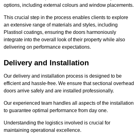
options, including external colours and window placements.
This crucial step in the process enables clients to explore
an extensive range of materials and styles, including
Plastisol coatings, ensuring the doors harmoniously
integrate into the overall look of their property while also
delivering on performance expectations.
Delivery and Installation
Our delivery and installation process is designed to be
efficient and hassle-free. We ensure that sectional overhead
doors arrive safely and are installed professionally.
Our experienced team handles all aspects of the installation
to guarantee optimal performance from day one.
Understanding the logistics involved is crucial for
maintaining operational excellence.