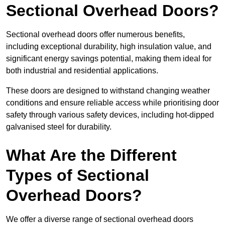
Sectional Overhead Doors?
Sectional overhead doors offer numerous benefits,
including exceptional durability, high insulation value, and
significant energy savings potential, making them ideal for
both industrial and residential applications.
These doors are designed to withstand changing weather
conditions and ensure reliable access while prioritising door
safety through various safety devices, including hot-dipped
galvanised steel for durability.
What Are the Different
Types of Sectional
Overhead Doors?
We offer a diverse range of sectional overhead doors