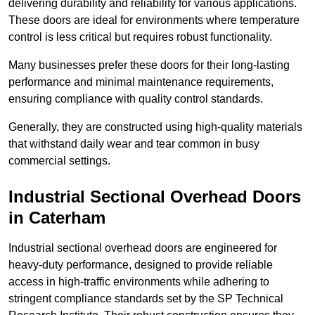
delivering durability and reliability for various applications.
These doors are ideal for environments where temperature
control is less critical but requires robust functionality.
Many businesses prefer these doors for their long-lasting
performance and minimal maintenance requirements,
ensuring compliance with quality control standards.
Generally, they are constructed using high-quality materials
that withstand daily wear and tear common in busy
commercial settings.
Industrial Sectional Overhead Doors
in Caterham
Industrial sectional overhead doors are engineered for
heavy-duty performance, designed to provide reliable
access in high-traffic environments while adhering to
stringent compliance standards set by the SP Technical