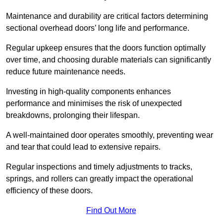
Maintenance and durability are critical factors determining
sectional overhead doors’ long life and performance.
Regular upkeep ensures that the doors function optimally
over time, and choosing durable materials can significantly
reduce future maintenance needs.
Investing in high-quality components enhances
performance and minimises the risk of unexpected
breakdowns, prolonging their lifespan.
A well-maintained door operates smoothly, preventing wear
and tear that could lead to extensive repairs.
Regular inspections and timely adjustments to tracks,
springs, and rollers can greatly impact the operational
efficiency of these doors.
Find Out More