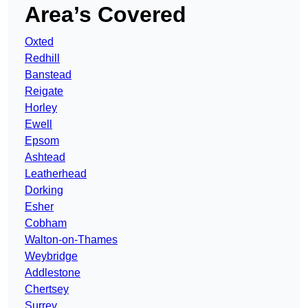
Area’s Covered
Oxted
Redhill
Banstead
Reigate
Horley
Ewell
Epsom
Ashtead
Leatherhead
Dorking
Esher
Cobham
Walton-on-Thames
Weybridge
Addlestone
Chertsey
Surrey