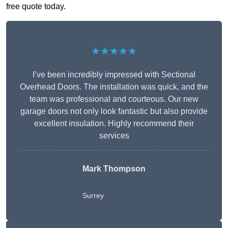
free quote today.
★★★★★
I’ve been incredibly impressed with Sectional
Overhead Doors. The installation was quick, and the
team was professional and courteous. Our new
garage doors not only look fantastic but also provide
excellent insulation. Highly recommend their
services
Mark Thompson
Surrey