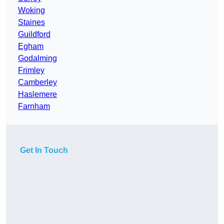
Woking
Staines
Guildford
Egham
Godalming
Frimley
Camberley
Haslemere
Farnham
Get In Touch