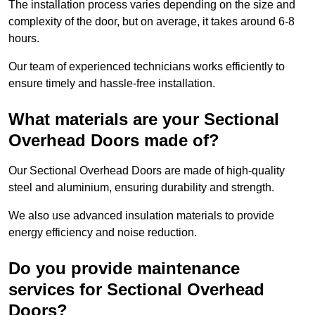
The installation process varies depending on the size and
complexity of the door, but on average, it takes around 6-8
hours.
Our team of experienced technicians works efficiently to
ensure timely and hassle-free installation.
What materials are your Sectional
Overhead Doors made of?
Our Sectional Overhead Doors are made of high-quality
steel and aluminium, ensuring durability and strength.
We also use advanced insulation materials to provide
energy efficiency and noise reduction.
Do you provide maintenance
services for Sectional Overhead
Doors?