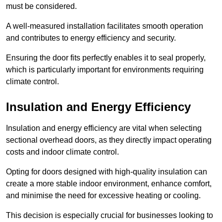
must be considered.
A well-measured installation facilitates smooth operation
and contributes to energy efficiency and security.
Ensuring the door fits perfectly enables it to seal properly,
which is particularly important for environments requiring
climate control.
Insulation and Energy Efficiency
Insulation and energy efficiency are vital when selecting
sectional overhead doors, as they directly impact operating
costs and indoor climate control.
Opting for doors designed with high-quality insulation can
create a more stable indoor environment, enhance comfort,
and minimise the need for excessive heating or cooling.
This decision is especially crucial for businesses looking to