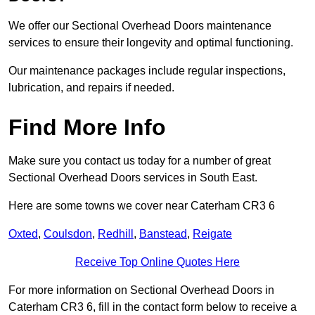
We offer our Sectional Overhead Doors maintenance
services to ensure their longevity and optimal functioning.
Our maintenance packages include regular inspections,
lubrication, and repairs if needed.
Find More Info
Make sure you contact us today for a number of great
Sectional Overhead Doors services in South East.
Here are some towns we cover near Caterham CR3 6
Oxted
,
Coulsdon
,
Redhill
,
Banstead
,
Reigate
Receive Top Online Quotes Here
For more information on Sectional Overhead Doors in
Caterham CR3 6, fill in the contact form below to receive a