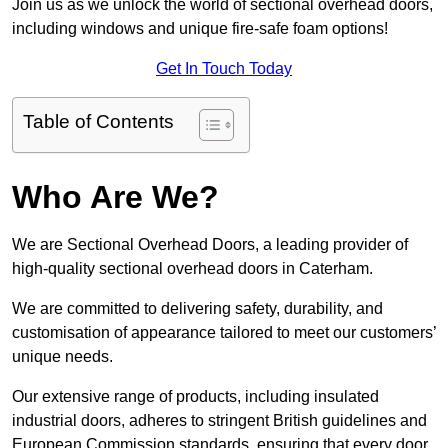
Join us as we unlock the world of sectional overhead doors,
including windows and unique fire-safe foam options!
Get In Touch Today
Table of Contents
Who Are We?
We are Sectional Overhead Doors, a leading provider of
high-quality sectional overhead doors in Caterham.
We are committed to delivering safety, durability, and
customisation of appearance tailored to meet our customers’
unique needs.
Our extensive range of products, including insulated
industrial doors, adheres to stringent British guidelines and
European Commission standards, ensuring that every door