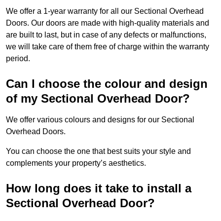
We offer a 1-year warranty for all our Sectional Overhead
Doors. Our doors are made with high-quality materials and
are built to last, but in case of any defects or malfunctions,
we will take care of them free of charge within the warranty
period.
Can I choose the colour and design
of my Sectional Overhead Door?
We offer various colours and designs for our Sectional
Overhead Doors.
You can choose the one that best suits your style and
complements your property’s aesthetics.
How long does it take to install a
Sectional Overhead Door?