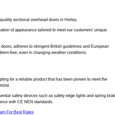
quality sectional overhead doors in Horley.
isation of appearance tailored to meet our customers’ unique
l doors, adheres to stringent British guidelines and European
blem-free, even in changing weather conditions.
ing for a reliable product that has been proven to meet the
 mind.
ential safety devices such as safety edge lights and spring bra
liance with CE NEN standards.
eam For Best Rates