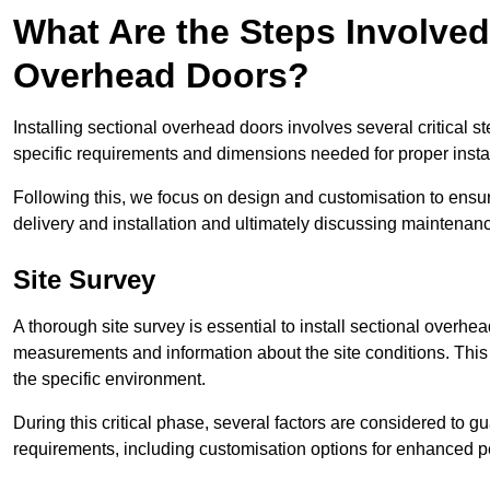
What Are the Steps Involved 
Overhead Doors?
Installing sectional overhead doors involves several critical s
specific requirements and dimensions needed for proper install
Following this, we focus on design and customisation to ensu
delivery and installation and ultimately discussing maintenanc
Site Survey
A thorough site survey is essential to install sectional overhe
measurements and information about the site conditions. This 
the specific environment.
During this critical phase, several factors are considered to gu
requirements, including customisation options for enhanced 