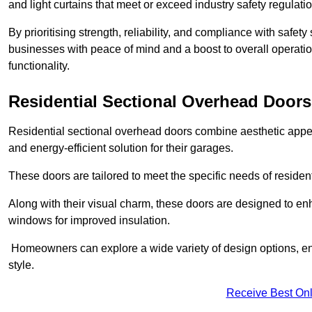
and light curtains that meet or exceed industry safety regulati
By prioritising strength, reliability, and compliance with safet
businesses with peace of mind and a boost to overall operati
functionality.
Residential Sectional Overhead Doors
Residential sectional overhead doors combine aesthetic appeal
and energy-efficient solution for their garages.
These doors are tailored to meet the specific needs of resident
Along with their visual charm, these doors are designed to en
windows for improved insulation.
Homeowners can explore a wide variety of design options, ens
style.
Receive Best Onl