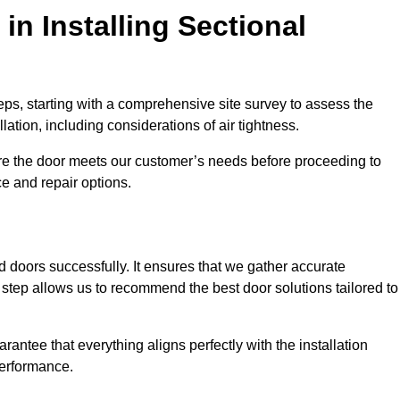
in Installing Sectional
teps, starting with a comprehensive site survey to assess the
ation, including considerations of air tightness.
re the door meets our customer’s needs before proceeding to
e and repair options.
ad doors successfully. It ensures that we gather accurate
step allows us to recommend the best door solutions tailored to
arantee that everything aligns perfectly with the installation
performance.