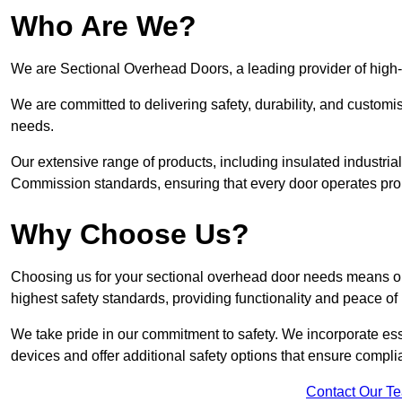
Who Are We?
We are Sectional Overhead Doors, a leading provider of high-
We are committed to delivering safety, durability, and custom
needs.
Our extensive range of products, including insulated industria
Commission standards, ensuring that every door operates pro
Why Choose Us?
Choosing us for your sectional overhead door needs means opt
highest safety standards, providing functionality and peace of
We take pride in our commitment to safety. We incorporate ess
devices and offer additional safety options that ensure comp
Contact Our T