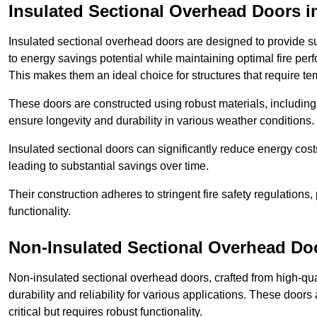
Insulated Sectional Overhead Doors
i
Insulated sectional overhead doors are designed to provide sup
to energy savings potential while maintaining optimal fire per
This makes them an ideal choice for structures that require te
These doors are constructed using robust materials, including 
ensure longevity and durability in various weather conditions.
Insulated sectional doors can significantly reduce energy costs
leading to substantial savings over time.
Their construction adheres to stringent fire safety regulations
functionality.
Non-Insulated Sectional Overhead Do
Non-insulated sectional overhead doors, crafted from high-quali
durability and reliability for various applications. These door
critical but requires robust functionality.