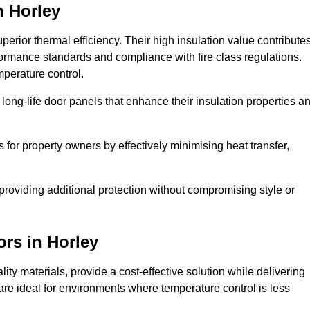
n Horley
erior thermal efficiency. Their high insulation value contribute
formance standards and compliance with fire class regulations.
mperature control.
long-life door panels that enhance their insulation properties a
 for property owners by effectively minimising heat transfer,
, providing additional protection without compromising style or
ors
in Horley
ty materials, provide a cost-effective solution while delivering
s are ideal for environments where temperature control is less