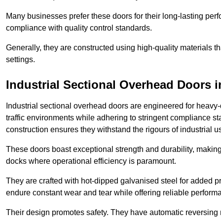
Many businesses prefer these doors for their long-lasting p
compliance with quality control standards.
Generally, they are constructed using high-quality materials
settings.
Industrial Sectional Overhead Doors
i
Industrial sectional overhead doors are engineered for heavy-
traffic environments while adhering to stringent compliance st
construction ensures they withstand the rigours of industrial u
These doors boast exceptional strength and durability, making
docks where operational efficiency is paramount.
They are crafted with hot-dipped galvanised steel for added pro
endure constant wear and tear while offering reliable perform
Their design promotes safety. They have automatic reversing 