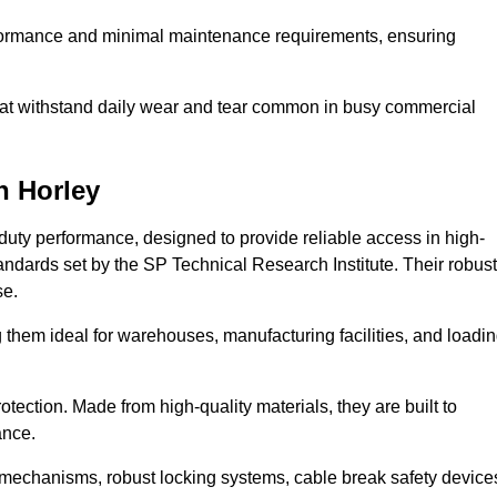
erformance and minimal maintenance requirements, ensuring
 that withstand daily wear and tear common in busy commercial
n Horley
duty performance, designed to provide reliable access in high-
andards set by the SP Technical Research Institute. Their robust
se.
 them ideal for warehouses, manufacturing facilities, and loadi
tection. Made from high-quality materials, they are built to
ance.
mechanisms, robust locking systems, cable break safety device