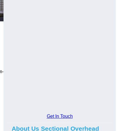
m-
Get In Touch
About Us Sectional Overhead