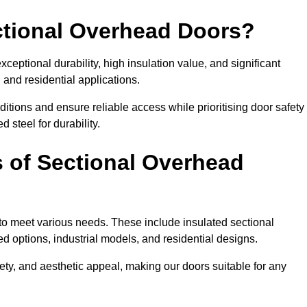
ectional Overhead Doors?
ceptional durability, high insulation value, and significant
 and residential applications.
tions and ensure reliable access while prioritising door safety
 steel for durability.
s of Sectional Overhead
 to meet various needs. These include insulated sectional
 options, industrial models, and residential designs.
ty, and aesthetic appeal, making our doors suitable for any