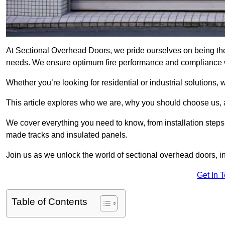
At Sectional Overhead Doors, we pride ourselves on being the 
needs. We ensure optimum fire performance and compliance wit
Whether you’re looking for residential or industrial solutions, 
This article explores who we are, why you should choose us, an
We cover everything you need to know, from installation steps 
made tracks and insulated panels.
Join us as we unlock the world of sectional overhead doors, 
Get In 
Table of Contents