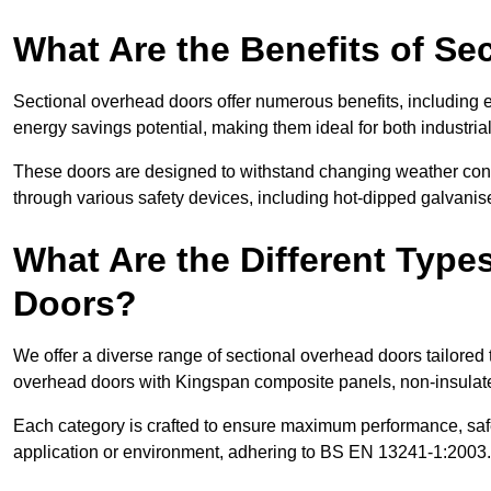
What Are the Benefits of S
Sectional overhead doors offer numerous benefits, including ex
energy savings potential, making them ideal for both industrial
These doors are designed to withstand changing weather condi
through various safety devices, including hot-dipped galvanised
What Are the Different Type
Doors?
We offer a diverse range of sectional overhead doors tailored
overhead doors with Kingspan composite panels, non-insulated
Each category is crafted to ensure maximum performance, safe
application or environment, adhering to BS EN 13241-1:2003.