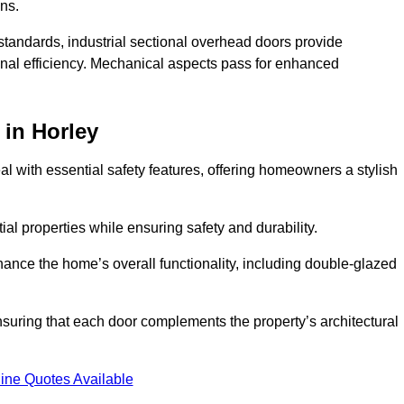
ons.
y standards, industrial sectional overhead doors provide
onal efficiency. Mechanical aspects pass for enhanced
in Horley
 with essential safety features, offering homeowners a stylish
ial properties while ensuring safety and durability.
hance the home’s overall functionality, including double-glazed
uring that each door complements the property’s architectural
ine Quotes Available