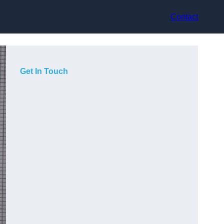
Contact
Get In Touch