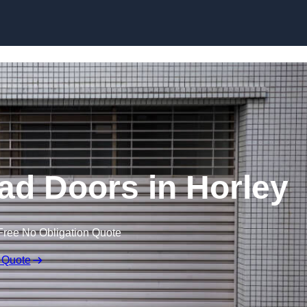
Skip to content
ad Doors in Horley
Free No Obligation Quote
 Quote