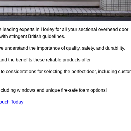
leading experts in Horley for all your sectional overhead door
h stringent British guidelines.
we understand the importance of quality, safety, and durability.
d the benefits these reliable products offer.
to considerations for selecting the perfect door, including custo
including windows and unique fire-safe foam options!
Touch Today