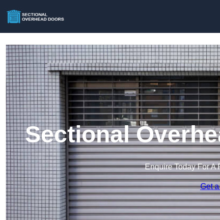
Sectional Overhe
Enquire Today For A 
Get a