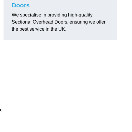
Doors
We specialise in providing high-quality
Sectional Overhead Doors, ensuring we offer
the best service in the UK.
ke