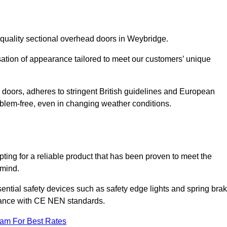
-quality sectional overhead doors in Weybridge.
isation of appearance tailored to meet our customers’ unique
l doors, adheres to stringent British guidelines and European
blem-free, even in changing weather conditions.
ing for a reliable product that has been proven to meet the
 mind.
ential safety devices such as safety edge lights and spring bra
liance with CE NEN standards.
eam For Best Rates