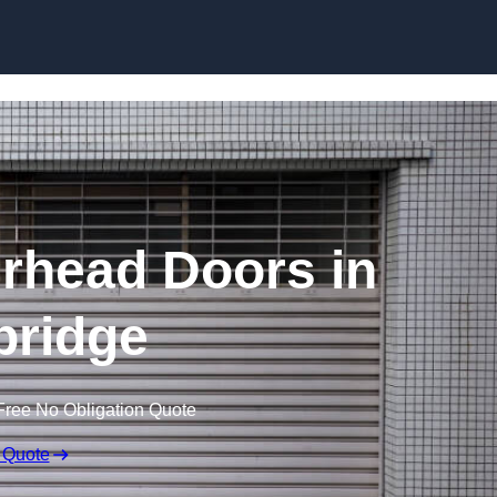
Skip to content
rhead Doors in
ridge
Free No Obligation Quote
 Quote