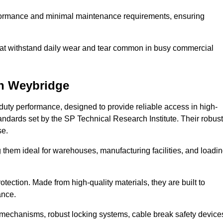
erformance and minimal maintenance requirements, ensuring
 that withstand daily wear and tear common in busy commercial
n Weybridge
duty performance, designed to provide reliable access in high-
andards set by the SP Technical Research Institute. Their robust
se.
 them ideal for warehouses, manufacturing facilities, and loadi
tection. Made from high-quality materials, they are built to
ance.
mechanisms, robust locking systems, cable break safety device