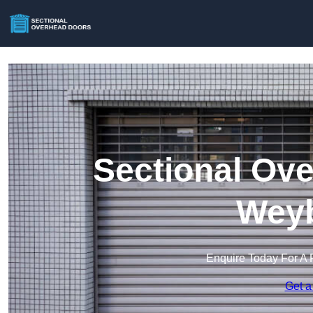
Sectional Ove
Weyb
Enquire Today For A 
Get a