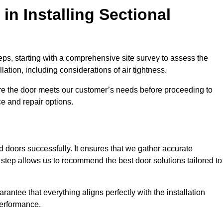
in Installing Sectional
teps, starting with a comprehensive site survey to assess the
ation, including considerations of air tightness.
re the door meets our customer’s needs before proceeding to
e and repair options.
ad doors successfully. It ensures that we gather accurate
step allows us to recommend the best door solutions tailored to
arantee that everything aligns perfectly with the installation
performance.