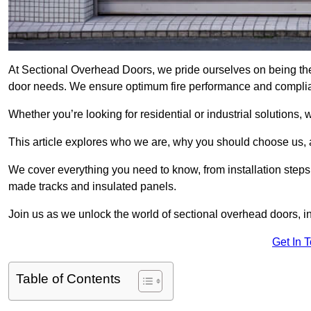
At Sectional Overhead Doors, we pride ourselves on being the
door needs. We ensure optimum fire performance and complianc
Whether you’re looking for residential or industrial solutions, 
This article explores who we are, why you should choose us, an
We cover everything you need to know, from installation steps 
made tracks and insulated panels.
Join us as we unlock the world of sectional overhead doors, 
Get In 
Table of Contents