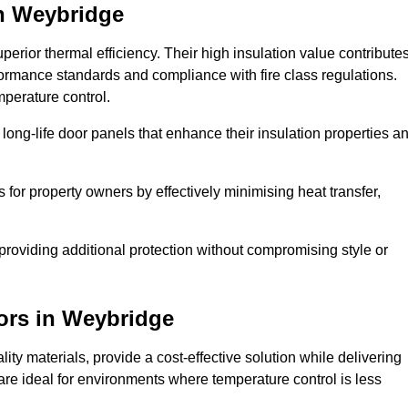
n Weybridge
erior thermal efficiency. Their high insulation value contribute
formance standards and compliance with fire class regulations.
mperature control.
long-life door panels that enhance their insulation properties a
 for property owners by effectively minimising heat transfer,
, providing additional protection without compromising style or
ors
in Weybridge
ty materials, provide a cost-effective solution while delivering
s are ideal for environments where temperature control is less