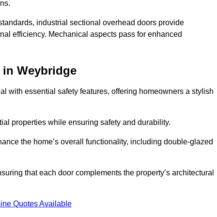
ons.
y standards, industrial sectional overhead doors provide
onal efficiency. Mechanical aspects pass for enhanced
in Weybridge
 with essential safety features, offering homeowners a stylish
ial properties while ensuring safety and durability.
hance the home’s overall functionality, including double-glazed
uring that each door complements the property’s architectural
ine Quotes Available