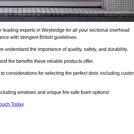
 leading experts in Weybridge for all your sectional overhead
e with stringent British guidelines.
we understand the importance of quality, safety, and durability.
d the benefits these reliable products offer.
to considerations for selecting the perfect door, including custo
including windows and unique fire-safe foam options!
Touch Today