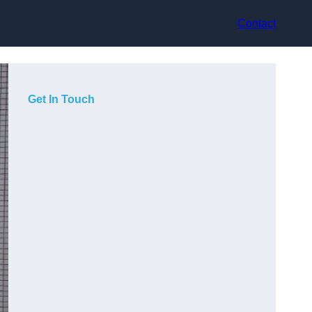
Contact
Get In Touch