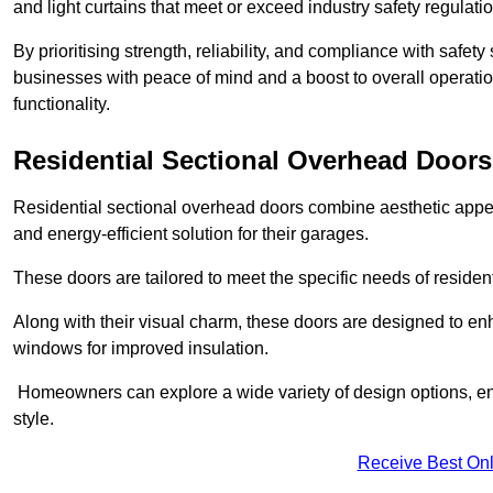
and light curtains that meet or exceed industry safety regulati
By prioritising strength, reliability, and compliance with safet
businesses with peace of mind and a boost to overall operati
functionality.
Residential Sectional Overhead Doors
Residential sectional overhead doors combine aesthetic appeal
and energy-efficient solution for their garages.
These doors are tailored to meet the specific needs of resident
Along with their visual charm, these doors are designed to en
windows for improved insulation.
Homeowners can explore a wide variety of design options, ens
style.
Receive Best Onl