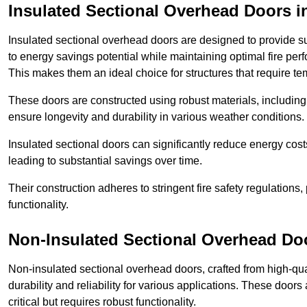
Insulated Sectional Overhead Doors
i
Insulated sectional overhead doors are designed to provide sup
to energy savings potential while maintaining optimal fire per
This makes them an ideal choice for structures that require te
These doors are constructed using robust materials, including 
ensure longevity and durability in various weather conditions.
Insulated sectional doors can significantly reduce energy costs
leading to substantial savings over time.
Their construction adheres to stringent fire safety regulations
functionality.
Non-Insulated Sectional Overhead Do
Non-insulated sectional overhead doors, crafted from high-quali
durability and reliability for various applications. These door
critical but requires robust functionality.