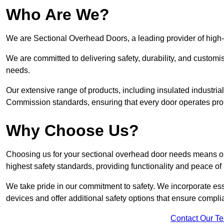
Who Are We?
We are Sectional Overhead Doors, a leading provider of high
We are committed to delivering safety, durability, and custom
needs.
Our extensive range of products, including insulated industria
Commission standards, ensuring that every door operates pro
Why Choose Us?
Choosing us for your sectional overhead door needs means opt
highest safety standards, providing functionality and peace of
We take pride in our commitment to safety. We incorporate ess
devices and offer additional safety options that ensure comp
Contact Our T