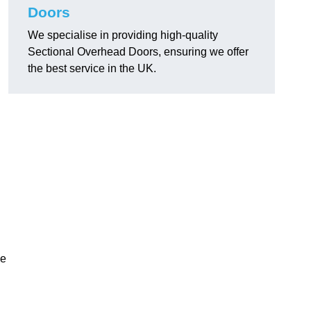
Doors
We specialise in providing high-quality
Sectional Overhead Doors, ensuring we offer
the best service in the UK.
ke