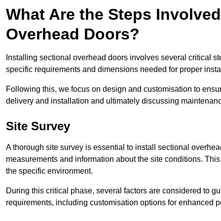
What Are the Steps Involved 
Overhead Doors?
Installing sectional overhead doors involves several critical s
specific requirements and dimensions needed for proper install
Following this, we focus on design and customisation to ensu
delivery and installation and ultimately discussing maintenanc
Site Survey
A thorough site survey is essential to install sectional overhe
measurements and information about the site conditions. This 
the specific environment.
During this critical phase, several factors are considered to gu
requirements, including customisation options for enhanced 