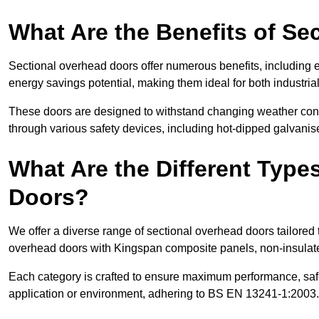
What Are the Benefits of S
Sectional overhead doors offer numerous benefits, including ex
energy savings potential, making them ideal for both industrial
These doors are designed to withstand changing weather condi
through various safety devices, including hot-dipped galvanised
What Are the Different Type
Doors?
We offer a diverse range of sectional overhead doors tailored
overhead doors with Kingspan composite panels, non-insulated
Each category is crafted to ensure maximum performance, safe
application or environment, adhering to BS EN 13241-1:2003.