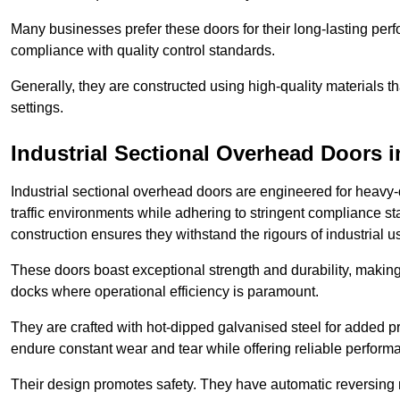
Many businesses prefer these doors for their long-lasting p
compliance with quality control standards.
Generally, they are constructed using high-quality materials
settings.
Industrial Sectional Overhead Doors
i
Industrial sectional overhead doors are engineered for heavy-
traffic environments while adhering to stringent compliance st
construction ensures they withstand the rigours of industrial u
These doors boast exceptional strength and durability, making
docks where operational efficiency is paramount.
They are crafted with hot-dipped galvanised steel for added pro
endure constant wear and tear while offering reliable perform
Their design promotes safety. They have automatic reversing 