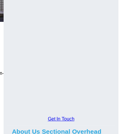
m-
Get In Touch
About Us Sectional Overhead