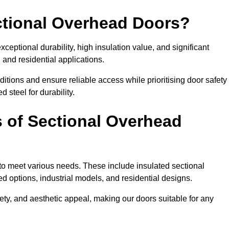
ectional Overhead Doors?
ceptional durability, high insulation value, and significant
 and residential applications.
tions and ensure reliable access while prioritising door safety
 steel for durability.
s of Sectional Overhead
 to meet various needs. These include insulated sectional
 options, industrial models, and residential designs.
ty, and aesthetic appeal, making our doors suitable for any