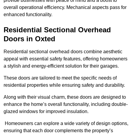
provide businesses with peace of mind and a boost to
overall operational efficiency. Mechanical aspects pass for
enhanced functionality.
Residential Sectional Overhead
Doors
in Oxted
Residential sectional overhead doors combine aesthetic
appeal with essential safety features, offering homeowners
a stylish and energy-efficient solution for their garages.
These doors are tailored to meet the specific needs of
residential properties while ensuring safety and durability.
Along with their visual charm, these doors are designed to
enhance the home’s overall functionality, including double-
glazed windows for improved insulation.
Homeowners can explore a wide variety of design options,
ensuring that each door complements the property’s