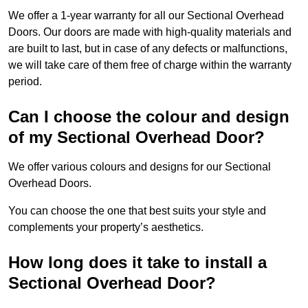
We offer a 1-year warranty for all our Sectional Overhead
Doors. Our doors are made with high-quality materials and
are built to last, but in case of any defects or malfunctions,
we will take care of them free of charge within the warranty
period.
Can I choose the colour and design
of my Sectional Overhead Door?
We offer various colours and designs for our Sectional
Overhead Doors.
You can choose the one that best suits your style and
complements your property’s aesthetics.
How long does it take to install a
Sectional Overhead Door?