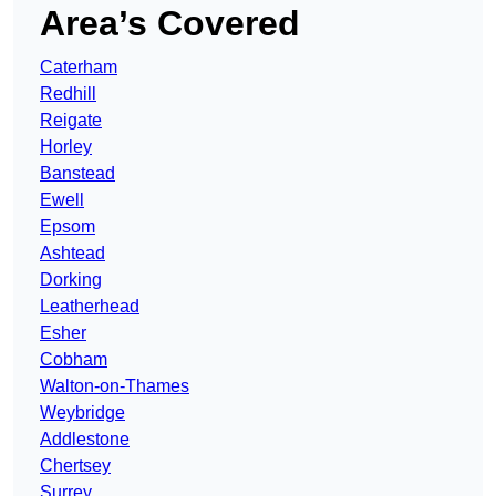
Area’s Covered
Caterham
Redhill
Reigate
Horley
Banstead
Ewell
Epsom
Ashtead
Dorking
Leatherhead
Esher
Cobham
Walton-on-Thames
Weybridge
Addlestone
Chertsey
Surrey