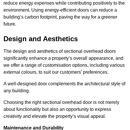
reduce energy expenses while contributing positively to the
environment. Using energy-efficient doors can reduce a
building’s carbon footprint, paving the way for a greener
future.
Design and Aesthetics
The design and aesthetics of sectional overhead doors
significantly enhance a property’s overall appearance, and
we offer a range of customisation options, including various
external colours, to suit our customers’ preferences.
A well-designed door complements the architectural style of
any building.
Choosing the right sectional overhead door is not merely
about functionality but also an opportunity to express
creativity and elevate the property’s visual appeal.
Maintenance and Durability