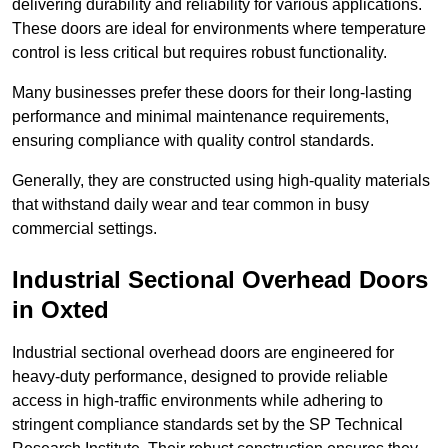
delivering durability and reliability for various applications.
These doors are ideal for environments where temperature
control is less critical but requires robust functionality.
Many businesses prefer these doors for their long-lasting
performance and minimal maintenance requirements,
ensuring compliance with quality control standards.
Generally, they are constructed using high-quality materials
that withstand daily wear and tear common in busy
commercial settings.
Industrial Sectional Overhead Doors
in Oxted
Industrial sectional overhead doors are engineered for
heavy-duty performance, designed to provide reliable
access in high-traffic environments while adhering to
stringent compliance standards set by the SP Technical