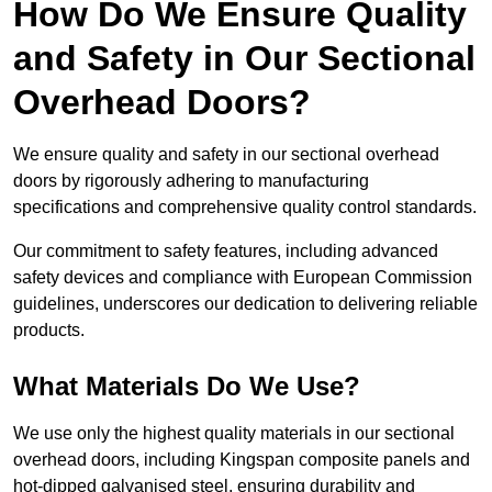
How Do We Ensure Quality
and Safety in Our Sectional
Overhead Doors?
We ensure quality and safety in our sectional overhead
doors by rigorously adhering to manufacturing
specifications and comprehensive quality control standards.
Our commitment to safety features, including advanced
safety devices and compliance with European Commission
guidelines, underscores our dedication to delivering reliable
products.
What Materials Do We Use?
We use only the highest quality materials in our sectional
overhead doors, including Kingspan composite panels and
hot-dipped galvanised steel, ensuring durability and