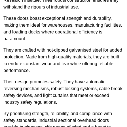
Research Institute. Their robust construction ensures they
withstand the rigours of industrial use.
These doors boast exceptional strength and durability,
making them ideal for warehouses, manufacturing facilities,
and loading docks where operational efficiency is
paramount.
They are crafted with hot-dipped galvanised steel for added
protection. Made from high-quality materials, they are built
to endure constant wear and tear while offering reliable
performance.
Their design promotes safety. They have automatic
reversing mechanisms, robust locking systems, cable break
safety devices, and light curtains that meet or exceed
industry safety regulations.
By prioritising strength, reliability, and compliance with
safety standards, industrial sectional overhead doors