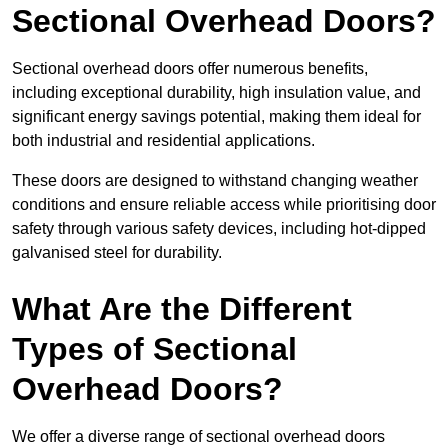
Sectional Overhead Doors?
Sectional overhead doors offer numerous benefits,
including exceptional durability, high insulation value, and
significant energy savings potential, making them ideal for
both industrial and residential applications.
These doors are designed to withstand changing weather
conditions and ensure reliable access while prioritising door
safety through various safety devices, including hot-dipped
galvanised steel for durability.
What Are the Different
Types of Sectional
Overhead Doors?
We offer a diverse range of sectional overhead doors