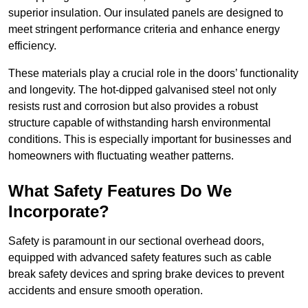
superior insulation. Our insulated panels are designed to
meet stringent performance criteria and enhance energy
efficiency.
These materials play a crucial role in the doors’ functionality
and longevity. The hot-dipped galvanised steel not only
resists rust and corrosion but also provides a robust
structure capable of withstanding harsh environmental
conditions. This is especially important for businesses and
homeowners with fluctuating weather patterns.
What Safety Features Do We
Incorporate?
Safety is paramount in our sectional overhead doors,
equipped with advanced safety features such as cable
break safety devices and spring brake devices to prevent
accidents and ensure smooth operation.