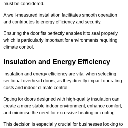
must be considered.
A well-measured installation facilitates smooth operation
and contributes to energy efficiency and security.
Ensuring the door fits perfectly enables it to seal properly,
which is particularly important for environments requiring
climate control.
Insulation and Energy Efficiency
Insulation and energy efficiency are vital when selecting
sectional overhead doors, as they directly impact operating
costs and indoor climate control.
Opting for doors designed with high-quality insulation can
create a more stable indoor environment, enhance comfort,
and minimise the need for excessive heating or cooling.
This decision is especially crucial for businesses looking to