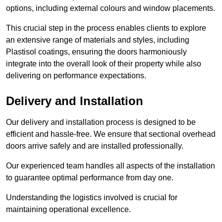
options, including external colours and window placements.
This crucial step in the process enables clients to explore
an extensive range of materials and styles, including
Plastisol coatings, ensuring the doors harmoniously
integrate into the overall look of their property while also
delivering on performance expectations.
Delivery and Installation
Our delivery and installation process is designed to be
efficient and hassle-free. We ensure that sectional overhead
doors arrive safely and are installed professionally.
Our experienced team handles all aspects of the installation
to guarantee optimal performance from day one.
Understanding the logistics involved is crucial for
maintaining operational excellence.