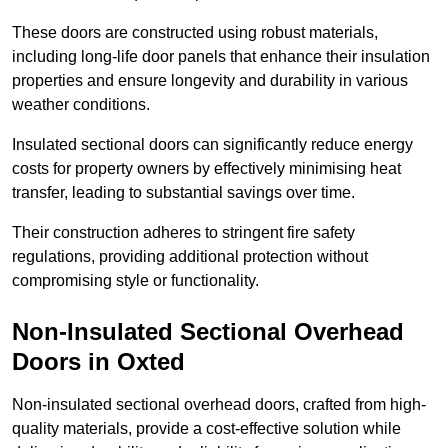
These doors are constructed using robust materials,
including long-life door panels that enhance their insulation
properties and ensure longevity and durability in various
weather conditions.
Insulated sectional doors can significantly reduce energy
costs for property owners by effectively minimising heat
transfer, leading to substantial savings over time.
Their construction adheres to stringent fire safety
regulations, providing additional protection without
compromising style or functionality.
Non-Insulated Sectional Overhead
Doors
in Oxted
Non-insulated sectional overhead doors, crafted from high-
quality materials, provide a cost-effective solution while