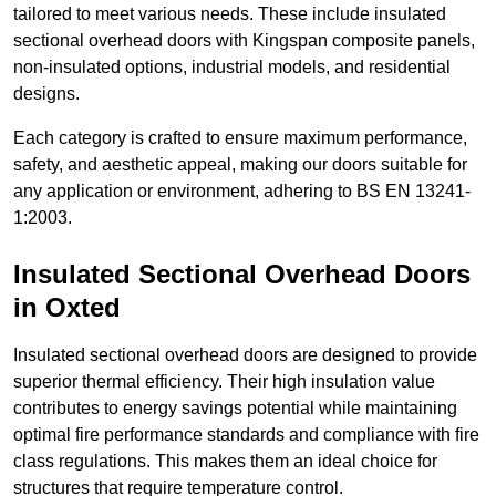
tailored to meet various needs. These include insulated
sectional overhead doors with Kingspan composite panels,
non-insulated options, industrial models, and residential
designs.
Each category is crafted to ensure maximum performance,
safety, and aesthetic appeal, making our doors suitable for
any application or environment, adhering to BS EN 13241-
1:2003.
Insulated Sectional Overhead Doors
in Oxted
Insulated sectional overhead doors are designed to provide
superior thermal efficiency. Their high insulation value
contributes to energy savings potential while maintaining
optimal fire performance standards and compliance with fire
class regulations. This makes them an ideal choice for
structures that require temperature control.