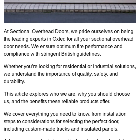
At Sectional Overhead Doors, we pride ourselves on being
the leading experts in Oxted for all your sectional overhead
door needs. We ensure optimum fire performance and
compliance with stringent British guidelines.
Whether you’re looking for residential or industrial solutions,
we understand the importance of quality, safety, and
durability.
This article explores who we are, why you should choose
us, and the benefits these reliable products offer.
We cover everything you need to know, from installation
steps to considerations for selecting the perfect door,
including custom-made tracks and insulated panels.