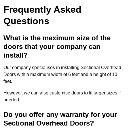
Frequently Asked
Questions
What is the maximum size of the
doors that your company can
install?
Our company specialises in installing Sectional Overhead
Doors with a maximum width of 6 feet and a height of 10
feet.
However, we can also customise doors to fit larger sizes if
needed.
Do you offer any warranty for your
Sectional Overhead Doors?