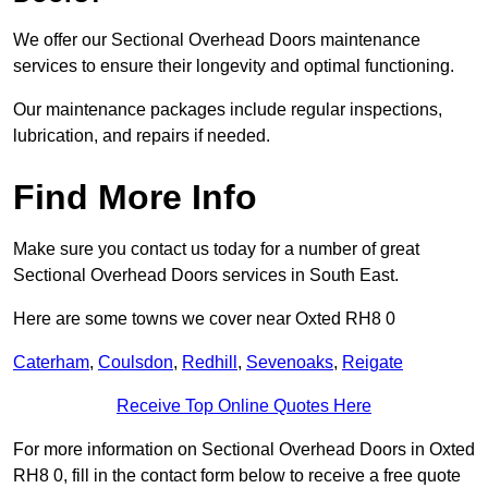
We offer our Sectional Overhead Doors maintenance
services to ensure their longevity and optimal functioning.
Our maintenance packages include regular inspections,
lubrication, and repairs if needed.
Find More Info
Make sure you contact us today for a number of great
Sectional Overhead Doors services in South East.
Here are some towns we cover near Oxted RH8 0
Caterham
,
Coulsdon
,
Redhill
,
Sevenoaks
,
Reigate
Receive Top Online Quotes Here
For more information on Sectional Overhead Doors in Oxted
RH8 0, fill in the contact form below to receive a free quote