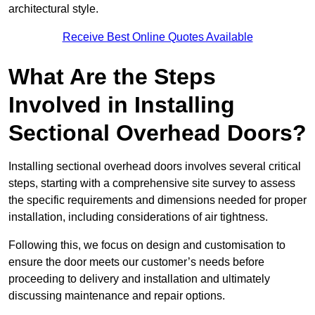
architectural style.
Receive Best Online Quotes Available
What Are the Steps
Involved in Installing
Sectional Overhead Doors?
Installing sectional overhead doors involves several critical
steps, starting with a comprehensive site survey to assess
the specific requirements and dimensions needed for proper
installation, including considerations of air tightness.
Following this, we focus on design and customisation to
ensure the door meets our customer’s needs before
proceeding to delivery and installation and ultimately
discussing maintenance and repair options.