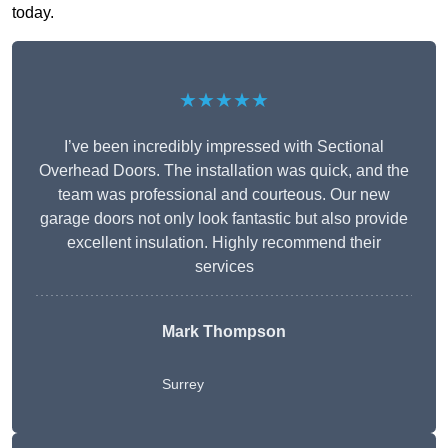
today.
★★★★★
I’ve been incredibly impressed with Sectional
Overhead Doors. The installation was quick, and the
team was professional and courteous. Our new
garage doors not only look fantastic but also provide
excellent insulation. Highly recommend their
services
Mark Thompson
Surrey