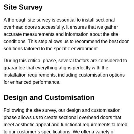
Site Survey
A thorough site survey is essential to install sectional
overhead doors successfully. It ensures that we gather
accurate measurements and information about the site
conditions. This step allows us to recommend the best door
solutions tailored to the specific environment.
During this critical phase, several factors are considered to
guarantee that everything aligns perfectly with the
installation requirements, including customisation options
for enhanced performance.
Design and Customisation
Following the site survey, our design and customisation
phase allows us to create sectional overhead doors that
meet aesthetic appeal and functional requirements tailored
to our customer’s specifications. We offer a variety of