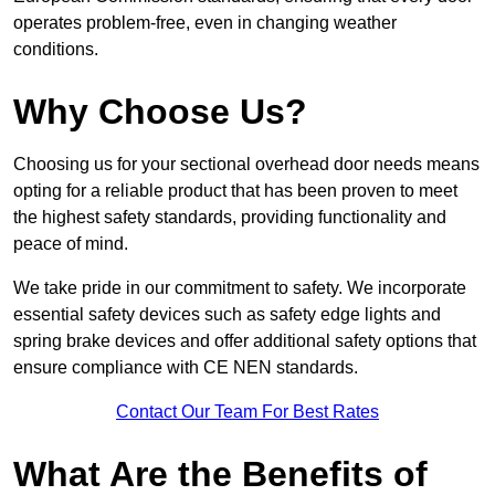
operates problem-free, even in changing weather
conditions.
Why Choose Us?
Choosing us for your sectional overhead door needs means
opting for a reliable product that has been proven to meet
the highest safety standards, providing functionality and
peace of mind.
We take pride in our commitment to safety. We incorporate
essential safety devices such as safety edge lights and
spring brake devices and offer additional safety options that
ensure compliance with CE NEN standards.
Contact Our Team For Best Rates
What Are the Benefits of