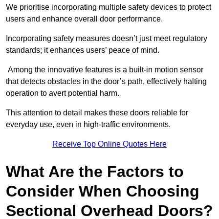
We prioritise incorporating multiple safety devices to protect
users and enhance overall door performance.
Incorporating safety measures doesn’t just meet regulatory
standards; it enhances users’ peace of mind.
Among the innovative features is a built-in motion sensor
that detects obstacles in the door’s path, effectively halting
operation to avert potential harm.
This attention to detail makes these doors reliable for
everyday use, even in high-traffic environments.
Receive Top Online Quotes Here
What Are the Factors to
Consider When Choosing
Sectional Overhead Doors?