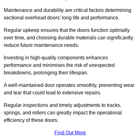
Maintenance and durability are critical factors determining
sectional overhead doors’ long life and performance.
Regular upkeep ensures that the doors function optimally
over time, and choosing durable materials can significantly
reduce future maintenance needs.
Investing in high-quality components enhances
performance and minimises the risk of unexpected
breakdowns, prolonging their lifespan.
A well-maintained door operates smoothly, preventing wear
and tear that could lead to extensive repairs.
Regular inspections and timely adjustments to tracks,
springs, and rollers can greatly impact the operational
efficiency of these doors.
Find Out More