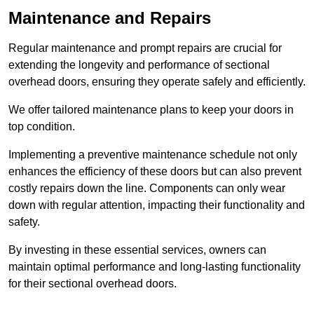
Maintenance and Repairs
Regular maintenance and prompt repairs are crucial for
extending the longevity and performance of sectional
overhead doors, ensuring they operate safely and efficiently.
We offer tailored maintenance plans to keep your doors in
top condition.
Implementing a preventive maintenance schedule not only
enhances the efficiency of these doors but can also prevent
costly repairs down the line. Components can only wear
down with regular attention, impacting their functionality and
safety.
By investing in these essential services, owners can
maintain optimal performance and long-lasting functionality
for their sectional overhead doors.