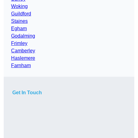
Woking
Guildford
Staines
Egham
Godalming
Frimley
Camberley
Haslemere
Farnham
Get In Touch