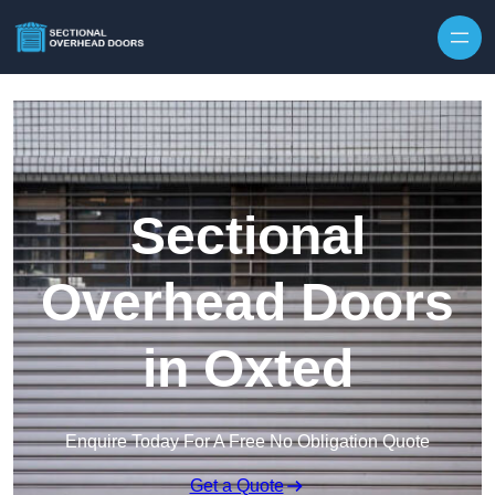
Skip to content
Sectional
Overhead Doors
in Oxted
Enquire Today For A Free No Obligation Quote
Get a Quote