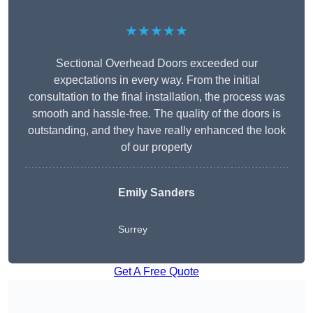
★★★★★
Sectional Overhead Doors exceeded our
expectations in every way. From the initial
consultation to the final installation, the process was
smooth and hassle-free. The quality of the doors is
outstanding, and they have really enhanced the look
of our property
Emily Sanders
Surrey
Get A Free Quote