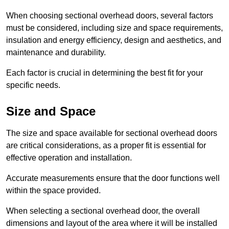
When choosing sectional overhead doors, several factors
must be considered, including size and space requirements,
insulation and energy efficiency, design and aesthetics, and
maintenance and durability.
Each factor is crucial in determining the best fit for your
specific needs.
Size and Space
The size and space available for sectional overhead doors
are critical considerations, as a proper fit is essential for
effective operation and installation.
Accurate measurements ensure that the door functions well
within the space provided.
When selecting a sectional overhead door, the overall
dimensions and layout of the area where it will be installed