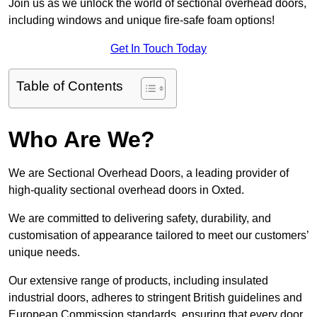
Join us as we unlock the world of sectional overhead doors,
including windows and unique fire-safe foam options!
Get In Touch Today
Table of Contents
Who Are We?
We are Sectional Overhead Doors, a leading provider of
high-quality sectional overhead doors in Oxted.
We are committed to delivering safety, durability, and
customisation of appearance tailored to meet our customers’
unique needs.
Our extensive range of products, including insulated
industrial doors, adheres to stringent British guidelines and
European Commission standards, ensuring that every door