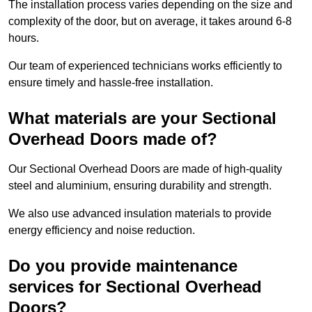
The installation process varies depending on the size and
complexity of the door, but on average, it takes around 6-8
hours.
Our team of experienced technicians works efficiently to
ensure timely and hassle-free installation.
What materials are your Sectional
Overhead Doors made of?
Our Sectional Overhead Doors are made of high-quality
steel and aluminium, ensuring durability and strength.
We also use advanced insulation materials to provide
energy efficiency and noise reduction.
Do you provide maintenance
services for Sectional Overhead
Doors?