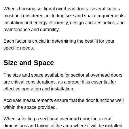
When choosing sectional overhead doors, several factors
must be considered, including size and space requirements,
insulation and energy efficiency, design and aesthetics, and
maintenance and durability.
Each factor is crucial in determining the best fit for your
specific needs.
Size and Space
The size and space available for sectional overhead doors
are critical considerations, as a proper fit is essential for
effective operation and installation.
Accurate measurements ensure that the door functions well
within the space provided.
When selecting a sectional overhead door, the overall
dimensions and layout of the area where it will be installed