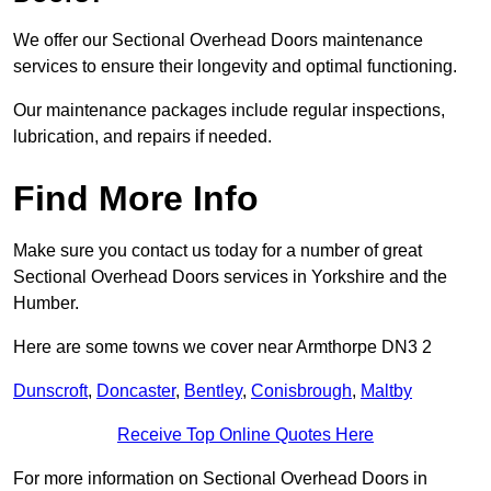
We offer our Sectional Overhead Doors maintenance
services to ensure their longevity and optimal functioning.
Our maintenance packages include regular inspections,
lubrication, and repairs if needed.
Find More Info
Make sure you contact us today for a number of great
Sectional Overhead Doors services in Yorkshire and the
Humber.
Here are some towns we cover near Armthorpe DN3 2
Dunscroft
,
Doncaster
,
Bentley
,
Conisbrough
,
Maltby
Receive Top Online Quotes Here
For more information on Sectional Overhead Doors in