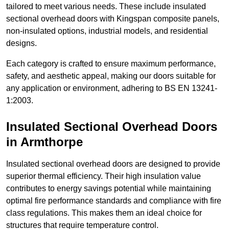
tailored to meet various needs. These include insulated
sectional overhead doors with Kingspan composite panels,
non-insulated options, industrial models, and residential
designs.
Each category is crafted to ensure maximum performance,
safety, and aesthetic appeal, making our doors suitable for
any application or environment, adhering to BS EN 13241-
1:2003.
Insulated Sectional Overhead Doors
in Armthorpe
Insulated sectional overhead doors are designed to provide
superior thermal efficiency. Their high insulation value
contributes to energy savings potential while maintaining
optimal fire performance standards and compliance with fire
class regulations. This makes them an ideal choice for
structures that require temperature control.