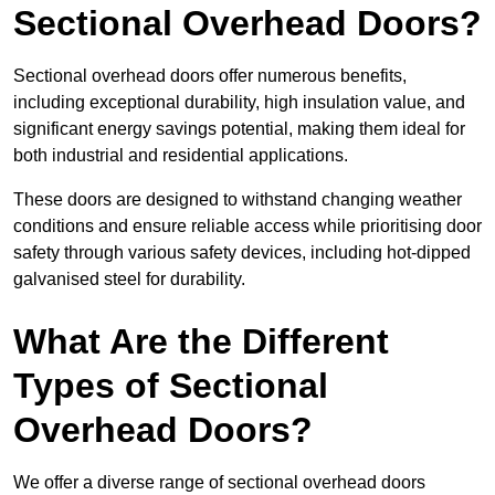
Sectional Overhead Doors?
Sectional overhead doors offer numerous benefits,
including exceptional durability, high insulation value, and
significant energy savings potential, making them ideal for
both industrial and residential applications.
These doors are designed to withstand changing weather
conditions and ensure reliable access while prioritising door
safety through various safety devices, including hot-dipped
galvanised steel for durability.
What Are the Different
Types of Sectional
Overhead Doors?
We offer a diverse range of sectional overhead doors