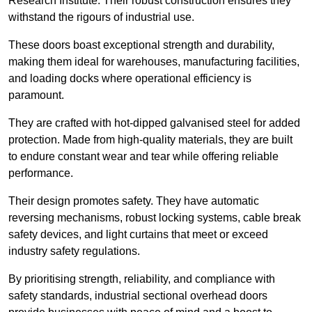
Research Institute. Their robust construction ensures they
withstand the rigours of industrial use.
These doors boast exceptional strength and durability,
making them ideal for warehouses, manufacturing facilities,
and loading docks where operational efficiency is
paramount.
They are crafted with hot-dipped galvanised steel for added
protection. Made from high-quality materials, they are built
to endure constant wear and tear while offering reliable
performance.
Their design promotes safety. They have automatic
reversing mechanisms, robust locking systems, cable break
safety devices, and light curtains that meet or exceed
industry safety regulations.
By prioritising strength, reliability, and compliance with
safety standards, industrial sectional overhead doors