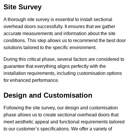
Site Survey
A thorough site survey is essential to install sectional
overhead doors successfully. It ensures that we gather
accurate measurements and information about the site
conditions. This step allows us to recommend the best door
solutions tailored to the specific environment.
During this critical phase, several factors are considered to
guarantee that everything aligns perfectly with the
installation requirements, including customisation options
for enhanced performance.
Design and Customisation
Following the site survey, our design and customisation
phase allows us to create sectional overhead doors that
meet aesthetic appeal and functional requirements tailored
to our customer’s specifications. We offer a variety of