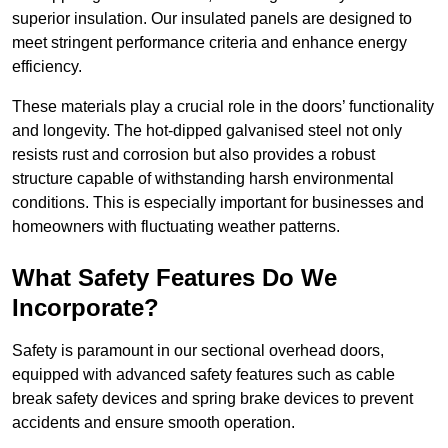
superior insulation. Our insulated panels are designed to
meet stringent performance criteria and enhance energy
efficiency.
These materials play a crucial role in the doors’ functionality
and longevity. The hot-dipped galvanised steel not only
resists rust and corrosion but also provides a robust
structure capable of withstanding harsh environmental
conditions. This is especially important for businesses and
homeowners with fluctuating weather patterns.
What Safety Features Do We
Incorporate?
Safety is paramount in our sectional overhead doors,
equipped with advanced safety features such as cable
break safety devices and spring brake devices to prevent
accidents and ensure smooth operation.