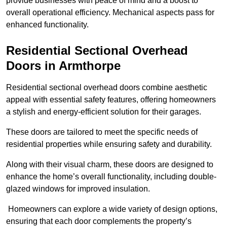
provide businesses with peace of mind and a boost to
overall operational efficiency. Mechanical aspects pass for
enhanced functionality.
Residential Sectional Overhead
Doors
in Armthorpe
Residential sectional overhead doors combine aesthetic
appeal with essential safety features, offering homeowners
a stylish and energy-efficient solution for their garages.
These doors are tailored to meet the specific needs of
residential properties while ensuring safety and durability.
Along with their visual charm, these doors are designed to
enhance the home’s overall functionality, including double-
glazed windows for improved insulation.
Homeowners can explore a wide variety of design options,
ensuring that each door complements the property’s