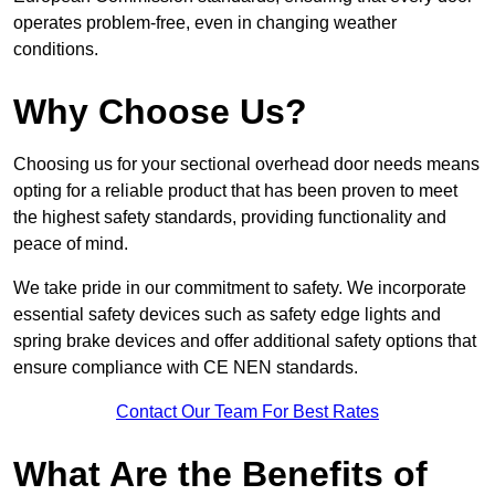
operates problem-free, even in changing weather
conditions.
Why Choose Us?
Choosing us for your sectional overhead door needs means
opting for a reliable product that has been proven to meet
the highest safety standards, providing functionality and
peace of mind.
We take pride in our commitment to safety. We incorporate
essential safety devices such as safety edge lights and
spring brake devices and offer additional safety options that
ensure compliance with CE NEN standards.
Contact Our Team For Best Rates
What Are the Benefits of