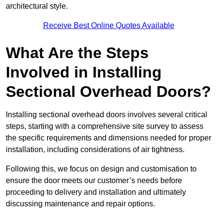
architectural style.
Receive Best Online Quotes Available
What Are the Steps
Involved in Installing
Sectional Overhead Doors?
Installing sectional overhead doors involves several critical
steps, starting with a comprehensive site survey to assess
the specific requirements and dimensions needed for proper
installation, including considerations of air tightness.
Following this, we focus on design and customisation to
ensure the door meets our customer’s needs before
proceeding to delivery and installation and ultimately
discussing maintenance and repair options.