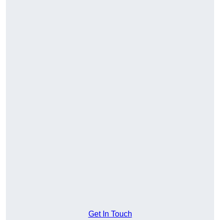
Get In Touch