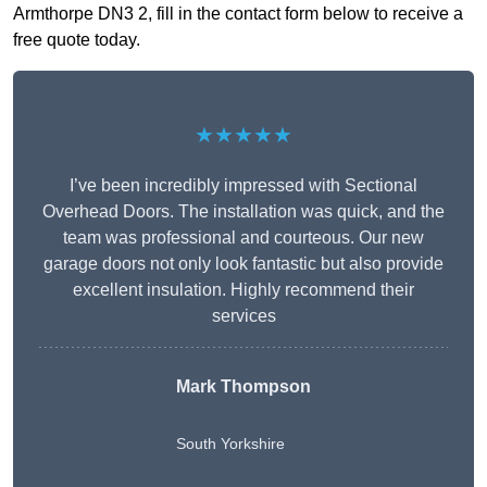
Armthorpe DN3 2, fill in the contact form below to receive a
free quote today.
★★★★★
I’ve been incredibly impressed with Sectional
Overhead Doors. The installation was quick, and the
team was professional and courteous. Our new
garage doors not only look fantastic but also provide
excellent insulation. Highly recommend their
services
Mark Thompson
South Yorkshire