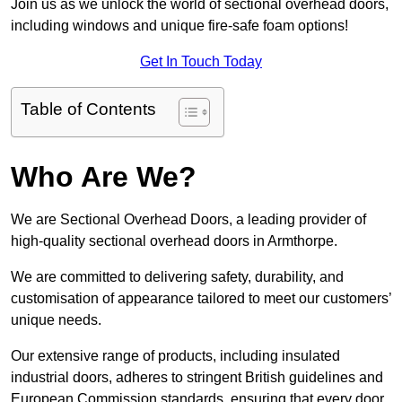
Join us as we unlock the world of sectional overhead doors,
including windows and unique fire-safe foam options!
Get In Touch Today
Table of Contents
Who Are We?
We are Sectional Overhead Doors, a leading provider of
high-quality sectional overhead doors in Armthorpe.
We are committed to delivering safety, durability, and
customisation of appearance tailored to meet our customers’
unique needs.
Our extensive range of products, including insulated
industrial doors, adheres to stringent British guidelines and
European Commission standards, ensuring that every door