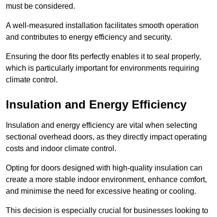
must be considered.
A well-measured installation facilitates smooth operation
and contributes to energy efficiency and security.
Ensuring the door fits perfectly enables it to seal properly,
which is particularly important for environments requiring
climate control.
Insulation and Energy Efficiency
Insulation and energy efficiency are vital when selecting
sectional overhead doors, as they directly impact operating
costs and indoor climate control.
Opting for doors designed with high-quality insulation can
create a more stable indoor environment, enhance comfort,
and minimise the need for excessive heating or cooling.
This decision is especially crucial for businesses looking to