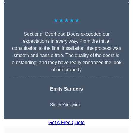
★★★★★
Sectional Overhead Doors exceeded our
expectations in every way. From the initial
consultation to the final installation, the process was
smooth and hassle-free. The quality of the doors is
outstanding, and they have really enhanced the look
of our property
Emily Sanders
South Yorkshire
Get A Free Quote