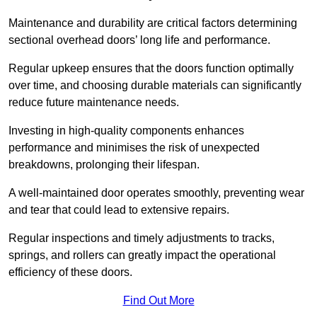
Maintenance and durability are critical factors determining
sectional overhead doors’ long life and performance.
Regular upkeep ensures that the doors function optimally
over time, and choosing durable materials can significantly
reduce future maintenance needs.
Investing in high-quality components enhances
performance and minimises the risk of unexpected
breakdowns, prolonging their lifespan.
A well-maintained door operates smoothly, preventing wear
and tear that could lead to extensive repairs.
Regular inspections and timely adjustments to tracks,
springs, and rollers can greatly impact the operational
efficiency of these doors.
Find Out More