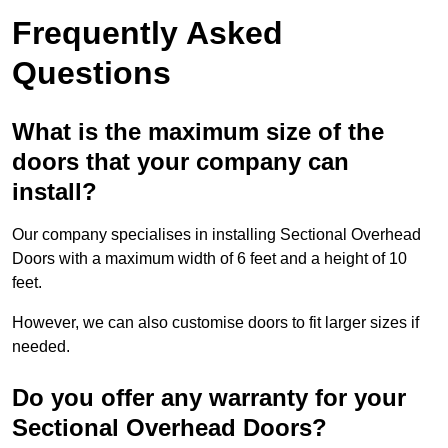
Frequently Asked
Questions
What is the maximum size of the
doors that your company can
install?
Our company specialises in installing Sectional Overhead
Doors with a maximum width of 6 feet and a height of 10
feet.
However, we can also customise doors to fit larger sizes if
needed.
Do you offer any warranty for your
Sectional Overhead Doors?