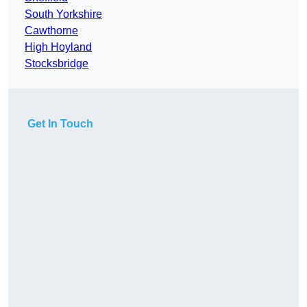
South Yorkshire
Cawthorne
High Hoyland
Stocksbridge
Get In Touch