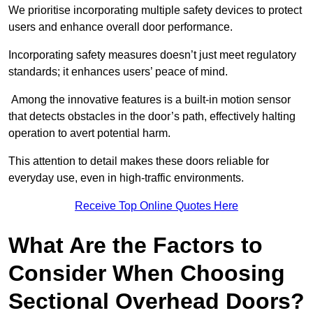
We prioritise incorporating multiple safety devices to protect
users and enhance overall door performance.
Incorporating safety measures doesn’t just meet regulatory
standards; it enhances users’ peace of mind.
Among the innovative features is a built-in motion sensor
that detects obstacles in the door’s path, effectively halting
operation to avert potential harm.
This attention to detail makes these doors reliable for
everyday use, even in high-traffic environments.
Receive Top Online Quotes Here
What Are the Factors to
Consider When Choosing
Sectional Overhead Doors?