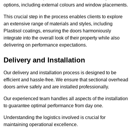
options, including external colours and window placements.
This crucial step in the process enables clients to explore
an extensive range of materials and styles, including
Plastisol coatings, ensuring the doors harmoniously
integrate into the overall look of their property while also
delivering on performance expectations.
Delivery and Installation
Our delivery and installation process is designed to be
efficient and hassle-free. We ensure that sectional overhead
doors arrive safely and are installed professionally.
Our experienced team handles all aspects of the installation
to guarantee optimal performance from day one.
Understanding the logistics involved is crucial for
maintaining operational excellence.