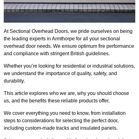
At Sectional Overhead Doors, we pride ourselves on being
the leading experts in Armthorpe for all your sectional
overhead door needs. We ensure optimum fire performance
and compliance with stringent British guidelines.
Whether you’re looking for residential or industrial solutions,
we understand the importance of quality, safety, and
durability.
This article explores who we are, why you should choose
us, and the benefits these reliable products offer.
We cover everything you need to know, from installation
steps to considerations for selecting the perfect door,
including custom-made tracks and insulated panels.