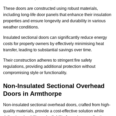
These doors are constructed using robust materials,
including long-life door panels that enhance their insulation
properties and ensure longevity and durability in various
weather conditions.
Insulated sectional doors can significantly reduce energy
costs for property owners by effectively minimising heat
transfer, leading to substantial savings over time.
Their construction adheres to stringent fire safety
regulations, providing additional protection without
compromising style or functionality.
Non-Insulated Sectional Overhead
Doors
in Armthorpe
Non-insulated sectional overhead doors, crafted from high-
quality materials, provide a cost-effective solution while