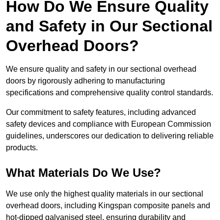
How Do We Ensure Quality
and Safety in Our Sectional
Overhead Doors?
We ensure quality and safety in our sectional overhead
doors by rigorously adhering to manufacturing
specifications and comprehensive quality control standards.
Our commitment to safety features, including advanced
safety devices and compliance with European Commission
guidelines, underscores our dedication to delivering reliable
products.
What Materials Do We Use?
We use only the highest quality materials in our sectional
overhead doors, including Kingspan composite panels and
hot-dipped galvanised steel, ensuring durability and