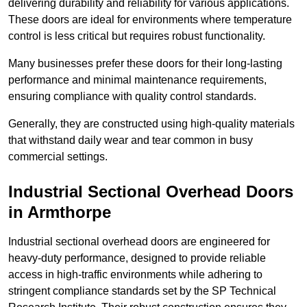
delivering durability and reliability for various applications.
These doors are ideal for environments where temperature
control is less critical but requires robust functionality.
Many businesses prefer these doors for their long-lasting
performance and minimal maintenance requirements,
ensuring compliance with quality control standards.
Generally, they are constructed using high-quality materials
that withstand daily wear and tear common in busy
commercial settings.
Industrial Sectional Overhead Doors
in Armthorpe
Industrial sectional overhead doors are engineered for
heavy-duty performance, designed to provide reliable
access in high-traffic environments while adhering to
stringent compliance standards set by the SP Technical