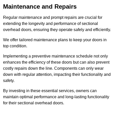
Maintenance and Repairs
Regular maintenance and prompt repairs are crucial for
extending the longevity and performance of sectional
overhead doors, ensuring they operate safely and efficiently.
We offer tailored maintenance plans to keep your doors in
top condition.
Implementing a preventive maintenance schedule not only
enhances the efficiency of these doors but can also prevent
costly repairs down the line. Components can only wear
down with regular attention, impacting their functionality and
safety.
By investing in these essential services, owners can
maintain optimal performance and long-lasting functionality
for their sectional overhead doors.