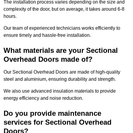
The installation process varies depending on the size and
complexity of the door, but on average, it takes around 6-8
hours.
Our team of experienced technicians works efficiently to
ensure timely and hassle-free installation.
What materials are your Sectional
Overhead Doors made of?
Our Sectional Overhead Doors are made of high-quality
steel and aluminium, ensuring durability and strength.
We also use advanced insulation materials to provide
energy efficiency and noise reduction.
Do you provide maintenance
services for Sectional Overhead
Doors?