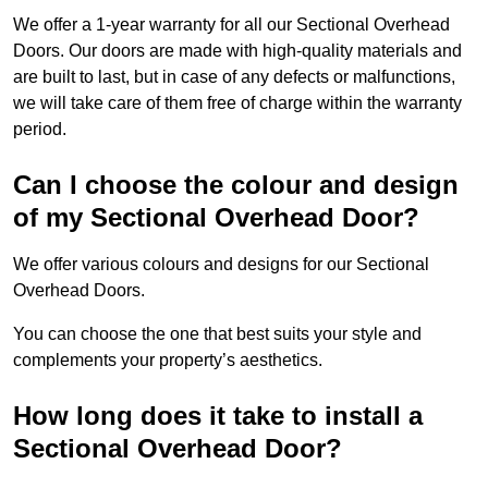
We offer a 1-year warranty for all our Sectional Overhead
Doors. Our doors are made with high-quality materials and
are built to last, but in case of any defects or malfunctions,
we will take care of them free of charge within the warranty
period.
Can I choose the colour and design
of my Sectional Overhead Door?
We offer various colours and designs for our Sectional
Overhead Doors.
You can choose the one that best suits your style and
complements your property’s aesthetics.
How long does it take to install a
Sectional Overhead Door?