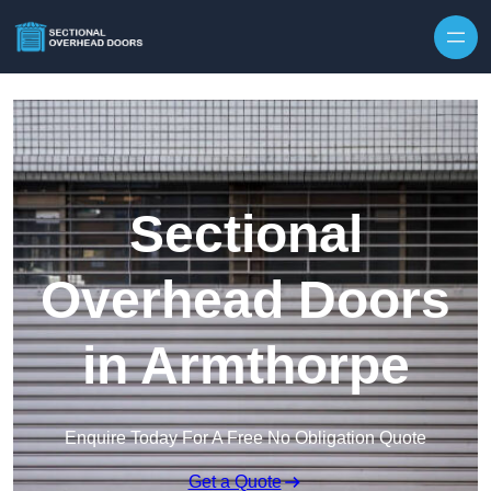
Skip to content
Sectional
Overhead Doors
in Armthorpe
Enquire Today For A Free No Obligation Quote
Get a Quote