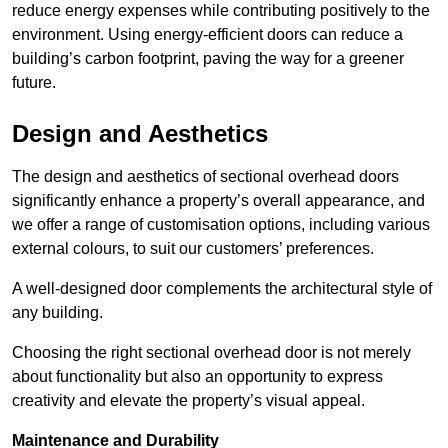
reduce energy expenses while contributing positively to the
environment. Using energy-efficient doors can reduce a
building’s carbon footprint, paving the way for a greener
future.
Design and Aesthetics
The design and aesthetics of sectional overhead doors
significantly enhance a property’s overall appearance, and
we offer a range of customisation options, including various
external colours, to suit our customers’ preferences.
A well-designed door complements the architectural style of
any building.
Choosing the right sectional overhead door is not merely
about functionality but also an opportunity to express
creativity and elevate the property’s visual appeal.
Maintenance and Durability