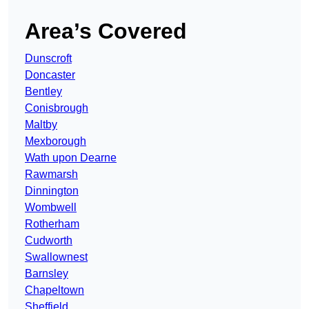
Area’s Covered
Dunscroft
Doncaster
Bentley
Conisbrough
Maltby
Mexborough
Wath upon Dearne
Rawmarsh
Dinnington
Wombwell
Rotherham
Cudworth
Swallownest
Barnsley
Chapeltown
Sheffield