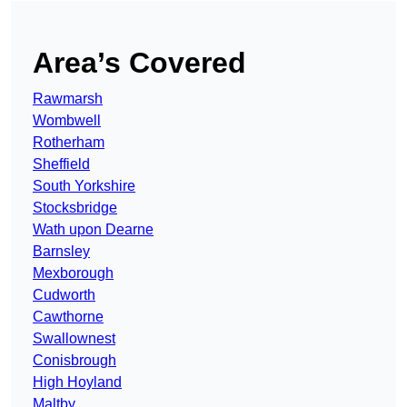
Area’s Covered
Rawmarsh
Wombwell
Rotherham
Sheffield
South Yorkshire
Stocksbridge
Wath upon Dearne
Barnsley
Mexborough
Cudworth
Cawthorne
Swallownest
Conisbrough
High Hoyland
Maltby