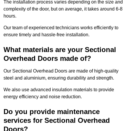
The installation process varies depending on the size and
complexity of the door, but on average, it takes around 6-8
hours.
Our team of experienced technicians works efficiently to
ensure timely and hassle-free installation.
What materials are your Sectional
Overhead Doors made of?
Our Sectional Overhead Doors are made of high-quality
steel and aluminium, ensuring durability and strength.
We also use advanced insulation materials to provide
energy efficiency and noise reduction.
Do you provide maintenance
services for Sectional Overhead
Doors?