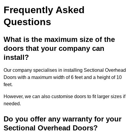
Frequently Asked
Questions
What is the maximum size of the
doors that your company can
install?
Our company specialises in installing Sectional Overhead
Doors with a maximum width of 6 feet and a height of 10
feet.
However, we can also customise doors to fit larger sizes if
needed.
Do you offer any warranty for your
Sectional Overhead Doors?