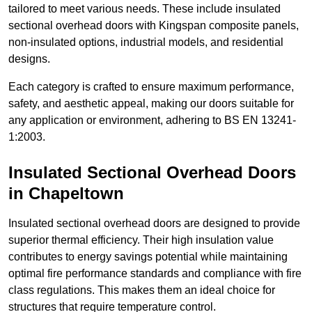
tailored to meet various needs. These include insulated
sectional overhead doors with Kingspan composite panels,
non-insulated options, industrial models, and residential
designs.
Each category is crafted to ensure maximum performance,
safety, and aesthetic appeal, making our doors suitable for
any application or environment, adhering to BS EN 13241-
1:2003.
Insulated Sectional Overhead Doors
in Chapeltown
Insulated sectional overhead doors are designed to provide
superior thermal efficiency. Their high insulation value
contributes to energy savings potential while maintaining
optimal fire performance standards and compliance with fire
class regulations. This makes them an ideal choice for
structures that require temperature control.