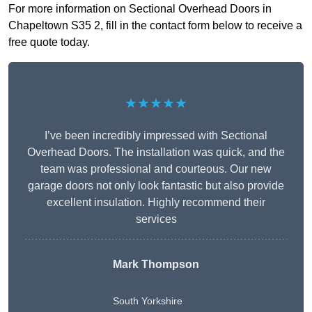
For more information on Sectional Overhead Doors in
Chapeltown S35 2, fill in the contact form below to receive a
free quote today.
★★★★★
I’ve been incredibly impressed with Sectional
Overhead Doors. The installation was quick, and the
team was professional and courteous. Our new
garage doors not only look fantastic but also provide
excellent insulation. Highly recommend their
services
Mark Thompson
South Yorkshire