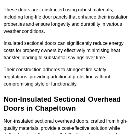
These doors are constructed using robust materials,
including long-life door panels that enhance their insulation
properties and ensure longevity and durability in various
weather conditions.
Insulated sectional doors can significantly reduce energy
costs for property owners by effectively minimising heat
transfer, leading to substantial savings over time.
Their construction adheres to stringent fire safety
regulations, providing additional protection without
compromising style or functionality.
Non-Insulated Sectional Overhead
Doors
in Chapeltown
Non-insulated sectional overhead doors, crafted from high-
quality materials, provide a cost-effective solution while