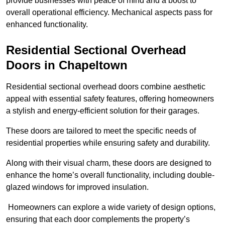
provide businesses with peace of mind and a boost to
overall operational efficiency. Mechanical aspects pass for
enhanced functionality.
Residential Sectional Overhead
Doors
in Chapeltown
Residential sectional overhead doors combine aesthetic
appeal with essential safety features, offering homeowners
a stylish and energy-efficient solution for their garages.
These doors are tailored to meet the specific needs of
residential properties while ensuring safety and durability.
Along with their visual charm, these doors are designed to
enhance the home’s overall functionality, including double-
glazed windows for improved insulation.
Homeowners can explore a wide variety of design options,
ensuring that each door complements the property’s