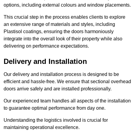
options, including external colours and window placements.
This crucial step in the process enables clients to explore
an extensive range of materials and styles, including
Plastisol coatings, ensuring the doors harmoniously
integrate into the overall look of their property while also
delivering on performance expectations.
Delivery and Installation
Our delivery and installation process is designed to be
efficient and hassle-free. We ensure that sectional overhead
doors arrive safely and are installed professionally.
Our experienced team handles all aspects of the installation
to guarantee optimal performance from day one.
Understanding the logistics involved is crucial for
maintaining operational excellence.