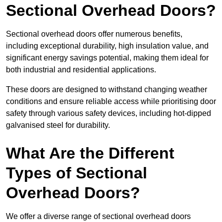
Sectional Overhead Doors?
Sectional overhead doors offer numerous benefits,
including exceptional durability, high insulation value, and
significant energy savings potential, making them ideal for
both industrial and residential applications.
These doors are designed to withstand changing weather
conditions and ensure reliable access while prioritising door
safety through various safety devices, including hot-dipped
galvanised steel for durability.
What Are the Different
Types of Sectional
Overhead Doors?
We offer a diverse range of sectional overhead doors