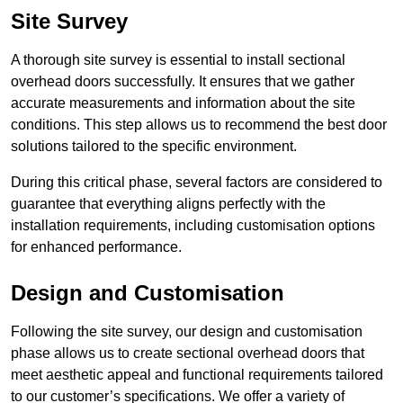
Site Survey
A thorough site survey is essential to install sectional
overhead doors successfully. It ensures that we gather
accurate measurements and information about the site
conditions. This step allows us to recommend the best door
solutions tailored to the specific environment.
During this critical phase, several factors are considered to
guarantee that everything aligns perfectly with the
installation requirements, including customisation options
for enhanced performance.
Design and Customisation
Following the site survey, our design and customisation
phase allows us to create sectional overhead doors that
meet aesthetic appeal and functional requirements tailored
to our customer’s specifications. We offer a variety of