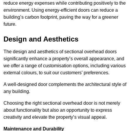
reduce energy expenses while contributing positively to the
environment. Using energy-efficient doors can reduce a
building’s carbon footprint, paving the way for a greener
future.
Design and Aesthetics
The design and aesthetics of sectional overhead doors
significantly enhance a property’s overall appearance, and
we offer a range of customisation options, including various
external colours, to suit our customers’ preferences.
A well-designed door complements the architectural style of
any building.
Choosing the right sectional overhead door is not merely
about functionality but also an opportunity to express
creativity and elevate the property’s visual appeal.
Maintenance and Durability