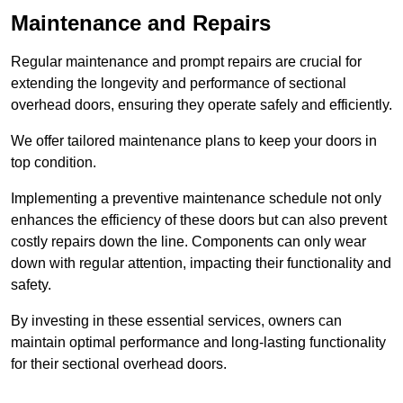
Maintenance and Repairs
Regular maintenance and prompt repairs are crucial for
extending the longevity and performance of sectional
overhead doors, ensuring they operate safely and efficiently.
We offer tailored maintenance plans to keep your doors in
top condition.
Implementing a preventive maintenance schedule not only
enhances the efficiency of these doors but can also prevent
costly repairs down the line. Components can only wear
down with regular attention, impacting their functionality and
safety.
By investing in these essential services, owners can
maintain optimal performance and long-lasting functionality
for their sectional overhead doors.