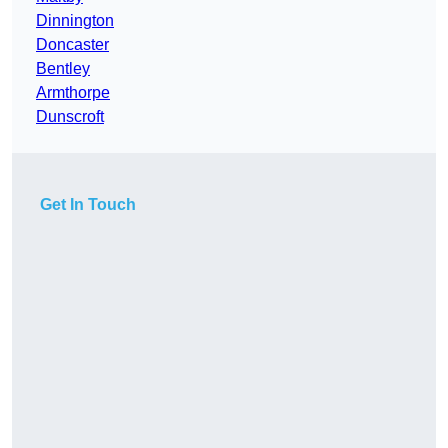
Dinnington
Doncaster
Bentley
Armthorpe
Dunscroft
Get In Touch