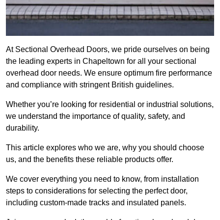
At Sectional Overhead Doors, we pride ourselves on being
the leading experts in Chapeltown for all your sectional
overhead door needs. We ensure optimum fire performance
and compliance with stringent British guidelines.
Whether you’re looking for residential or industrial solutions,
we understand the importance of quality, safety, and
durability.
This article explores who we are, why you should choose
us, and the benefits these reliable products offer.
We cover everything you need to know, from installation
steps to considerations for selecting the perfect door,
including custom-made tracks and insulated panels.