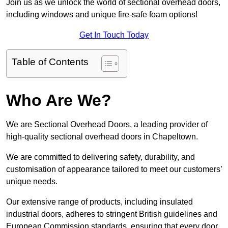
Join us as we unlock the world of sectional overhead doors,
including windows and unique fire-safe foam options!
Get In Touch Today
Table of Contents
Who Are We?
We are Sectional Overhead Doors, a leading provider of
high-quality sectional overhead doors in Chapeltown.
We are committed to delivering safety, durability, and
customisation of appearance tailored to meet our customers’
unique needs.
Our extensive range of products, including insulated
industrial doors, adheres to stringent British guidelines and
European Commission standards, ensuring that every door