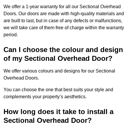
We offer a 1-year warranty for all our Sectional Overhead
Doors. Our doors are made with high-quality materials and
are built to last, but in case of any defects or malfunctions,
we will take care of them free of charge within the warranty
period.
Can I choose the colour and design
of my Sectional Overhead Door?
We offer various colours and designs for our Sectional
Overhead Doors.
You can choose the one that best suits your style and
complements your property’s aesthetics.
How long does it take to install a
Sectional Overhead Door?