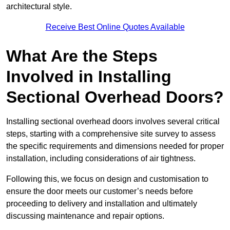
architectural style.
Receive Best Online Quotes Available
What Are the Steps
Involved in Installing
Sectional Overhead Doors?
Installing sectional overhead doors involves several critical
steps, starting with a comprehensive site survey to assess
the specific requirements and dimensions needed for proper
installation, including considerations of air tightness.
Following this, we focus on design and customisation to
ensure the door meets our customer’s needs before
proceeding to delivery and installation and ultimately
discussing maintenance and repair options.