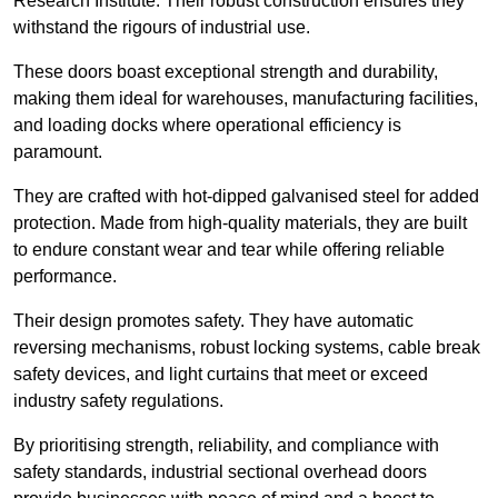
Research Institute. Their robust construction ensures they
withstand the rigours of industrial use.
These doors boast exceptional strength and durability,
making them ideal for warehouses, manufacturing facilities,
and loading docks where operational efficiency is
paramount.
They are crafted with hot-dipped galvanised steel for added
protection. Made from high-quality materials, they are built
to endure constant wear and tear while offering reliable
performance.
Their design promotes safety. They have automatic
reversing mechanisms, robust locking systems, cable break
safety devices, and light curtains that meet or exceed
industry safety regulations.
By prioritising strength, reliability, and compliance with
safety standards, industrial sectional overhead doors