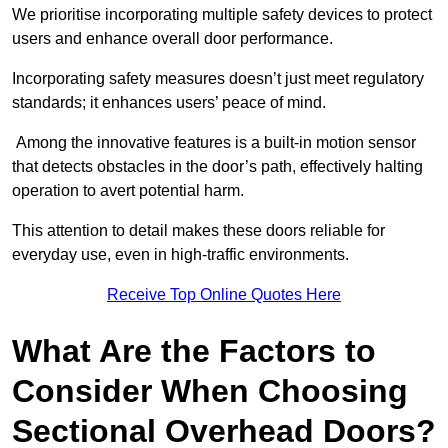
We prioritise incorporating multiple safety devices to protect
users and enhance overall door performance.
Incorporating safety measures doesn’t just meet regulatory
standards; it enhances users’ peace of mind.
Among the innovative features is a built-in motion sensor
that detects obstacles in the door’s path, effectively halting
operation to avert potential harm.
This attention to detail makes these doors reliable for
everyday use, even in high-traffic environments.
Receive Top Online Quotes Here
What Are the Factors to
Consider When Choosing
Sectional Overhead Doors?