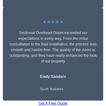
★★★★★
Sectional Overhead Doors exceeded our
expectations in every way. From the initial
consultation to the final installation, the process was
smooth and hassle-free. The quality of the doors is
outstanding, and they have really enhanced the look
of our property
Emily Sanders
South Yorkshire
Get A Free Quote