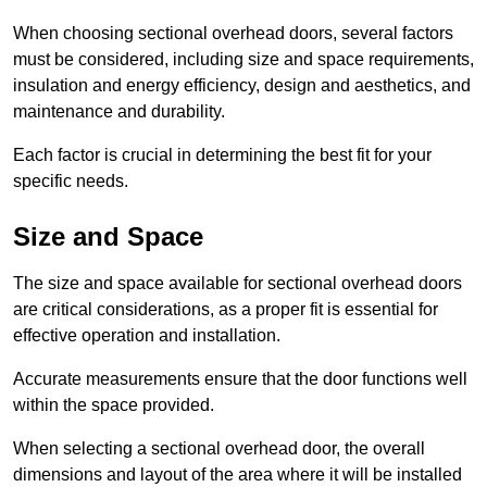
When choosing sectional overhead doors, several factors
must be considered, including size and space requirements,
insulation and energy efficiency, design and aesthetics, and
maintenance and durability.
Each factor is crucial in determining the best fit for your
specific needs.
Size and Space
The size and space available for sectional overhead doors
are critical considerations, as a proper fit is essential for
effective operation and installation.
Accurate measurements ensure that the door functions well
within the space provided.
When selecting a sectional overhead door, the overall
dimensions and layout of the area where it will be installed