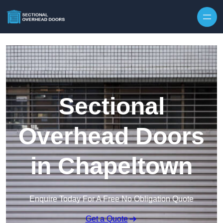
Skip to content
Sectional
Overhead Doors
in Chapeltown
Enquire Today For A Free No Obligation Quote
Get a Quote