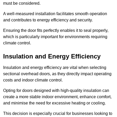
must be considered.
A well-measured installation facilitates smooth operation
and contributes to energy efficiency and security.
Ensuring the door fits perfectly enables it to seal properly,
which is particularly important for environments requiring
climate control.
Insulation and Energy Efficiency
Insulation and energy efficiency are vital when selecting
sectional overhead doors, as they directly impact operating
costs and indoor climate control.
Opting for doors designed with high-quality insulation can
create a more stable indoor environment, enhance comfort,
and minimise the need for excessive heating or cooling.
This decision is especially crucial for businesses looking to