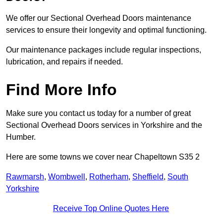
We offer our Sectional Overhead Doors maintenance
services to ensure their longevity and optimal functioning.
Our maintenance packages include regular inspections,
lubrication, and repairs if needed.
Find More Info
Make sure you contact us today for a number of great
Sectional Overhead Doors services in Yorkshire and the
Humber.
Here are some towns we cover near Chapeltown S35 2
Rawmarsh
,
Wombwell
,
Rotherham
,
Sheffield
,
South
Yorkshire
Receive Top Online Quotes Here