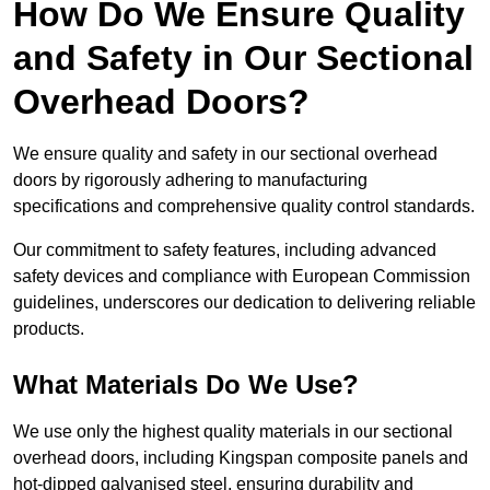
How Do We Ensure Quality
and Safety in Our Sectional
Overhead Doors?
We ensure quality and safety in our sectional overhead
doors by rigorously adhering to manufacturing
specifications and comprehensive quality control standards.
Our commitment to safety features, including advanced
safety devices and compliance with European Commission
guidelines, underscores our dedication to delivering reliable
products.
What Materials Do We Use?
We use only the highest quality materials in our sectional
overhead doors, including Kingspan composite panels and
hot-dipped galvanised steel, ensuring durability and