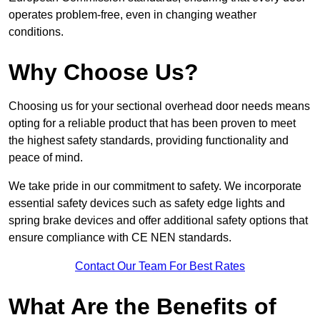
operates problem-free, even in changing weather
conditions.
Why Choose Us?
Choosing us for your sectional overhead door needs means
opting for a reliable product that has been proven to meet
the highest safety standards, providing functionality and
peace of mind.
We take pride in our commitment to safety. We incorporate
essential safety devices such as safety edge lights and
spring brake devices and offer additional safety options that
ensure compliance with CE NEN standards.
Contact Our Team For Best Rates
What Are the Benefits of