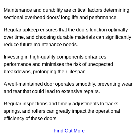
Maintenance and durability are critical factors determining
sectional overhead doors’ long life and performance.
Regular upkeep ensures that the doors function optimally
over time, and choosing durable materials can significantly
reduce future maintenance needs.
Investing in high-quality components enhances
performance and minimises the risk of unexpected
breakdowns, prolonging their lifespan.
A well-maintained door operates smoothly, preventing wear
and tear that could lead to extensive repairs.
Regular inspections and timely adjustments to tracks,
springs, and rollers can greatly impact the operational
efficiency of these doors.
Find Out More