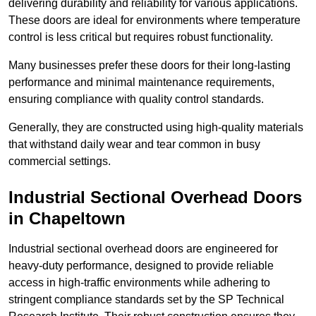
delivering durability and reliability for various applications.
These doors are ideal for environments where temperature
control is less critical but requires robust functionality.
Many businesses prefer these doors for their long-lasting
performance and minimal maintenance requirements,
ensuring compliance with quality control standards.
Generally, they are constructed using high-quality materials
that withstand daily wear and tear common in busy
commercial settings.
Industrial Sectional Overhead Doors
in Chapeltown
Industrial sectional overhead doors are engineered for
heavy-duty performance, designed to provide reliable
access in high-traffic environments while adhering to
stringent compliance standards set by the SP Technical