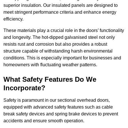
superior insulation. Our insulated panels are designed to
meet stringent performance criteria and enhance energy
efficiency.
These materials play a crucial role in the doors’ functionality
and longevity. The hot-dipped galvanised steel not only
resists rust and corrosion but also provides a robust
structure capable of withstanding harsh environmental
conditions. This is especially important for businesses and
homeowners with fluctuating weather patterns.
What Safety Features Do We
Incorporate?
Safety is paramount in our sectional overhead doors,
equipped with advanced safety features such as cable
break safety devices and spring brake devices to prevent
accidents and ensure smooth operation.