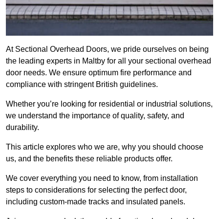
At Sectional Overhead Doors, we pride ourselves on being
the leading experts in Maltby for all your sectional overhead
door needs. We ensure optimum fire performance and
compliance with stringent British guidelines.
Whether you’re looking for residential or industrial solutions,
we understand the importance of quality, safety, and
durability.
This article explores who we are, why you should choose
us, and the benefits these reliable products offer.
We cover everything you need to know, from installation
steps to considerations for selecting the perfect door,
including custom-made tracks and insulated panels.