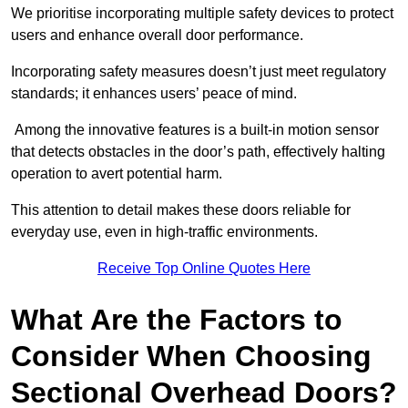
We prioritise incorporating multiple safety devices to protect
users and enhance overall door performance.
Incorporating safety measures doesn’t just meet regulatory
standards; it enhances users’ peace of mind.
Among the innovative features is a built-in motion sensor
that detects obstacles in the door’s path, effectively halting
operation to avert potential harm.
This attention to detail makes these doors reliable for
everyday use, even in high-traffic environments.
Receive Top Online Quotes Here
What Are the Factors to
Consider When Choosing
Sectional Overhead Doors?