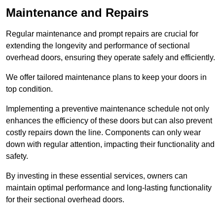
Maintenance and Repairs
Regular maintenance and prompt repairs are crucial for
extending the longevity and performance of sectional
overhead doors, ensuring they operate safely and efficiently.
We offer tailored maintenance plans to keep your doors in
top condition.
Implementing a preventive maintenance schedule not only
enhances the efficiency of these doors but can also prevent
costly repairs down the line. Components can only wear
down with regular attention, impacting their functionality and
safety.
By investing in these essential services, owners can
maintain optimal performance and long-lasting functionality
for their sectional overhead doors.