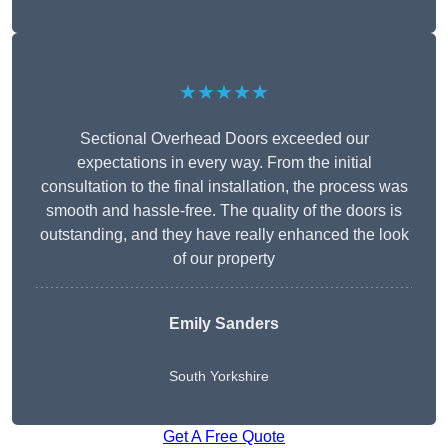
★★★★★
Sectional Overhead Doors exceeded our
expectations in every way. From the initial
consultation to the final installation, the process was
smooth and hassle-free. The quality of the doors is
outstanding, and they have really enhanced the look
of our property
Emily Sanders
South Yorkshire
Get A Free Quote