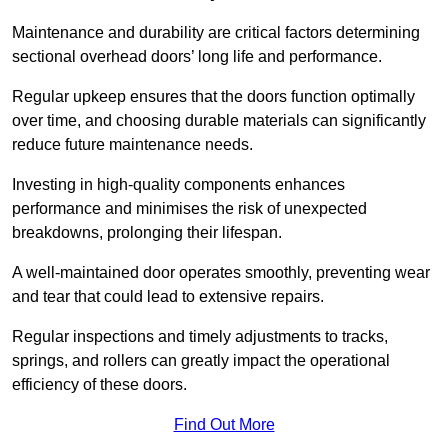
Maintenance and durability are critical factors determining
sectional overhead doors’ long life and performance.
Regular upkeep ensures that the doors function optimally
over time, and choosing durable materials can significantly
reduce future maintenance needs.
Investing in high-quality components enhances
performance and minimises the risk of unexpected
breakdowns, prolonging their lifespan.
A well-maintained door operates smoothly, preventing wear
and tear that could lead to extensive repairs.
Regular inspections and timely adjustments to tracks,
springs, and rollers can greatly impact the operational
efficiency of these doors.
Find Out More