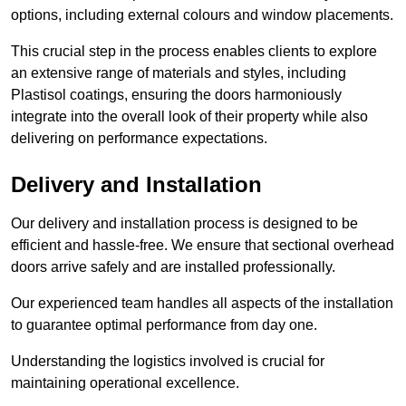
options, including external colours and window placements.
This crucial step in the process enables clients to explore
an extensive range of materials and styles, including
Plastisol coatings, ensuring the doors harmoniously
integrate into the overall look of their property while also
delivering on performance expectations.
Delivery and Installation
Our delivery and installation process is designed to be
efficient and hassle-free. We ensure that sectional overhead
doors arrive safely and are installed professionally.
Our experienced team handles all aspects of the installation
to guarantee optimal performance from day one.
Understanding the logistics involved is crucial for
maintaining operational excellence.