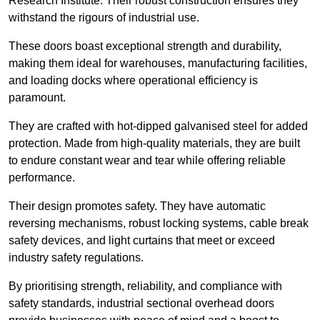
Research Institute. Their robust construction ensures they
withstand the rigours of industrial use.
These doors boast exceptional strength and durability,
making them ideal for warehouses, manufacturing facilities,
and loading docks where operational efficiency is
paramount.
They are crafted with hot-dipped galvanised steel for added
protection. Made from high-quality materials, they are built
to endure constant wear and tear while offering reliable
performance.
Their design promotes safety. They have automatic
reversing mechanisms, robust locking systems, cable break
safety devices, and light curtains that meet or exceed
industry safety regulations.
By prioritising strength, reliability, and compliance with
safety standards, industrial sectional overhead doors