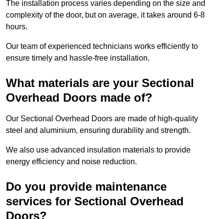
The installation process varies depending on the size and
complexity of the door, but on average, it takes around 6-8
hours.
Our team of experienced technicians works efficiently to
ensure timely and hassle-free installation.
What materials are your Sectional
Overhead Doors made of?
Our Sectional Overhead Doors are made of high-quality
steel and aluminium, ensuring durability and strength.
We also use advanced insulation materials to provide
energy efficiency and noise reduction.
Do you provide maintenance
services for Sectional Overhead
Doors?