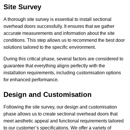
Site Survey
A thorough site survey is essential to install sectional
overhead doors successfully. It ensures that we gather
accurate measurements and information about the site
conditions. This step allows us to recommend the best door
solutions tailored to the specific environment.
During this critical phase, several factors are considered to
guarantee that everything aligns perfectly with the
installation requirements, including customisation options
for enhanced performance.
Design and Customisation
Following the site survey, our design and customisation
phase allows us to create sectional overhead doors that
meet aesthetic appeal and functional requirements tailored
to our customer’s specifications. We offer a variety of