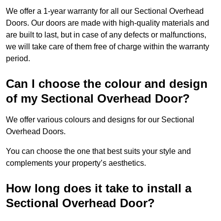
We offer a 1-year warranty for all our Sectional Overhead
Doors. Our doors are made with high-quality materials and
are built to last, but in case of any defects or malfunctions,
we will take care of them free of charge within the warranty
period.
Can I choose the colour and design
of my Sectional Overhead Door?
We offer various colours and designs for our Sectional
Overhead Doors.
You can choose the one that best suits your style and
complements your property’s aesthetics.
How long does it take to install a
Sectional Overhead Door?