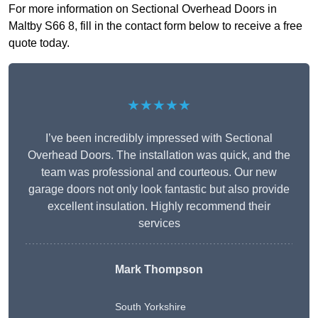
For more information on Sectional Overhead Doors in
Maltby S66 8, fill in the contact form below to receive a free
quote today.
★★★★★
I’ve been incredibly impressed with Sectional
Overhead Doors. The installation was quick, and the
team was professional and courteous. Our new
garage doors not only look fantastic but also provide
excellent insulation. Highly recommend their
services
Mark Thompson
South Yorkshire