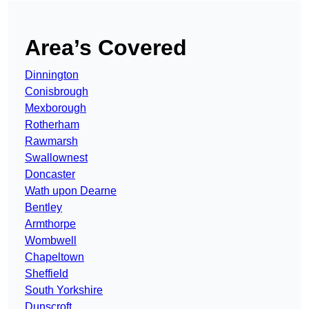
Area’s Covered
Dinnington
Conisbrough
Mexborough
Rotherham
Rawmarsh
Swallownest
Doncaster
Wath upon Dearne
Bentley
Armthorpe
Wombwell
Chapeltown
Sheffield
South Yorkshire
Dunscroft