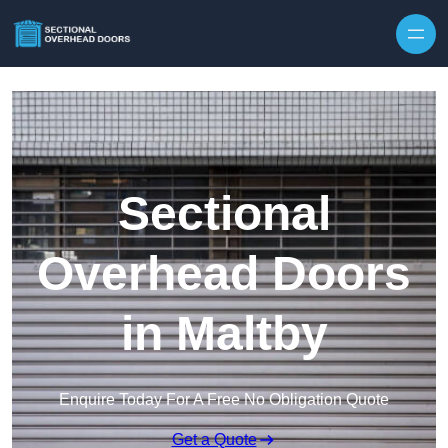
Skip to content
Sectional
Overhead Doors
in Maltby
Enquire Today For A Free No Obligation Quote
Get a Quote