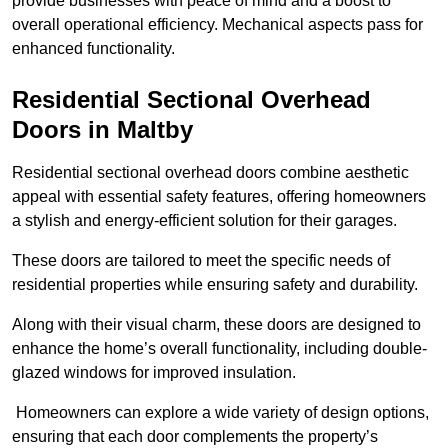
provide businesses with peace of mind and a boost to
overall operational efficiency. Mechanical aspects pass for
enhanced functionality.
Residential Sectional Overhead
Doors
in Maltby
Residential sectional overhead doors combine aesthetic
appeal with essential safety features, offering homeowners
a stylish and energy-efficient solution for their garages.
These doors are tailored to meet the specific needs of
residential properties while ensuring safety and durability.
Along with their visual charm, these doors are designed to
enhance the home’s overall functionality, including double-
glazed windows for improved insulation.
Homeowners can explore a wide variety of design options,
ensuring that each door complements the property’s