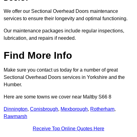
We offer our Sectional Overhead Doors maintenance
services to ensure their longevity and optimal functioning.
Our maintenance packages include regular inspections,
lubrication, and repairs if needed.
Find More Info
Make sure you contact us today for a number of great
Sectional Overhead Doors services in Yorkshire and the
Humber.
Here are some towns we cover near Maltby S66 8
Dinnington
,
Conisbrough
,
Mexborough
,
Rotherham
,
Rawmarsh
Receive Top Online Quotes Here