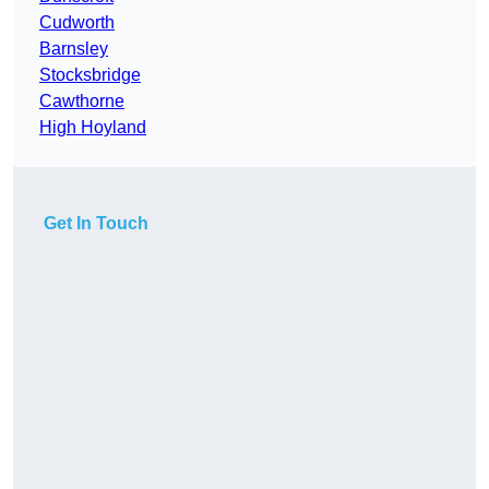
Cudworth
Barnsley
Stocksbridge
Cawthorne
High Hoyland
Get In Touch