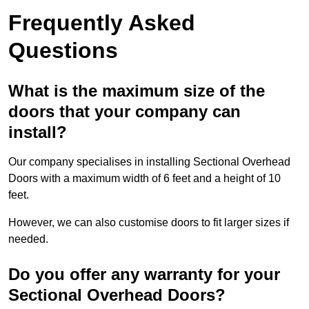
Frequently Asked
Questions
What is the maximum size of the
doors that your company can
install?
Our company specialises in installing Sectional Overhead
Doors with a maximum width of 6 feet and a height of 10
feet.
However, we can also customise doors to fit larger sizes if
needed.
Do you offer any warranty for your
Sectional Overhead Doors?