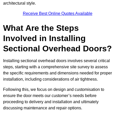
architectural style.
Receive Best Online Quotes Available
What Are the Steps
Involved in Installing
Sectional Overhead Doors?
Installing sectional overhead doors involves several critical
steps, starting with a comprehensive site survey to assess
the specific requirements and dimensions needed for proper
installation, including considerations of air tightness.
Following this, we focus on design and customisation to
ensure the door meets our customer’s needs before
proceeding to delivery and installation and ultimately
discussing maintenance and repair options.