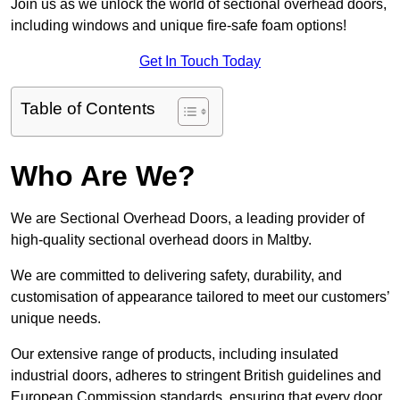
Join us as we unlock the world of sectional overhead doors,
including windows and unique fire-safe foam options!
Get In Touch Today
Table of Contents
Who Are We?
We are Sectional Overhead Doors, a leading provider of
high-quality sectional overhead doors in Maltby.
We are committed to delivering safety, durability, and
customisation of appearance tailored to meet our customers’
unique needs.
Our extensive range of products, including insulated
industrial doors, adheres to stringent British guidelines and
European Commission standards, ensuring that every door