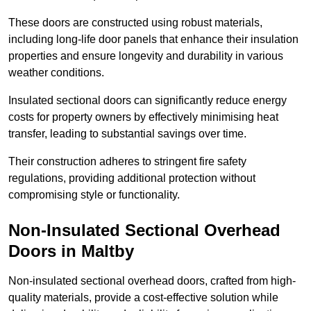
These doors are constructed using robust materials,
including long-life door panels that enhance their insulation
properties and ensure longevity and durability in various
weather conditions.
Insulated sectional doors can significantly reduce energy
costs for property owners by effectively minimising heat
transfer, leading to substantial savings over time.
Their construction adheres to stringent fire safety
regulations, providing additional protection without
compromising style or functionality.
Non-Insulated Sectional Overhead
Doors
in Maltby
Non-insulated sectional overhead doors, crafted from high-
quality materials, provide a cost-effective solution while