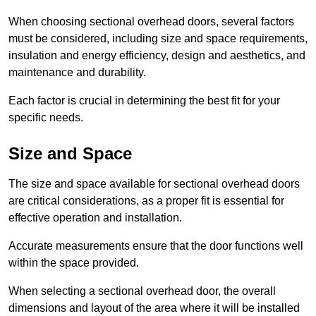
When choosing sectional overhead doors, several factors
must be considered, including size and space requirements,
insulation and energy efficiency, design and aesthetics, and
maintenance and durability.
Each factor is crucial in determining the best fit for your
specific needs.
Size and Space
The size and space available for sectional overhead doors
are critical considerations, as a proper fit is essential for
effective operation and installation.
Accurate measurements ensure that the door functions well
within the space provided.
When selecting a sectional overhead door, the overall
dimensions and layout of the area where it will be installed