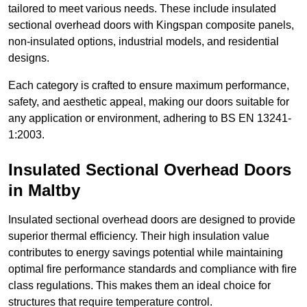
tailored to meet various needs. These include insulated
sectional overhead doors with Kingspan composite panels,
non-insulated options, industrial models, and residential
designs.
Each category is crafted to ensure maximum performance,
safety, and aesthetic appeal, making our doors suitable for
any application or environment, adhering to BS EN 13241-
1:2003.
Insulated Sectional Overhead Doors
in Maltby
Insulated sectional overhead doors are designed to provide
superior thermal efficiency. Their high insulation value
contributes to energy savings potential while maintaining
optimal fire performance standards and compliance with fire
class regulations. This makes them an ideal choice for
structures that require temperature control.