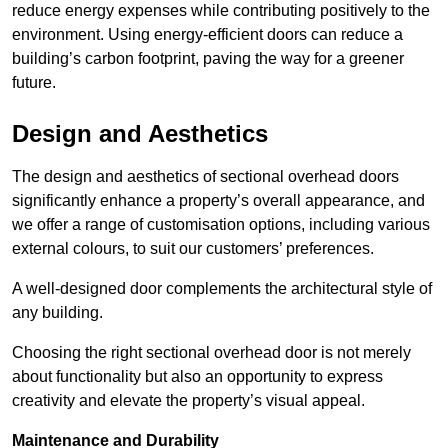
reduce energy expenses while contributing positively to the
environment. Using energy-efficient doors can reduce a
building’s carbon footprint, paving the way for a greener
future.
Design and Aesthetics
The design and aesthetics of sectional overhead doors
significantly enhance a property’s overall appearance, and
we offer a range of customisation options, including various
external colours, to suit our customers’ preferences.
A well-designed door complements the architectural style of
any building.
Choosing the right sectional overhead door is not merely
about functionality but also an opportunity to express
creativity and elevate the property’s visual appeal.
Maintenance and Durability