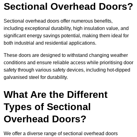
Sectional Overhead Doors?
Sectional overhead doors offer numerous benefits,
including exceptional durability, high insulation value, and
significant energy savings potential, making them ideal for
both industrial and residential applications.
These doors are designed to withstand changing weather
conditions and ensure reliable access while prioritising door
safety through various safety devices, including hot-dipped
galvanised steel for durability.
What Are the Different
Types of Sectional
Overhead Doors?
We offer a diverse range of sectional overhead doors