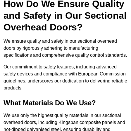
How Do We Ensure Quality
and Safety in Our Sectional
Overhead Doors?
We ensure quality and safety in our sectional overhead
doors by rigorously adhering to manufacturing
specifications and comprehensive quality control standards.
Our commitment to safety features, including advanced
safety devices and compliance with European Commission
guidelines, underscores our dedication to delivering reliable
products.
What Materials Do We Use?
We use only the highest quality materials in our sectional
overhead doors, including Kingspan composite panels and
hot-dipped galvanised steel, ensuring durability and