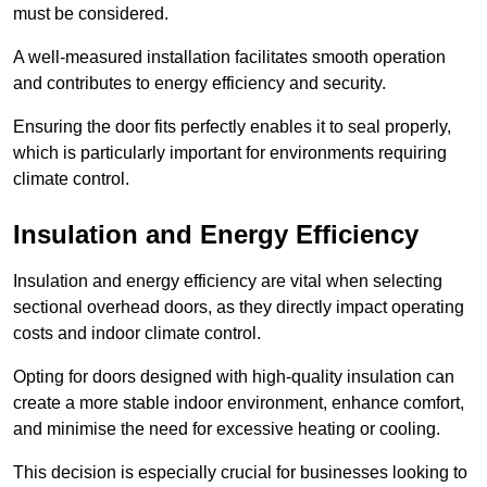
must be considered.
A well-measured installation facilitates smooth operation
and contributes to energy efficiency and security.
Ensuring the door fits perfectly enables it to seal properly,
which is particularly important for environments requiring
climate control.
Insulation and Energy Efficiency
Insulation and energy efficiency are vital when selecting
sectional overhead doors, as they directly impact operating
costs and indoor climate control.
Opting for doors designed with high-quality insulation can
create a more stable indoor environment, enhance comfort,
and minimise the need for excessive heating or cooling.
This decision is especially crucial for businesses looking to