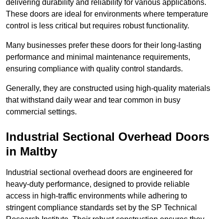
delivering durability and reliability for various applications.
These doors are ideal for environments where temperature
control is less critical but requires robust functionality.
Many businesses prefer these doors for their long-lasting
performance and minimal maintenance requirements,
ensuring compliance with quality control standards.
Generally, they are constructed using high-quality materials
that withstand daily wear and tear common in busy
commercial settings.
Industrial Sectional Overhead Doors
in Maltby
Industrial sectional overhead doors are engineered for
heavy-duty performance, designed to provide reliable
access in high-traffic environments while adhering to
stringent compliance standards set by the SP Technical