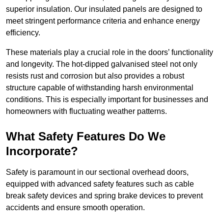
superior insulation. Our insulated panels are designed to
meet stringent performance criteria and enhance energy
efficiency.
These materials play a crucial role in the doors’ functionality
and longevity. The hot-dipped galvanised steel not only
resists rust and corrosion but also provides a robust
structure capable of withstanding harsh environmental
conditions. This is especially important for businesses and
homeowners with fluctuating weather patterns.
What Safety Features Do We
Incorporate?
Safety is paramount in our sectional overhead doors,
equipped with advanced safety features such as cable
break safety devices and spring brake devices to prevent
accidents and ensure smooth operation.