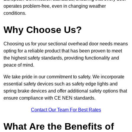
operates problem-free, even in changing weather
conditions.
Why Choose Us?
Choosing us for your sectional overhead door needs means
opting for a reliable product that has been proven to meet
the highest safety standards, providing functionality and
peace of mind.
We take pride in our commitment to safety. We incorporate
essential safety devices such as safety edge lights and
spring brake devices and offer additional safety options that
ensure compliance with CE NEN standards.
Contact Our Team For Best Rates
What Are the Benefits of