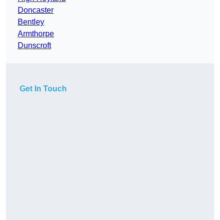
Doncaster
Bentley
Armthorpe
Dunscroft
Get In Touch