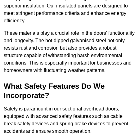
superior insulation. Our insulated panels are designed to
meet stringent performance criteria and enhance energy
efficiency.
These materials play a crucial role in the doors’ functionality
and longevity. The hot-dipped galvanised steel not only
resists rust and corrosion but also provides a robust
structure capable of withstanding harsh environmental
conditions. This is especially important for businesses and
homeowners with fluctuating weather patterns.
What Safety Features Do We
Incorporate?
Safety is paramount in our sectional overhead doors,
equipped with advanced safety features such as cable
break safety devices and spring brake devices to prevent
accidents and ensure smooth operation.