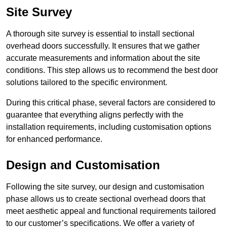
Site Survey
A thorough site survey is essential to install sectional
overhead doors successfully. It ensures that we gather
accurate measurements and information about the site
conditions. This step allows us to recommend the best door
solutions tailored to the specific environment.
During this critical phase, several factors are considered to
guarantee that everything aligns perfectly with the
installation requirements, including customisation options
for enhanced performance.
Design and Customisation
Following the site survey, our design and customisation
phase allows us to create sectional overhead doors that
meet aesthetic appeal and functional requirements tailored
to our customer’s specifications. We offer a variety of