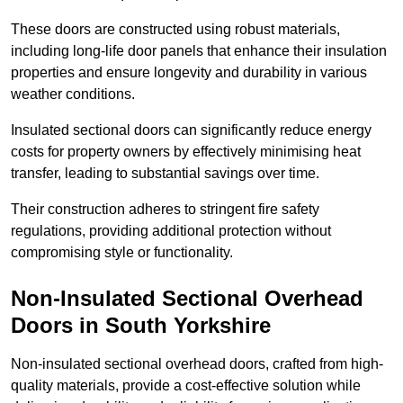
These doors are constructed using robust materials,
including long-life door panels that enhance their insulation
properties and ensure longevity and durability in various
weather conditions.
Insulated sectional doors can significantly reduce energy
costs for property owners by effectively minimising heat
transfer, leading to substantial savings over time.
Their construction adheres to stringent fire safety
regulations, providing additional protection without
compromising style or functionality.
Non-Insulated Sectional Overhead
Doors
in South Yorkshire
Non-insulated sectional overhead doors, crafted from high-
quality materials, provide a cost-effective solution while