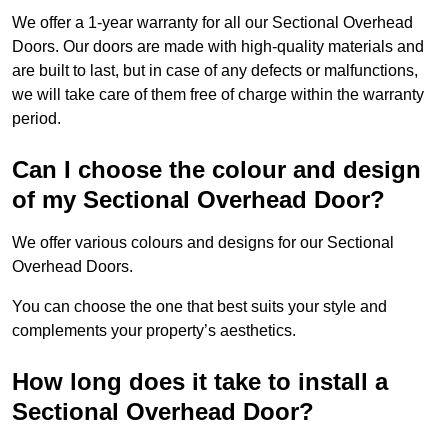
We offer a 1-year warranty for all our Sectional Overhead
Doors. Our doors are made with high-quality materials and
are built to last, but in case of any defects or malfunctions,
we will take care of them free of charge within the warranty
period.
Can I choose the colour and design
of my Sectional Overhead Door?
We offer various colours and designs for our Sectional
Overhead Doors.
You can choose the one that best suits your style and
complements your property’s aesthetics.
How long does it take to install a
Sectional Overhead Door?