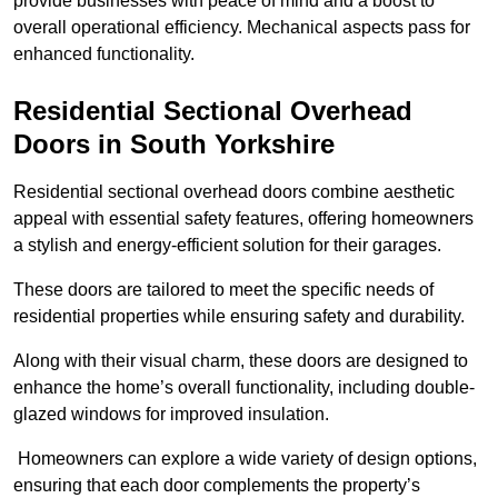
provide businesses with peace of mind and a boost to
overall operational efficiency. Mechanical aspects pass for
enhanced functionality.
Residential Sectional Overhead
Doors
in South Yorkshire
Residential sectional overhead doors combine aesthetic
appeal with essential safety features, offering homeowners
a stylish and energy-efficient solution for their garages.
These doors are tailored to meet the specific needs of
residential properties while ensuring safety and durability.
Along with their visual charm, these doors are designed to
enhance the home’s overall functionality, including double-
glazed windows for improved insulation.
Homeowners can explore a wide variety of design options,
ensuring that each door complements the property’s