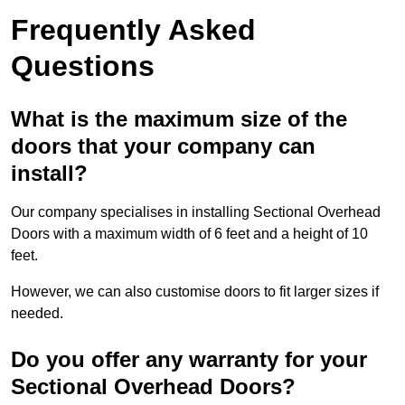
Frequently Asked
Questions
What is the maximum size of the
doors that your company can
install?
Our company specialises in installing Sectional Overhead
Doors with a maximum width of 6 feet and a height of 10
feet.
However, we can also customise doors to fit larger sizes if
needed.
Do you offer any warranty for your
Sectional Overhead Doors?