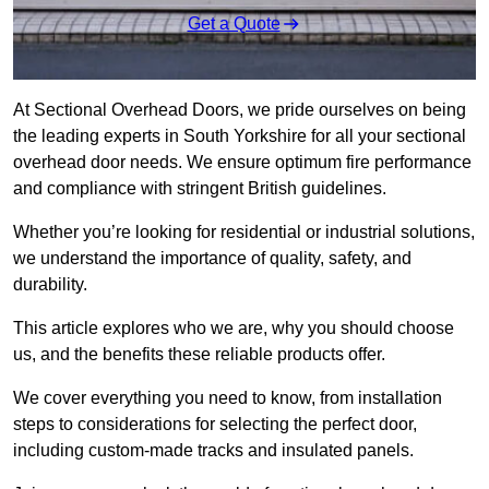
Get a Quote
At Sectional Overhead Doors, we pride ourselves on being
the leading experts in South Yorkshire for all your sectional
overhead door needs. We ensure optimum fire performance
and compliance with stringent British guidelines.
Whether you’re looking for residential or industrial solutions,
we understand the importance of quality, safety, and
durability.
This article explores who we are, why you should choose
us, and the benefits these reliable products offer.
We cover everything you need to know, from installation
steps to considerations for selecting the perfect door,
including custom-made tracks and insulated panels.