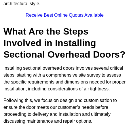
architectural style.
Receive Best Online Quotes Available
What Are the Steps
Involved in Installing
Sectional Overhead Doors?
Installing sectional overhead doors involves several critical
steps, starting with a comprehensive site survey to assess
the specific requirements and dimensions needed for proper
installation, including considerations of air tightness.
Following this, we focus on design and customisation to
ensure the door meets our customer’s needs before
proceeding to delivery and installation and ultimately
discussing maintenance and repair options.