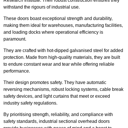
Research Institute. Their robust construction ensures they
withstand the rigours of industrial use.
These doors boast exceptional strength and durability,
making them ideal for warehouses, manufacturing facilities,
and loading docks where operational efficiency is
paramount.
They are crafted with hot-dipped galvanised steel for added
protection. Made from high-quality materials, they are built
to endure constant wear and tear while offering reliable
performance.
Their design promotes safety. They have automatic
reversing mechanisms, robust locking systems, cable break
safety devices, and light curtains that meet or exceed
industry safety regulations.
By prioritising strength, reliability, and compliance with
safety standards, industrial sectional overhead doors