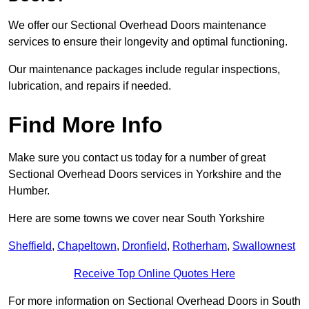
We offer our Sectional Overhead Doors maintenance
services to ensure their longevity and optimal functioning.
Our maintenance packages include regular inspections,
lubrication, and repairs if needed.
Find More Info
Make sure you contact us today for a number of great
Sectional Overhead Doors services in Yorkshire and the
Humber.
Here are some towns we cover near South Yorkshire
Sheffield
,
Chapeltown
,
Dronfield
,
Rotherham
,
Swallownest
Receive Top Online Quotes Here
For more information on Sectional Overhead Doors in South