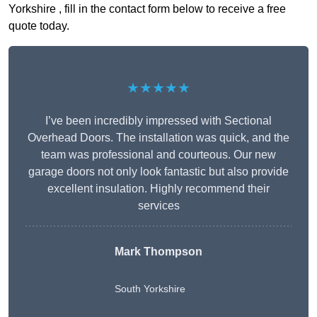
Yorkshire , fill in the contact form below to receive a free
quote today.
★★★★★
I’ve been incredibly impressed with Sectional
Overhead Doors. The installation was quick, and the
team was professional and courteous. Our new
garage doors not only look fantastic but also provide
excellent insulation. Highly recommend their
services
Mark Thompson
South Yorkshire