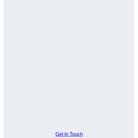
Get In Touch