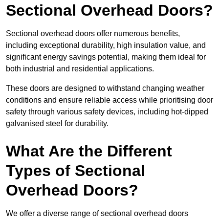
Sectional Overhead Doors?
Sectional overhead doors offer numerous benefits,
including exceptional durability, high insulation value, and
significant energy savings potential, making them ideal for
both industrial and residential applications.
These doors are designed to withstand changing weather
conditions and ensure reliable access while prioritising door
safety through various safety devices, including hot-dipped
galvanised steel for durability.
What Are the Different
Types of Sectional
Overhead Doors?
We offer a diverse range of sectional overhead doors