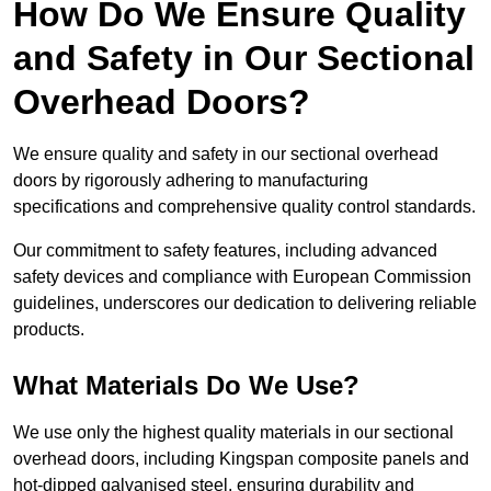
How Do We Ensure Quality
and Safety in Our Sectional
Overhead Doors?
We ensure quality and safety in our sectional overhead
doors by rigorously adhering to manufacturing
specifications and comprehensive quality control standards.
Our commitment to safety features, including advanced
safety devices and compliance with European Commission
guidelines, underscores our dedication to delivering reliable
products.
What Materials Do We Use?
We use only the highest quality materials in our sectional
overhead doors, including Kingspan composite panels and
hot-dipped galvanised steel, ensuring durability and