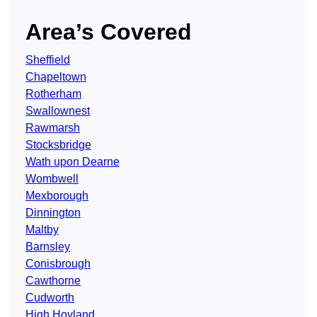
Area’s Covered
Sheffield
Chapeltown
Rotherham
Swallownest
Rawmarsh
Stocksbridge
Wath upon Dearne
Wombwell
Mexborough
Dinnington
Maltby
Barnsley
Conisbrough
Cawthorne
Cudworth
High Hoyland