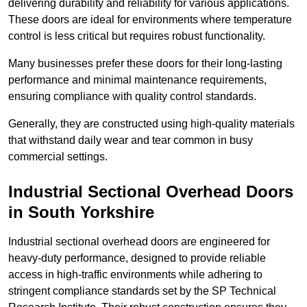
delivering durability and reliability for various applications.
These doors are ideal for environments where temperature
control is less critical but requires robust functionality.
Many businesses prefer these doors for their long-lasting
performance and minimal maintenance requirements,
ensuring compliance with quality control standards.
Generally, they are constructed using high-quality materials
that withstand daily wear and tear common in busy
commercial settings.
Industrial Sectional Overhead Doors
in South Yorkshire
Industrial sectional overhead doors are engineered for
heavy-duty performance, designed to provide reliable
access in high-traffic environments while adhering to
stringent compliance standards set by the SP Technical