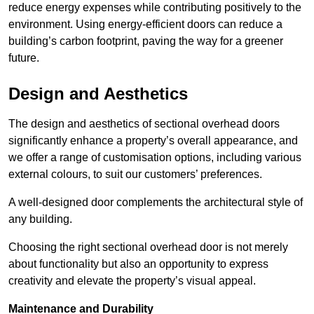
reduce energy expenses while contributing positively to the
environment. Using energy-efficient doors can reduce a
building’s carbon footprint, paving the way for a greener
future.
Design and Aesthetics
The design and aesthetics of sectional overhead doors
significantly enhance a property’s overall appearance, and
we offer a range of customisation options, including various
external colours, to suit our customers’ preferences.
A well-designed door complements the architectural style of
any building.
Choosing the right sectional overhead door is not merely
about functionality but also an opportunity to express
creativity and elevate the property’s visual appeal.
Maintenance and Durability