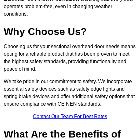
operates problem-free, even in changing weather
conditions.
Why Choose Us?
Choosing us for your sectional overhead door needs means
opting for a reliable product that has been proven to meet
the highest safety standards, providing functionality and
peace of mind.
We take pride in our commitment to safety. We incorporate
essential safety devices such as safety edge lights and
spring brake devices and offer additional safety options that
ensure compliance with CE NEN standards.
Contact Our Team For Best Rates
What Are the Benefits of