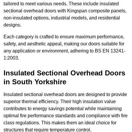
tailored to meet various needs. These include insulated
sectional overhead doors with Kingspan composite panels,
non-insulated options, industrial models, and residential
designs.
Each category is crafted to ensure maximum performance,
safety, and aesthetic appeal, making our doors suitable for
any application or environment, adhering to BS EN 13241-
1:2003.
Insulated Sectional Overhead Doors
in South Yorkshire
Insulated sectional overhead doors are designed to provide
superior thermal efficiency. Their high insulation value
contributes to energy savings potential while maintaining
optimal fire performance standards and compliance with fire
class regulations. This makes them an ideal choice for
structures that require temperature control.