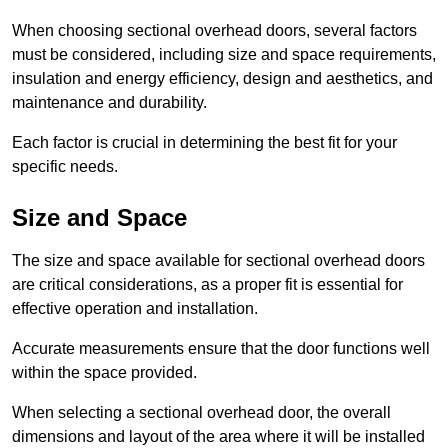
When choosing sectional overhead doors, several factors
must be considered, including size and space requirements,
insulation and energy efficiency, design and aesthetics, and
maintenance and durability.
Each factor is crucial in determining the best fit for your
specific needs.
Size and Space
The size and space available for sectional overhead doors
are critical considerations, as a proper fit is essential for
effective operation and installation.
Accurate measurements ensure that the door functions well
within the space provided.
When selecting a sectional overhead door, the overall
dimensions and layout of the area where it will be installed