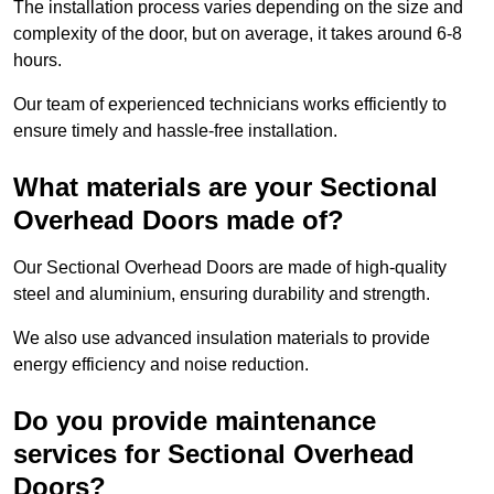
The installation process varies depending on the size and
complexity of the door, but on average, it takes around 6-8
hours.
Our team of experienced technicians works efficiently to
ensure timely and hassle-free installation.
What materials are your Sectional
Overhead Doors made of?
Our Sectional Overhead Doors are made of high-quality
steel and aluminium, ensuring durability and strength.
We also use advanced insulation materials to provide
energy efficiency and noise reduction.
Do you provide maintenance
services for Sectional Overhead
Doors?