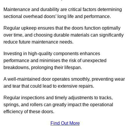
Maintenance and durability are critical factors determining
sectional overhead doors’ long life and performance.
Regular upkeep ensures that the doors function optimally
over time, and choosing durable materials can significantly
reduce future maintenance needs.
Investing in high-quality components enhances
performance and minimises the risk of unexpected
breakdowns, prolonging their lifespan.
A well-maintained door operates smoothly, preventing wear
and tear that could lead to extensive repairs.
Regular inspections and timely adjustments to tracks,
springs, and rollers can greatly impact the operational
efficiency of these doors.
Find Out More