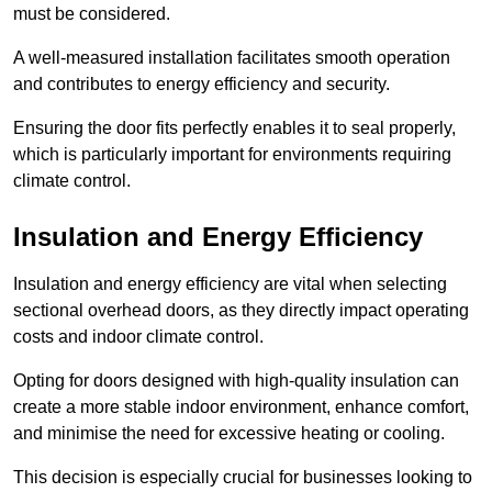
must be considered.
A well-measured installation facilitates smooth operation
and contributes to energy efficiency and security.
Ensuring the door fits perfectly enables it to seal properly,
which is particularly important for environments requiring
climate control.
Insulation and Energy Efficiency
Insulation and energy efficiency are vital when selecting
sectional overhead doors, as they directly impact operating
costs and indoor climate control.
Opting for doors designed with high-quality insulation can
create a more stable indoor environment, enhance comfort,
and minimise the need for excessive heating or cooling.
This decision is especially crucial for businesses looking to