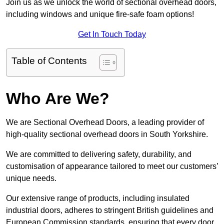
Join us as we unlock the world of sectional overhead doors,
including windows and unique fire-safe foam options!
Get In Touch Today
Table of Contents
Who Are We?
We are Sectional Overhead Doors, a leading provider of
high-quality sectional overhead doors in South Yorkshire.
We are committed to delivering safety, durability, and
customisation of appearance tailored to meet our customers’
unique needs.
Our extensive range of products, including insulated
industrial doors, adheres to stringent British guidelines and
European Commission standards, ensuring that every door