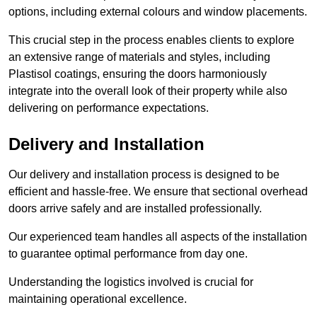
options, including external colours and window placements.
This crucial step in the process enables clients to explore
an extensive range of materials and styles, including
Plastisol coatings, ensuring the doors harmoniously
integrate into the overall look of their property while also
delivering on performance expectations.
Delivery and Installation
Our delivery and installation process is designed to be
efficient and hassle-free. We ensure that sectional overhead
doors arrive safely and are installed professionally.
Our experienced team handles all aspects of the installation
to guarantee optimal performance from day one.
Understanding the logistics involved is crucial for
maintaining operational excellence.