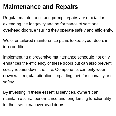
Maintenance and Repairs
Regular maintenance and prompt repairs are crucial for
extending the longevity and performance of sectional
overhead doors, ensuring they operate safely and efficiently.
We offer tailored maintenance plans to keep your doors in
top condition.
Implementing a preventive maintenance schedule not only
enhances the efficiency of these doors but can also prevent
costly repairs down the line. Components can only wear
down with regular attention, impacting their functionality and
safety.
By investing in these essential services, owners can
maintain optimal performance and long-lasting functionality
for their sectional overhead doors.