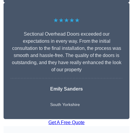
★★★★★
Sectional Overhead Doors exceeded our
expectations in every way. From the initial
consultation to the final installation, the process was
smooth and hassle-free. The quality of the doors is
outstanding, and they have really enhanced the look
of our property
Emily Sanders
South Yorkshire
Get A Free Quote