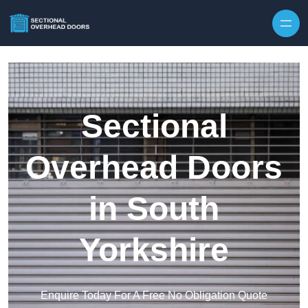
Skip to content
Sectional
Overhead Doors
in South
Yorkshire
Enquire Today For A Free No Obligation Quote