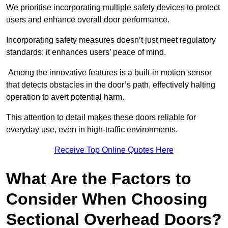
We prioritise incorporating multiple safety devices to protect
users and enhance overall door performance.
Incorporating safety measures doesn’t just meet regulatory
standards; it enhances users’ peace of mind.
Among the innovative features is a built-in motion sensor
that detects obstacles in the door’s path, effectively halting
operation to avert potential harm.
This attention to detail makes these doors reliable for
everyday use, even in high-traffic environments.
Receive Top Online Quotes Here
What Are the Factors to
Consider When Choosing
Sectional Overhead Doors?