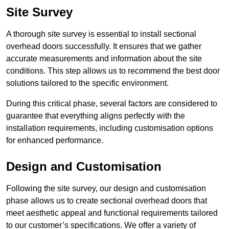
Site Survey
A thorough site survey is essential to install sectional
overhead doors successfully. It ensures that we gather
accurate measurements and information about the site
conditions. This step allows us to recommend the best door
solutions tailored to the specific environment.
During this critical phase, several factors are considered to
guarantee that everything aligns perfectly with the
installation requirements, including customisation options
for enhanced performance.
Design and Customisation
Following the site survey, our design and customisation
phase allows us to create sectional overhead doors that
meet aesthetic appeal and functional requirements tailored
to our customer’s specifications. We offer a variety of