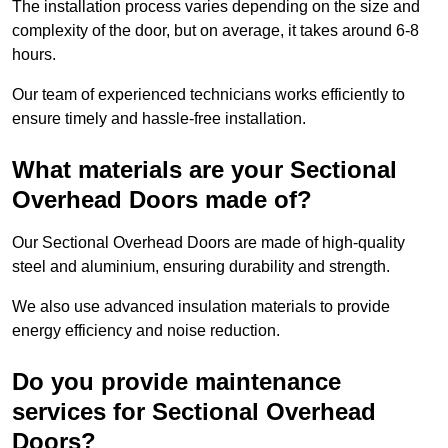
The installation process varies depending on the size and
complexity of the door, but on average, it takes around 6-8
hours.
Our team of experienced technicians works efficiently to
ensure timely and hassle-free installation.
What materials are your Sectional
Overhead Doors made of?
Our Sectional Overhead Doors are made of high-quality
steel and aluminium, ensuring durability and strength.
We also use advanced insulation materials to provide
energy efficiency and noise reduction.
Do you provide maintenance
services for Sectional Overhead
Doors?