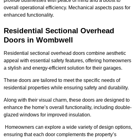
provide businesses with peace of mind and a boost to
overall operational efficiency. Mechanical aspects pass for
enhanced functionality.
Residential Sectional Overhead
Doors
in Wombwell
Residential sectional overhead doors combine aesthetic
appeal with essential safety features, offering homeowners
a stylish and energy-efficient solution for their garages.
These doors are tailored to meet the specific needs of
residential properties while ensuring safety and durability.
Along with their visual charm, these doors are designed to
enhance the home’s overall functionality, including double-
glazed windows for improved insulation.
Homeowners can explore a wide variety of design options,
ensuring that each door complements the property’s