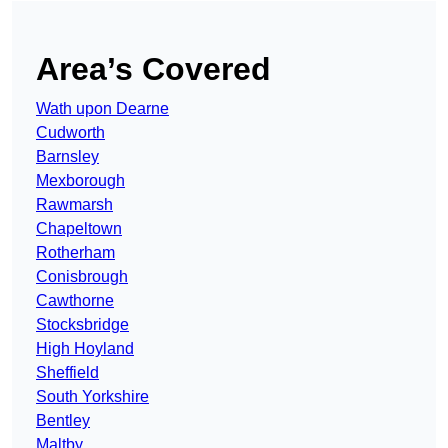
Area’s Covered
Wath upon Dearne
Cudworth
Barnsley
Mexborough
Rawmarsh
Chapeltown
Rotherham
Conisbrough
Cawthorne
Stocksbridge
High Hoyland
Sheffield
South Yorkshire
Bentley
Maltby