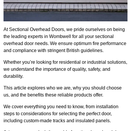
At Sectional Overhead Doors, we pride ourselves on being
the leading experts in Wombwell for all your sectional
overhead door needs. We ensure optimum fire performance
and compliance with stringent British guidelines.
Whether you’re looking for residential or industrial solutions,
we understand the importance of quality, safety, and
durability.
This article explores who we are, why you should choose
us, and the benefits these reliable products offer.
We cover everything you need to know, from installation
steps to considerations for selecting the perfect door,
including custom-made tracks and insulated panels.