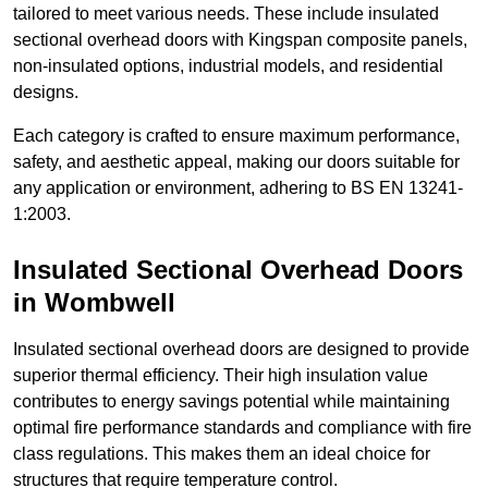
tailored to meet various needs. These include insulated
sectional overhead doors with Kingspan composite panels,
non-insulated options, industrial models, and residential
designs.
Each category is crafted to ensure maximum performance,
safety, and aesthetic appeal, making our doors suitable for
any application or environment, adhering to BS EN 13241-
1:2003.
Insulated Sectional Overhead Doors
in Wombwell
Insulated sectional overhead doors are designed to provide
superior thermal efficiency. Their high insulation value
contributes to energy savings potential while maintaining
optimal fire performance standards and compliance with fire
class regulations. This makes them an ideal choice for
structures that require temperature control.