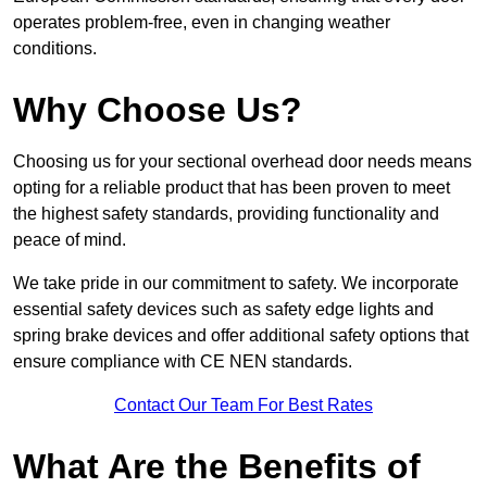
operates problem-free, even in changing weather
conditions.
Why Choose Us?
Choosing us for your sectional overhead door needs means
opting for a reliable product that has been proven to meet
the highest safety standards, providing functionality and
peace of mind.
We take pride in our commitment to safety. We incorporate
essential safety devices such as safety edge lights and
spring brake devices and offer additional safety options that
ensure compliance with CE NEN standards.
Contact Our Team For Best Rates
What Are the Benefits of