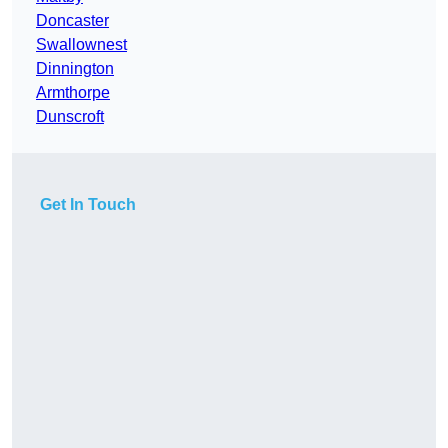
Doncaster
Swallownest
Dinnington
Armthorpe
Dunscroft
Get In Touch