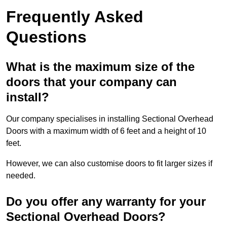
Frequently Asked
Questions
What is the maximum size of the
doors that your company can
install?
Our company specialises in installing Sectional Overhead
Doors with a maximum width of 6 feet and a height of 10
feet.
However, we can also customise doors to fit larger sizes if
needed.
Do you offer any warranty for your
Sectional Overhead Doors?