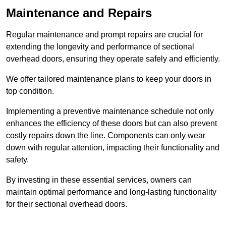
Maintenance and Repairs
Regular maintenance and prompt repairs are crucial for
extending the longevity and performance of sectional
overhead doors, ensuring they operate safely and efficiently.
We offer tailored maintenance plans to keep your doors in
top condition.
Implementing a preventive maintenance schedule not only
enhances the efficiency of these doors but can also prevent
costly repairs down the line. Components can only wear
down with regular attention, impacting their functionality and
safety.
By investing in these essential services, owners can
maintain optimal performance and long-lasting functionality
for their sectional overhead doors.