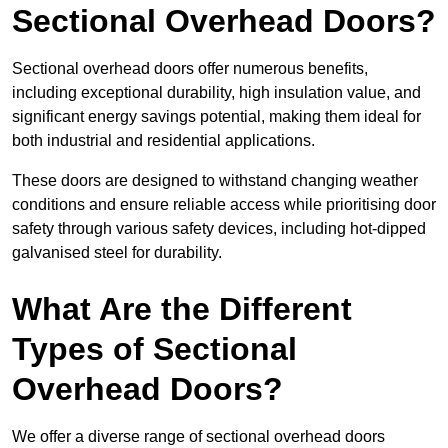
Sectional Overhead Doors?
Sectional overhead doors offer numerous benefits,
including exceptional durability, high insulation value, and
significant energy savings potential, making them ideal for
both industrial and residential applications.
These doors are designed to withstand changing weather
conditions and ensure reliable access while prioritising door
safety through various safety devices, including hot-dipped
galvanised steel for durability.
What Are the Different
Types of Sectional
Overhead Doors?
We offer a diverse range of sectional overhead doors