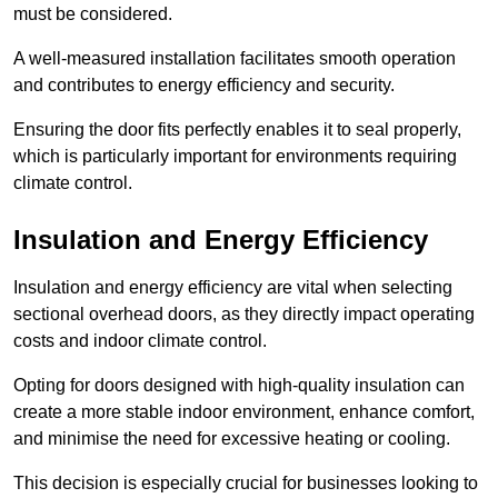
must be considered.
A well-measured installation facilitates smooth operation
and contributes to energy efficiency and security.
Ensuring the door fits perfectly enables it to seal properly,
which is particularly important for environments requiring
climate control.
Insulation and Energy Efficiency
Insulation and energy efficiency are vital when selecting
sectional overhead doors, as they directly impact operating
costs and indoor climate control.
Opting for doors designed with high-quality insulation can
create a more stable indoor environment, enhance comfort,
and minimise the need for excessive heating or cooling.
This decision is especially crucial for businesses looking to