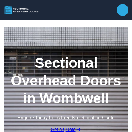
Skip to content
Sectional
Overhead Doors
in Wombwell
Enquire Today For A Free No Obligation Quote
Get a Quote