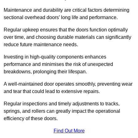
Maintenance and durability are critical factors determining
sectional overhead doors’ long life and performance.
Regular upkeep ensures that the doors function optimally
over time, and choosing durable materials can significantly
reduce future maintenance needs.
Investing in high-quality components enhances
performance and minimises the risk of unexpected
breakdowns, prolonging their lifespan.
A well-maintained door operates smoothly, preventing wear
and tear that could lead to extensive repairs.
Regular inspections and timely adjustments to tracks,
springs, and rollers can greatly impact the operational
efficiency of these doors.
Find Out More