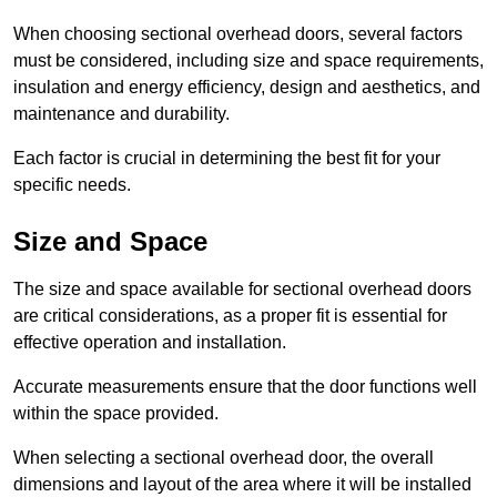
When choosing sectional overhead doors, several factors
must be considered, including size and space requirements,
insulation and energy efficiency, design and aesthetics, and
maintenance and durability.
Each factor is crucial in determining the best fit for your
specific needs.
Size and Space
The size and space available for sectional overhead doors
are critical considerations, as a proper fit is essential for
effective operation and installation.
Accurate measurements ensure that the door functions well
within the space provided.
When selecting a sectional overhead door, the overall
dimensions and layout of the area where it will be installed