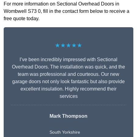
For more information on Sectional Overhead Doors in
Wombwell S73 0, fill in the contact form below to receive a
free quote today.
★★★★★
I’ve been incredibly impressed with Sectional
Overhead Doors. The installation was quick, and the
team was professional and courteous. Our new
garage doors not only look fantastic but also provide
excellent insulation. Highly recommend their
services
Mark Thompson
South Yorkshire