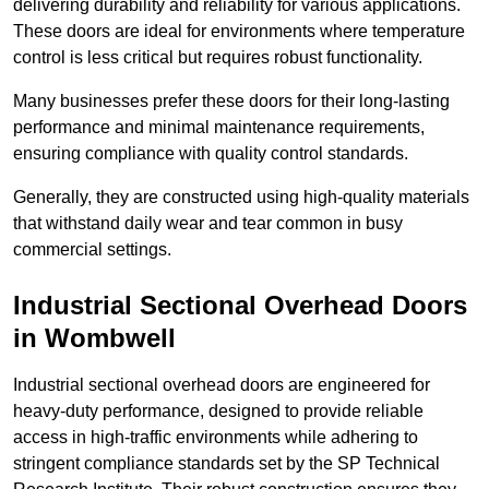
delivering durability and reliability for various applications.
These doors are ideal for environments where temperature
control is less critical but requires robust functionality.
Many businesses prefer these doors for their long-lasting
performance and minimal maintenance requirements,
ensuring compliance with quality control standards.
Generally, they are constructed using high-quality materials
that withstand daily wear and tear common in busy
commercial settings.
Industrial Sectional Overhead Doors
in Wombwell
Industrial sectional overhead doors are engineered for
heavy-duty performance, designed to provide reliable
access in high-traffic environments while adhering to
stringent compliance standards set by the SP Technical