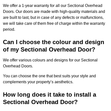
We offer a 1-year warranty for all our Sectional Overhead
Doors. Our doors are made with high-quality materials and
are built to last, but in case of any defects or malfunctions,
we will take care of them free of charge within the warranty
period.
Can I choose the colour and design
of my Sectional Overhead Door?
We offer various colours and designs for our Sectional
Overhead Doors.
You can choose the one that best suits your style and
complements your property’s aesthetics.
How long does it take to install a
Sectional Overhead Door?