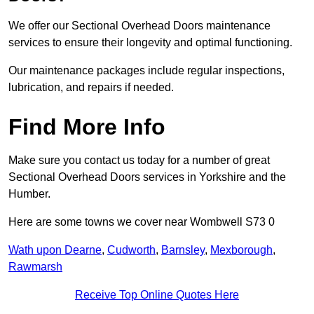
We offer our Sectional Overhead Doors maintenance
services to ensure their longevity and optimal functioning.
Our maintenance packages include regular inspections,
lubrication, and repairs if needed.
Find More Info
Make sure you contact us today for a number of great
Sectional Overhead Doors services in Yorkshire and the
Humber.
Here are some towns we cover near Wombwell S73 0
Wath upon Dearne
,
Cudworth
,
Barnsley
,
Mexborough
,
Rawmarsh
Receive Top Online Quotes Here