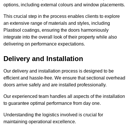
options, including external colours and window placements.
This crucial step in the process enables clients to explore
an extensive range of materials and styles, including
Plastisol coatings, ensuring the doors harmoniously
integrate into the overall look of their property while also
delivering on performance expectations.
Delivery and Installation
Our delivery and installation process is designed to be
efficient and hassle-free. We ensure that sectional overhead
doors arrive safely and are installed professionally.
Our experienced team handles all aspects of the installation
to guarantee optimal performance from day one.
Understanding the logistics involved is crucial for
maintaining operational excellence.