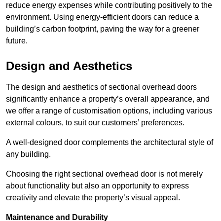
reduce energy expenses while contributing positively to the
environment. Using energy-efficient doors can reduce a
building’s carbon footprint, paving the way for a greener
future.
Design and Aesthetics
The design and aesthetics of sectional overhead doors
significantly enhance a property’s overall appearance, and
we offer a range of customisation options, including various
external colours, to suit our customers’ preferences.
A well-designed door complements the architectural style of
any building.
Choosing the right sectional overhead door is not merely
about functionality but also an opportunity to express
creativity and elevate the property’s visual appeal.
Maintenance and Durability