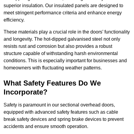
superior insulation. Our insulated panels are designed to
meet stringent performance criteria and enhance energy
efficiency.
These materials play a crucial role in the doors’ functionality
and longevity. The hot-dipped galvanised steel not only
resists rust and corrosion but also provides a robust
structure capable of withstanding harsh environmental
conditions. This is especially important for businesses and
homeowners with fluctuating weather patterns.
What Safety Features Do We
Incorporate?
Safety is paramount in our sectional overhead doors,
equipped with advanced safety features such as cable
break safety devices and spring brake devices to prevent
accidents and ensure smooth operation.