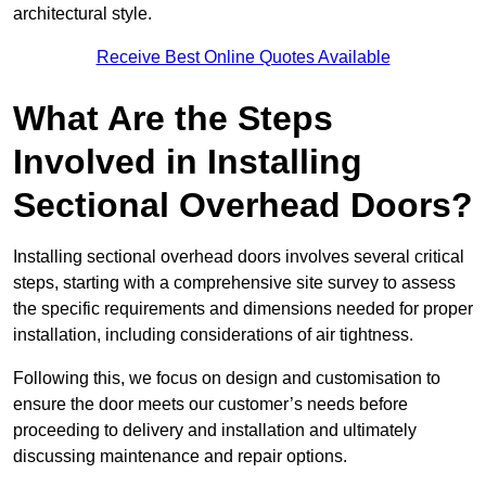
architectural style.
Receive Best Online Quotes Available
What Are the Steps
Involved in Installing
Sectional Overhead Doors?
Installing sectional overhead doors involves several critical
steps, starting with a comprehensive site survey to assess
the specific requirements and dimensions needed for proper
installation, including considerations of air tightness.
Following this, we focus on design and customisation to
ensure the door meets our customer’s needs before
proceeding to delivery and installation and ultimately
discussing maintenance and repair options.