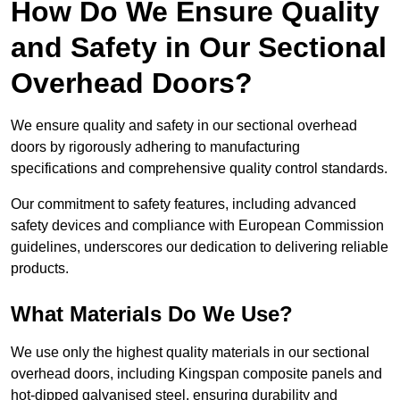
How Do We Ensure Quality
and Safety in Our Sectional
Overhead Doors?
We ensure quality and safety in our sectional overhead
doors by rigorously adhering to manufacturing
specifications and comprehensive quality control standards.
Our commitment to safety features, including advanced
safety devices and compliance with European Commission
guidelines, underscores our dedication to delivering reliable
products.
What Materials Do We Use?
We use only the highest quality materials in our sectional
overhead doors, including Kingspan composite panels and
hot-dipped galvanised steel, ensuring durability and