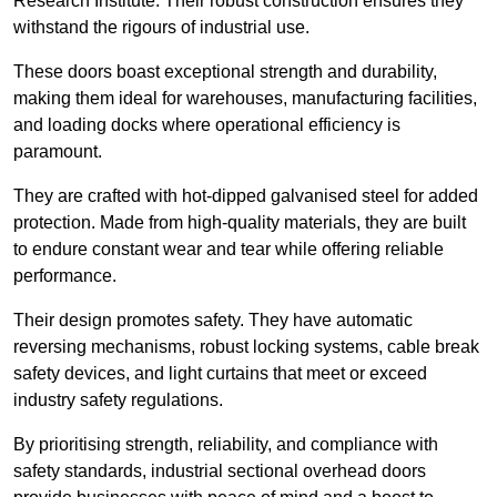
Research Institute. Their robust construction ensures they
withstand the rigours of industrial use.
These doors boast exceptional strength and durability,
making them ideal for warehouses, manufacturing facilities,
and loading docks where operational efficiency is
paramount.
They are crafted with hot-dipped galvanised steel for added
protection. Made from high-quality materials, they are built
to endure constant wear and tear while offering reliable
performance.
Their design promotes safety. They have automatic
reversing mechanisms, robust locking systems, cable break
safety devices, and light curtains that meet or exceed
industry safety regulations.
By prioritising strength, reliability, and compliance with
safety standards, industrial sectional overhead doors