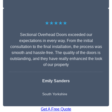
★★★★★
Sectional Overhead Doors exceeded our
expectations in every way. From the initial
consultation to the final installation, the process was
smooth and hassle-free. The quality of the doors is
outstanding, and they have really enhanced the look
of our property
Emily Sanders
South Yorkshire
Get A Free Quote