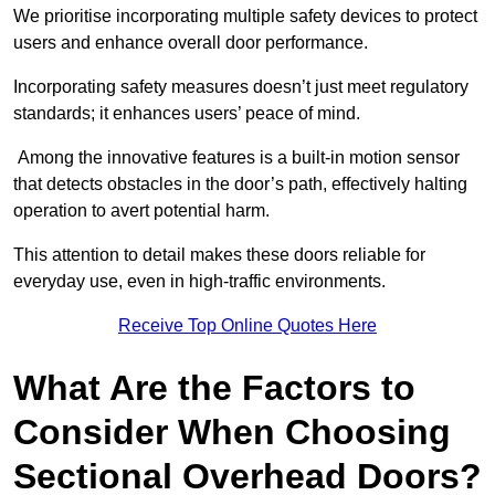
We prioritise incorporating multiple safety devices to protect
users and enhance overall door performance.
Incorporating safety measures doesn’t just meet regulatory
standards; it enhances users’ peace of mind.
Among the innovative features is a built-in motion sensor
that detects obstacles in the door’s path, effectively halting
operation to avert potential harm.
This attention to detail makes these doors reliable for
everyday use, even in high-traffic environments.
Receive Top Online Quotes Here
What Are the Factors to
Consider When Choosing
Sectional Overhead Doors?