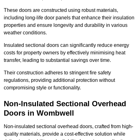
These doors are constructed using robust materials,
including long-life door panels that enhance their insulation
properties and ensure longevity and durability in various
weather conditions.
Insulated sectional doors can significantly reduce energy
costs for property owners by effectively minimising heat
transfer, leading to substantial savings over time.
Their construction adheres to stringent fire safety
regulations, providing additional protection without
compromising style or functionality.
Non-Insulated Sectional Overhead
Doors
in Wombwell
Non-insulated sectional overhead doors, crafted from high-
quality materials, provide a cost-effective solution while