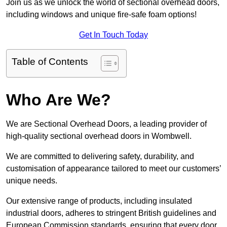
Join us as we unlock the world of sectional overhead doors,
including windows and unique fire-safe foam options!
Get In Touch Today
Table of Contents
Who Are We?
We are Sectional Overhead Doors, a leading provider of
high-quality sectional overhead doors in Wombwell.
We are committed to delivering safety, durability, and
customisation of appearance tailored to meet our customers’
unique needs.
Our extensive range of products, including insulated
industrial doors, adheres to stringent British guidelines and
European Commission standards, ensuring that every door