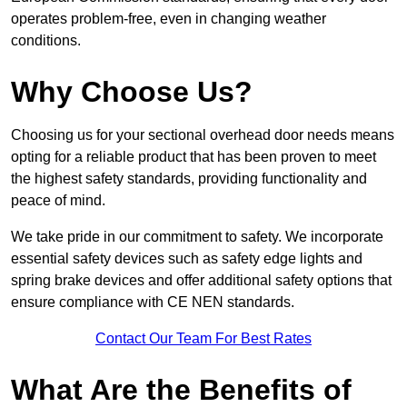
operates problem-free, even in changing weather
conditions.
Why Choose Us?
Choosing us for your sectional overhead door needs means
opting for a reliable product that has been proven to meet
the highest safety standards, providing functionality and
peace of mind.
We take pride in our commitment to safety. We incorporate
essential safety devices such as safety edge lights and
spring brake devices and offer additional safety options that
ensure compliance with CE NEN standards.
Contact Our Team For Best Rates
What Are the Benefits of