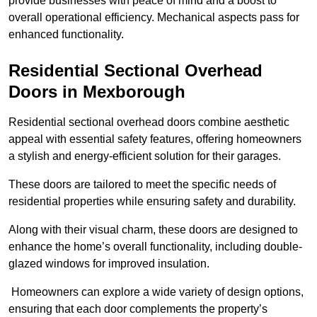
provide businesses with peace of mind and a boost to
overall operational efficiency. Mechanical aspects pass for
enhanced functionality.
Residential Sectional Overhead
Doors
in Mexborough
Residential sectional overhead doors combine aesthetic
appeal with essential safety features, offering homeowners
a stylish and energy-efficient solution for their garages.
These doors are tailored to meet the specific needs of
residential properties while ensuring safety and durability.
Along with their visual charm, these doors are designed to
enhance the home’s overall functionality, including double-
glazed windows for improved insulation.
Homeowners can explore a wide variety of design options,
ensuring that each door complements the property’s