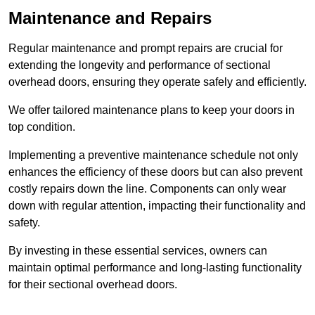
Maintenance and Repairs
Regular maintenance and prompt repairs are crucial for
extending the longevity and performance of sectional
overhead doors, ensuring they operate safely and efficiently.
We offer tailored maintenance plans to keep your doors in
top condition.
Implementing a preventive maintenance schedule not only
enhances the efficiency of these doors but can also prevent
costly repairs down the line. Components can only wear
down with regular attention, impacting their functionality and
safety.
By investing in these essential services, owners can
maintain optimal performance and long-lasting functionality
for their sectional overhead doors.