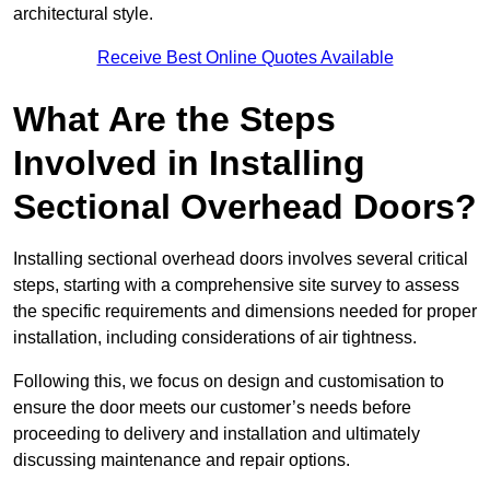
architectural style.
Receive Best Online Quotes Available
What Are the Steps
Involved in Installing
Sectional Overhead Doors?
Installing sectional overhead doors involves several critical
steps, starting with a comprehensive site survey to assess
the specific requirements and dimensions needed for proper
installation, including considerations of air tightness.
Following this, we focus on design and customisation to
ensure the door meets our customer’s needs before
proceeding to delivery and installation and ultimately
discussing maintenance and repair options.