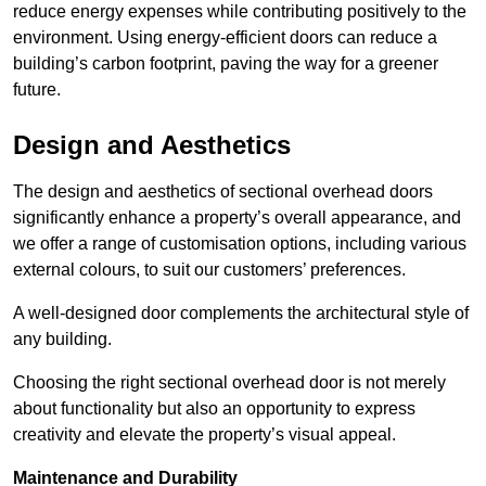
reduce energy expenses while contributing positively to the
environment. Using energy-efficient doors can reduce a
building’s carbon footprint, paving the way for a greener
future.
Design and Aesthetics
The design and aesthetics of sectional overhead doors
significantly enhance a property’s overall appearance, and
we offer a range of customisation options, including various
external colours, to suit our customers’ preferences.
A well-designed door complements the architectural style of
any building.
Choosing the right sectional overhead door is not merely
about functionality but also an opportunity to express
creativity and elevate the property’s visual appeal.
Maintenance and Durability