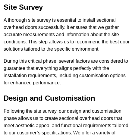
Site Survey
A thorough site survey is essential to install sectional
overhead doors successfully. It ensures that we gather
accurate measurements and information about the site
conditions. This step allows us to recommend the best door
solutions tailored to the specific environment.
During this critical phase, several factors are considered to
guarantee that everything aligns perfectly with the
installation requirements, including customisation options
for enhanced performance.
Design and Customisation
Following the site survey, our design and customisation
phase allows us to create sectional overhead doors that
meet aesthetic appeal and functional requirements tailored
to our customer’s specifications. We offer a variety of