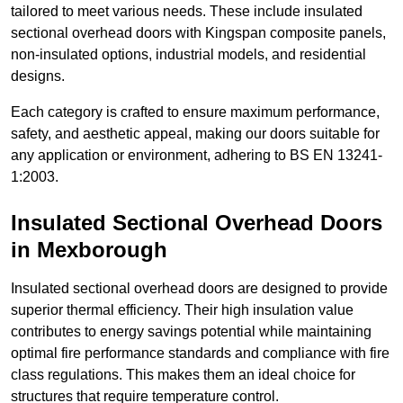
tailored to meet various needs. These include insulated
sectional overhead doors with Kingspan composite panels,
non-insulated options, industrial models, and residential
designs.
Each category is crafted to ensure maximum performance,
safety, and aesthetic appeal, making our doors suitable for
any application or environment, adhering to BS EN 13241-
1:2003.
Insulated Sectional Overhead Doors
in Mexborough
Insulated sectional overhead doors are designed to provide
superior thermal efficiency. Their high insulation value
contributes to energy savings potential while maintaining
optimal fire performance standards and compliance with fire
class regulations. This makes them an ideal choice for
structures that require temperature control.