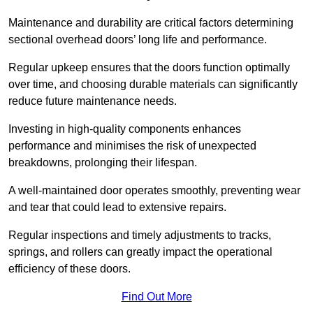
Maintenance and durability are critical factors determining
sectional overhead doors’ long life and performance.
Regular upkeep ensures that the doors function optimally
over time, and choosing durable materials can significantly
reduce future maintenance needs.
Investing in high-quality components enhances
performance and minimises the risk of unexpected
breakdowns, prolonging their lifespan.
A well-maintained door operates smoothly, preventing wear
and tear that could lead to extensive repairs.
Regular inspections and timely adjustments to tracks,
springs, and rollers can greatly impact the operational
efficiency of these doors.
Find Out More