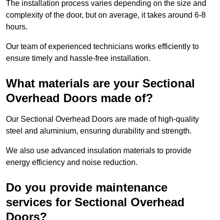
The installation process varies depending on the size and
complexity of the door, but on average, it takes around 6-8
hours.
Our team of experienced technicians works efficiently to
ensure timely and hassle-free installation.
What materials are your Sectional
Overhead Doors made of?
Our Sectional Overhead Doors are made of high-quality
steel and aluminium, ensuring durability and strength.
We also use advanced insulation materials to provide
energy efficiency and noise reduction.
Do you provide maintenance
services for Sectional Overhead
Doors?