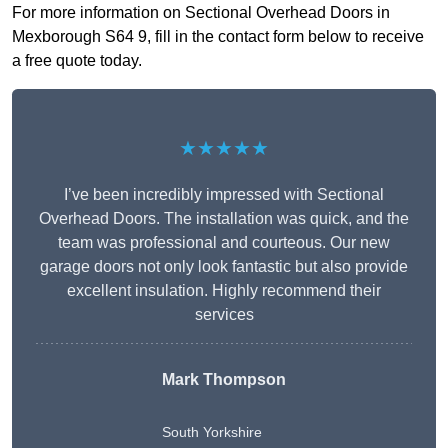
For more information on Sectional Overhead Doors in
Mexborough S64 9, fill in the contact form below to receive
a free quote today.
★★★★★
I’ve been incredibly impressed with Sectional
Overhead Doors. The installation was quick, and the
team was professional and courteous. Our new
garage doors not only look fantastic but also provide
excellent insulation. Highly recommend their
services
Mark Thompson
South Yorkshire