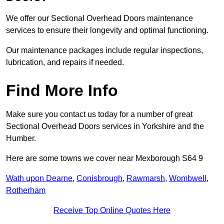
We offer our Sectional Overhead Doors maintenance
services to ensure their longevity and optimal functioning.
Our maintenance packages include regular inspections,
lubrication, and repairs if needed.
Find More Info
Make sure you contact us today for a number of great
Sectional Overhead Doors services in Yorkshire and the
Humber.
Here are some towns we cover near Mexborough S64 9
Wath upon Dearne
,
Conisbrough
,
Rawmarsh
,
Wombwell
,
Rotherham
Receive Top Online Quotes Here