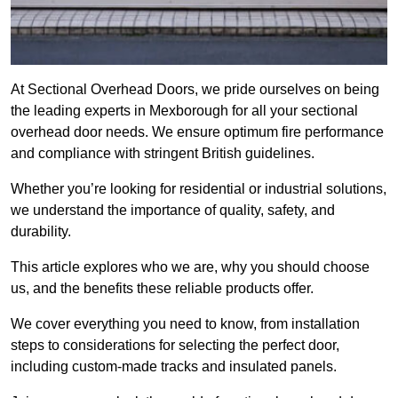
At Sectional Overhead Doors, we pride ourselves on being
the leading experts in Mexborough for all your sectional
overhead door needs. We ensure optimum fire performance
and compliance with stringent British guidelines.
Whether you’re looking for residential or industrial solutions,
we understand the importance of quality, safety, and
durability.
This article explores who we are, why you should choose
us, and the benefits these reliable products offer.
We cover everything you need to know, from installation
steps to considerations for selecting the perfect door,
including custom-made tracks and insulated panels.