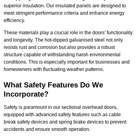
superior insulation. Our insulated panels are designed to
meet stringent performance criteria and enhance energy
efficiency.
These materials play a crucial role in the doors’ functionality
and longevity. The hot-dipped galvanised steel not only
resists rust and corrosion but also provides a robust
structure capable of withstanding harsh environmental
conditions. This is especially important for businesses and
homeowners with fluctuating weather patterns.
What Safety Features Do We
Incorporate?
Safety is paramount in our sectional overhead doors,
equipped with advanced safety features such as cable
break safety devices and spring brake devices to prevent
accidents and ensure smooth operation.