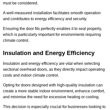
must be considered.
A well-measured installation facilitates smooth operation
and contributes to energy efficiency and security.
Ensuring the door fits perfectly enables it to seal properly,
which is particularly important for environments requiring
climate control.
Insulation and Energy Efficiency
Insulation and energy efficiency are vital when selecting
sectional overhead doors, as they directly impact operating
costs and indoor climate control.
Opting for doors designed with high-quality insulation can
create a more stable indoor environment, enhance comfort,
and minimise the need for excessive heating or cooling.
This decision is especially crucial for businesses looking to