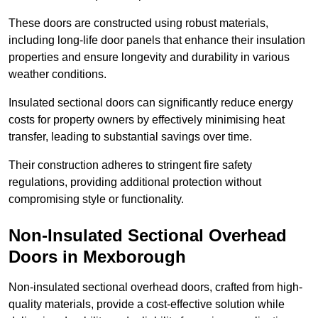
These doors are constructed using robust materials,
including long-life door panels that enhance their insulation
properties and ensure longevity and durability in various
weather conditions.
Insulated sectional doors can significantly reduce energy
costs for property owners by effectively minimising heat
transfer, leading to substantial savings over time.
Their construction adheres to stringent fire safety
regulations, providing additional protection without
compromising style or functionality.
Non-Insulated Sectional Overhead
Doors
in Mexborough
Non-insulated sectional overhead doors, crafted from high-
quality materials, provide a cost-effective solution while