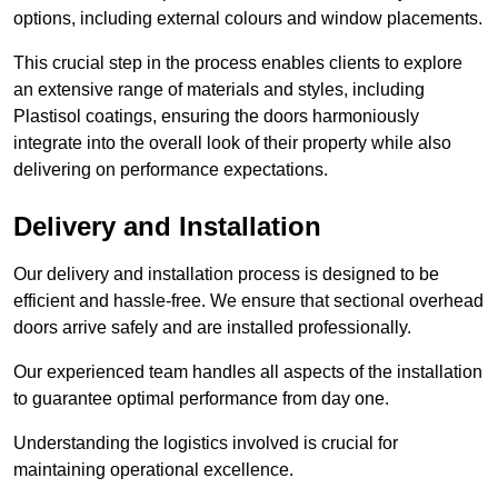
options, including external colours and window placements.
This crucial step in the process enables clients to explore
an extensive range of materials and styles, including
Plastisol coatings, ensuring the doors harmoniously
integrate into the overall look of their property while also
delivering on performance expectations.
Delivery and Installation
Our delivery and installation process is designed to be
efficient and hassle-free. We ensure that sectional overhead
doors arrive safely and are installed professionally.
Our experienced team handles all aspects of the installation
to guarantee optimal performance from day one.
Understanding the logistics involved is crucial for
maintaining operational excellence.