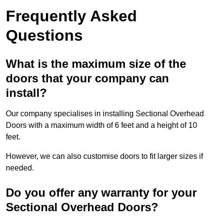
Frequently Asked
Questions
What is the maximum size of the
doors that your company can
install?
Our company specialises in installing Sectional Overhead
Doors with a maximum width of 6 feet and a height of 10
feet.
However, we can also customise doors to fit larger sizes if
needed.
Do you offer any warranty for your
Sectional Overhead Doors?