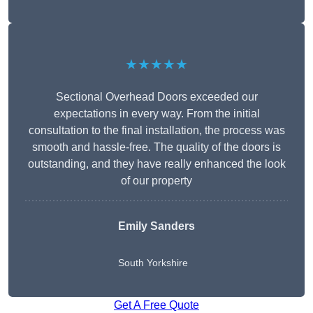
★★★★★
Sectional Overhead Doors exceeded our
expectations in every way. From the initial
consultation to the final installation, the process was
smooth and hassle-free. The quality of the doors is
outstanding, and they have really enhanced the look
of our property
Emily Sanders
South Yorkshire
Get A Free Quote