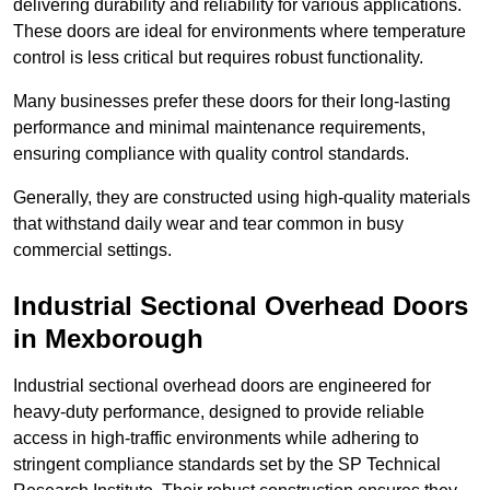
delivering durability and reliability for various applications.
These doors are ideal for environments where temperature
control is less critical but requires robust functionality.
Many businesses prefer these doors for their long-lasting
performance and minimal maintenance requirements,
ensuring compliance with quality control standards.
Generally, they are constructed using high-quality materials
that withstand daily wear and tear common in busy
commercial settings.
Industrial Sectional Overhead Doors
in Mexborough
Industrial sectional overhead doors are engineered for
heavy-duty performance, designed to provide reliable
access in high-traffic environments while adhering to
stringent compliance standards set by the SP Technical