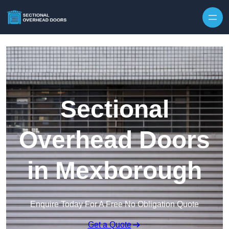
Skip to content
Sectional
Overhead Doors
in Mexborough
Enquire Today For A Free No Obligation Quote
Get a Quote