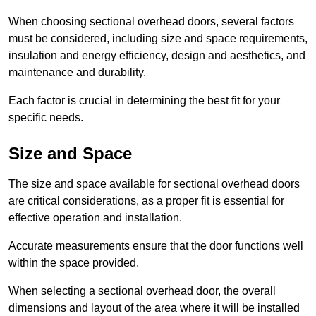
When choosing sectional overhead doors, several factors
must be considered, including size and space requirements,
insulation and energy efficiency, design and aesthetics, and
maintenance and durability.
Each factor is crucial in determining the best fit for your
specific needs.
Size and Space
The size and space available for sectional overhead doors
are critical considerations, as a proper fit is essential for
effective operation and installation.
Accurate measurements ensure that the door functions well
within the space provided.
When selecting a sectional overhead door, the overall
dimensions and layout of the area where it will be installed