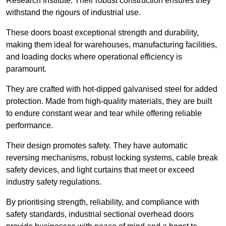
Research Institute. Their robust construction ensures they
withstand the rigours of industrial use.
These doors boast exceptional strength and durability,
making them ideal for warehouses, manufacturing facilities,
and loading docks where operational efficiency is
paramount.
They are crafted with hot-dipped galvanised steel for added
protection. Made from high-quality materials, they are built
to endure constant wear and tear while offering reliable
performance.
Their design promotes safety. They have automatic
reversing mechanisms, robust locking systems, cable break
safety devices, and light curtains that meet or exceed
industry safety regulations.
By prioritising strength, reliability, and compliance with
safety standards, industrial sectional overhead doors