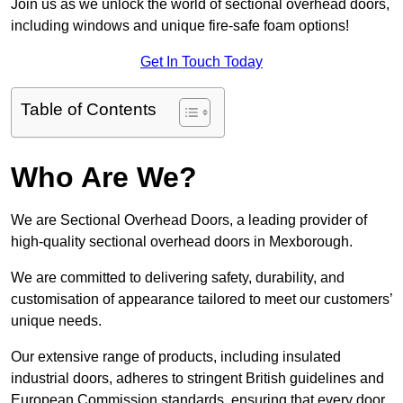
Join us as we unlock the world of sectional overhead doors,
including windows and unique fire-safe foam options!
Get In Touch Today
Table of Contents
Who Are We?
We are Sectional Overhead Doors, a leading provider of
high-quality sectional overhead doors in Mexborough.
We are committed to delivering safety, durability, and
customisation of appearance tailored to meet our customers’
unique needs.
Our extensive range of products, including insulated
industrial doors, adheres to stringent British guidelines and
European Commission standards, ensuring that every door