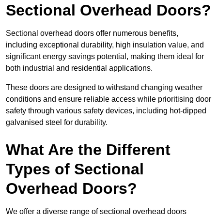
Sectional Overhead Doors?
Sectional overhead doors offer numerous benefits,
including exceptional durability, high insulation value, and
significant energy savings potential, making them ideal for
both industrial and residential applications.
These doors are designed to withstand changing weather
conditions and ensure reliable access while prioritising door
safety through various safety devices, including hot-dipped
galvanised steel for durability.
What Are the Different
Types of Sectional
Overhead Doors?
We offer a diverse range of sectional overhead doors