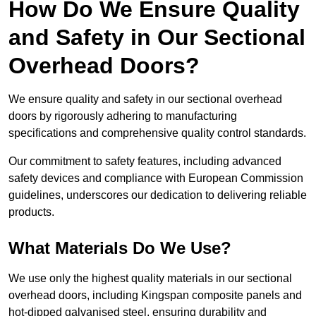
How Do We Ensure Quality
and Safety in Our Sectional
Overhead Doors?
We ensure quality and safety in our sectional overhead
doors by rigorously adhering to manufacturing
specifications and comprehensive quality control standards.
Our commitment to safety features, including advanced
safety devices and compliance with European Commission
guidelines, underscores our dedication to delivering reliable
products.
What Materials Do We Use?
We use only the highest quality materials in our sectional
overhead doors, including Kingspan composite panels and
hot-dipped galvanised steel, ensuring durability and