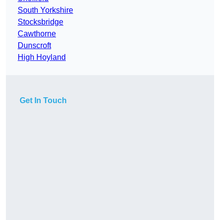
South Yorkshire
Stocksbridge
Cawthorne
Dunscroft
High Hoyland
Get In Touch