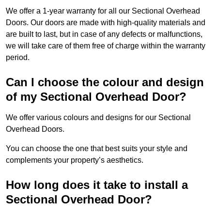
We offer a 1-year warranty for all our Sectional Overhead
Doors. Our doors are made with high-quality materials and
are built to last, but in case of any defects or malfunctions,
we will take care of them free of charge within the warranty
period.
Can I choose the colour and design
of my Sectional Overhead Door?
We offer various colours and designs for our Sectional
Overhead Doors.
You can choose the one that best suits your style and
complements your property’s aesthetics.
How long does it take to install a
Sectional Overhead Door?