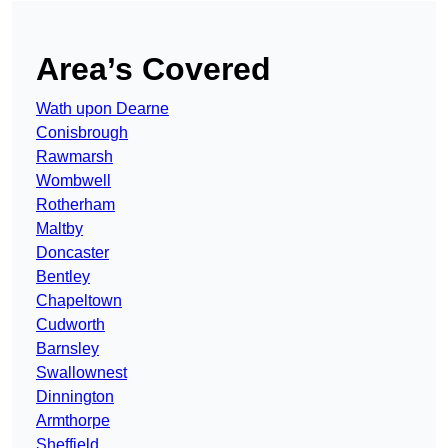
Area’s Covered
Wath upon Dearne
Conisbrough
Rawmarsh
Wombwell
Rotherham
Maltby
Doncaster
Bentley
Chapeltown
Cudworth
Barnsley
Swallownest
Dinnington
Armthorpe
Sheffield