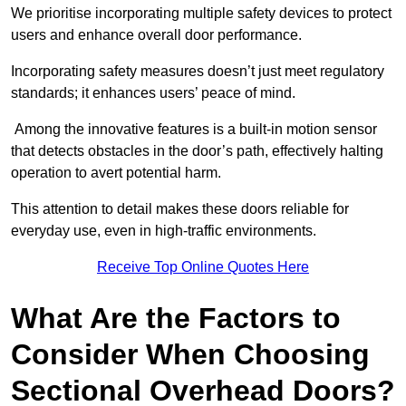
We prioritise incorporating multiple safety devices to protect
users and enhance overall door performance.
Incorporating safety measures doesn’t just meet regulatory
standards; it enhances users’ peace of mind.
Among the innovative features is a built-in motion sensor
that detects obstacles in the door’s path, effectively halting
operation to avert potential harm.
This attention to detail makes these doors reliable for
everyday use, even in high-traffic environments.
Receive Top Online Quotes Here
What Are the Factors to
Consider When Choosing
Sectional Overhead Doors?