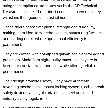
access in high-traffic environments while adhering to
stringent compliance standards set by the SP Technical
Research Institute. Their robust construction ensures they
withstand the rigours of industrial use.
These doors boast exceptional strength and durability,
making them ideal for warehouses, manufacturing facilities,
and loading docks where operational efficiency is
paramount.
They are crafted with hot-dipped galvanised steel for added
protection. Made from high-quality materials, they are built
to endure constant wear and tear while offering reliable
performance.
Their design promotes safety. They have automatic
reversing mechanisms, robust locking systems, cable break
safety devices, and light curtains that meet or exceed
industry safety regulations.