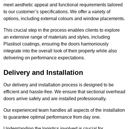
meet aesthetic appeal and functional requirements tailored
to our customer’s specifications. We offer a variety of
options, including external colours and window placements.
This crucial step in the process enables clients to explore
an extensive range of materials and styles, including
Plastisol coatings, ensuring the doors harmoniously
integrate into the overall look of their property while also
delivering on performance expectations.
Delivery and Installation
Our delivery and installation process is designed to be
efficient and hassle-free. We ensure that sectional overhead
doors arrive safely and are installed professionally.
Our experienced team handles all aspects of the installation
to guarantee optimal performance from day one.
Understanding the logistics involved is crucial for