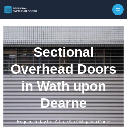
Skip to content
Sectional
Overhead Doors
in Wath upon
Dearne
Enquire Today For A Free No Obligation Quote