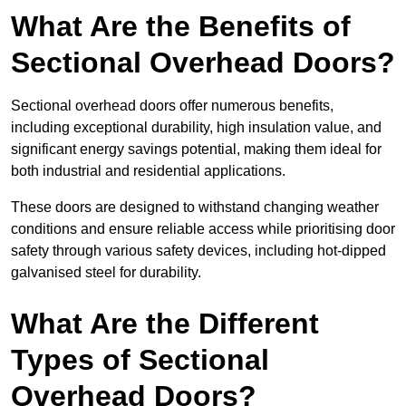
What Are the Benefits of
Sectional Overhead Doors?
Sectional overhead doors offer numerous benefits,
including exceptional durability, high insulation value, and
significant energy savings potential, making them ideal for
both industrial and residential applications.
These doors are designed to withstand changing weather
conditions and ensure reliable access while prioritising door
safety through various safety devices, including hot-dipped
galvanised steel for durability.
What Are the Different
Types of Sectional
Overhead Doors?