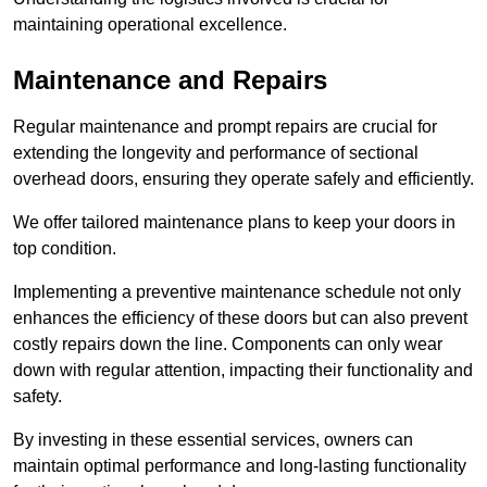
maintaining operational excellence.
Maintenance and Repairs
Regular maintenance and prompt repairs are crucial for
extending the longevity and performance of sectional
overhead doors, ensuring they operate safely and efficiently.
We offer tailored maintenance plans to keep your doors in
top condition.
Implementing a preventive maintenance schedule not only
enhances the efficiency of these doors but can also prevent
costly repairs down the line. Components can only wear
down with regular attention, impacting their functionality and
safety.
By investing in these essential services, owners can
maintain optimal performance and long-lasting functionality