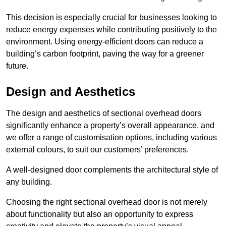
This decision is especially crucial for businesses looking to
reduce energy expenses while contributing positively to the
environment. Using energy-efficient doors can reduce a
building’s carbon footprint, paving the way for a greener
future.
Design and Aesthetics
The design and aesthetics of sectional overhead doors
significantly enhance a property’s overall appearance, and
we offer a range of customisation options, including various
external colours, to suit our customers’ preferences.
A well-designed door complements the architectural style of
any building.
Choosing the right sectional overhead door is not merely
about functionality but also an opportunity to express