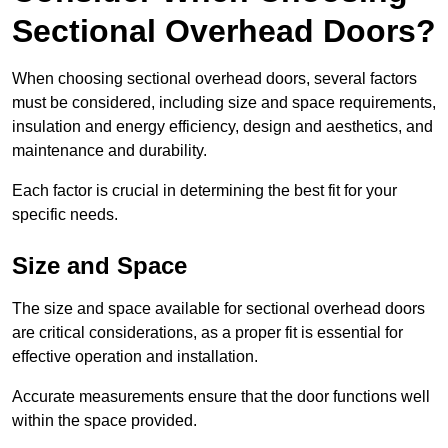
Sectional Overhead Doors?
When choosing sectional overhead doors, several factors
must be considered, including size and space requirements,
insulation and energy efficiency, design and aesthetics, and
maintenance and durability.
Each factor is crucial in determining the best fit for your
specific needs.
Size and Space
The size and space available for sectional overhead doors
are critical considerations, as a proper fit is essential for
effective operation and installation.
Accurate measurements ensure that the door functions well
within the space provided.