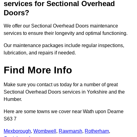
services for Sectional Overhead
Doors?
We offer our Sectional Overhead Doors maintenance
services to ensure their longevity and optimal functioning.
Our maintenance packages include regular inspections,
lubrication, and repairs if needed.
Find More Info
Make sure you contact us today for a number of great
Sectional Overhead Doors services in Yorkshire and the
Humber.
Here are some towns we cover near Wath upon Dearne
S63 7
Mexborough
,
Wombwell
,
Rawmarsh
,
Rotherham
,