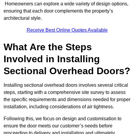
Homeowners can explore a wide variety of design options,
ensuring that each door complements the property’s
architectural style.
Receive Best Online Quotes Available
What Are the Steps
Involved in Installing
Sectional Overhead Doors?
Installing sectional overhead doors involves several critical
steps, starting with a comprehensive site survey to assess
the specific requirements and dimensions needed for proper
installation, including considerations of air tightness.
Following this, we focus on design and customisation to
ensure the door meets our customer’s needs before
proceeding to delivery and installation and ultimately