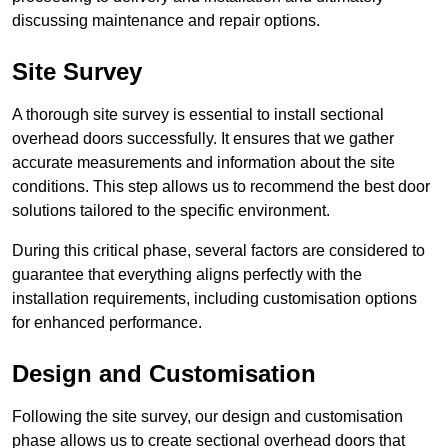
discussing maintenance and repair options.
Site Survey
A thorough site survey is essential to install sectional
overhead doors successfully. It ensures that we gather
accurate measurements and information about the site
conditions. This step allows us to recommend the best door
solutions tailored to the specific environment.
During this critical phase, several factors are considered to
guarantee that everything aligns perfectly with the
installation requirements, including customisation options
for enhanced performance.
Design and Customisation
Following the site survey, our design and customisation
phase allows us to create sectional overhead doors that