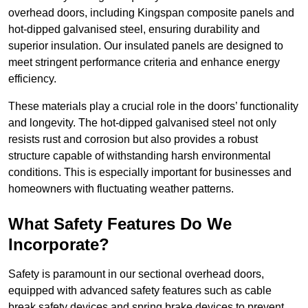
overhead doors, including Kingspan composite panels and
hot-dipped galvanised steel, ensuring durability and
superior insulation. Our insulated panels are designed to
meet stringent performance criteria and enhance energy
efficiency.
These materials play a crucial role in the doors’ functionality
and longevity. The hot-dipped galvanised steel not only
resists rust and corrosion but also provides a robust
structure capable of withstanding harsh environmental
conditions. This is especially important for businesses and
homeowners with fluctuating weather patterns.
What Safety Features Do We
Incorporate?
Safety is paramount in our sectional overhead doors,
equipped with advanced safety features such as cable
break safety devices and spring brake devices to prevent