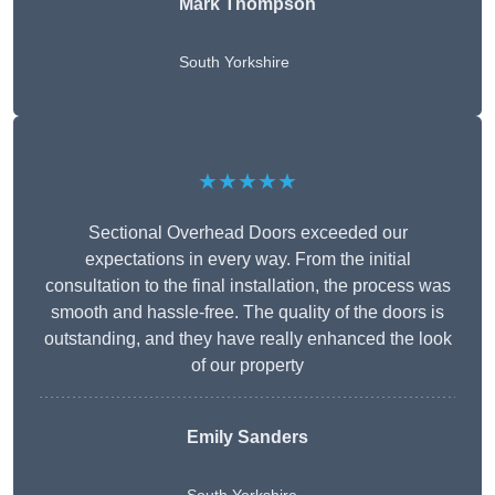
Mark Thompson
South Yorkshire
★★★★★
Sectional Overhead Doors exceeded our
expectations in every way. From the initial
consultation to the final installation, the process was
smooth and hassle-free. The quality of the doors is
outstanding, and they have really enhanced the look
of our property
Emily Sanders