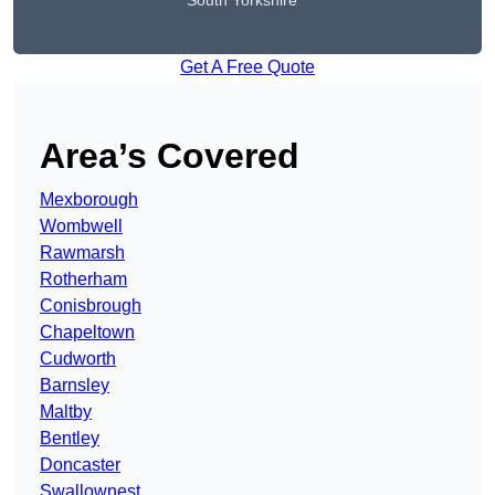
South Yorkshire
Get A Free Quote
Area’s Covered
Mexborough
Wombwell
Rawmarsh
Rotherham
Conisbrough
Chapeltown
Cudworth
Barnsley
Maltby
Bentley
Doncaster
Swallownest