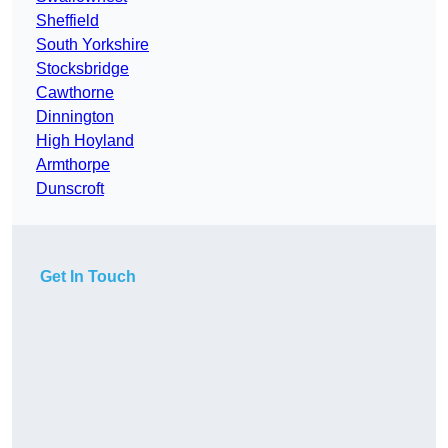
Sheffield
South Yorkshire
Stocksbridge
Cawthorne
Dinnington
High Hoyland
Armthorpe
Dunscroft
Get In Touch