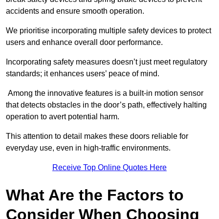
accidents and ensure smooth operation.
We prioritise incorporating multiple safety devices to protect
users and enhance overall door performance.
Incorporating safety measures doesn’t just meet regulatory
standards; it enhances users’ peace of mind.
Among the innovative features is a built-in motion sensor
that detects obstacles in the door’s path, effectively halting
operation to avert potential harm.
This attention to detail makes these doors reliable for
everyday use, even in high-traffic environments.
Receive Top Online Quotes Here
What Are the Factors to
Consider When Choosing