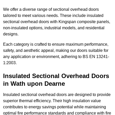
We offer a diverse range of sectional overhead doors
tailored to meet various needs. These include insulated
sectional overhead doors with Kingspan composite panels,
non-insulated options, industrial models, and residential
designs.
Each category is crafted to ensure maximum performance,
safety, and aesthetic appeal, making our doors suitable for
any application or environment, adhering to BS EN 13241-
1:2003.
Insulated Sectional Overhead Doors
in Wath upon Dearne
Insulated sectional overhead doors are designed to provide
superior thermal efficiency. Their high insulation value
contributes to energy savings potential while maintaining
optimal fire performance standards and compliance with fire