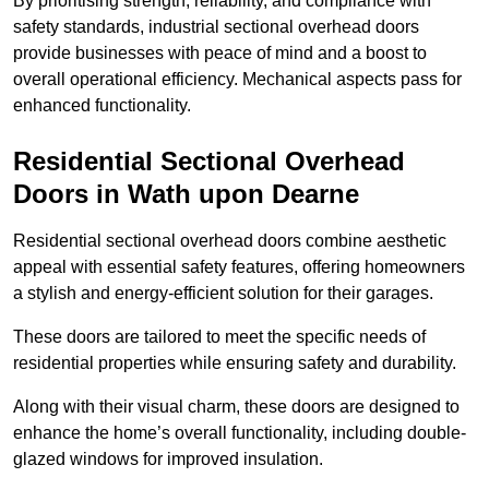
By prioritising strength, reliability, and compliance with
safety standards, industrial sectional overhead doors
provide businesses with peace of mind and a boost to
overall operational efficiency. Mechanical aspects pass for
enhanced functionality.
Residential Sectional Overhead
Doors
in Wath upon Dearne
Residential sectional overhead doors combine aesthetic
appeal with essential safety features, offering homeowners
a stylish and energy-efficient solution for their garages.
These doors are tailored to meet the specific needs of
residential properties while ensuring safety and durability.
Along with their visual charm, these doors are designed to
enhance the home’s overall functionality, including double-
glazed windows for improved insulation.