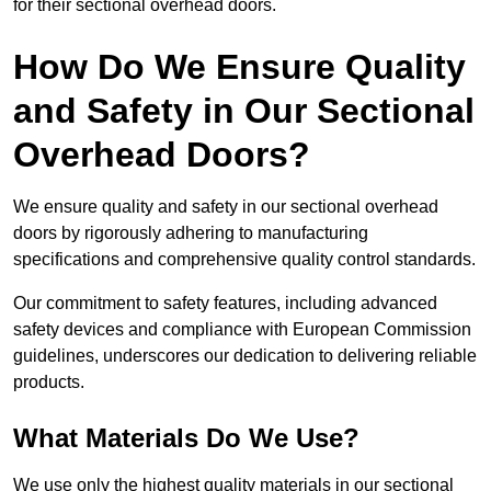
for their sectional overhead doors.
How Do We Ensure Quality
and Safety in Our Sectional
Overhead Doors?
We ensure quality and safety in our sectional overhead
doors by rigorously adhering to manufacturing
specifications and comprehensive quality control standards.
Our commitment to safety features, including advanced
safety devices and compliance with European Commission
guidelines, underscores our dedication to delivering reliable
products.
What Materials Do We Use?
We use only the highest quality materials in our sectional