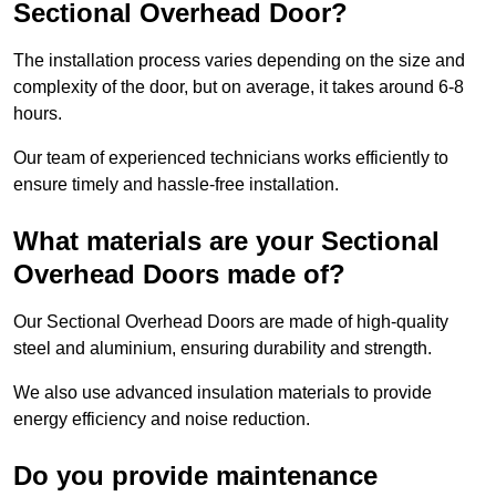
Sectional Overhead Door?
The installation process varies depending on the size and
complexity of the door, but on average, it takes around 6-8
hours.
Our team of experienced technicians works efficiently to
ensure timely and hassle-free installation.
What materials are your Sectional
Overhead Doors made of?
Our Sectional Overhead Doors are made of high-quality
steel and aluminium, ensuring durability and strength.
We also use advanced insulation materials to provide
energy efficiency and noise reduction.
Do you provide maintenance