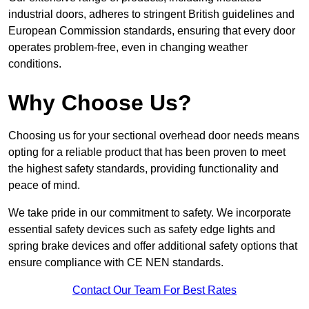
industrial doors, adheres to stringent British guidelines and
European Commission standards, ensuring that every door
operates problem-free, even in changing weather
conditions.
Why Choose Us?
Choosing us for your sectional overhead door needs means
opting for a reliable product that has been proven to meet
the highest safety standards, providing functionality and
peace of mind.
We take pride in our commitment to safety. We incorporate
essential safety devices such as safety edge lights and
spring brake devices and offer additional safety options that
ensure compliance with CE NEN standards.
Contact Our Team For Best Rates