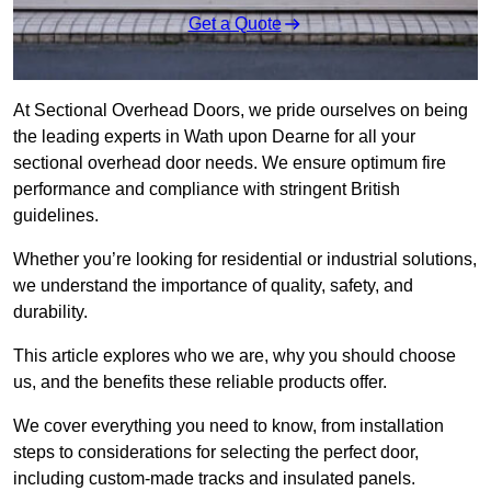
Get a Quote
At Sectional Overhead Doors, we pride ourselves on being
the leading experts in Wath upon Dearne for all your
sectional overhead door needs. We ensure optimum fire
performance and compliance with stringent British
guidelines.
Whether you’re looking for residential or industrial solutions,
we understand the importance of quality, safety, and
durability.
This article explores who we are, why you should choose
us, and the benefits these reliable products offer.
We cover everything you need to know, from installation
steps to considerations for selecting the perfect door,
including custom-made tracks and insulated panels.