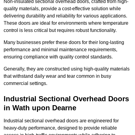
Non-insulated sectional overhead doors, crafted from high-
quality materials, provide a cost-effective solution while
delivering durability and reliability for various applications.
These doors are ideal for environments where temperature
control is less critical but requires robust functionality.
Many businesses prefer these doors for their long-lasting
performance and minimal maintenance requirements,
ensuring compliance with quality control standards.
Generally, they are constructed using high-quality materials
that withstand daily wear and tear common in busy
commercial settings.
Industrial Sectional Overhead Doors
in Wath upon Dearne
Industrial sectional overhead doors are engineered for
heavy-duty performance, designed to provide reliable