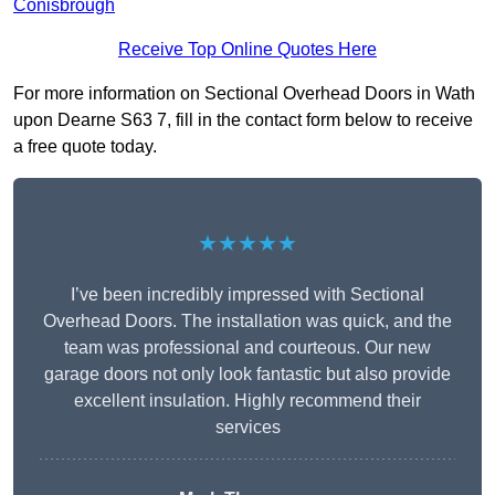
Conisbrough
Receive Top Online Quotes Here
For more information on Sectional Overhead Doors in Wath
upon Dearne S63 7, fill in the contact form below to receive
a free quote today.
★★★★★
I’ve been incredibly impressed with Sectional
Overhead Doors. The installation was quick, and the
team was professional and courteous. Our new
garage doors not only look fantastic but also provide
excellent insulation. Highly recommend their
services