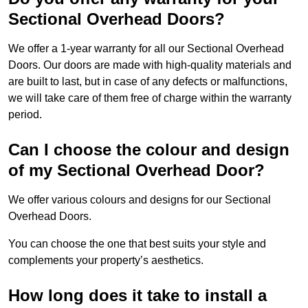
Sectional Overhead Doors?
We offer a 1-year warranty for all our Sectional Overhead
Doors. Our doors are made with high-quality materials and
are built to last, but in case of any defects or malfunctions,
we will take care of them free of charge within the warranty
period.
Can I choose the colour and design
of my Sectional Overhead Door?
We offer various colours and designs for our Sectional
Overhead Doors.
You can choose the one that best suits your style and
complements your property’s aesthetics.
How long does it take to install a