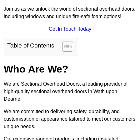
Join us as we unlock the world of sectional overhead doors,
including windows and unique fire-safe foam options!
Get In Touch Today
Table of Contents
Who Are We?
We are Sectional Overhead Doors, a leading provider of
high-quality sectional overhead doors in Wath upon
Dearne.
We are committed to delivering safety, durability, and
customisation of appearance tailored to meet our customers’
unique needs.
Our extensive range of products, including insulated