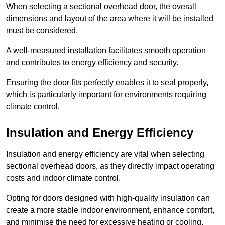
When selecting a sectional overhead door, the overall
dimensions and layout of the area where it will be installed
must be considered.
A well-measured installation facilitates smooth operation
and contributes to energy efficiency and security.
Ensuring the door fits perfectly enables it to seal properly,
which is particularly important for environments requiring
climate control.
Insulation and Energy Efficiency
Insulation and energy efficiency are vital when selecting
sectional overhead doors, as they directly impact operating
costs and indoor climate control.
Opting for doors designed with high-quality insulation can
create a more stable indoor environment, enhance comfort,
and minimise the need for excessive heating or cooling.