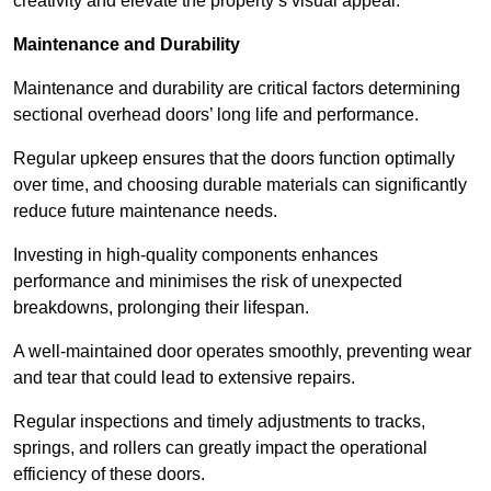
creativity and elevate the property’s visual appeal.
Maintenance and Durability
Maintenance and durability are critical factors determining
sectional overhead doors’ long life and performance.
Regular upkeep ensures that the doors function optimally
over time, and choosing durable materials can significantly
reduce future maintenance needs.
Investing in high-quality components enhances
performance and minimises the risk of unexpected
breakdowns, prolonging their lifespan.
A well-maintained door operates smoothly, preventing wear
and tear that could lead to extensive repairs.
Regular inspections and timely adjustments to tracks,
springs, and rollers can greatly impact the operational
efficiency of these doors.