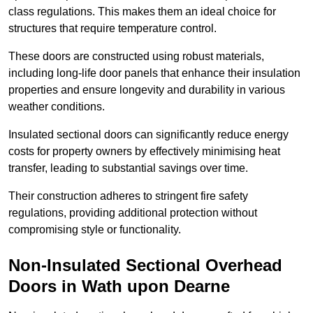
class regulations. This makes them an ideal choice for
structures that require temperature control.
These doors are constructed using robust materials,
including long-life door panels that enhance their insulation
properties and ensure longevity and durability in various
weather conditions.
Insulated sectional doors can significantly reduce energy
costs for property owners by effectively minimising heat
transfer, leading to substantial savings over time.
Their construction adheres to stringent fire safety
regulations, providing additional protection without
compromising style or functionality.
Non-Insulated Sectional Overhead
Doors
in Wath upon Dearne