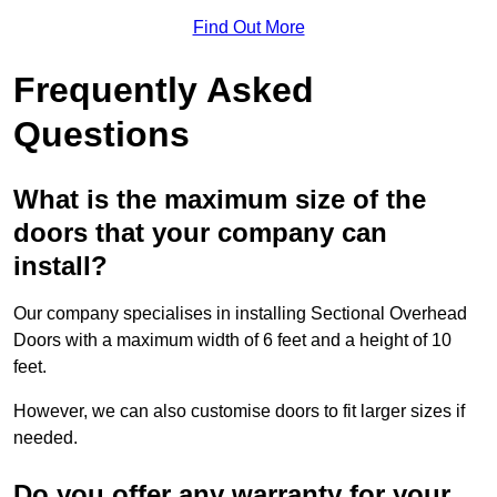
Find Out More
Frequently Asked
Questions
What is the maximum size of the
doors that your company can
install?
Our company specialises in installing Sectional Overhead
Doors with a maximum width of 6 feet and a height of 10
feet.
However, we can also customise doors to fit larger sizes if
needed.
Do you offer any warranty for your