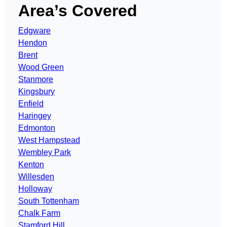
Area’s Covered
Edgware
Hendon
Brent
Wood Green
Stanmore
Kingsbury
Enfield
Haringey
Edmonton
West Hampstead
Wembley Park
Kenton
Willesden
Holloway
South Tottenham
Chalk Farm
Stamford Hill