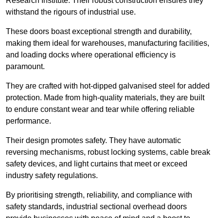
Research Institute. Their robust construction ensures they
withstand the rigours of industrial use.
These doors boast exceptional strength and durability,
making them ideal for warehouses, manufacturing facilities,
and loading docks where operational efficiency is
paramount.
They are crafted with hot-dipped galvanised steel for added
protection. Made from high-quality materials, they are built
to endure constant wear and tear while offering reliable
performance.
Their design promotes safety. They have automatic
reversing mechanisms, robust locking systems, cable break
safety devices, and light curtains that meet or exceed
industry safety regulations.
By prioritising strength, reliability, and compliance with
safety standards, industrial sectional overhead doors