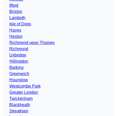
Ilford
Brixton
Lambeth
Isle of Dogs
Hayes
Heston
Richmond upon Thames
Richmond
Uxbridge
Hillingdon
Barking
Greenwich
Hounslow
Westcombe Park
Greater London
Twickenham
Blackheath
Streatham