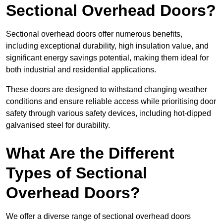
Sectional Overhead Doors?
Sectional overhead doors offer numerous benefits,
including exceptional durability, high insulation value, and
significant energy savings potential, making them ideal for
both industrial and residential applications.
These doors are designed to withstand changing weather
conditions and ensure reliable access while prioritising door
safety through various safety devices, including hot-dipped
galvanised steel for durability.
What Are the Different
Types of Sectional
Overhead Doors?
We offer a diverse range of sectional overhead doors