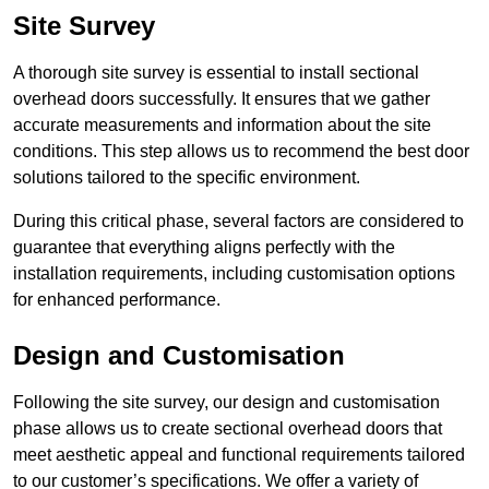
Site Survey
A thorough site survey is essential to install sectional
overhead doors successfully. It ensures that we gather
accurate measurements and information about the site
conditions. This step allows us to recommend the best door
solutions tailored to the specific environment.
During this critical phase, several factors are considered to
guarantee that everything aligns perfectly with the
installation requirements, including customisation options
for enhanced performance.
Design and Customisation
Following the site survey, our design and customisation
phase allows us to create sectional overhead doors that
meet aesthetic appeal and functional requirements tailored
to our customer’s specifications. We offer a variety of