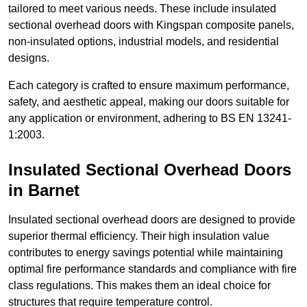
tailored to meet various needs. These include insulated
sectional overhead doors with Kingspan composite panels,
non-insulated options, industrial models, and residential
designs.
Each category is crafted to ensure maximum performance,
safety, and aesthetic appeal, making our doors suitable for
any application or environment, adhering to BS EN 13241-
1:2003.
Insulated Sectional Overhead Doors
in Barnet
Insulated sectional overhead doors are designed to provide
superior thermal efficiency. Their high insulation value
contributes to energy savings potential while maintaining
optimal fire performance standards and compliance with fire
class regulations. This makes them an ideal choice for
structures that require temperature control.