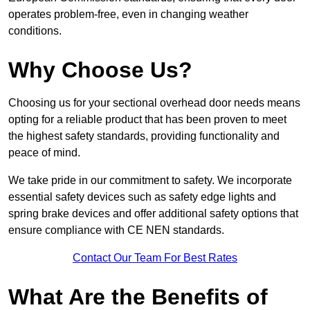
operates problem-free, even in changing weather
conditions.
Why Choose Us?
Choosing us for your sectional overhead door needs means
opting for a reliable product that has been proven to meet
the highest safety standards, providing functionality and
peace of mind.
We take pride in our commitment to safety. We incorporate
essential safety devices such as safety edge lights and
spring brake devices and offer additional safety options that
ensure compliance with CE NEN standards.
Contact Our Team For Best Rates
What Are the Benefits of