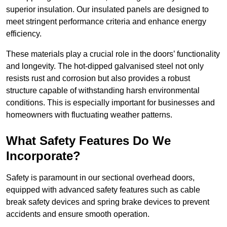
superior insulation. Our insulated panels are designed to
meet stringent performance criteria and enhance energy
efficiency.
These materials play a crucial role in the doors’ functionality
and longevity. The hot-dipped galvanised steel not only
resists rust and corrosion but also provides a robust
structure capable of withstanding harsh environmental
conditions. This is especially important for businesses and
homeowners with fluctuating weather patterns.
What Safety Features Do We
Incorporate?
Safety is paramount in our sectional overhead doors,
equipped with advanced safety features such as cable
break safety devices and spring brake devices to prevent
accidents and ensure smooth operation.