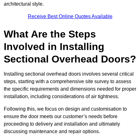
architectural style.
Receive Best Online Quotes Available
What Are the Steps
Involved in Installing
Sectional Overhead Doors?
Installing sectional overhead doors involves several critical
steps, starting with a comprehensive site survey to assess
the specific requirements and dimensions needed for proper
installation, including considerations of air tightness.
Following this, we focus on design and customisation to
ensure the door meets our customer’s needs before
proceeding to delivery and installation and ultimately
discussing maintenance and repair options.