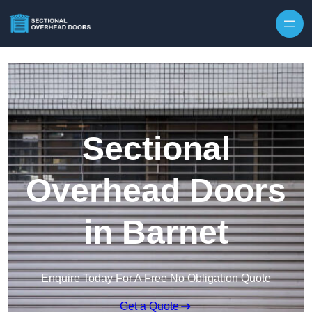
Skip to content
Sectional
Overhead Doors
in Barnet
Enquire Today For A Free No Obligation Quote
Get a Quote