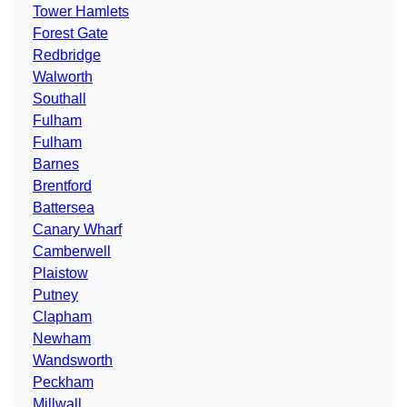
Tower Hamlets
Forest Gate
Redbridge
Walworth
Southall
Fulham
Fulham
Barnes
Brentford
Battersea
Canary Wharf
Camberwell
Plaistow
Putney
Clapham
Newham
Wandsworth
Peckham
Millwall