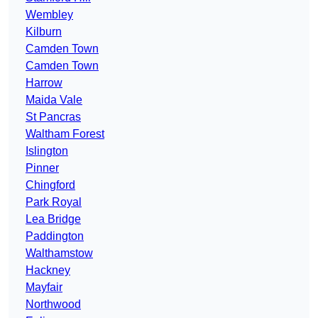
Wembley
Kilburn
Camden Town
Camden Town
Harrow
Maida Vale
St Pancras
Waltham Forest
Islington
Pinner
Chingford
Park Royal
Lea Bridge
Paddington
Walthamstow
Hackney
Mayfair
Northwood