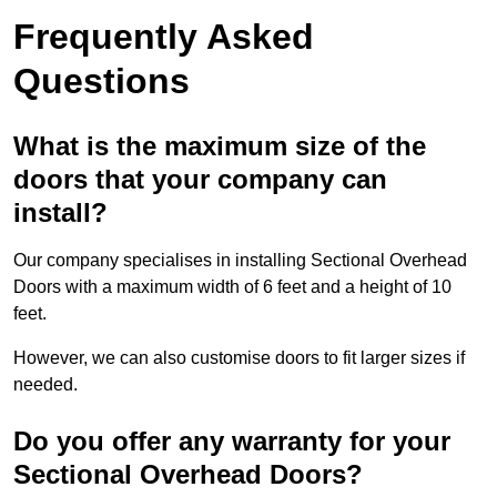
Frequently Asked
Questions
What is the maximum size of the
doors that your company can
install?
Our company specialises in installing Sectional Overhead
Doors with a maximum width of 6 feet and a height of 10
feet.
However, we can also customise doors to fit larger sizes if
needed.
Do you offer any warranty for your
Sectional Overhead Doors?