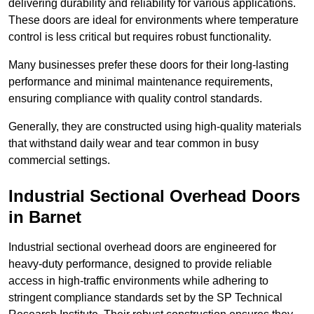
delivering durability and reliability for various applications.
These doors are ideal for environments where temperature
control is less critical but requires robust functionality.
Many businesses prefer these doors for their long-lasting
performance and minimal maintenance requirements,
ensuring compliance with quality control standards.
Generally, they are constructed using high-quality materials
that withstand daily wear and tear common in busy
commercial settings.
Industrial Sectional Overhead Doors
in Barnet
Industrial sectional overhead doors are engineered for
heavy-duty performance, designed to provide reliable
access in high-traffic environments while adhering to
stringent compliance standards set by the SP Technical