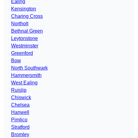
Ealing
Kensington
Charing Cross
Northolt
Bethnal Green
Leytonstone
Westminster
Greenford
Bow
North Southwark
Hammersmith
West Ealing
Ruislip
Chiswick
Chelsea
Hanwell
Pimlico
Stratford
Bromley