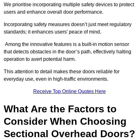
We prioritise incorporating multiple safety devices to protect
users and enhance overall door performance.
Incorporating safety measures doesn’t just meet regulatory
standards; it enhances users’ peace of mind.
Among the innovative features is a built-in motion sensor
that detects obstacles in the door’s path, effectively halting
operation to avert potential harm.
This attention to detail makes these doors reliable for
everyday use, even in high-traffic environments.
Receive Top Online Quotes Here
What Are the Factors to
Consider When Choosing
Sectional Overhead Doors?