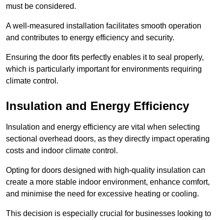
must be considered.
A well-measured installation facilitates smooth operation
and contributes to energy efficiency and security.
Ensuring the door fits perfectly enables it to seal properly,
which is particularly important for environments requiring
climate control.
Insulation and Energy Efficiency
Insulation and energy efficiency are vital when selecting
sectional overhead doors, as they directly impact operating
costs and indoor climate control.
Opting for doors designed with high-quality insulation can
create a more stable indoor environment, enhance comfort,
and minimise the need for excessive heating or cooling.
This decision is especially crucial for businesses looking to