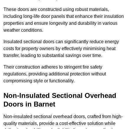
These doors are constructed using robust materials,
including long-life door panels that enhance their insulation
properties and ensure longevity and durability in various
weather conditions.
Insulated sectional doors can significantly reduce energy
costs for property owners by effectively minimising heat
transfer, leading to substantial savings over time.
Their construction adheres to stringent fire safety
regulations, providing additional protection without
compromising style or functionality.
Non-Insulated Sectional Overhead
Doors
in Barnet
Non-insulated sectional overhead doors, crafted from high-
quality materials, provide a cost-effective solution while