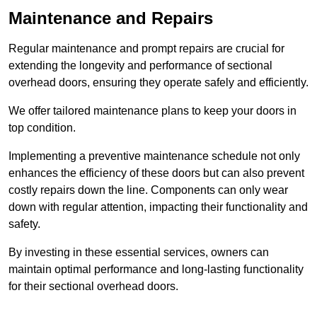
Maintenance and Repairs
Regular maintenance and prompt repairs are crucial for
extending the longevity and performance of sectional
overhead doors, ensuring they operate safely and efficiently.
We offer tailored maintenance plans to keep your doors in
top condition.
Implementing a preventive maintenance schedule not only
enhances the efficiency of these doors but can also prevent
costly repairs down the line. Components can only wear
down with regular attention, impacting their functionality and
safety.
By investing in these essential services, owners can
maintain optimal performance and long-lasting functionality
for their sectional overhead doors.