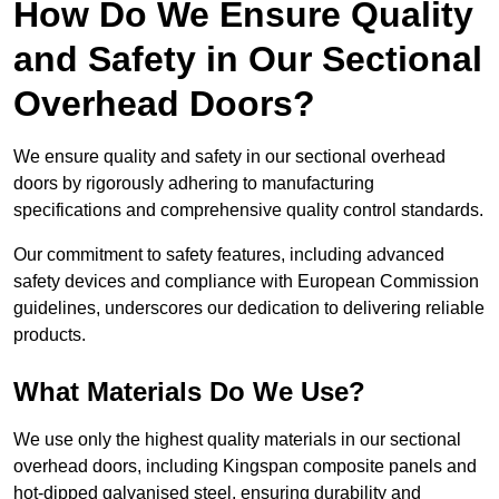
How Do We Ensure Quality
and Safety in Our Sectional
Overhead Doors?
We ensure quality and safety in our sectional overhead
doors by rigorously adhering to manufacturing
specifications and comprehensive quality control standards.
Our commitment to safety features, including advanced
safety devices and compliance with European Commission
guidelines, underscores our dedication to delivering reliable
products.
What Materials Do We Use?
We use only the highest quality materials in our sectional
overhead doors, including Kingspan composite panels and
hot-dipped galvanised steel, ensuring durability and