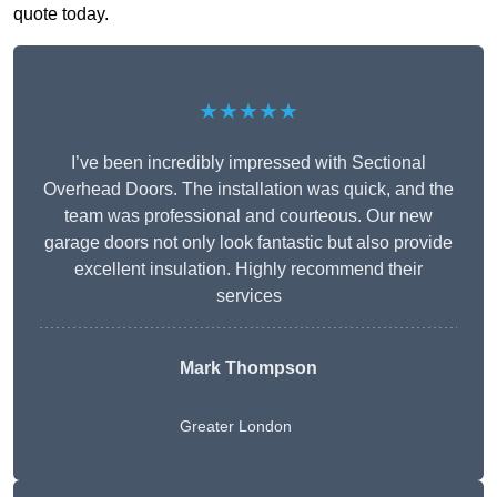
quote today.
★★★★★
I’ve been incredibly impressed with Sectional
Overhead Doors. The installation was quick, and the
team was professional and courteous. Our new
garage doors not only look fantastic but also provide
excellent insulation. Highly recommend their
services
Mark Thompson
Greater London