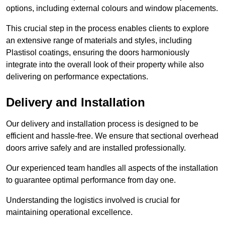
options, including external colours and window placements.
This crucial step in the process enables clients to explore
an extensive range of materials and styles, including
Plastisol coatings, ensuring the doors harmoniously
integrate into the overall look of their property while also
delivering on performance expectations.
Delivery and Installation
Our delivery and installation process is designed to be
efficient and hassle-free. We ensure that sectional overhead
doors arrive safely and are installed professionally.
Our experienced team handles all aspects of the installation
to guarantee optimal performance from day one.
Understanding the logistics involved is crucial for
maintaining operational excellence.