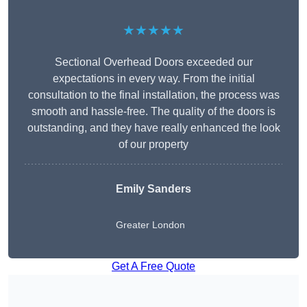
★★★★★
Sectional Overhead Doors exceeded our
expectations in every way. From the initial
consultation to the final installation, the process was
smooth and hassle-free. The quality of the doors is
outstanding, and they have really enhanced the look
of our property
Emily Sanders
Greater London
Get A Free Quote