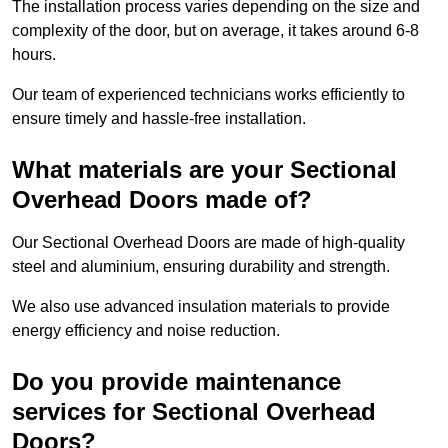
The installation process varies depending on the size and
complexity of the door, but on average, it takes around 6-8
hours.
Our team of experienced technicians works efficiently to
ensure timely and hassle-free installation.
What materials are your Sectional
Overhead Doors made of?
Our Sectional Overhead Doors are made of high-quality
steel and aluminium, ensuring durability and strength.
We also use advanced insulation materials to provide
energy efficiency and noise reduction.
Do you provide maintenance
services for Sectional Overhead
Doors?