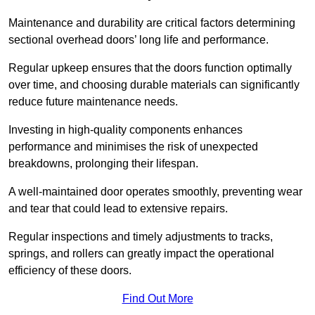
Maintenance and durability are critical factors determining
sectional overhead doors’ long life and performance.
Regular upkeep ensures that the doors function optimally
over time, and choosing durable materials can significantly
reduce future maintenance needs.
Investing in high-quality components enhances
performance and minimises the risk of unexpected
breakdowns, prolonging their lifespan.
A well-maintained door operates smoothly, preventing wear
and tear that could lead to extensive repairs.
Regular inspections and timely adjustments to tracks,
springs, and rollers can greatly impact the operational
efficiency of these doors.
Find Out More