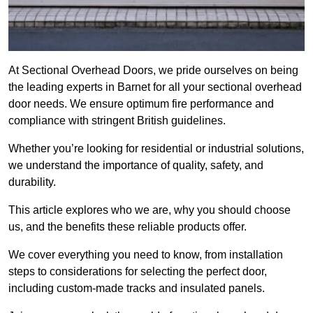
At Sectional Overhead Doors, we pride ourselves on being
the leading experts in Barnet for all your sectional overhead
door needs. We ensure optimum fire performance and
compliance with stringent British guidelines.
Whether you’re looking for residential or industrial solutions,
we understand the importance of quality, safety, and
durability.
This article explores who we are, why you should choose
us, and the benefits these reliable products offer.
We cover everything you need to know, from installation
steps to considerations for selecting the perfect door,
including custom-made tracks and insulated panels.