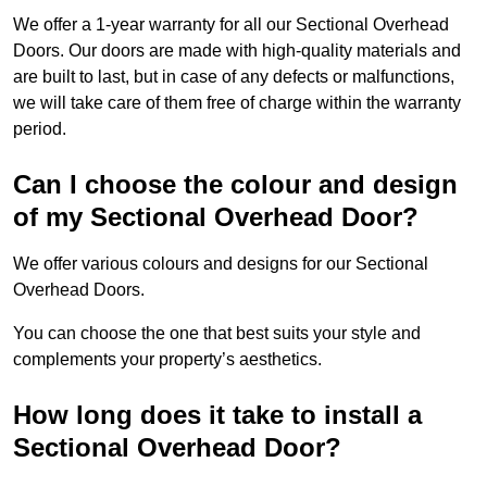
We offer a 1-year warranty for all our Sectional Overhead
Doors. Our doors are made with high-quality materials and
are built to last, but in case of any defects or malfunctions,
we will take care of them free of charge within the warranty
period.
Can I choose the colour and design
of my Sectional Overhead Door?
We offer various colours and designs for our Sectional
Overhead Doors.
You can choose the one that best suits your style and
complements your property’s aesthetics.
How long does it take to install a
Sectional Overhead Door?