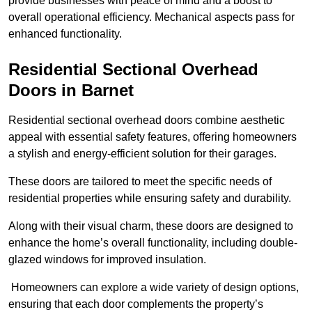
provide businesses with peace of mind and a boost to
overall operational efficiency. Mechanical aspects pass for
enhanced functionality.
Residential Sectional Overhead
Doors
in Barnet
Residential sectional overhead doors combine aesthetic
appeal with essential safety features, offering homeowners
a stylish and energy-efficient solution for their garages.
These doors are tailored to meet the specific needs of
residential properties while ensuring safety and durability.
Along with their visual charm, these doors are designed to
enhance the home’s overall functionality, including double-
glazed windows for improved insulation.
Homeowners can explore a wide variety of design options,
ensuring that each door complements the property’s