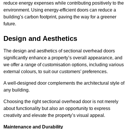
reduce energy expenses while contributing positively to the
environment. Using energy-efficient doors can reduce a
building’s carbon footprint, paving the way for a greener
future.
Design and Aesthetics
The design and aesthetics of sectional overhead doors
significantly enhance a property’s overall appearance, and
we offer a range of customisation options, including various
external colours, to suit our customers’ preferences.
A well-designed door complements the architectural style of
any building.
Choosing the right sectional overhead door is not merely
about functionality but also an opportunity to express
creativity and elevate the property’s visual appeal.
Maintenance and Durability