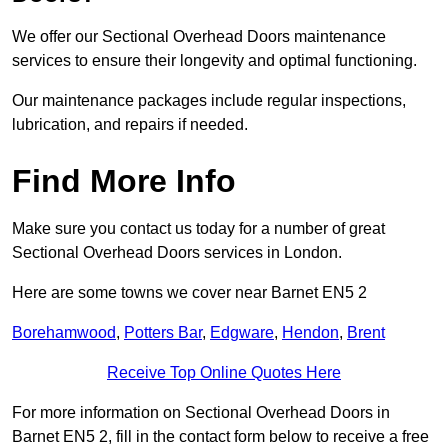
We offer our Sectional Overhead Doors maintenance
services to ensure their longevity and optimal functioning.
Our maintenance packages include regular inspections,
lubrication, and repairs if needed.
Find More Info
Make sure you contact us today for a number of great
Sectional Overhead Doors services in London.
Here are some towns we cover near Barnet EN5 2
Borehamwood
,
Potters Bar
,
Edgware
,
Hendon
,
Brent
Receive Top Online Quotes Here
For more information on Sectional Overhead Doors in
Barnet EN5 2, fill in the contact form below to receive a free