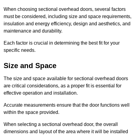
When choosing sectional overhead doors, several factors
must be considered, including size and space requirements,
insulation and energy efficiency, design and aesthetics, and
maintenance and durability.
Each factor is crucial in determining the best fit for your
specific needs.
Size and Space
The size and space available for sectional overhead doors
are critical considerations, as a proper fit is essential for
effective operation and installation.
Accurate measurements ensure that the door functions well
within the space provided.
When selecting a sectional overhead door, the overall
dimensions and layout of the area where it will be installed