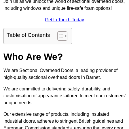
Join us as we unlock the world of sectional overhead doors,
including windows and unique fire-safe foam options!
Get In Touch Today
Table of Contents
Who Are We?
We are Sectional Overhead Doors, a leading provider of
high-quality sectional overhead doors in Barnet.
We are committed to delivering safety, durability, and
customisation of appearance tailored to meet our customers’
unique needs.
Our extensive range of products, including insulated
industrial doors, adheres to stringent British guidelines and
European Commission standards, ensuring that every door