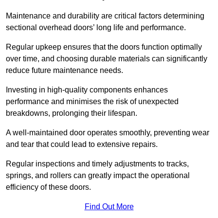
Maintenance and durability are critical factors determining
sectional overhead doors’ long life and performance.
Regular upkeep ensures that the doors function optimally
over time, and choosing durable materials can significantly
reduce future maintenance needs.
Investing in high-quality components enhances
performance and minimises the risk of unexpected
breakdowns, prolonging their lifespan.
A well-maintained door operates smoothly, preventing wear
and tear that could lead to extensive repairs.
Regular inspections and timely adjustments to tracks,
springs, and rollers can greatly impact the operational
efficiency of these doors.
Find Out More