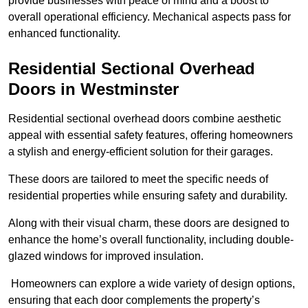
provide businesses with peace of mind and a boost to
overall operational efficiency. Mechanical aspects pass for
enhanced functionality.
Residential Sectional Overhead
Doors
in Westminster
Residential sectional overhead doors combine aesthetic
appeal with essential safety features, offering homeowners
a stylish and energy-efficient solution for their garages.
These doors are tailored to meet the specific needs of
residential properties while ensuring safety and durability.
Along with their visual charm, these doors are designed to
enhance the home’s overall functionality, including double-
glazed windows for improved insulation.
Homeowners can explore a wide variety of design options,
ensuring that each door complements the property’s