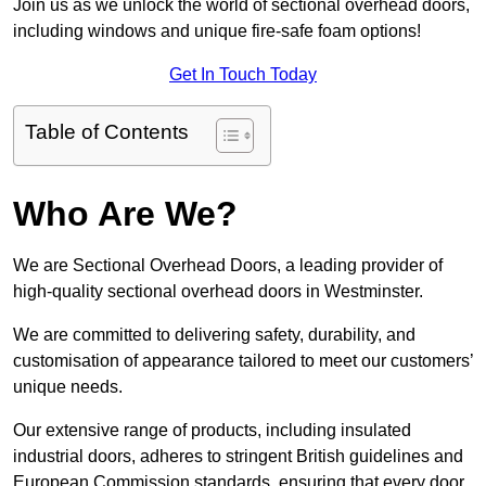
Join us as we unlock the world of sectional overhead doors,
including windows and unique fire-safe foam options!
Get In Touch Today
Table of Contents
Who Are We?
We are Sectional Overhead Doors, a leading provider of
high-quality sectional overhead doors in Westminster.
We are committed to delivering safety, durability, and
customisation of appearance tailored to meet our customers’
unique needs.
Our extensive range of products, including insulated
industrial doors, adheres to stringent British guidelines and
European Commission standards, ensuring that every door