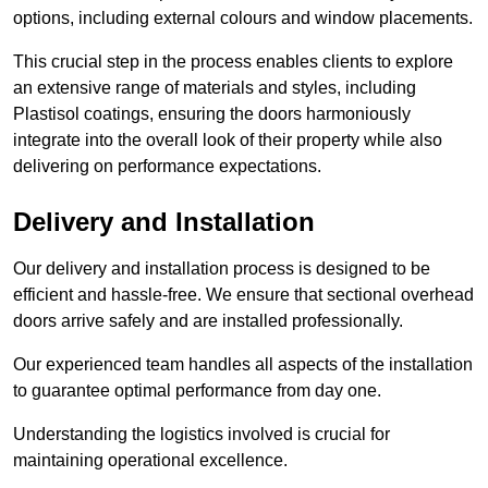
options, including external colours and window placements.
This crucial step in the process enables clients to explore
an extensive range of materials and styles, including
Plastisol coatings, ensuring the doors harmoniously
integrate into the overall look of their property while also
delivering on performance expectations.
Delivery and Installation
Our delivery and installation process is designed to be
efficient and hassle-free. We ensure that sectional overhead
doors arrive safely and are installed professionally.
Our experienced team handles all aspects of the installation
to guarantee optimal performance from day one.
Understanding the logistics involved is crucial for
maintaining operational excellence.