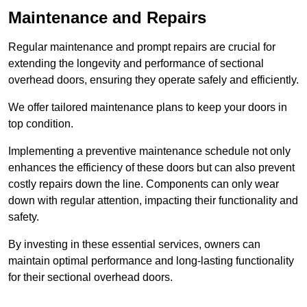
Maintenance and Repairs
Regular maintenance and prompt repairs are crucial for
extending the longevity and performance of sectional
overhead doors, ensuring they operate safely and efficiently.
We offer tailored maintenance plans to keep your doors in
top condition.
Implementing a preventive maintenance schedule not only
enhances the efficiency of these doors but can also prevent
costly repairs down the line. Components can only wear
down with regular attention, impacting their functionality and
safety.
By investing in these essential services, owners can
maintain optimal performance and long-lasting functionality
for their sectional overhead doors.