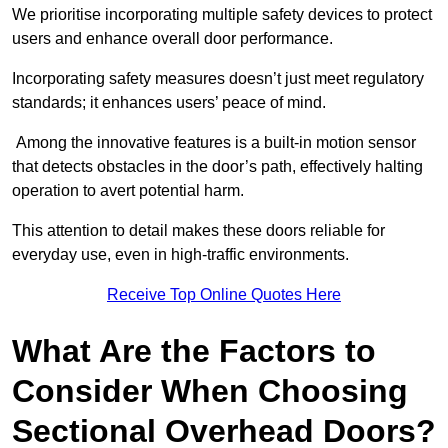
We prioritise incorporating multiple safety devices to protect
users and enhance overall door performance.
Incorporating safety measures doesn’t just meet regulatory
standards; it enhances users’ peace of mind.
Among the innovative features is a built-in motion sensor
that detects obstacles in the door’s path, effectively halting
operation to avert potential harm.
This attention to detail makes these doors reliable for
everyday use, even in high-traffic environments.
Receive Top Online Quotes Here
What Are the Factors to
Consider When Choosing
Sectional Overhead Doors?