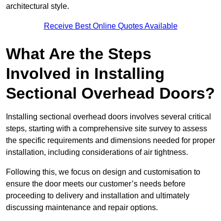
architectural style.
Receive Best Online Quotes Available
What Are the Steps
Involved in Installing
Sectional Overhead Doors?
Installing sectional overhead doors involves several critical
steps, starting with a comprehensive site survey to assess
the specific requirements and dimensions needed for proper
installation, including considerations of air tightness.
Following this, we focus on design and customisation to
ensure the door meets our customer’s needs before
proceeding to delivery and installation and ultimately
discussing maintenance and repair options.