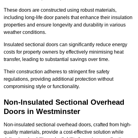
These doors are constructed using robust materials,
including long-life door panels that enhance their insulation
properties and ensure longevity and durability in various
weather conditions.
Insulated sectional doors can significantly reduce energy
costs for property owners by effectively minimising heat
transfer, leading to substantial savings over time.
Their construction adheres to stringent fire safety
regulations, providing additional protection without
compromising style or functionality.
Non-Insulated Sectional Overhead
Doors
in Westminster
Non-insulated sectional overhead doors, crafted from high-
quality materials, provide a cost-effective solution while