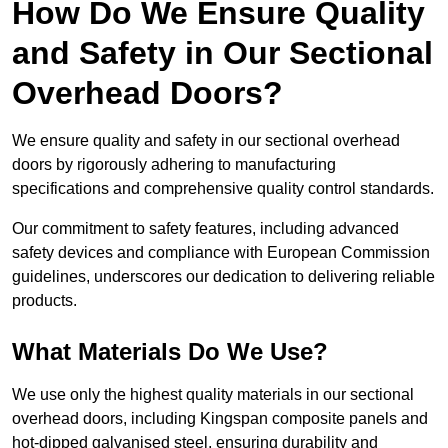
How Do We Ensure Quality
and Safety in Our Sectional
Overhead Doors?
We ensure quality and safety in our sectional overhead
doors by rigorously adhering to manufacturing
specifications and comprehensive quality control standards.
Our commitment to safety features, including advanced
safety devices and compliance with European Commission
guidelines, underscores our dedication to delivering reliable
products.
What Materials Do We Use?
We use only the highest quality materials in our sectional
overhead doors, including Kingspan composite panels and
hot-dipped galvanised steel, ensuring durability and