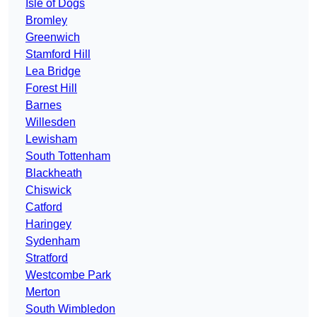
Isle of Dogs
Bromley
Greenwich
Stamford Hill
Lea Bridge
Forest Hill
Barnes
Willesden
Lewisham
South Tottenham
Blackheath
Chiswick
Catford
Haringey
Sydenham
Stratford
Westcombe Park
Merton
South Wimbledon