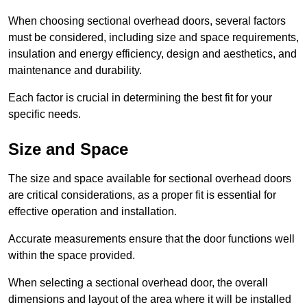
When choosing sectional overhead doors, several factors
must be considered, including size and space requirements,
insulation and energy efficiency, design and aesthetics, and
maintenance and durability.
Each factor is crucial in determining the best fit for your
specific needs.
Size and Space
The size and space available for sectional overhead doors
are critical considerations, as a proper fit is essential for
effective operation and installation.
Accurate measurements ensure that the door functions well
within the space provided.
When selecting a sectional overhead door, the overall
dimensions and layout of the area where it will be installed