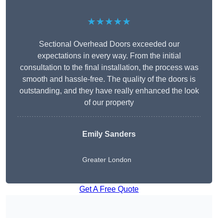
★★★★★
Sectional Overhead Doors exceeded our
expectations in every way. From the initial
consultation to the final installation, the process was
smooth and hassle-free. The quality of the doors is
outstanding, and they have really enhanced the look
of our property
Emily Sanders
Greater London
Get A Free Quote