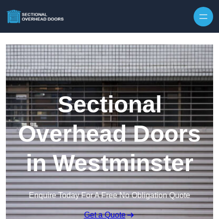
Skip to content
Sectional
Overhead Doors
in Westminster
Enquire Today For A Free No Obligation Quote
Get a Quote