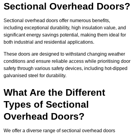
Sectional Overhead Doors?
Sectional overhead doors offer numerous benefits,
including exceptional durability, high insulation value, and
significant energy savings potential, making them ideal for
both industrial and residential applications.
These doors are designed to withstand changing weather
conditions and ensure reliable access while prioritising door
safety through various safety devices, including hot-dipped
galvanised steel for durability.
What Are the Different
Types of Sectional
Overhead Doors?
We offer a diverse range of sectional overhead doors