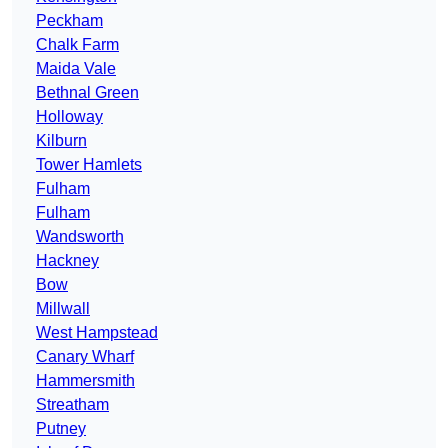
Peckham
Chalk Farm
Maida Vale
Bethnal Green
Holloway
Kilburn
Tower Hamlets
Fulham
Fulham
Wandsworth
Hackney
Bow
Millwall
West Hampstead
Canary Wharf
Hammersmith
Streatham
Putney