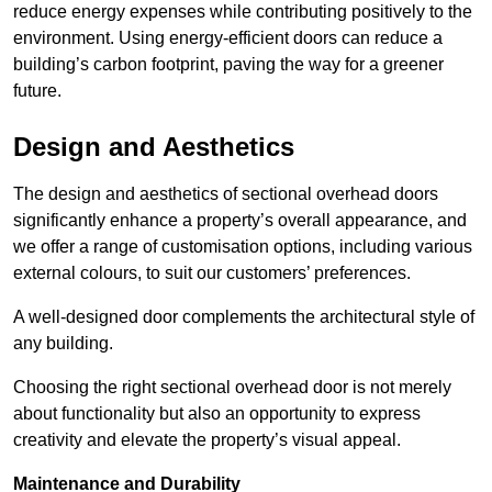
reduce energy expenses while contributing positively to the
environment. Using energy-efficient doors can reduce a
building’s carbon footprint, paving the way for a greener
future.
Design and Aesthetics
The design and aesthetics of sectional overhead doors
significantly enhance a property’s overall appearance, and
we offer a range of customisation options, including various
external colours, to suit our customers’ preferences.
A well-designed door complements the architectural style of
any building.
Choosing the right sectional overhead door is not merely
about functionality but also an opportunity to express
creativity and elevate the property’s visual appeal.
Maintenance and Durability