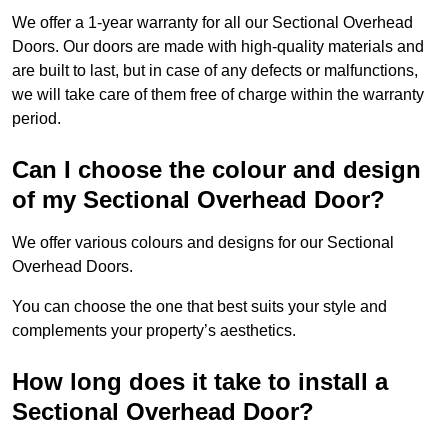
We offer a 1-year warranty for all our Sectional Overhead
Doors. Our doors are made with high-quality materials and
are built to last, but in case of any defects or malfunctions,
we will take care of them free of charge within the warranty
period.
Can I choose the colour and design
of my Sectional Overhead Door?
We offer various colours and designs for our Sectional
Overhead Doors.
You can choose the one that best suits your style and
complements your property’s aesthetics.
How long does it take to install a
Sectional Overhead Door?