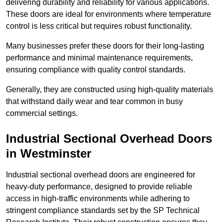
delivering durability and reliability for various applications.
These doors are ideal for environments where temperature
control is less critical but requires robust functionality.
Many businesses prefer these doors for their long-lasting
performance and minimal maintenance requirements,
ensuring compliance with quality control standards.
Generally, they are constructed using high-quality materials
that withstand daily wear and tear common in busy
commercial settings.
Industrial Sectional Overhead Doors
in Westminster
Industrial sectional overhead doors are engineered for
heavy-duty performance, designed to provide reliable
access in high-traffic environments while adhering to
stringent compliance standards set by the SP Technical