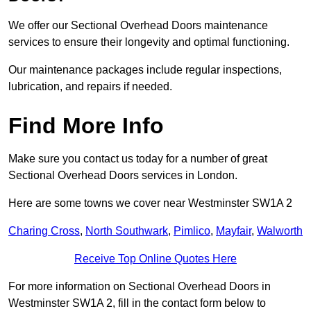
We offer our Sectional Overhead Doors maintenance
services to ensure their longevity and optimal functioning.
Our maintenance packages include regular inspections,
lubrication, and repairs if needed.
Find More Info
Make sure you contact us today for a number of great
Sectional Overhead Doors services in London.
Here are some towns we cover near Westminster SW1A 2
Charing Cross
,
North Southwark
,
Pimlico
,
Mayfair
,
Walworth
Receive Top Online Quotes Here
For more information on Sectional Overhead Doors in
Westminster SW1A 2, fill in the contact form below to