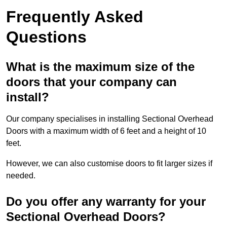
Frequently Asked
Questions
What is the maximum size of the
doors that your company can
install?
Our company specialises in installing Sectional Overhead
Doors with a maximum width of 6 feet and a height of 10
feet.
However, we can also customise doors to fit larger sizes if
needed.
Do you offer any warranty for your
Sectional Overhead Doors?