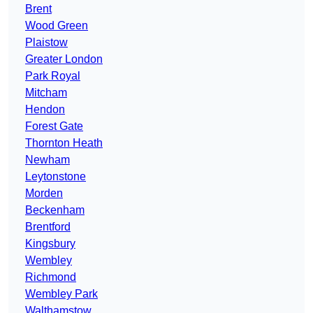
Brent
Wood Green
Plaistow
Greater London
Park Royal
Mitcham
Hendon
Forest Gate
Thornton Heath
Newham
Leytonstone
Morden
Beckenham
Brentford
Kingsbury
Wembley
Richmond
Wembley Park
Walthamstow