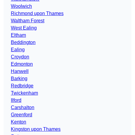
Woolwich
Richmond upon Thames
Waltham Forest
West Ealing
Eltham
Beddington
Ealing
Croydon
Edmonton
Hanwell
Barking
Redbridge
Twickenham
Ilford
Carshalton
Greenford
Kenton
Kingston upon Thames