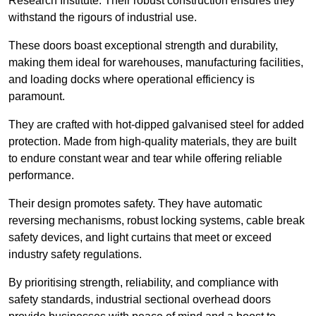
Research Institute. Their robust construction ensures they
withstand the rigours of industrial use.
These doors boast exceptional strength and durability,
making them ideal for warehouses, manufacturing facilities,
and loading docks where operational efficiency is
paramount.
They are crafted with hot-dipped galvanised steel for added
protection. Made from high-quality materials, they are built
to endure constant wear and tear while offering reliable
performance.
Their design promotes safety. They have automatic
reversing mechanisms, robust locking systems, cable break
safety devices, and light curtains that meet or exceed
industry safety regulations.
By prioritising strength, reliability, and compliance with
safety standards, industrial sectional overhead doors