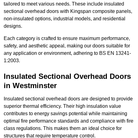
tailored to meet various needs. These include insulated
sectional overhead doors with Kingspan composite panels,
non-insulated options, industrial models, and residential
designs.
Each category is crafted to ensure maximum performance,
safety, and aesthetic appeal, making our doors suitable for
any application or environment, adhering to BS EN 13241-
1:2003.
Insulated Sectional Overhead Doors
in Westminster
Insulated sectional overhead doors are designed to provide
superior thermal efficiency. Their high insulation value
contributes to energy savings potential while maintaining
optimal fire performance standards and compliance with fire
class regulations. This makes them an ideal choice for
structures that require temperature control.