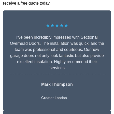
receive a free quote today.
★★★★★
I’ve been incredibly impressed with Sectional
Overhead Doors. The installation was quick, and the
team was professional and courteous. Our new
garage doors not only look fantastic but also provide
excellent insulation. Highly recommend their
services
Mark Thompson
Greater London