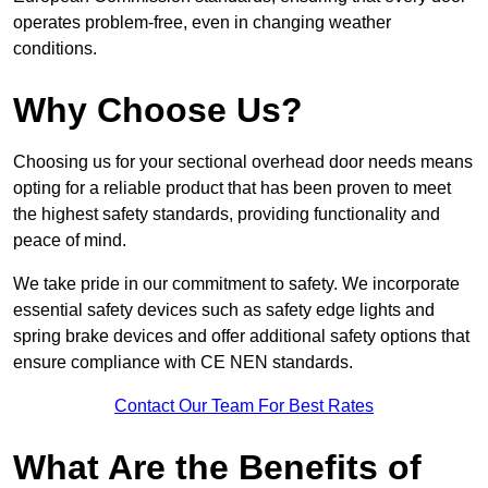
operates problem-free, even in changing weather
conditions.
Why Choose Us?
Choosing us for your sectional overhead door needs means
opting for a reliable product that has been proven to meet
the highest safety standards, providing functionality and
peace of mind.
We take pride in our commitment to safety. We incorporate
essential safety devices such as safety edge lights and
spring brake devices and offer additional safety options that
ensure compliance with CE NEN standards.
Contact Our Team For Best Rates
What Are the Benefits of