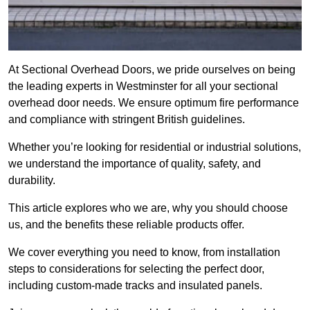
At Sectional Overhead Doors, we pride ourselves on being
the leading experts in Westminster for all your sectional
overhead door needs. We ensure optimum fire performance
and compliance with stringent British guidelines.
Whether you’re looking for residential or industrial solutions,
we understand the importance of quality, safety, and
durability.
This article explores who we are, why you should choose
us, and the benefits these reliable products offer.
We cover everything you need to know, from installation
steps to considerations for selecting the perfect door,
including custom-made tracks and insulated panels.