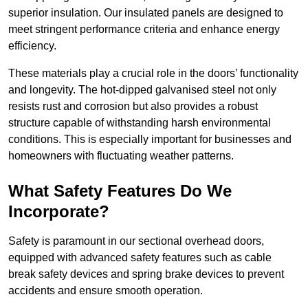
superior insulation. Our insulated panels are designed to
meet stringent performance criteria and enhance energy
efficiency.
These materials play a crucial role in the doors’ functionality
and longevity. The hot-dipped galvanised steel not only
resists rust and corrosion but also provides a robust
structure capable of withstanding harsh environmental
conditions. This is especially important for businesses and
homeowners with fluctuating weather patterns.
What Safety Features Do We
Incorporate?
Safety is paramount in our sectional overhead doors,
equipped with advanced safety features such as cable
break safety devices and spring brake devices to prevent
accidents and ensure smooth operation.