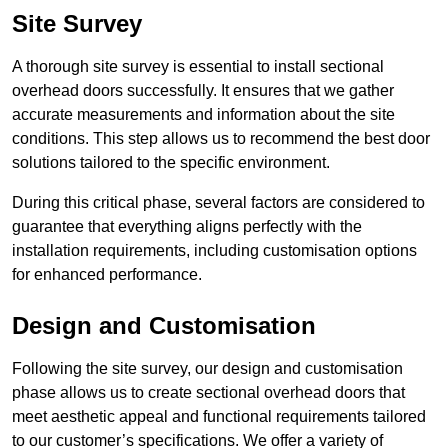
Site Survey
A thorough site survey is essential to install sectional
overhead doors successfully. It ensures that we gather
accurate measurements and information about the site
conditions. This step allows us to recommend the best door
solutions tailored to the specific environment.
During this critical phase, several factors are considered to
guarantee that everything aligns perfectly with the
installation requirements, including customisation options
for enhanced performance.
Design and Customisation
Following the site survey, our design and customisation
phase allows us to create sectional overhead doors that
meet aesthetic appeal and functional requirements tailored
to our customer’s specifications. We offer a variety of