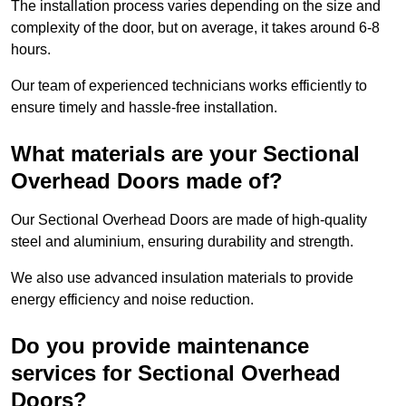
The installation process varies depending on the size and
complexity of the door, but on average, it takes around 6-8
hours.
Our team of experienced technicians works efficiently to
ensure timely and hassle-free installation.
What materials are your Sectional
Overhead Doors made of?
Our Sectional Overhead Doors are made of high-quality
steel and aluminium, ensuring durability and strength.
We also use advanced insulation materials to provide
energy efficiency and noise reduction.
Do you provide maintenance
services for Sectional Overhead
Doors?