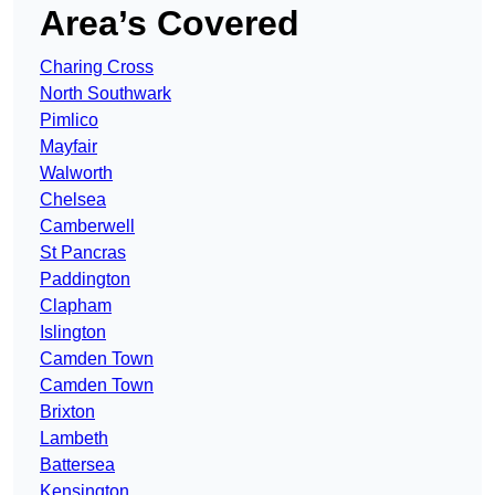
Area’s Covered
Charing Cross
North Southwark
Pimlico
Mayfair
Walworth
Chelsea
Camberwell
St Pancras
Paddington
Clapham
Islington
Camden Town
Camden Town
Brixton
Lambeth
Battersea
Kensington