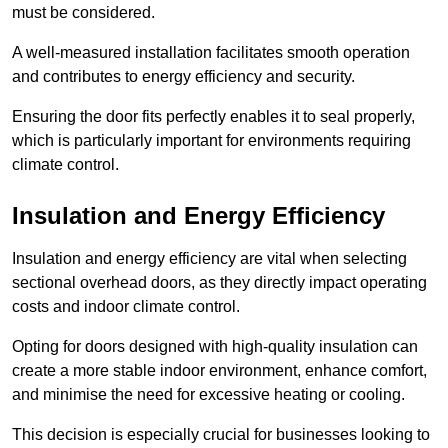
must be considered.
A well-measured installation facilitates smooth operation
and contributes to energy efficiency and security.
Ensuring the door fits perfectly enables it to seal properly,
which is particularly important for environments requiring
climate control.
Insulation and Energy Efficiency
Insulation and energy efficiency are vital when selecting
sectional overhead doors, as they directly impact operating
costs and indoor climate control.
Opting for doors designed with high-quality insulation can
create a more stable indoor environment, enhance comfort,
and minimise the need for excessive heating or cooling.
This decision is especially crucial for businesses looking to