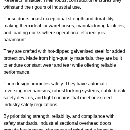
Research Institute. Their robust construction ensures they
withstand the rigours of industrial use.
These doors boast exceptional strength and durability,
making them ideal for warehouses, manufacturing facilities,
and loading docks where operational efficiency is
paramount.
They are crafted with hot-dipped galvanised steel for added
protection. Made from high-quality materials, they are built
to endure constant wear and tear while offering reliable
performance.
Their design promotes safety. They have automatic
reversing mechanisms, robust locking systems, cable break
safety devices, and light curtains that meet or exceed
industry safety regulations.
By prioritising strength, reliability, and compliance with
safety standards, industrial sectional overhead doors