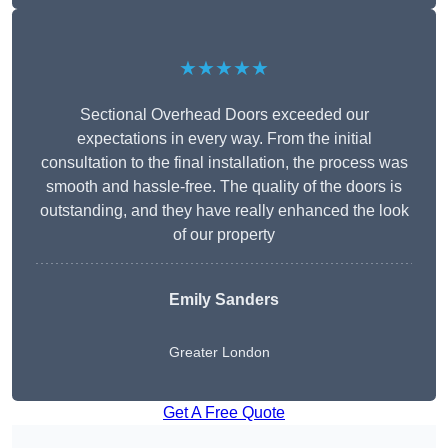
★★★★★
Sectional Overhead Doors exceeded our
expectations in every way. From the initial
consultation to the final installation, the process was
smooth and hassle-free. The quality of the doors is
outstanding, and they have really enhanced the look
of our property
Emily Sanders
Greater London
Get A Free Quote