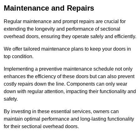
Maintenance and Repairs
Regular maintenance and prompt repairs are crucial for
extending the longevity and performance of sectional
overhead doors, ensuring they operate safely and efficiently.
We offer tailored maintenance plans to keep your doors in
top condition.
Implementing a preventive maintenance schedule not only
enhances the efficiency of these doors but can also prevent
costly repairs down the line. Components can only wear
down with regular attention, impacting their functionality and
safety.
By investing in these essential services, owners can
maintain optimal performance and long-lasting functionality
for their sectional overhead doors.