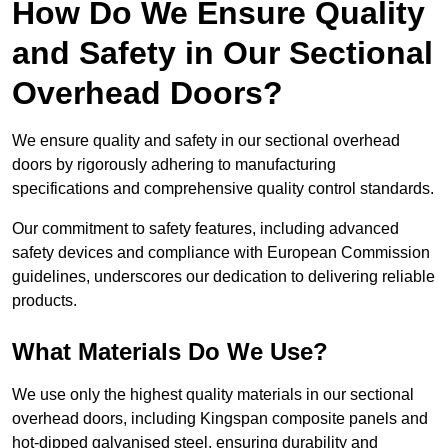
How Do We Ensure Quality
and Safety in Our Sectional
Overhead Doors?
We ensure quality and safety in our sectional overhead
doors by rigorously adhering to manufacturing
specifications and comprehensive quality control standards.
Our commitment to safety features, including advanced
safety devices and compliance with European Commission
guidelines, underscores our dedication to delivering reliable
products.
What Materials Do We Use?
We use only the highest quality materials in our sectional
overhead doors, including Kingspan composite panels and
hot-dipped galvanised steel, ensuring durability and