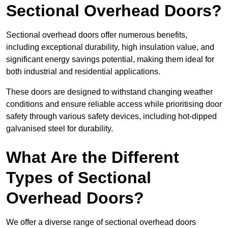
Sectional Overhead Doors?
Sectional overhead doors offer numerous benefits,
including exceptional durability, high insulation value, and
significant energy savings potential, making them ideal for
both industrial and residential applications.
These doors are designed to withstand changing weather
conditions and ensure reliable access while prioritising door
safety through various safety devices, including hot-dipped
galvanised steel for durability.
What Are the Different
Types of Sectional
Overhead Doors?
We offer a diverse range of sectional overhead doors