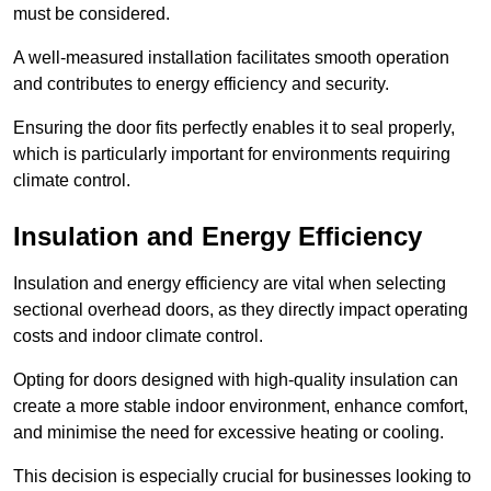
must be considered.
A well-measured installation facilitates smooth operation
and contributes to energy efficiency and security.
Ensuring the door fits perfectly enables it to seal properly,
which is particularly important for environments requiring
climate control.
Insulation and Energy Efficiency
Insulation and energy efficiency are vital when selecting
sectional overhead doors, as they directly impact operating
costs and indoor climate control.
Opting for doors designed with high-quality insulation can
create a more stable indoor environment, enhance comfort,
and minimise the need for excessive heating or cooling.
This decision is especially crucial for businesses looking to