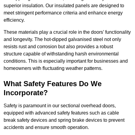
superior insulation. Our insulated panels are designed to
meet stringent performance criteria and enhance energy
efficiency.
These materials play a crucial role in the doors’ functionality
and longevity. The hot-dipped galvanised steel not only
resists rust and corrosion but also provides a robust
structure capable of withstanding harsh environmental
conditions. This is especially important for businesses and
homeowners with fluctuating weather patterns.
What Safety Features Do We
Incorporate?
Safety is paramount in our sectional overhead doors,
equipped with advanced safety features such as cable
break safety devices and spring brake devices to prevent
accidents and ensure smooth operation.