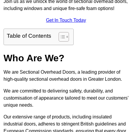
Join us as we unlock the world of sectional overhead doors,
including windows and unique fire-safe foam options!
Get In Touch Today
Table of Contents
Who Are We?
We are Sectional Overhead Doors, a leading provider of
high-quality sectional overhead doors in Greater London.
We are committed to delivering safety, durability, and
customisation of appearance tailored to meet our customers’
unique needs.
Our extensive range of products, including insulated
industrial doors, adheres to stringent British guidelines and
European Commission standards, ensuring that every door