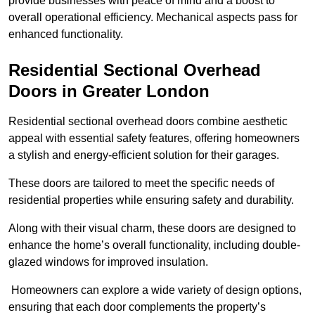
provide businesses with peace of mind and a boost to
overall operational efficiency. Mechanical aspects pass for
enhanced functionality.
Residential Sectional Overhead
Doors
in Greater London
Residential sectional overhead doors combine aesthetic
appeal with essential safety features, offering homeowners
a stylish and energy-efficient solution for their garages.
These doors are tailored to meet the specific needs of
residential properties while ensuring safety and durability.
Along with their visual charm, these doors are designed to
enhance the home’s overall functionality, including double-
glazed windows for improved insulation.
Homeowners can explore a wide variety of design options,
ensuring that each door complements the property’s