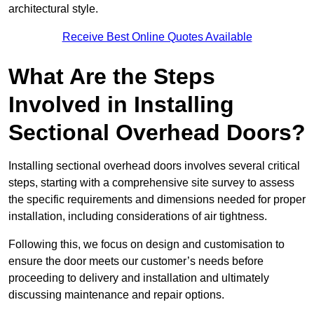
architectural style.
Receive Best Online Quotes Available
What Are the Steps
Involved in Installing
Sectional Overhead Doors?
Installing sectional overhead doors involves several critical
steps, starting with a comprehensive site survey to assess
the specific requirements and dimensions needed for proper
installation, including considerations of air tightness.
Following this, we focus on design and customisation to
ensure the door meets our customer’s needs before
proceeding to delivery and installation and ultimately
discussing maintenance and repair options.