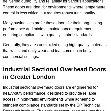
delivering durability and reliability for various applications.
These doors are ideal for environments where temperature
control is less critical but requires robust functionality.
Many businesses prefer these doors for their long-lasting
performance and minimal maintenance requirements,
ensuring compliance with quality control standards.
Generally, they are constructed using high-quality materials
that withstand daily wear and tear common in busy
commercial settings.
Industrial Sectional Overhead Doors
in Greater London
Industrial sectional overhead doors are engineered for
heavy-duty performance, designed to provide reliable
access in high-traffic environments while adhering to
stringent compliance standards set by the SP Technical