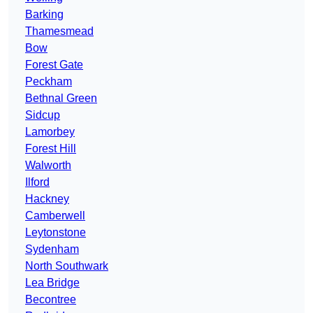
Barking
Thamesmead
Bow
Forest Gate
Peckham
Bethnal Green
Sidcup
Lamorbey
Forest Hill
Walworth
Ilford
Hackney
Camberwell
Leytonstone
Sydenham
North Southwark
Lea Bridge
Becontree