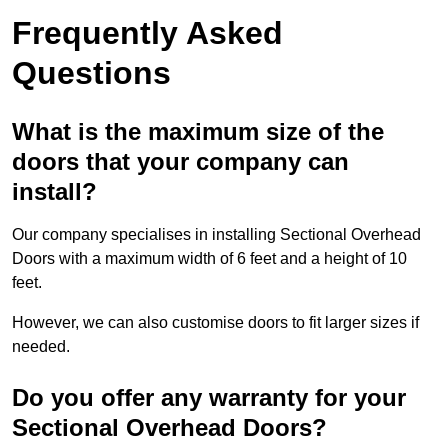
Frequently Asked
Questions
What is the maximum size of the
doors that your company can
install?
Our company specialises in installing Sectional Overhead
Doors with a maximum width of 6 feet and a height of 10
feet.
However, we can also customise doors to fit larger sizes if
needed.
Do you offer any warranty for your
Sectional Overhead Doors?