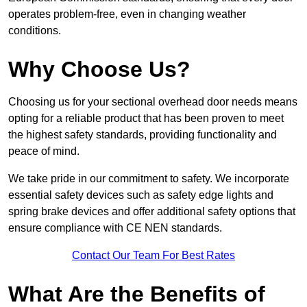
operates problem-free, even in changing weather
conditions.
Why Choose Us?
Choosing us for your sectional overhead door needs means
opting for a reliable product that has been proven to meet
the highest safety standards, providing functionality and
peace of mind.
We take pride in our commitment to safety. We incorporate
essential safety devices such as safety edge lights and
spring brake devices and offer additional safety options that
ensure compliance with CE NEN standards.
Contact Our Team For Best Rates
What Are the Benefits of