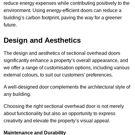
reduce energy expenses while contributing positively to the
environment. Using energy-efficient doors can reduce a
building’s carbon footprint, paving the way for a greener
future.
Design and Aesthetics
The design and aesthetics of sectional overhead doors
significantly enhance a property’s overall appearance, and
we offer a range of customisation options, including various
external colours, to suit our customers’ preferences.
A well-designed door complements the architectural style of
any building.
Choosing the right sectional overhead door is not merely
about functionality but also an opportunity to express
creativity and elevate the property’s visual appeal.
Maintenance and Durability