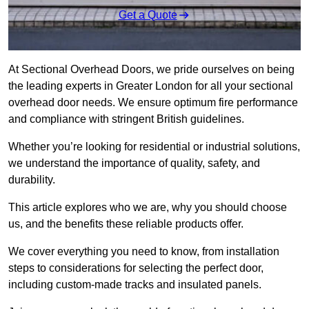
Get a Quote
At Sectional Overhead Doors, we pride ourselves on being
the leading experts in Greater London for all your sectional
overhead door needs. We ensure optimum fire performance
and compliance with stringent British guidelines.
Whether you’re looking for residential or industrial solutions,
we understand the importance of quality, safety, and
durability.
This article explores who we are, why you should choose
us, and the benefits these reliable products offer.
We cover everything you need to know, from installation
steps to considerations for selecting the perfect door,
including custom-made tracks and insulated panels.