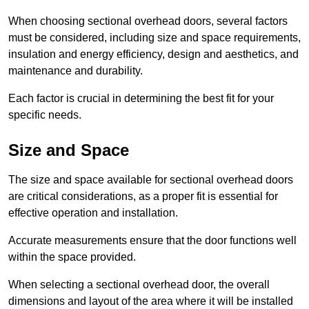
When choosing sectional overhead doors, several factors
must be considered, including size and space requirements,
insulation and energy efficiency, design and aesthetics, and
maintenance and durability.
Each factor is crucial in determining the best fit for your
specific needs.
Size and Space
The size and space available for sectional overhead doors
are critical considerations, as a proper fit is essential for
effective operation and installation.
Accurate measurements ensure that the door functions well
within the space provided.
When selecting a sectional overhead door, the overall
dimensions and layout of the area where it will be installed