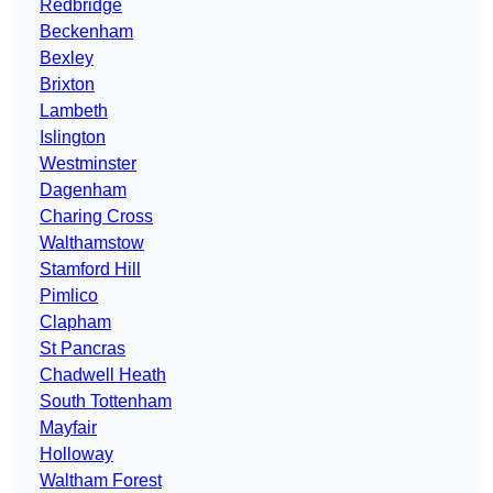
Redbridge
Beckenham
Bexley
Brixton
Lambeth
Islington
Westminster
Dagenham
Charing Cross
Walthamstow
Stamford Hill
Pimlico
Clapham
St Pancras
Chadwell Heath
South Tottenham
Mayfair
Holloway
Waltham Forest