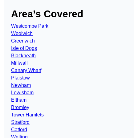
Area’s Covered
Westcombe Park
Woolwich
Greenwich
Isle of Dogs
Blackheath
Millwall
Canary Wharf
Plaistow
Newham
Lewisham
Eltham
Bromley
Tower Hamlets
Stratford
Catford
Welling