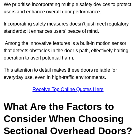
We prioritise incorporating multiple safety devices to protect
users and enhance overall door performance.
Incorporating safety measures doesn’t just meet regulatory
standards; it enhances users’ peace of mind.
Among the innovative features is a built-in motion sensor
that detects obstacles in the door’s path, effectively halting
operation to avert potential harm.
This attention to detail makes these doors reliable for
everyday use, even in high-traffic environments.
Receive Top Online Quotes Here
What Are the Factors to
Consider When Choosing
Sectional Overhead Doors?