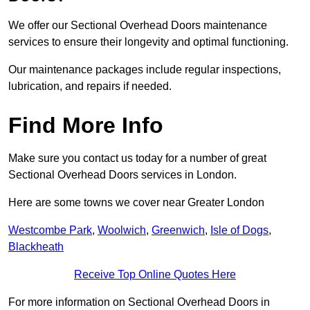
We offer our Sectional Overhead Doors maintenance
services to ensure their longevity and optimal functioning.
Our maintenance packages include regular inspections,
lubrication, and repairs if needed.
Find More Info
Make sure you contact us today for a number of great
Sectional Overhead Doors services in London.
Here are some towns we cover near Greater London
Westcombe Park
,
Woolwich
,
Greenwich
,
Isle of Dogs
,
Blackheath
Receive Top Online Quotes Here
For more information on Sectional Overhead Doors in