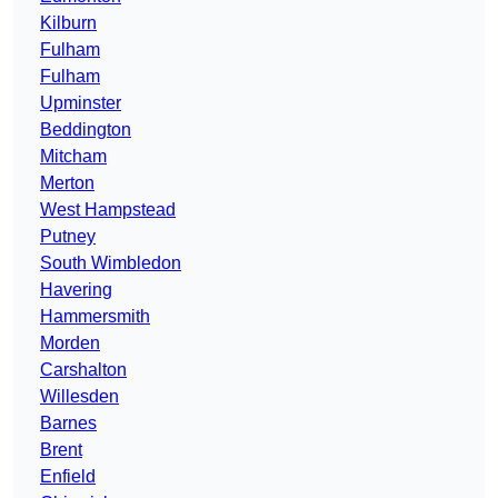
Kilburn
Fulham
Fulham
Upminster
Beddington
Mitcham
Merton
West Hampstead
Putney
South Wimbledon
Havering
Hammersmith
Morden
Carshalton
Willesden
Barnes
Brent
Enfield