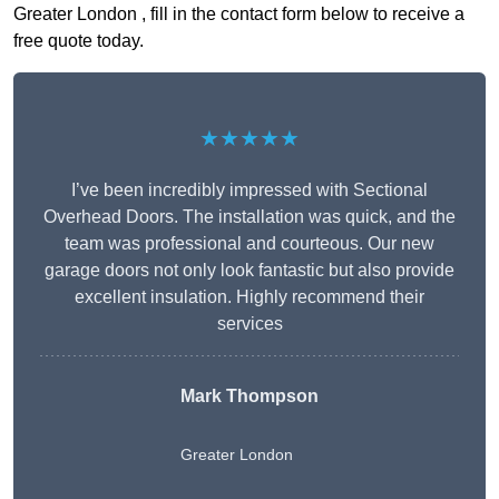
Greater London , fill in the contact form below to receive a
free quote today.
★★★★★
I’ve been incredibly impressed with Sectional
Overhead Doors. The installation was quick, and the
team was professional and courteous. Our new
garage doors not only look fantastic but also provide
excellent insulation. Highly recommend their
services
Mark Thompson
Greater London