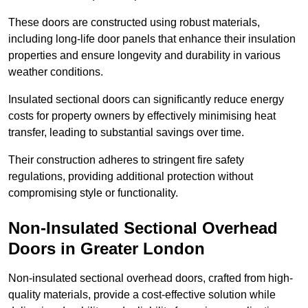
These doors are constructed using robust materials,
including long-life door panels that enhance their insulation
properties and ensure longevity and durability in various
weather conditions.
Insulated sectional doors can significantly reduce energy
costs for property owners by effectively minimising heat
transfer, leading to substantial savings over time.
Their construction adheres to stringent fire safety
regulations, providing additional protection without
compromising style or functionality.
Non-Insulated Sectional Overhead
Doors
in Greater London
Non-insulated sectional overhead doors, crafted from high-
quality materials, provide a cost-effective solution while