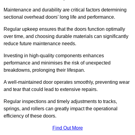
Maintenance and durability are critical factors determining
sectional overhead doors’ long life and performance.
Regular upkeep ensures that the doors function optimally
over time, and choosing durable materials can significantly
reduce future maintenance needs.
Investing in high-quality components enhances
performance and minimises the risk of unexpected
breakdowns, prolonging their lifespan.
A well-maintained door operates smoothly, preventing wear
and tear that could lead to extensive repairs.
Regular inspections and timely adjustments to tracks,
springs, and rollers can greatly impact the operational
efficiency of these doors.
Find Out More