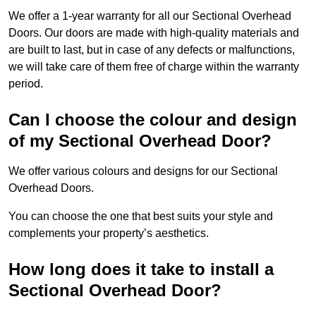
We offer a 1-year warranty for all our Sectional Overhead
Doors. Our doors are made with high-quality materials and
are built to last, but in case of any defects or malfunctions,
we will take care of them free of charge within the warranty
period.
Can I choose the colour and design
of my Sectional Overhead Door?
We offer various colours and designs for our Sectional
Overhead Doors.
You can choose the one that best suits your style and
complements your property’s aesthetics.
How long does it take to install a
Sectional Overhead Door?