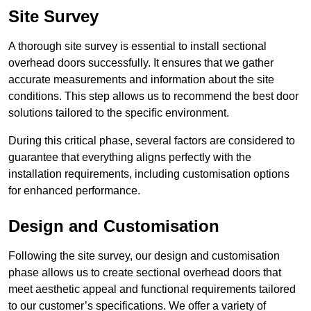
Site Survey
A thorough site survey is essential to install sectional
overhead doors successfully. It ensures that we gather
accurate measurements and information about the site
conditions. This step allows us to recommend the best door
solutions tailored to the specific environment.
During this critical phase, several factors are considered to
guarantee that everything aligns perfectly with the
installation requirements, including customisation options
for enhanced performance.
Design and Customisation
Following the site survey, our design and customisation
phase allows us to create sectional overhead doors that
meet aesthetic appeal and functional requirements tailored
to our customer’s specifications. We offer a variety of