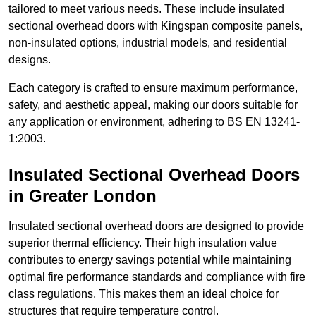
tailored to meet various needs. These include insulated
sectional overhead doors with Kingspan composite panels,
non-insulated options, industrial models, and residential
designs.
Each category is crafted to ensure maximum performance,
safety, and aesthetic appeal, making our doors suitable for
any application or environment, adhering to BS EN 13241-
1:2003.
Insulated Sectional Overhead Doors
in Greater London
Insulated sectional overhead doors are designed to provide
superior thermal efficiency. Their high insulation value
contributes to energy savings potential while maintaining
optimal fire performance standards and compliance with fire
class regulations. This makes them an ideal choice for
structures that require temperature control.