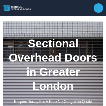
Skip to content
Sectional
Overhead Doors
in Greater
London
Enquire Today For A Free No Obligation Quote