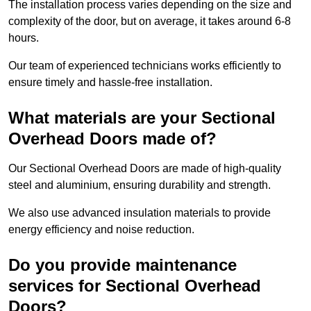
The installation process varies depending on the size and
complexity of the door, but on average, it takes around 6-8
hours.
Our team of experienced technicians works efficiently to
ensure timely and hassle-free installation.
What materials are your Sectional
Overhead Doors made of?
Our Sectional Overhead Doors are made of high-quality
steel and aluminium, ensuring durability and strength.
We also use advanced insulation materials to provide
energy efficiency and noise reduction.
Do you provide maintenance
services for Sectional Overhead
Doors?