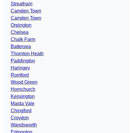
Streatham
Camden Town
Camden Town
Orpington
Chelsea
Chalk Farm
Battersea
Thornton Heath
Paddington
Haringey
Romford
Wood Green
Hornchurch
Kensington
Maida Vale
Chingford
Croydon
Wandsworth
Edmonton