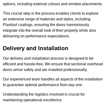
options, including external colours and window placements.
This crucial step in the process enables clients to explore
an extensive range of materials and styles, including
Plastisol coatings, ensuring the doors harmoniously
integrate into the overall look of their property while also
delivering on performance expectations.
Delivery and Installation
Our delivery and installation process is designed to be
efficient and hassle-free. We ensure that sectional overhead
doors arrive safely and are installed professionally.
Our experienced team handles all aspects of the installation
to guarantee optimal performance from day one.
Understanding the logistics involved is crucial for
maintaining operational excellence.