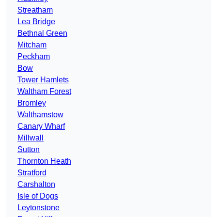
Streatham
Lea Bridge
Bethnal Green
Mitcham
Peckham
Bow
Tower Hamlets
Waltham Forest
Bromley
Walthamstow
Canary Wharf
Millwall
Sutton
Thornton Heath
Stratford
Carshalton
Isle of Dogs
Leytonstone