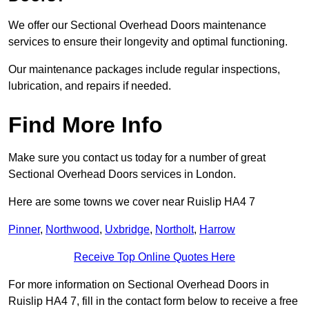
We offer our Sectional Overhead Doors maintenance
services to ensure their longevity and optimal functioning.
Our maintenance packages include regular inspections,
lubrication, and repairs if needed.
Find More Info
Make sure you contact us today for a number of great
Sectional Overhead Doors services in London.
Here are some towns we cover near Ruislip HA4 7
Pinner
,
Northwood
,
Uxbridge
,
Northolt
,
Harrow
Receive Top Online Quotes Here
For more information on Sectional Overhead Doors in
Ruislip HA4 7, fill in the contact form below to receive a free