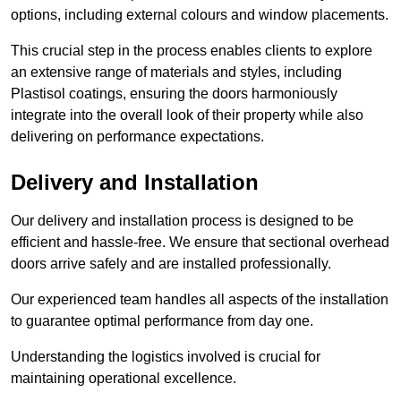
options, including external colours and window placements.
This crucial step in the process enables clients to explore
an extensive range of materials and styles, including
Plastisol coatings, ensuring the doors harmoniously
integrate into the overall look of their property while also
delivering on performance expectations.
Delivery and Installation
Our delivery and installation process is designed to be
efficient and hassle-free. We ensure that sectional overhead
doors arrive safely and are installed professionally.
Our experienced team handles all aspects of the installation
to guarantee optimal performance from day one.
Understanding the logistics involved is crucial for
maintaining operational excellence.