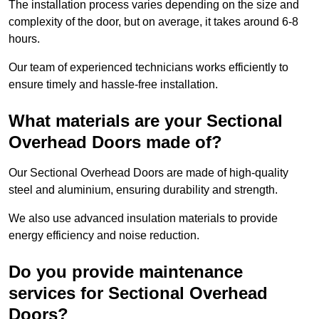
The installation process varies depending on the size and
complexity of the door, but on average, it takes around 6-8
hours.
Our team of experienced technicians works efficiently to
ensure timely and hassle-free installation.
What materials are your Sectional
Overhead Doors made of?
Our Sectional Overhead Doors are made of high-quality
steel and aluminium, ensuring durability and strength.
We also use advanced insulation materials to provide
energy efficiency and noise reduction.
Do you provide maintenance
services for Sectional Overhead
Doors?