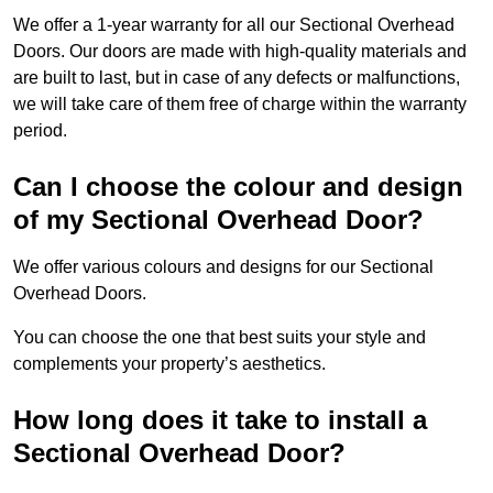
We offer a 1-year warranty for all our Sectional Overhead
Doors. Our doors are made with high-quality materials and
are built to last, but in case of any defects or malfunctions,
we will take care of them free of charge within the warranty
period.
Can I choose the colour and design
of my Sectional Overhead Door?
We offer various colours and designs for our Sectional
Overhead Doors.
You can choose the one that best suits your style and
complements your property’s aesthetics.
How long does it take to install a
Sectional Overhead Door?