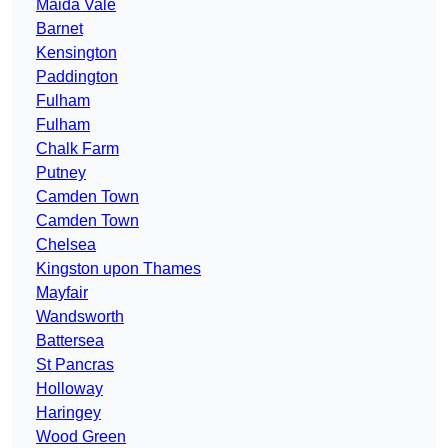
Maida Vale
Barnet
Kensington
Paddington
Fulham
Fulham
Chalk Farm
Putney
Camden Town
Camden Town
Chelsea
Kingston upon Thames
Mayfair
Wandsworth
Battersea
St Pancras
Holloway
Haringey
Wood Green