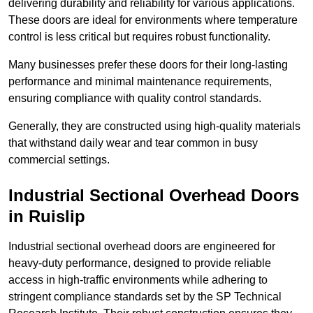
delivering durability and reliability for various applications.
These doors are ideal for environments where temperature
control is less critical but requires robust functionality.
Many businesses prefer these doors for their long-lasting
performance and minimal maintenance requirements,
ensuring compliance with quality control standards.
Generally, they are constructed using high-quality materials
that withstand daily wear and tear common in busy
commercial settings.
Industrial Sectional Overhead Doors
in Ruislip
Industrial sectional overhead doors are engineered for
heavy-duty performance, designed to provide reliable
access in high-traffic environments while adhering to
stringent compliance standards set by the SP Technical