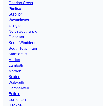
Charing Cross
Pimlico
Surbiton
Westminster
Islington
North Southwark
Clapham
South Wimbledon
South Tottenham
Stamford Hill
Merton
Lambeth
Morden
Brixton
Walworth
Camberwell
Enfield
Edmonton
Hackney