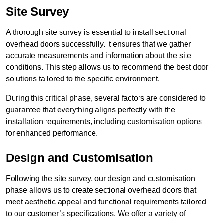
Site Survey
A thorough site survey is essential to install sectional
overhead doors successfully. It ensures that we gather
accurate measurements and information about the site
conditions. This step allows us to recommend the best door
solutions tailored to the specific environment.
During this critical phase, several factors are considered to
guarantee that everything aligns perfectly with the
installation requirements, including customisation options
for enhanced performance.
Design and Customisation
Following the site survey, our design and customisation
phase allows us to create sectional overhead doors that
meet aesthetic appeal and functional requirements tailored
to our customer’s specifications. We offer a variety of