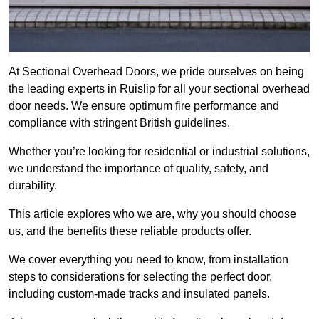
At Sectional Overhead Doors, we pride ourselves on being
the leading experts in Ruislip for all your sectional overhead
door needs. We ensure optimum fire performance and
compliance with stringent British guidelines.
Whether you’re looking for residential or industrial solutions,
we understand the importance of quality, safety, and
durability.
This article explores who we are, why you should choose
us, and the benefits these reliable products offer.
We cover everything you need to know, from installation
steps to considerations for selecting the perfect door,
including custom-made tracks and insulated panels.