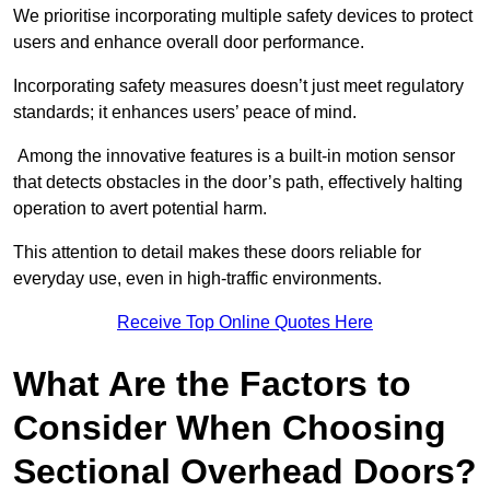
We prioritise incorporating multiple safety devices to protect
users and enhance overall door performance.
Incorporating safety measures doesn’t just meet regulatory
standards; it enhances users’ peace of mind.
Among the innovative features is a built-in motion sensor
that detects obstacles in the door’s path, effectively halting
operation to avert potential harm.
This attention to detail makes these doors reliable for
everyday use, even in high-traffic environments.
Receive Top Online Quotes Here
What Are the Factors to
Consider When Choosing
Sectional Overhead Doors?