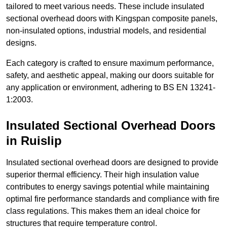
tailored to meet various needs. These include insulated
sectional overhead doors with Kingspan composite panels,
non-insulated options, industrial models, and residential
designs.
Each category is crafted to ensure maximum performance,
safety, and aesthetic appeal, making our doors suitable for
any application or environment, adhering to BS EN 13241-
1:2003.
Insulated Sectional Overhead Doors
in Ruislip
Insulated sectional overhead doors are designed to provide
superior thermal efficiency. Their high insulation value
contributes to energy savings potential while maintaining
optimal fire performance standards and compliance with fire
class regulations. This makes them an ideal choice for
structures that require temperature control.