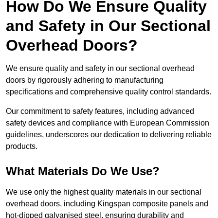
How Do We Ensure Quality
and Safety in Our Sectional
Overhead Doors?
We ensure quality and safety in our sectional overhead
doors by rigorously adhering to manufacturing
specifications and comprehensive quality control standards.
Our commitment to safety features, including advanced
safety devices and compliance with European Commission
guidelines, underscores our dedication to delivering reliable
products.
What Materials Do We Use?
We use only the highest quality materials in our sectional
overhead doors, including Kingspan composite panels and
hot-dipped galvanised steel, ensuring durability and