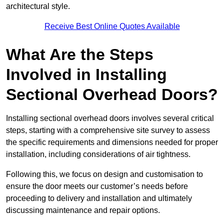
architectural style.
Receive Best Online Quotes Available
What Are the Steps
Involved in Installing
Sectional Overhead Doors?
Installing sectional overhead doors involves several critical
steps, starting with a comprehensive site survey to assess
the specific requirements and dimensions needed for proper
installation, including considerations of air tightness.
Following this, we focus on design and customisation to
ensure the door meets our customer’s needs before
proceeding to delivery and installation and ultimately
discussing maintenance and repair options.