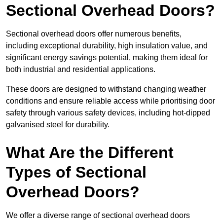
Sectional Overhead Doors?
Sectional overhead doors offer numerous benefits,
including exceptional durability, high insulation value, and
significant energy savings potential, making them ideal for
both industrial and residential applications.
These doors are designed to withstand changing weather
conditions and ensure reliable access while prioritising door
safety through various safety devices, including hot-dipped
galvanised steel for durability.
What Are the Different
Types of Sectional
Overhead Doors?
We offer a diverse range of sectional overhead doors