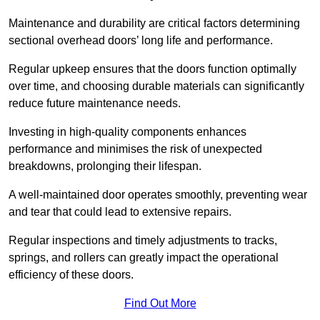
Maintenance and durability are critical factors determining
sectional overhead doors’ long life and performance.
Regular upkeep ensures that the doors function optimally
over time, and choosing durable materials can significantly
reduce future maintenance needs.
Investing in high-quality components enhances
performance and minimises the risk of unexpected
breakdowns, prolonging their lifespan.
A well-maintained door operates smoothly, preventing wear
and tear that could lead to extensive repairs.
Regular inspections and timely adjustments to tracks,
springs, and rollers can greatly impact the operational
efficiency of these doors.
Find Out More