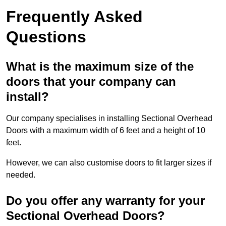
Frequently Asked
Questions
What is the maximum size of the
doors that your company can
install?
Our company specialises in installing Sectional Overhead
Doors with a maximum width of 6 feet and a height of 10
feet.
However, we can also customise doors to fit larger sizes if
needed.
Do you offer any warranty for your
Sectional Overhead Doors?