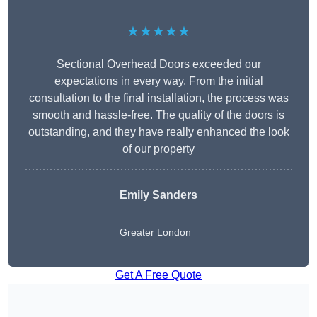
★★★★★
Sectional Overhead Doors exceeded our
expectations in every way. From the initial
consultation to the final installation, the process was
smooth and hassle-free. The quality of the doors is
outstanding, and they have really enhanced the look
of our property
Emily Sanders
Greater London
Get A Free Quote