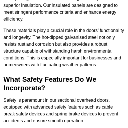
superior insulation. Our insulated panels are designed to
meet stringent performance criteria and enhance energy
efficiency.
These materials play a crucial role in the doors’ functionality
and longevity. The hot-dipped galvanised steel not only
resists rust and corrosion but also provides a robust
structure capable of withstanding harsh environmental
conditions. This is especially important for businesses and
homeowners with fluctuating weather patterns.
What Safety Features Do We
Incorporate?
Safety is paramount in our sectional overhead doors,
equipped with advanced safety features such as cable
break safety devices and spring brake devices to prevent
accidents and ensure smooth operation.