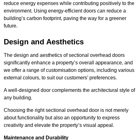
reduce energy expenses while contributing positively to the
environment. Using energy-efficient doors can reduce a
building’s carbon footprint, paving the way for a greener
future.
Design and Aesthetics
The design and aesthetics of sectional overhead doors
significantly enhance a property’s overall appearance, and
we offer a range of customisation options, including various
external colours, to suit our customers’ preferences.
A well-designed door complements the architectural style of
any building.
Choosing the right sectional overhead door is not merely
about functionality but also an opportunity to express
creativity and elevate the property’s visual appeal.
Maintenance and Durability