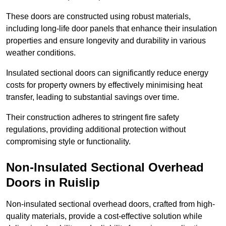
These doors are constructed using robust materials,
including long-life door panels that enhance their insulation
properties and ensure longevity and durability in various
weather conditions.
Insulated sectional doors can significantly reduce energy
costs for property owners by effectively minimising heat
transfer, leading to substantial savings over time.
Their construction adheres to stringent fire safety
regulations, providing additional protection without
compromising style or functionality.
Non-Insulated Sectional Overhead
Doors
in Ruislip
Non-insulated sectional overhead doors, crafted from high-
quality materials, provide a cost-effective solution while