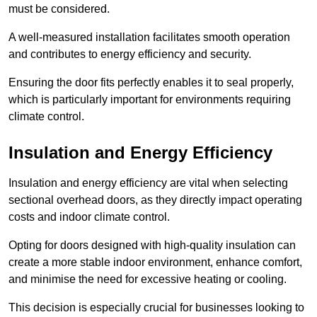
must be considered.
A well-measured installation facilitates smooth operation
and contributes to energy efficiency and security.
Ensuring the door fits perfectly enables it to seal properly,
which is particularly important for environments requiring
climate control.
Insulation and Energy Efficiency
Insulation and energy efficiency are vital when selecting
sectional overhead doors, as they directly impact operating
costs and indoor climate control.
Opting for doors designed with high-quality insulation can
create a more stable indoor environment, enhance comfort,
and minimise the need for excessive heating or cooling.
This decision is especially crucial for businesses looking to