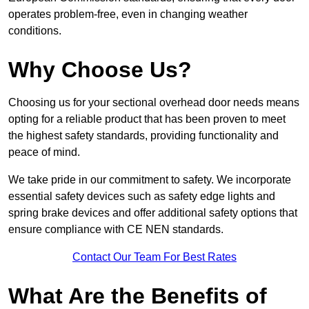
operates problem-free, even in changing weather
conditions.
Why Choose Us?
Choosing us for your sectional overhead door needs means
opting for a reliable product that has been proven to meet
the highest safety standards, providing functionality and
peace of mind.
We take pride in our commitment to safety. We incorporate
essential safety devices such as safety edge lights and
spring brake devices and offer additional safety options that
ensure compliance with CE NEN standards.
Contact Our Team For Best Rates
What Are the Benefits of