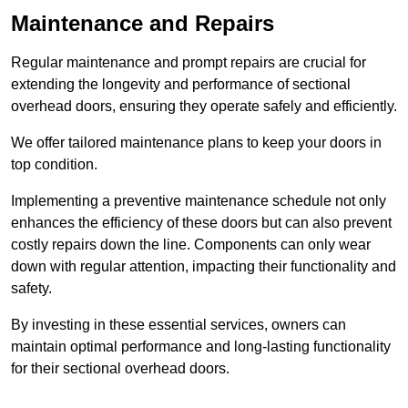
Maintenance and Repairs
Regular maintenance and prompt repairs are crucial for
extending the longevity and performance of sectional
overhead doors, ensuring they operate safely and efficiently.
We offer tailored maintenance plans to keep your doors in
top condition.
Implementing a preventive maintenance schedule not only
enhances the efficiency of these doors but can also prevent
costly repairs down the line. Components can only wear
down with regular attention, impacting their functionality and
safety.
By investing in these essential services, owners can
maintain optimal performance and long-lasting functionality
for their sectional overhead doors.