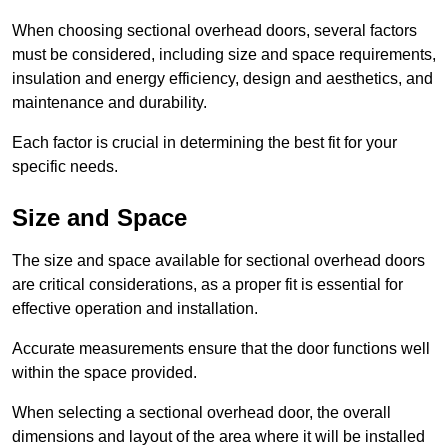
When choosing sectional overhead doors, several factors
must be considered, including size and space requirements,
insulation and energy efficiency, design and aesthetics, and
maintenance and durability.
Each factor is crucial in determining the best fit for your
specific needs.
Size and Space
The size and space available for sectional overhead doors
are critical considerations, as a proper fit is essential for
effective operation and installation.
Accurate measurements ensure that the door functions well
within the space provided.
When selecting a sectional overhead door, the overall
dimensions and layout of the area where it will be installed