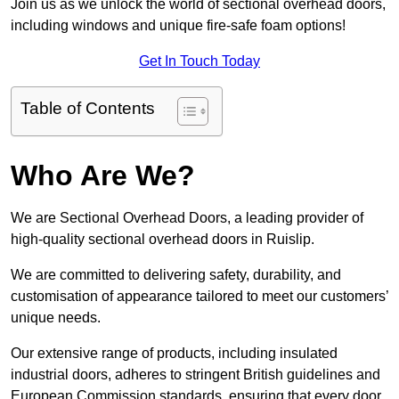
Join us as we unlock the world of sectional overhead doors,
including windows and unique fire-safe foam options!
Get In Touch Today
Table of Contents
Who Are We?
We are Sectional Overhead Doors, a leading provider of
high-quality sectional overhead doors in Ruislip.
We are committed to delivering safety, durability, and
customisation of appearance tailored to meet our customers’
unique needs.
Our extensive range of products, including insulated
industrial doors, adheres to stringent British guidelines and
European Commission standards, ensuring that every door