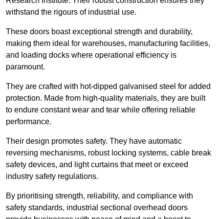
Research Institute. Their robust construction ensures they
withstand the rigours of industrial use.
These doors boast exceptional strength and durability,
making them ideal for warehouses, manufacturing facilities,
and loading docks where operational efficiency is
paramount.
They are crafted with hot-dipped galvanised steel for added
protection. Made from high-quality materials, they are built
to endure constant wear and tear while offering reliable
performance.
Their design promotes safety. They have automatic
reversing mechanisms, robust locking systems, cable break
safety devices, and light curtains that meet or exceed
industry safety regulations.
By prioritising strength, reliability, and compliance with
safety standards, industrial sectional overhead doors