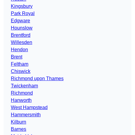
Kingsbury
Park Royal
Edgware
Hounslow
Brentford
Willesden
Hendon
Brent
Feltham
Chiswick
Richmond upon Thames
Twickenham
Richmond
Hanworth
West Hampstead
Hammersmith
Kilburn
Barnes