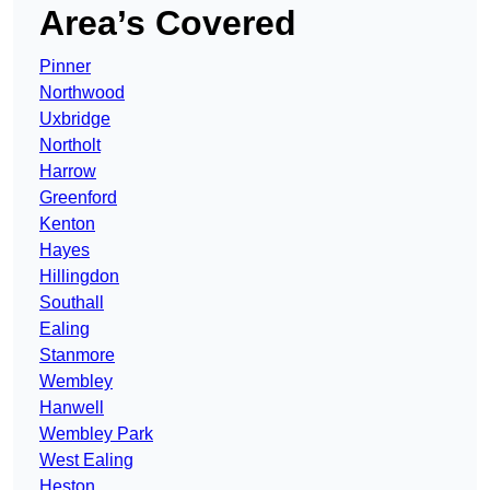
Area’s Covered
Pinner
Northwood
Uxbridge
Northolt
Harrow
Greenford
Kenton
Hayes
Hillingdon
Southall
Ealing
Stanmore
Wembley
Hanwell
Wembley Park
West Ealing
Heston