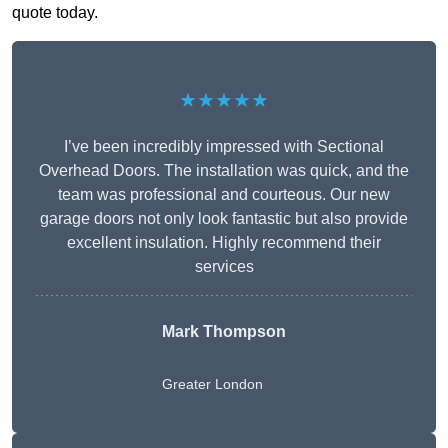
quote today.
★★★★★
I’ve been incredibly impressed with Sectional
Overhead Doors. The installation was quick, and the
team was professional and courteous. Our new
garage doors not only look fantastic but also provide
excellent insulation. Highly recommend their
services
Mark Thompson
Greater London