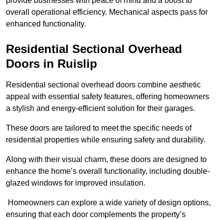
provide businesses with peace of mind and a boost to
overall operational efficiency. Mechanical aspects pass for
enhanced functionality.
Residential Sectional Overhead
Doors
in Ruislip
Residential sectional overhead doors combine aesthetic
appeal with essential safety features, offering homeowners
a stylish and energy-efficient solution for their garages.
These doors are tailored to meet the specific needs of
residential properties while ensuring safety and durability.
Along with their visual charm, these doors are designed to
enhance the home’s overall functionality, including double-
glazed windows for improved insulation.
Homeowners can explore a wide variety of design options,
ensuring that each door complements the property’s