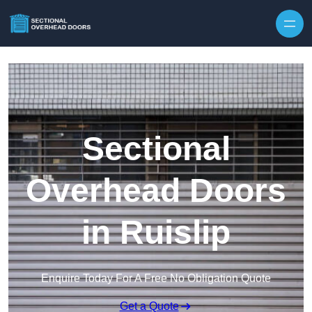
Skip to content
Sectional
Overhead Doors
in Ruislip
Enquire Today For A Free No Obligation Quote
Get a Quote