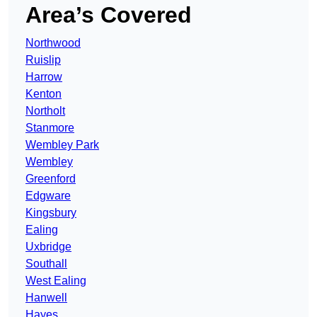
Area’s Covered
Northwood
Ruislip
Harrow
Kenton
Northolt
Stanmore
Wembley Park
Wembley
Greenford
Edgware
Kingsbury
Ealing
Uxbridge
Southall
West Ealing
Hanwell
Hayes