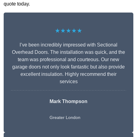
quote today.
★★★★★
I’ve been incredibly impressed with Sectional
Overhead Doors. The installation was quick, and the
team was professional and courteous. Our new
garage doors not only look fantastic but also provide
excellent insulation. Highly recommend their
services
Mark Thompson
Greater London