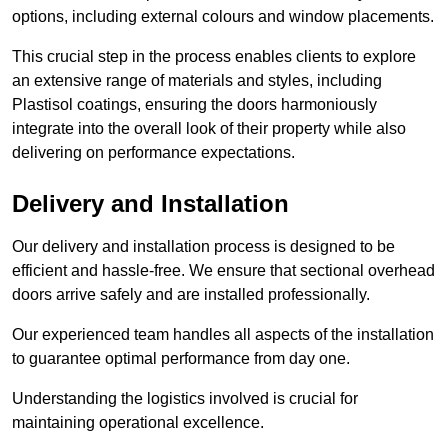
options, including external colours and window placements.
This crucial step in the process enables clients to explore
an extensive range of materials and styles, including
Plastisol coatings, ensuring the doors harmoniously
integrate into the overall look of their property while also
delivering on performance expectations.
Delivery and Installation
Our delivery and installation process is designed to be
efficient and hassle-free. We ensure that sectional overhead
doors arrive safely and are installed professionally.
Our experienced team handles all aspects of the installation
to guarantee optimal performance from day one.
Understanding the logistics involved is crucial for
maintaining operational excellence.