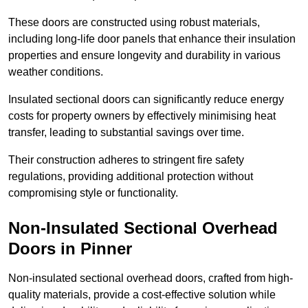
These doors are constructed using robust materials,
including long-life door panels that enhance their insulation
properties and ensure longevity and durability in various
weather conditions.
Insulated sectional doors can significantly reduce energy
costs for property owners by effectively minimising heat
transfer, leading to substantial savings over time.
Their construction adheres to stringent fire safety
regulations, providing additional protection without
compromising style or functionality.
Non-Insulated Sectional Overhead
Doors
in Pinner
Non-insulated sectional overhead doors, crafted from high-
quality materials, provide a cost-effective solution while