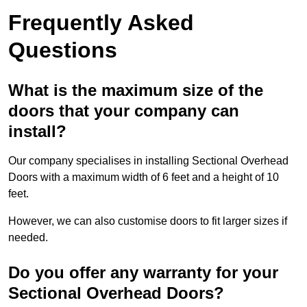
Frequently Asked
Questions
What is the maximum size of the
doors that your company can
install?
Our company specialises in installing Sectional Overhead
Doors with a maximum width of 6 feet and a height of 10
feet.
However, we can also customise doors to fit larger sizes if
needed.
Do you offer any warranty for your
Sectional Overhead Doors?