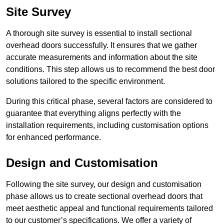
Site Survey
A thorough site survey is essential to install sectional
overhead doors successfully. It ensures that we gather
accurate measurements and information about the site
conditions. This step allows us to recommend the best door
solutions tailored to the specific environment.
During this critical phase, several factors are considered to
guarantee that everything aligns perfectly with the
installation requirements, including customisation options
for enhanced performance.
Design and Customisation
Following the site survey, our design and customisation
phase allows us to create sectional overhead doors that
meet aesthetic appeal and functional requirements tailored
to our customer’s specifications. We offer a variety of