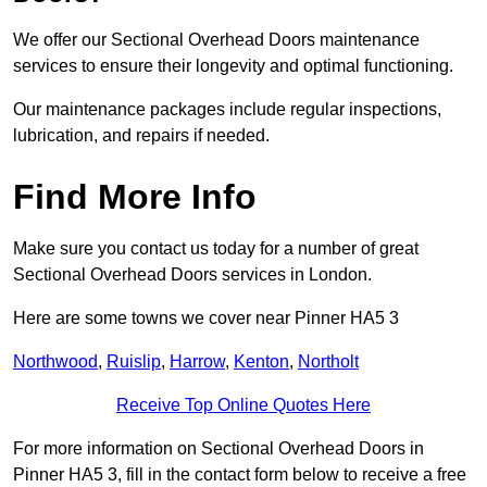
We offer our Sectional Overhead Doors maintenance
services to ensure their longevity and optimal functioning.
Our maintenance packages include regular inspections,
lubrication, and repairs if needed.
Find More Info
Make sure you contact us today for a number of great
Sectional Overhead Doors services in London.
Here are some towns we cover near Pinner HA5 3
Northwood
,
Ruislip
,
Harrow
,
Kenton
,
Northolt
Receive Top Online Quotes Here
For more information on Sectional Overhead Doors in
Pinner HA5 3, fill in the contact form below to receive a free