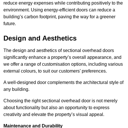
reduce energy expenses while contributing positively to the
environment. Using energy-efficient doors can reduce a
building’s carbon footprint, paving the way for a greener
future.
Design and Aesthetics
The design and aesthetics of sectional overhead doors
significantly enhance a property’s overall appearance, and
we offer a range of customisation options, including various
external colours, to suit our customers’ preferences.
A well-designed door complements the architectural style of
any building.
Choosing the right sectional overhead door is not merely
about functionality but also an opportunity to express
creativity and elevate the property’s visual appeal.
Maintenance and Durability