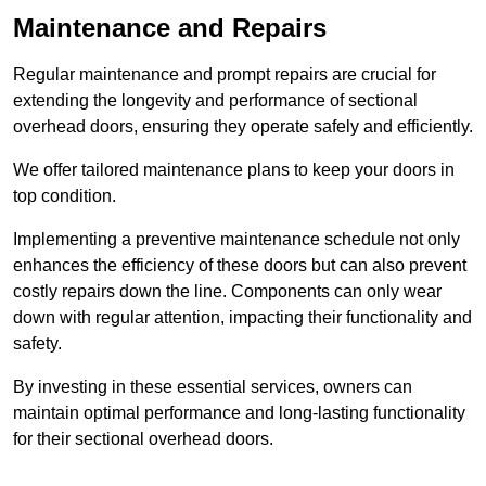
Maintenance and Repairs
Regular maintenance and prompt repairs are crucial for
extending the longevity and performance of sectional
overhead doors, ensuring they operate safely and efficiently.
We offer tailored maintenance plans to keep your doors in
top condition.
Implementing a preventive maintenance schedule not only
enhances the efficiency of these doors but can also prevent
costly repairs down the line. Components can only wear
down with regular attention, impacting their functionality and
safety.
By investing in these essential services, owners can
maintain optimal performance and long-lasting functionality
for their sectional overhead doors.