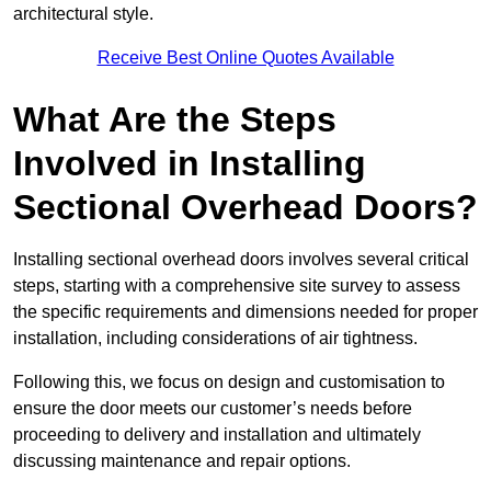
architectural style.
Receive Best Online Quotes Available
What Are the Steps
Involved in Installing
Sectional Overhead Doors?
Installing sectional overhead doors involves several critical
steps, starting with a comprehensive site survey to assess
the specific requirements and dimensions needed for proper
installation, including considerations of air tightness.
Following this, we focus on design and customisation to
ensure the door meets our customer’s needs before
proceeding to delivery and installation and ultimately
discussing maintenance and repair options.