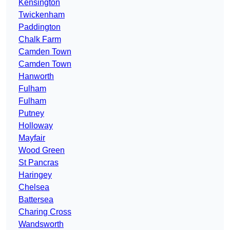
Kensington
Twickenham
Paddington
Chalk Farm
Camden Town
Camden Town
Hanworth
Fulham
Fulham
Putney
Holloway
Mayfair
Wood Green
St Pancras
Haringey
Chelsea
Battersea
Charing Cross
Wandsworth