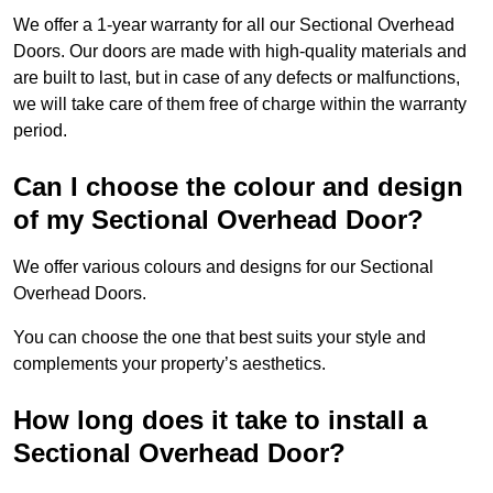
We offer a 1-year warranty for all our Sectional Overhead
Doors. Our doors are made with high-quality materials and
are built to last, but in case of any defects or malfunctions,
we will take care of them free of charge within the warranty
period.
Can I choose the colour and design
of my Sectional Overhead Door?
We offer various colours and designs for our Sectional
Overhead Doors.
You can choose the one that best suits your style and
complements your property’s aesthetics.
How long does it take to install a
Sectional Overhead Door?