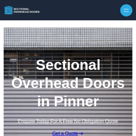
Skip to content
Sectional
Overhead Doors
in Pinner
Enquire Today For A Free No Obligation Quote
Get a Quote