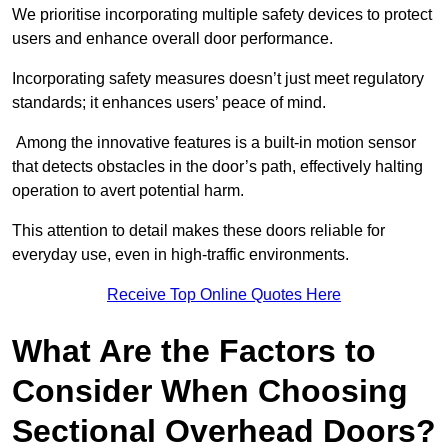
We prioritise incorporating multiple safety devices to protect
users and enhance overall door performance.
Incorporating safety measures doesn’t just meet regulatory
standards; it enhances users’ peace of mind.
Among the innovative features is a built-in motion sensor
that detects obstacles in the door’s path, effectively halting
operation to avert potential harm.
This attention to detail makes these doors reliable for
everyday use, even in high-traffic environments.
Receive Top Online Quotes Here
What Are the Factors to
Consider When Choosing
Sectional Overhead Doors?