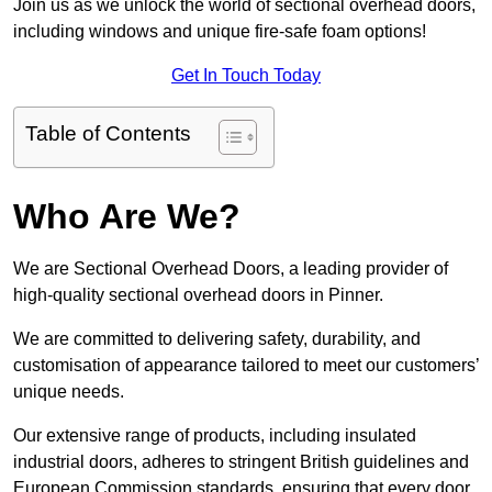
Join us as we unlock the world of sectional overhead doors,
including windows and unique fire-safe foam options!
Get In Touch Today
Table of Contents
Who Are We?
We are Sectional Overhead Doors, a leading provider of
high-quality sectional overhead doors in Pinner.
We are committed to delivering safety, durability, and
customisation of appearance tailored to meet our customers’
unique needs.
Our extensive range of products, including insulated
industrial doors, adheres to stringent British guidelines and
European Commission standards, ensuring that every door