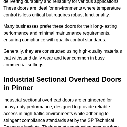
delivering durability and reliability for various applications.
These doors are ideal for environments where temperature
control is less critical but requires robust functionality.
Many businesses prefer these doors for their long-lasting
performance and minimal maintenance requirements,
ensuring compliance with quality control standards.
Generally, they are constructed using high-quality materials
that withstand daily wear and tear common in busy
commercial settings.
Industrial Sectional Overhead Doors
in Pinner
Industrial sectional overhead doors are engineered for
heavy-duty performance, designed to provide reliable
access in high-traffic environments while adhering to
stringent compliance standards set by the SP Technical