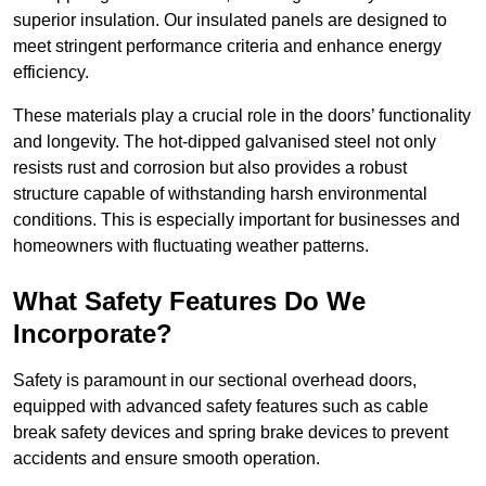
superior insulation. Our insulated panels are designed to
meet stringent performance criteria and enhance energy
efficiency.
These materials play a crucial role in the doors’ functionality
and longevity. The hot-dipped galvanised steel not only
resists rust and corrosion but also provides a robust
structure capable of withstanding harsh environmental
conditions. This is especially important for businesses and
homeowners with fluctuating weather patterns.
What Safety Features Do We
Incorporate?
Safety is paramount in our sectional overhead doors,
equipped with advanced safety features such as cable
break safety devices and spring brake devices to prevent
accidents and ensure smooth operation.