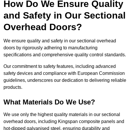
How Do We Ensure Quality
and Safety in Our Sectional
Overhead Doors?
We ensure quality and safety in our sectional overhead
doors by rigorously adhering to manufacturing
specifications and comprehensive quality control standards.
Our commitment to safety features, including advanced
safety devices and compliance with European Commission
guidelines, underscores our dedication to delivering reliable
products.
What Materials Do We Use?
We use only the highest quality materials in our sectional
overhead doors, including Kingspan composite panels and
hot-dipped galvanised steel, ensuring durability and