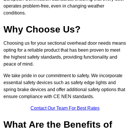
operates problem-free, even in changing weather
conditions.
Why Choose Us?
Choosing us for your sectional overhead door needs means
opting for a reliable product that has been proven to meet
the highest safety standards, providing functionality and
peace of mind.
We take pride in our commitment to safety. We incorporate
essential safety devices such as safety edge lights and
spring brake devices and offer additional safety options that
ensure compliance with CE NEN standards.
Contact Our Team For Best Rates
What Are the Benefits of