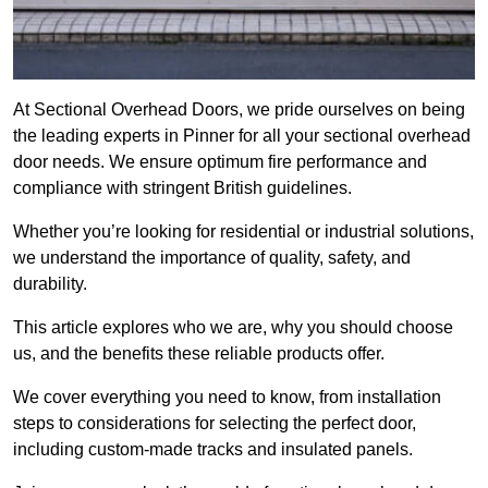
At Sectional Overhead Doors, we pride ourselves on being
the leading experts in Pinner for all your sectional overhead
door needs. We ensure optimum fire performance and
compliance with stringent British guidelines.
Whether you’re looking for residential or industrial solutions,
we understand the importance of quality, safety, and
durability.
This article explores who we are, why you should choose
us, and the benefits these reliable products offer.
We cover everything you need to know, from installation
steps to considerations for selecting the perfect door,
including custom-made tracks and insulated panels.