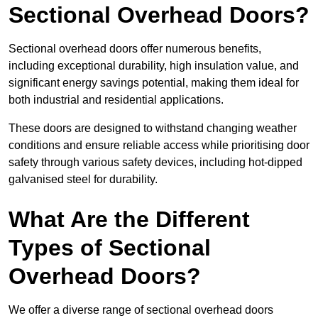
Sectional Overhead Doors?
Sectional overhead doors offer numerous benefits,
including exceptional durability, high insulation value, and
significant energy savings potential, making them ideal for
both industrial and residential applications.
These doors are designed to withstand changing weather
conditions and ensure reliable access while prioritising door
safety through various safety devices, including hot-dipped
galvanised steel for durability.
What Are the Different
Types of Sectional
Overhead Doors?
We offer a diverse range of sectional overhead doors