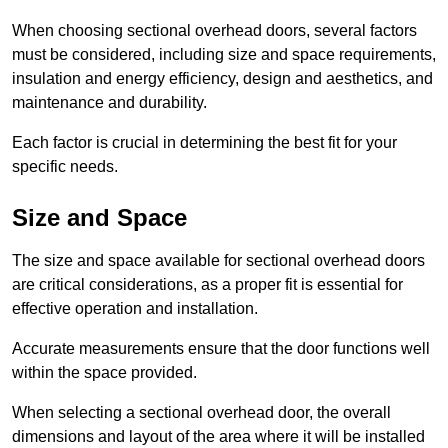
When choosing sectional overhead doors, several factors
must be considered, including size and space requirements,
insulation and energy efficiency, design and aesthetics, and
maintenance and durability.
Each factor is crucial in determining the best fit for your
specific needs.
Size and Space
The size and space available for sectional overhead doors
are critical considerations, as a proper fit is essential for
effective operation and installation.
Accurate measurements ensure that the door functions well
within the space provided.
When selecting a sectional overhead door, the overall
dimensions and layout of the area where it will be installed