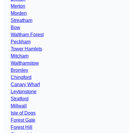
Merton
Morden
Streatham
Bow
Waltham Forest
Peckham
Tower Hamlets
Mitcham
Walthamstow
Bromley
Chingford
Canary Wharf
Leytonstone
Stratford
Millwall
Isle of Dogs
Forest Gate
Forest Hill