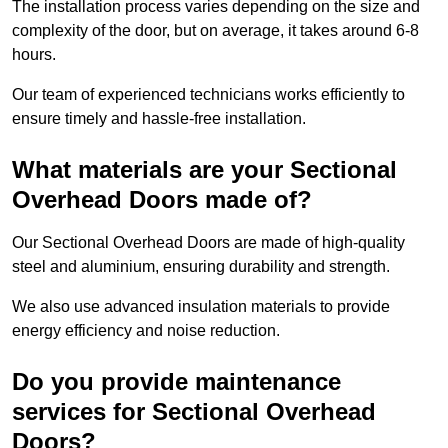
The installation process varies depending on the size and
complexity of the door, but on average, it takes around 6-8
hours.
Our team of experienced technicians works efficiently to
ensure timely and hassle-free installation.
What materials are your Sectional
Overhead Doors made of?
Our Sectional Overhead Doors are made of high-quality
steel and aluminium, ensuring durability and strength.
We also use advanced insulation materials to provide
energy efficiency and noise reduction.
Do you provide maintenance
services for Sectional Overhead
Doors?