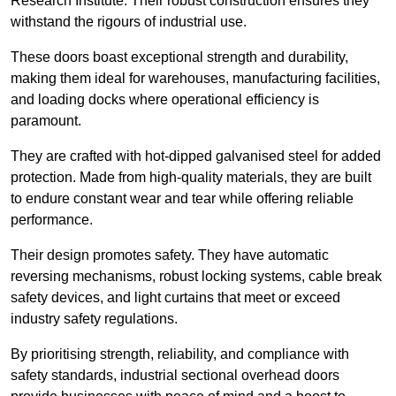
Research Institute. Their robust construction ensures they
withstand the rigours of industrial use.
These doors boast exceptional strength and durability,
making them ideal for warehouses, manufacturing facilities,
and loading docks where operational efficiency is
paramount.
They are crafted with hot-dipped galvanised steel for added
protection. Made from high-quality materials, they are built
to endure constant wear and tear while offering reliable
performance.
Their design promotes safety. They have automatic
reversing mechanisms, robust locking systems, cable break
safety devices, and light curtains that meet or exceed
industry safety regulations.
By prioritising strength, reliability, and compliance with
safety standards, industrial sectional overhead doors