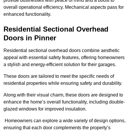
provide businesses with peace of mind and a boost to
overall operational efficiency. Mechanical aspects pass for
enhanced functionality.
Residential Sectional Overhead
Doors
in Pinner
Residential sectional overhead doors combine aesthetic
appeal with essential safety features, offering homeowners
a stylish and energy-efficient solution for their garages.
These doors are tailored to meet the specific needs of
residential properties while ensuring safety and durability.
Along with their visual charm, these doors are designed to
enhance the home’s overall functionality, including double-
glazed windows for improved insulation.
Homeowners can explore a wide variety of design options,
ensuring that each door complements the property’s