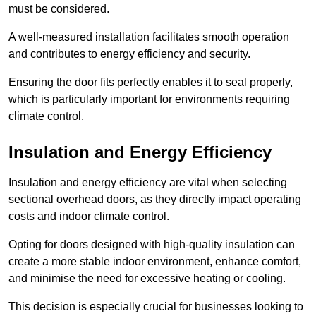
must be considered.
A well-measured installation facilitates smooth operation
and contributes to energy efficiency and security.
Ensuring the door fits perfectly enables it to seal properly,
which is particularly important for environments requiring
climate control.
Insulation and Energy Efficiency
Insulation and energy efficiency are vital when selecting
sectional overhead doors, as they directly impact operating
costs and indoor climate control.
Opting for doors designed with high-quality insulation can
create a more stable indoor environment, enhance comfort,
and minimise the need for excessive heating or cooling.
This decision is especially crucial for businesses looking to