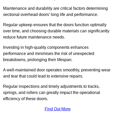
Maintenance and durability are critical factors determining
sectional overhead doors’ long life and performance.
Regular upkeep ensures that the doors function optimally
over time, and choosing durable materials can significantly
reduce future maintenance needs.
Investing in high-quality components enhances
performance and minimises the risk of unexpected
breakdowns, prolonging their lifespan.
A well-maintained door operates smoothly, preventing wear
and tear that could lead to extensive repairs.
Regular inspections and timely adjustments to tracks,
springs, and rollers can greatly impact the operational
efficiency of these doors.
Find Out More