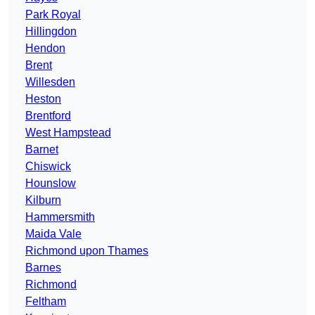
Park Royal
Hillingdon
Hendon
Brent
Willesden
Heston
Brentford
West Hampstead
Barnet
Chiswick
Hounslow
Kilburn
Hammersmith
Maida Vale
Richmond upon Thames
Barnes
Richmond
Feltham