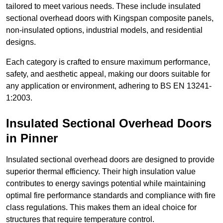
tailored to meet various needs. These include insulated
sectional overhead doors with Kingspan composite panels,
non-insulated options, industrial models, and residential
designs.
Each category is crafted to ensure maximum performance,
safety, and aesthetic appeal, making our doors suitable for
any application or environment, adhering to BS EN 13241-
1:2003.
Insulated Sectional Overhead Doors
in Pinner
Insulated sectional overhead doors are designed to provide
superior thermal efficiency. Their high insulation value
contributes to energy savings potential while maintaining
optimal fire performance standards and compliance with fire
class regulations. This makes them an ideal choice for
structures that require temperature control.