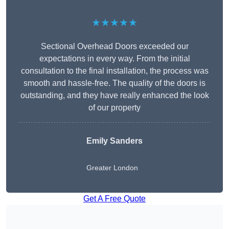
★★★★★
Sectional Overhead Doors exceeded our
expectations in every way. From the initial
consultation to the final installation, the process was
smooth and hassle-free. The quality of the doors is
outstanding, and they have really enhanced the look
of our property
Emily Sanders
Greater London
Get A Free Quote