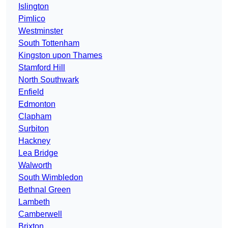
Islington
Pimlico
Westminster
South Tottenham
Kingston upon Thames
Stamford Hill
North Southwark
Enfield
Edmonton
Clapham
Surbiton
Hackney
Lea Bridge
Walworth
South Wimbledon
Bethnal Green
Lambeth
Camberwell
Brixton