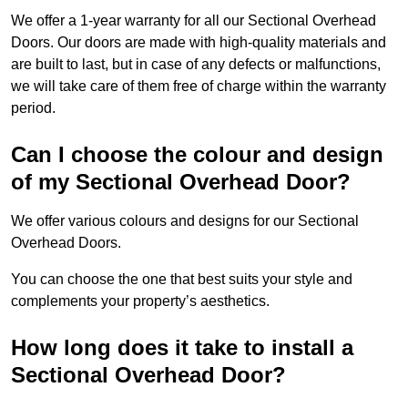
We offer a 1-year warranty for all our Sectional Overhead
Doors. Our doors are made with high-quality materials and
are built to last, but in case of any defects or malfunctions,
we will take care of them free of charge within the warranty
period.
Can I choose the colour and design
of my Sectional Overhead Door?
We offer various colours and designs for our Sectional
Overhead Doors.
You can choose the one that best suits your style and
complements your property’s aesthetics.
How long does it take to install a
Sectional Overhead Door?