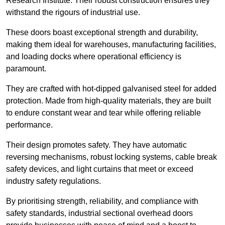
Research Institute. Their robust construction ensures they
withstand the rigours of industrial use.
These doors boast exceptional strength and durability,
making them ideal for warehouses, manufacturing facilities,
and loading docks where operational efficiency is
paramount.
They are crafted with hot-dipped galvanised steel for added
protection. Made from high-quality materials, they are built
to endure constant wear and tear while offering reliable
performance.
Their design promotes safety. They have automatic
reversing mechanisms, robust locking systems, cable break
safety devices, and light curtains that meet or exceed
industry safety regulations.
By prioritising strength, reliability, and compliance with
safety standards, industrial sectional overhead doors