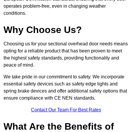
operates problem-free, even in changing weather
conditions.
Why Choose Us?
Choosing us for your sectional overhead door needs means
opting for a reliable product that has been proven to meet
the highest safety standards, providing functionality and
peace of mind.
We take pride in our commitment to safety. We incorporate
essential safety devices such as safety edge lights and
spring brake devices and offer additional safety options that
ensure compliance with CE NEN standards.
Contact Our Team For Best Rates
What Are the Benefits of