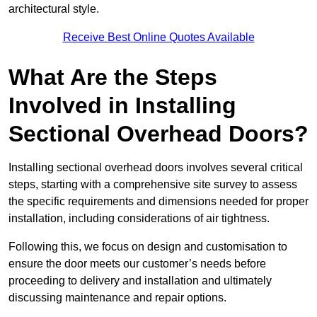
architectural style.
Receive Best Online Quotes Available
What Are the Steps
Involved in Installing
Sectional Overhead Doors?
Installing sectional overhead doors involves several critical
steps, starting with a comprehensive site survey to assess
the specific requirements and dimensions needed for proper
installation, including considerations of air tightness.
Following this, we focus on design and customisation to
ensure the door meets our customer’s needs before
proceeding to delivery and installation and ultimately
discussing maintenance and repair options.