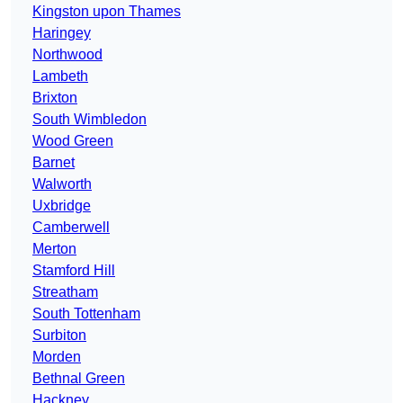
Kingston upon Thames
Haringey
Northwood
Lambeth
Brixton
South Wimbledon
Wood Green
Barnet
Walworth
Uxbridge
Camberwell
Merton
Stamford Hill
Streatham
South Tottenham
Surbiton
Morden
Bethnal Green
Hackney