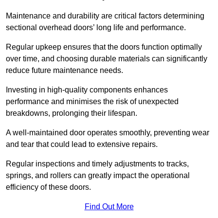
Maintenance and durability are critical factors determining
sectional overhead doors’ long life and performance.
Regular upkeep ensures that the doors function optimally
over time, and choosing durable materials can significantly
reduce future maintenance needs.
Investing in high-quality components enhances
performance and minimises the risk of unexpected
breakdowns, prolonging their lifespan.
A well-maintained door operates smoothly, preventing wear
and tear that could lead to extensive repairs.
Regular inspections and timely adjustments to tracks,
springs, and rollers can greatly impact the operational
efficiency of these doors.
Find Out More