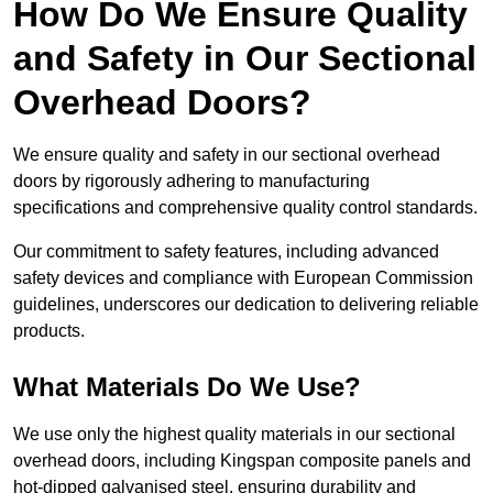
How Do We Ensure Quality
and Safety in Our Sectional
Overhead Doors?
We ensure quality and safety in our sectional overhead
doors by rigorously adhering to manufacturing
specifications and comprehensive quality control standards.
Our commitment to safety features, including advanced
safety devices and compliance with European Commission
guidelines, underscores our dedication to delivering reliable
products.
What Materials Do We Use?
We use only the highest quality materials in our sectional
overhead doors, including Kingspan composite panels and
hot-dipped galvanised steel, ensuring durability and