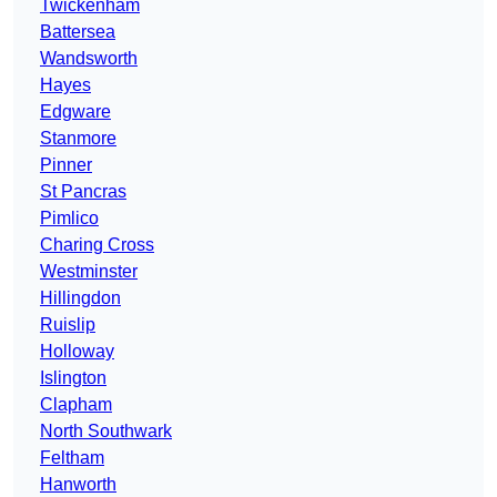
Twickenham
Battersea
Wandsworth
Hayes
Edgware
Stanmore
Pinner
St Pancras
Pimlico
Charing Cross
Westminster
Hillingdon
Ruislip
Holloway
Islington
Clapham
North Southwark
Feltham
Hanworth