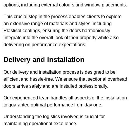
options, including external colours and window placements.
This crucial step in the process enables clients to explore
an extensive range of materials and styles, including
Plastisol coatings, ensuring the doors harmoniously
integrate into the overall look of their property while also
delivering on performance expectations.
Delivery and Installation
Our delivery and installation process is designed to be
efficient and hassle-free. We ensure that sectional overhead
doors arrive safely and are installed professionally.
Our experienced team handles all aspects of the installation
to guarantee optimal performance from day one.
Understanding the logistics involved is crucial for
maintaining operational excellence.