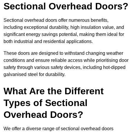
Sectional Overhead Doors?
Sectional overhead doors offer numerous benefits,
including exceptional durability, high insulation value, and
significant energy savings potential, making them ideal for
both industrial and residential applications.
These doors are designed to withstand changing weather
conditions and ensure reliable access while prioritising door
safety through various safety devices, including hot-dipped
galvanised steel for durability.
What Are the Different
Types of Sectional
Overhead Doors?
We offer a diverse range of sectional overhead doors