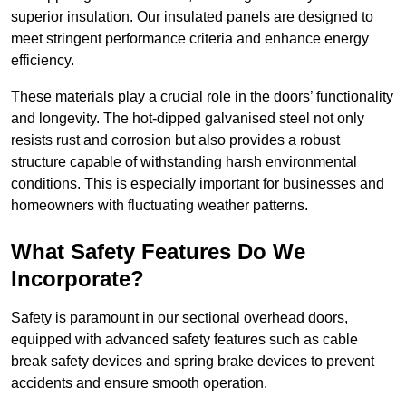
superior insulation. Our insulated panels are designed to
meet stringent performance criteria and enhance energy
efficiency.
These materials play a crucial role in the doors’ functionality
and longevity. The hot-dipped galvanised steel not only
resists rust and corrosion but also provides a robust
structure capable of withstanding harsh environmental
conditions. This is especially important for businesses and
homeowners with fluctuating weather patterns.
What Safety Features Do We
Incorporate?
Safety is paramount in our sectional overhead doors,
equipped with advanced safety features such as cable
break safety devices and spring brake devices to prevent
accidents and ensure smooth operation.