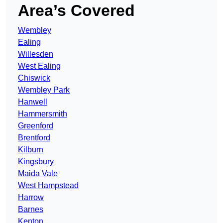
Area’s Covered
Wembley
Ealing
Willesden
West Ealing
Chiswick
Wembley Park
Hanwell
Hammersmith
Greenford
Brentford
Kilburn
Kingsbury
Maida Vale
West Hampstead
Harrow
Barnes
Kenton