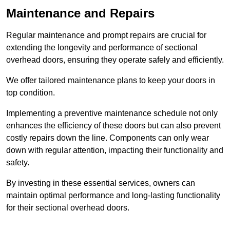
Maintenance and Repairs
Regular maintenance and prompt repairs are crucial for
extending the longevity and performance of sectional
overhead doors, ensuring they operate safely and efficiently.
We offer tailored maintenance plans to keep your doors in
top condition.
Implementing a preventive maintenance schedule not only
enhances the efficiency of these doors but can also prevent
costly repairs down the line. Components can only wear
down with regular attention, impacting their functionality and
safety.
By investing in these essential services, owners can
maintain optimal performance and long-lasting functionality
for their sectional overhead doors.