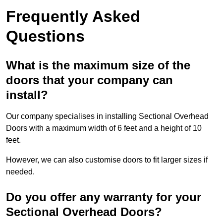
Frequently Asked
Questions
What is the maximum size of the
doors that your company can
install?
Our company specialises in installing Sectional Overhead
Doors with a maximum width of 6 feet and a height of 10
feet.
However, we can also customise doors to fit larger sizes if
needed.
Do you offer any warranty for your
Sectional Overhead Doors?