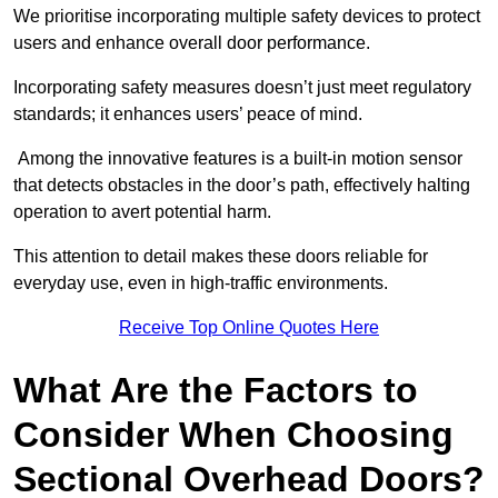
We prioritise incorporating multiple safety devices to protect
users and enhance overall door performance.
Incorporating safety measures doesn’t just meet regulatory
standards; it enhances users’ peace of mind.
Among the innovative features is a built-in motion sensor
that detects obstacles in the door’s path, effectively halting
operation to avert potential harm.
This attention to detail makes these doors reliable for
everyday use, even in high-traffic environments.
Receive Top Online Quotes Here
What Are the Factors to
Consider When Choosing
Sectional Overhead Doors?