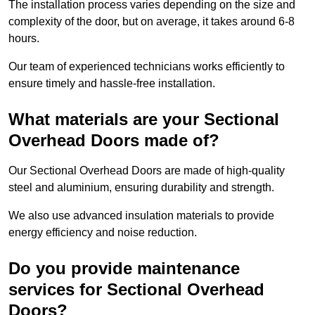
The installation process varies depending on the size and
complexity of the door, but on average, it takes around 6-8
hours.
Our team of experienced technicians works efficiently to
ensure timely and hassle-free installation.
What materials are your Sectional
Overhead Doors made of?
Our Sectional Overhead Doors are made of high-quality
steel and aluminium, ensuring durability and strength.
We also use advanced insulation materials to provide
energy efficiency and noise reduction.
Do you provide maintenance
services for Sectional Overhead
Doors?