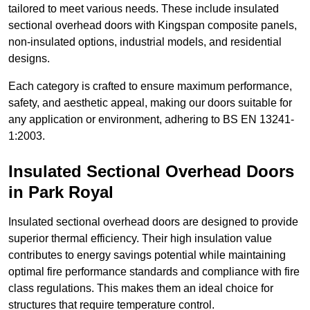
tailored to meet various needs. These include insulated
sectional overhead doors with Kingspan composite panels,
non-insulated options, industrial models, and residential
designs.
Each category is crafted to ensure maximum performance,
safety, and aesthetic appeal, making our doors suitable for
any application or environment, adhering to BS EN 13241-
1:2003.
Insulated Sectional Overhead Doors
in Park Royal
Insulated sectional overhead doors are designed to provide
superior thermal efficiency. Their high insulation value
contributes to energy savings potential while maintaining
optimal fire performance standards and compliance with fire
class regulations. This makes them an ideal choice for
structures that require temperature control.