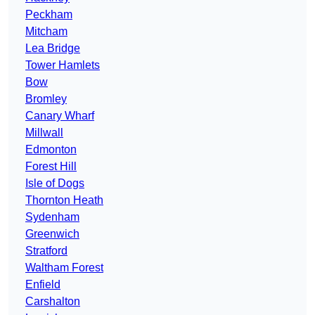
Peckham
Mitcham
Lea Bridge
Tower Hamlets
Bow
Bromley
Canary Wharf
Millwall
Edmonton
Forest Hill
Isle of Dogs
Thornton Heath
Sydenham
Greenwich
Stratford
Waltham Forest
Enfield
Carshalton