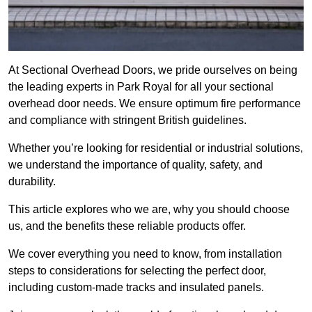
At Sectional Overhead Doors, we pride ourselves on being
the leading experts in Park Royal for all your sectional
overhead door needs. We ensure optimum fire performance
and compliance with stringent British guidelines.
Whether you’re looking for residential or industrial solutions,
we understand the importance of quality, safety, and
durability.
This article explores who we are, why you should choose
us, and the benefits these reliable products offer.
We cover everything you need to know, from installation
steps to considerations for selecting the perfect door,
including custom-made tracks and insulated panels.