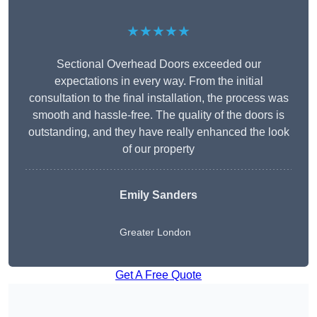
★★★★★
Sectional Overhead Doors exceeded our
expectations in every way. From the initial
consultation to the final installation, the process was
smooth and hassle-free. The quality of the doors is
outstanding, and they have really enhanced the look
of our property
Emily Sanders
Greater London
Get A Free Quote