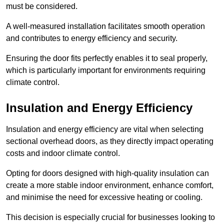
must be considered.
A well-measured installation facilitates smooth operation
and contributes to energy efficiency and security.
Ensuring the door fits perfectly enables it to seal properly,
which is particularly important for environments requiring
climate control.
Insulation and Energy Efficiency
Insulation and energy efficiency are vital when selecting
sectional overhead doors, as they directly impact operating
costs and indoor climate control.
Opting for doors designed with high-quality insulation can
create a more stable indoor environment, enhance comfort,
and minimise the need for excessive heating or cooling.
This decision is especially crucial for businesses looking to