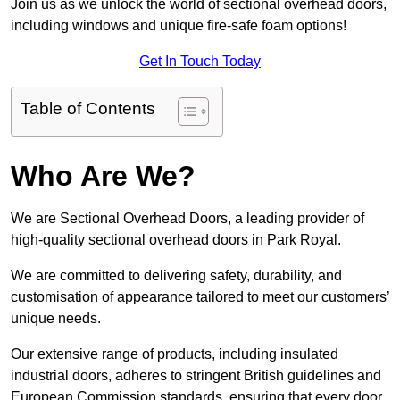
Join us as we unlock the world of sectional overhead doors,
including windows and unique fire-safe foam options!
Get In Touch Today
Table of Contents
Who Are We?
We are Sectional Overhead Doors, a leading provider of
high-quality sectional overhead doors in Park Royal.
We are committed to delivering safety, durability, and
customisation of appearance tailored to meet our customers’
unique needs.
Our extensive range of products, including insulated
industrial doors, adheres to stringent British guidelines and
European Commission standards, ensuring that every door