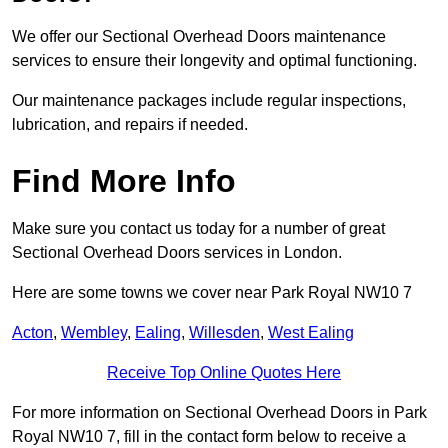
We offer our Sectional Overhead Doors maintenance
services to ensure their longevity and optimal functioning.
Our maintenance packages include regular inspections,
lubrication, and repairs if needed.
Find More Info
Make sure you contact us today for a number of great
Sectional Overhead Doors services in London.
Here are some towns we cover near Park Royal NW10 7
Acton
,
Wembley
,
Ealing
,
Willesden
,
West Ealing
Receive Top Online Quotes Here
For more information on Sectional Overhead Doors in Park
Royal NW10 7, fill in the contact form below to receive a