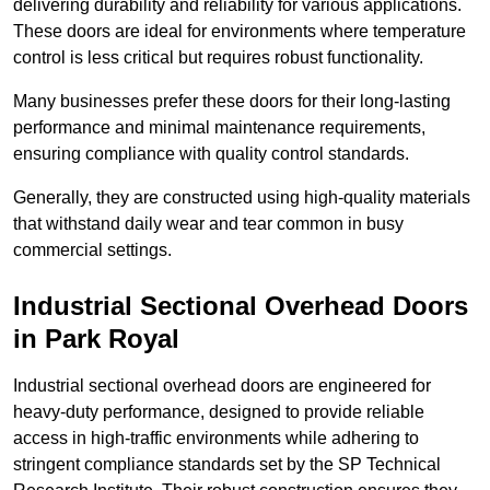
delivering durability and reliability for various applications.
These doors are ideal for environments where temperature
control is less critical but requires robust functionality.
Many businesses prefer these doors for their long-lasting
performance and minimal maintenance requirements,
ensuring compliance with quality control standards.
Generally, they are constructed using high-quality materials
that withstand daily wear and tear common in busy
commercial settings.
Industrial Sectional Overhead Doors
in Park Royal
Industrial sectional overhead doors are engineered for
heavy-duty performance, designed to provide reliable
access in high-traffic environments while adhering to
stringent compliance standards set by the SP Technical