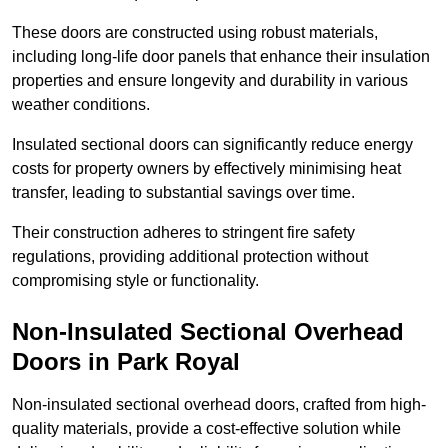
These doors are constructed using robust materials,
including long-life door panels that enhance their insulation
properties and ensure longevity and durability in various
weather conditions.
Insulated sectional doors can significantly reduce energy
costs for property owners by effectively minimising heat
transfer, leading to substantial savings over time.
Their construction adheres to stringent fire safety
regulations, providing additional protection without
compromising style or functionality.
Non-Insulated Sectional Overhead
Doors
in Park Royal
Non-insulated sectional overhead doors, crafted from high-
quality materials, provide a cost-effective solution while