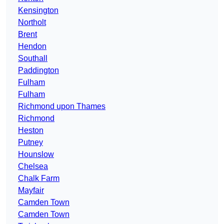
Kensington
Northolt
Brent
Hendon
Southall
Paddington
Fulham
Fulham
Richmond upon Thames
Richmond
Heston
Putney
Hounslow
Chelsea
Chalk Farm
Mayfair
Camden Town
Camden Town