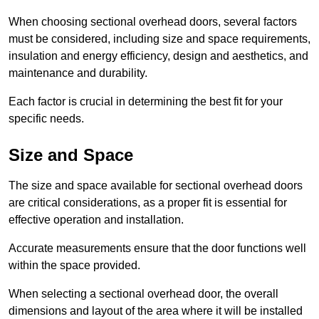
When choosing sectional overhead doors, several factors
must be considered, including size and space requirements,
insulation and energy efficiency, design and aesthetics, and
maintenance and durability.
Each factor is crucial in determining the best fit for your
specific needs.
Size and Space
The size and space available for sectional overhead doors
are critical considerations, as a proper fit is essential for
effective operation and installation.
Accurate measurements ensure that the door functions well
within the space provided.
When selecting a sectional overhead door, the overall
dimensions and layout of the area where it will be installed