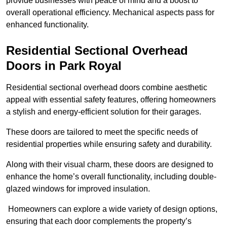
provide businesses with peace of mind and a boost to
overall operational efficiency. Mechanical aspects pass for
enhanced functionality.
Residential Sectional Overhead
Doors
in Park Royal
Residential sectional overhead doors combine aesthetic
appeal with essential safety features, offering homeowners
a stylish and energy-efficient solution for their garages.
These doors are tailored to meet the specific needs of
residential properties while ensuring safety and durability.
Along with their visual charm, these doors are designed to
enhance the home’s overall functionality, including double-
glazed windows for improved insulation.
Homeowners can explore a wide variety of design options,
ensuring that each door complements the property’s