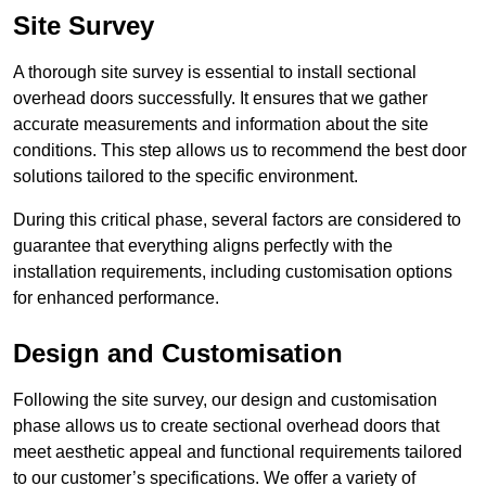
Site Survey
A thorough site survey is essential to install sectional
overhead doors successfully. It ensures that we gather
accurate measurements and information about the site
conditions. This step allows us to recommend the best door
solutions tailored to the specific environment.
During this critical phase, several factors are considered to
guarantee that everything aligns perfectly with the
installation requirements, including customisation options
for enhanced performance.
Design and Customisation
Following the site survey, our design and customisation
phase allows us to create sectional overhead doors that
meet aesthetic appeal and functional requirements tailored
to our customer’s specifications. We offer a variety of