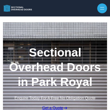
Skip to content
Sectional
Overhead Doors
in Park Royal
Enquire Today For A Free No Obligation Quote
Get a Quote