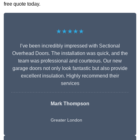
free quote today.
★★★★★
I’ve been incredibly impressed with Sectional
Overhead Doors. The installation was quick, and the
team was professional and courteous. Our new
garage doors not only look fantastic but also provide
excellent insulation. Highly recommend their
services
Mark Thompson
Greater London