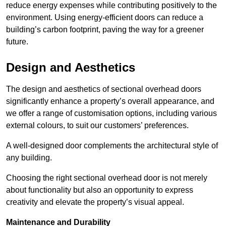
reduce energy expenses while contributing positively to the
environment. Using energy-efficient doors can reduce a
building’s carbon footprint, paving the way for a greener
future.
Design and Aesthetics
The design and aesthetics of sectional overhead doors
significantly enhance a property’s overall appearance, and
we offer a range of customisation options, including various
external colours, to suit our customers’ preferences.
A well-designed door complements the architectural style of
any building.
Choosing the right sectional overhead door is not merely
about functionality but also an opportunity to express
creativity and elevate the property’s visual appeal.
Maintenance and Durability