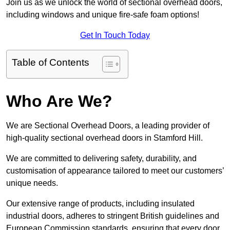
Join us as we unlock the world of sectional overhead doors,
including windows and unique fire-safe foam options!
Get In Touch Today
Table of Contents
Who Are We?
We are Sectional Overhead Doors, a leading provider of
high-quality sectional overhead doors in Stamford Hill.
We are committed to delivering safety, durability, and
customisation of appearance tailored to meet our customers’
unique needs.
Our extensive range of products, including insulated
industrial doors, adheres to stringent British guidelines and
European Commission standards, ensuring that every door