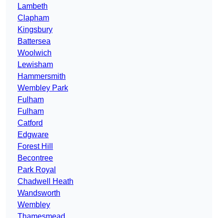
Lambeth
Clapham
Kingsbury
Battersea
Woolwich
Lewisham
Hammersmith
Wembley Park
Fulham
Fulham
Catford
Edgware
Forest Hill
Becontree
Park Royal
Chadwell Heath
Wandsworth
Wembley
Thamesmead