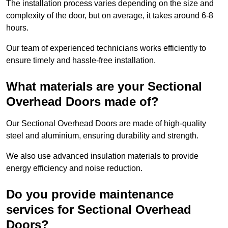
The installation process varies depending on the size and
complexity of the door, but on average, it takes around 6-8
hours.
Our team of experienced technicians works efficiently to
ensure timely and hassle-free installation.
What materials are your Sectional
Overhead Doors made of?
Our Sectional Overhead Doors are made of high-quality
steel and aluminium, ensuring durability and strength.
We also use advanced insulation materials to provide
energy efficiency and noise reduction.
Do you provide maintenance
services for Sectional Overhead
Doors?