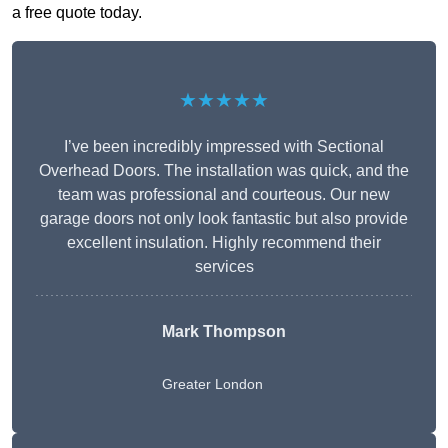
a free quote today.
★★★★★
I’ve been incredibly impressed with Sectional
Overhead Doors. The installation was quick, and the
team was professional and courteous. Our new
garage doors not only look fantastic but also provide
excellent insulation. Highly recommend their
services
Mark Thompson
Greater London