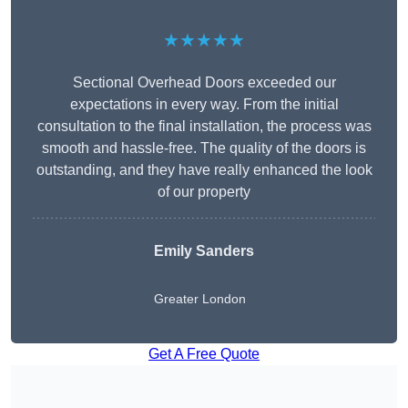
★★★★★
Sectional Overhead Doors exceeded our
expectations in every way. From the initial
consultation to the final installation, the process was
smooth and hassle-free. The quality of the doors is
outstanding, and they have really enhanced the look
of our property
Emily Sanders
Greater London
Get A Free Quote