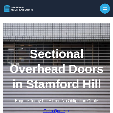
Skip to content
Sectional
Overhead Doors
in Stamford Hill
Enquire Today For A Free No Obligation Quote
Get a Quote