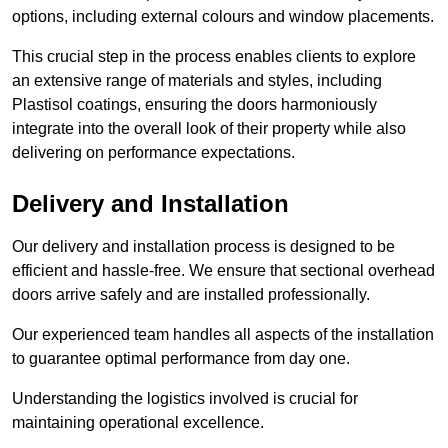
options, including external colours and window placements.
This crucial step in the process enables clients to explore
an extensive range of materials and styles, including
Plastisol coatings, ensuring the doors harmoniously
integrate into the overall look of their property while also
delivering on performance expectations.
Delivery and Installation
Our delivery and installation process is designed to be
efficient and hassle-free. We ensure that sectional overhead
doors arrive safely and are installed professionally.
Our experienced team handles all aspects of the installation
to guarantee optimal performance from day one.
Understanding the logistics involved is crucial for
maintaining operational excellence.