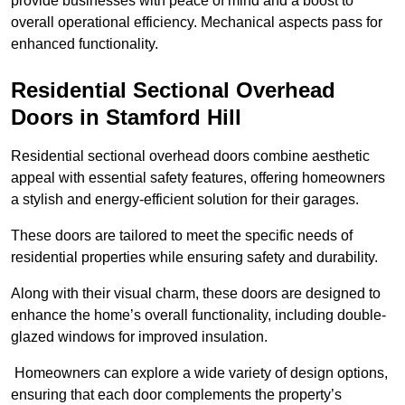
provide businesses with peace of mind and a boost to
overall operational efficiency. Mechanical aspects pass for
enhanced functionality.
Residential Sectional Overhead
Doors
in Stamford Hill
Residential sectional overhead doors combine aesthetic
appeal with essential safety features, offering homeowners
a stylish and energy-efficient solution for their garages.
These doors are tailored to meet the specific needs of
residential properties while ensuring safety and durability.
Along with their visual charm, these doors are designed to
enhance the home’s overall functionality, including double-
glazed windows for improved insulation.
Homeowners can explore a wide variety of design options,
ensuring that each door complements the property’s