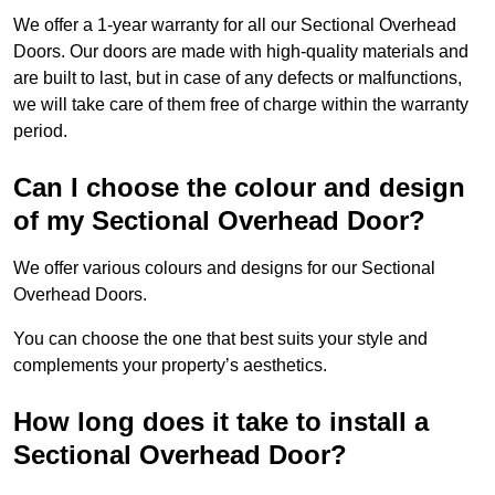
We offer a 1-year warranty for all our Sectional Overhead
Doors. Our doors are made with high-quality materials and
are built to last, but in case of any defects or malfunctions,
we will take care of them free of charge within the warranty
period.
Can I choose the colour and design
of my Sectional Overhead Door?
We offer various colours and designs for our Sectional
Overhead Doors.
You can choose the one that best suits your style and
complements your property’s aesthetics.
How long does it take to install a
Sectional Overhead Door?