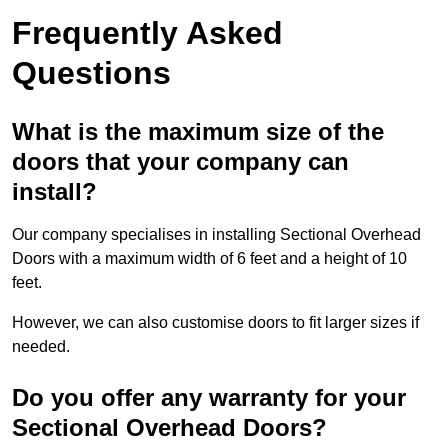
Frequently Asked
Questions
What is the maximum size of the
doors that your company can
install?
Our company specialises in installing Sectional Overhead
Doors with a maximum width of 6 feet and a height of 10
feet.
However, we can also customise doors to fit larger sizes if
needed.
Do you offer any warranty for your
Sectional Overhead Doors?