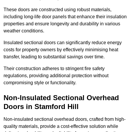
These doors are constructed using robust materials,
including long-life door panels that enhance their insulation
properties and ensure longevity and durability in various
weather conditions.
Insulated sectional doors can significantly reduce energy
costs for property owners by effectively minimising heat
transfer, leading to substantial savings over time.
Their construction adheres to stringent fire safety
regulations, providing additional protection without
compromising style or functionality.
Non-Insulated Sectional Overhead
Doors
in Stamford Hill
Non-insulated sectional overhead doors, crafted from high-
quality materials, provide a cost-effective solution while