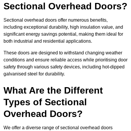
Sectional Overhead Doors?
Sectional overhead doors offer numerous benefits,
including exceptional durability, high insulation value, and
significant energy savings potential, making them ideal for
both industrial and residential applications.
These doors are designed to withstand changing weather
conditions and ensure reliable access while prioritising door
safety through various safety devices, including hot-dipped
galvanised steel for durability.
What Are the Different
Types of Sectional
Overhead Doors?
We offer a diverse range of sectional overhead doors