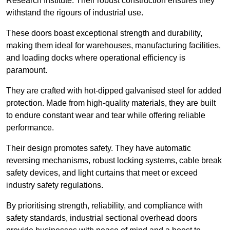
Research Institute. Their robust construction ensures they
withstand the rigours of industrial use.
These doors boast exceptional strength and durability,
making them ideal for warehouses, manufacturing facilities,
and loading docks where operational efficiency is
paramount.
They are crafted with hot-dipped galvanised steel for added
protection. Made from high-quality materials, they are built
to endure constant wear and tear while offering reliable
performance.
Their design promotes safety. They have automatic
reversing mechanisms, robust locking systems, cable break
safety devices, and light curtains that meet or exceed
industry safety regulations.
By prioritising strength, reliability, and compliance with
safety standards, industrial sectional overhead doors