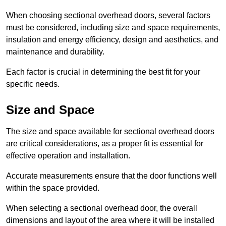
When choosing sectional overhead doors, several factors
must be considered, including size and space requirements,
insulation and energy efficiency, design and aesthetics, and
maintenance and durability.
Each factor is crucial in determining the best fit for your
specific needs.
Size and Space
The size and space available for sectional overhead doors
are critical considerations, as a proper fit is essential for
effective operation and installation.
Accurate measurements ensure that the door functions well
within the space provided.
When selecting a sectional overhead door, the overall
dimensions and layout of the area where it will be installed