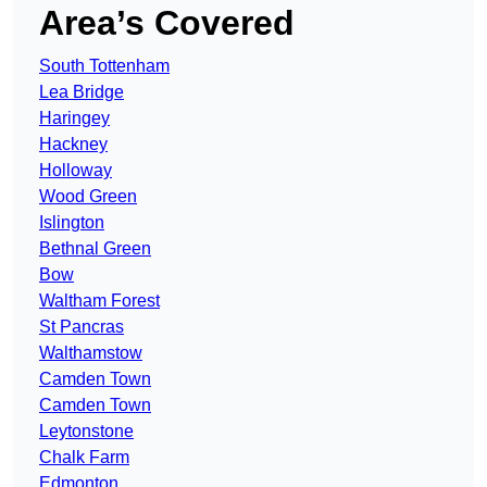
Area’s Covered
South Tottenham
Lea Bridge
Haringey
Hackney
Holloway
Wood Green
Islington
Bethnal Green
Bow
Waltham Forest
St Pancras
Walthamstow
Camden Town
Camden Town
Leytonstone
Chalk Farm
Edmonton