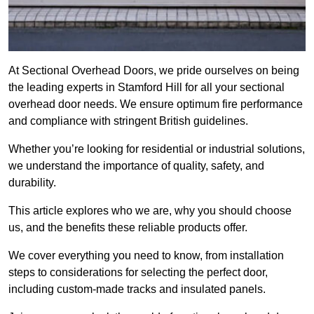
At Sectional Overhead Doors, we pride ourselves on being
the leading experts in Stamford Hill for all your sectional
overhead door needs. We ensure optimum fire performance
and compliance with stringent British guidelines.
Whether you’re looking for residential or industrial solutions,
we understand the importance of quality, safety, and
durability.
This article explores who we are, why you should choose
us, and the benefits these reliable products offer.
We cover everything you need to know, from installation
steps to considerations for selecting the perfect door,
including custom-made tracks and insulated panels.