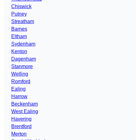
Chiswick
Putney
Streatham
Barnes
Eltham
Sydenham
Kenton
Dagenham
Stanmore
Welling
Romford
Ealing
Harrow
Beckenham
West Ealing
Havering
Brentford
Merton