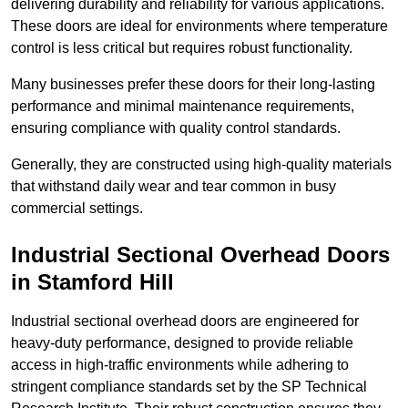
delivering durability and reliability for various applications.
These doors are ideal for environments where temperature
control is less critical but requires robust functionality.
Many businesses prefer these doors for their long-lasting
performance and minimal maintenance requirements,
ensuring compliance with quality control standards.
Generally, they are constructed using high-quality materials
that withstand daily wear and tear common in busy
commercial settings.
Industrial Sectional Overhead Doors
in Stamford Hill
Industrial sectional overhead doors are engineered for
heavy-duty performance, designed to provide reliable
access in high-traffic environments while adhering to
stringent compliance standards set by the SP Technical