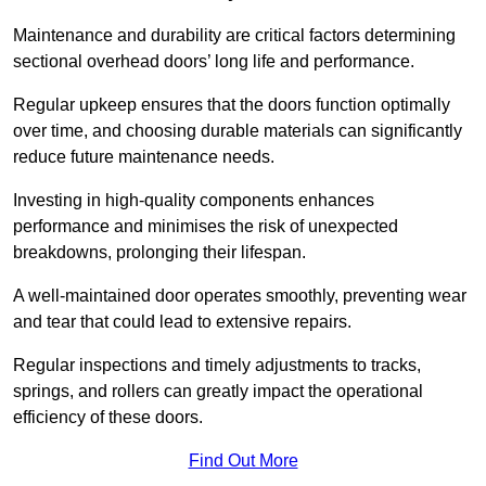
Maintenance and durability are critical factors determining
sectional overhead doors’ long life and performance.
Regular upkeep ensures that the doors function optimally
over time, and choosing durable materials can significantly
reduce future maintenance needs.
Investing in high-quality components enhances
performance and minimises the risk of unexpected
breakdowns, prolonging their lifespan.
A well-maintained door operates smoothly, preventing wear
and tear that could lead to extensive repairs.
Regular inspections and timely adjustments to tracks,
springs, and rollers can greatly impact the operational
efficiency of these doors.
Find Out More