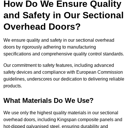
How Do We Ensure Quality
and Safety in Our Sectional
Overhead Doors?
We ensure quality and safety in our sectional overhead
doors by rigorously adhering to manufacturing
specifications and comprehensive quality control standards.
Our commitment to safety features, including advanced
safety devices and compliance with European Commission
guidelines, underscores our dedication to delivering reliable
products.
What Materials Do We Use?
We use only the highest quality materials in our sectional
overhead doors, including Kingspan composite panels and
hot-dipped galvanised steel, ensuring durability and