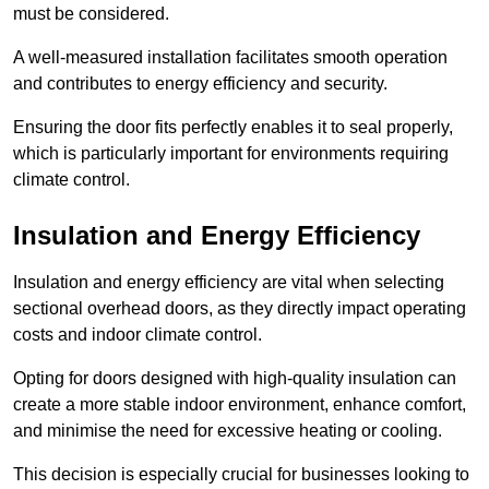
must be considered.
A well-measured installation facilitates smooth operation
and contributes to energy efficiency and security.
Ensuring the door fits perfectly enables it to seal properly,
which is particularly important for environments requiring
climate control.
Insulation and Energy Efficiency
Insulation and energy efficiency are vital when selecting
sectional overhead doors, as they directly impact operating
costs and indoor climate control.
Opting for doors designed with high-quality insulation can
create a more stable indoor environment, enhance comfort,
and minimise the need for excessive heating or cooling.
This decision is especially crucial for businesses looking to