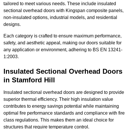
tailored to meet various needs. These include insulated
sectional overhead doors with Kingspan composite panels,
non-insulated options, industrial models, and residential
designs.
Each category is crafted to ensure maximum performance,
safety, and aesthetic appeal, making our doors suitable for
any application or environment, adhering to BS EN 13241-
1:2003.
Insulated Sectional Overhead Doors
in Stamford Hill
Insulated sectional overhead doors are designed to provide
superior thermal efficiency. Their high insulation value
contributes to energy savings potential while maintaining
optimal fire performance standards and compliance with fire
class regulations. This makes them an ideal choice for
structures that require temperature control.