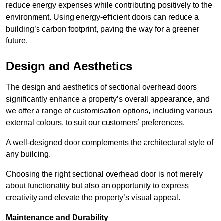
reduce energy expenses while contributing positively to the
environment. Using energy-efficient doors can reduce a
building’s carbon footprint, paving the way for a greener
future.
Design and Aesthetics
The design and aesthetics of sectional overhead doors
significantly enhance a property’s overall appearance, and
we offer a range of customisation options, including various
external colours, to suit our customers’ preferences.
A well-designed door complements the architectural style of
any building.
Choosing the right sectional overhead door is not merely
about functionality but also an opportunity to express
creativity and elevate the property’s visual appeal.
Maintenance and Durability