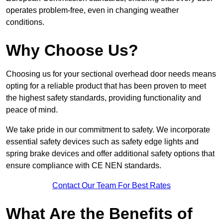
operates problem-free, even in changing weather
conditions.
Why Choose Us?
Choosing us for your sectional overhead door needs means
opting for a reliable product that has been proven to meet
the highest safety standards, providing functionality and
peace of mind.
We take pride in our commitment to safety. We incorporate
essential safety devices such as safety edge lights and
spring brake devices and offer additional safety options that
ensure compliance with CE NEN standards.
Contact Our Team For Best Rates
What Are the Benefits of