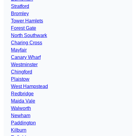
Stratford
Bromley
Tower Hamlets
Forest Gate
North Southwark
Charing Cross
Mayfair
Canary Wharf
Westminster
Chingford
Plaistow
West Hampstead
Redbridge
Maida Vale
Walworth
Newham
Paddington
Kilburn