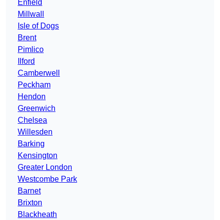
Enfield
Millwall
Isle of Dogs
Brent
Pimlico
Ilford
Camberwell
Peckham
Hendon
Greenwich
Chelsea
Willesden
Barking
Kensington
Greater London
Westcombe Park
Barnet
Brixton
Blackheath