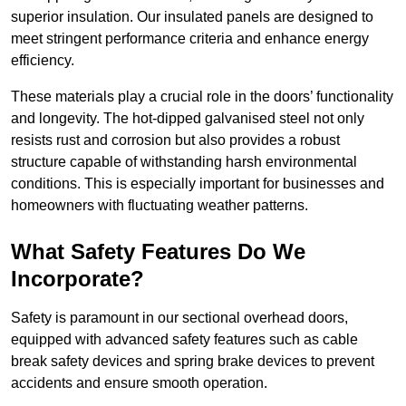
superior insulation. Our insulated panels are designed to
meet stringent performance criteria and enhance energy
efficiency.
These materials play a crucial role in the doors’ functionality
and longevity. The hot-dipped galvanised steel not only
resists rust and corrosion but also provides a robust
structure capable of withstanding harsh environmental
conditions. This is especially important for businesses and
homeowners with fluctuating weather patterns.
What Safety Features Do We
Incorporate?
Safety is paramount in our sectional overhead doors,
equipped with advanced safety features such as cable
break safety devices and spring brake devices to prevent
accidents and ensure smooth operation.