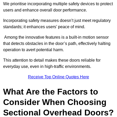
We prioritise incorporating multiple safety devices to protect
users and enhance overall door performance.
Incorporating safety measures doesn’t just meet regulatory
standards; it enhances users’ peace of mind.
Among the innovative features is a built-in motion sensor
that detects obstacles in the door’s path, effectively halting
operation to avert potential harm.
This attention to detail makes these doors reliable for
everyday use, even in high-traffic environments.
Receive Top Online Quotes Here
What Are the Factors to
Consider When Choosing
Sectional Overhead Doors?