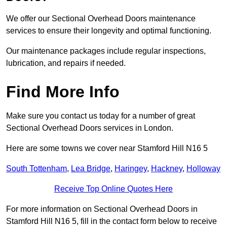
We offer our Sectional Overhead Doors maintenance
services to ensure their longevity and optimal functioning.
Our maintenance packages include regular inspections,
lubrication, and repairs if needed.
Find More Info
Make sure you contact us today for a number of great
Sectional Overhead Doors services in London.
Here are some towns we cover near Stamford Hill N16 5
South Tottenham
,
Lea Bridge
,
Haringey
,
Hackney
,
Holloway
Receive Top Online Quotes Here
For more information on Sectional Overhead Doors in
Stamford Hill N16 5, fill in the contact form below to receive