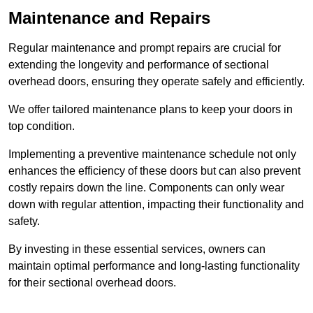
Maintenance and Repairs
Regular maintenance and prompt repairs are crucial for
extending the longevity and performance of sectional
overhead doors, ensuring they operate safely and efficiently.
We offer tailored maintenance plans to keep your doors in
top condition.
Implementing a preventive maintenance schedule not only
enhances the efficiency of these doors but can also prevent
costly repairs down the line. Components can only wear
down with regular attention, impacting their functionality and
safety.
By investing in these essential services, owners can
maintain optimal performance and long-lasting functionality
for their sectional overhead doors.