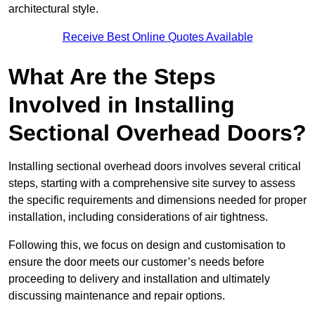
architectural style.
Receive Best Online Quotes Available
What Are the Steps
Involved in Installing
Sectional Overhead Doors?
Installing sectional overhead doors involves several critical
steps, starting with a comprehensive site survey to assess
the specific requirements and dimensions needed for proper
installation, including considerations of air tightness.
Following this, we focus on design and customisation to
ensure the door meets our customer’s needs before
proceeding to delivery and installation and ultimately
discussing maintenance and repair options.