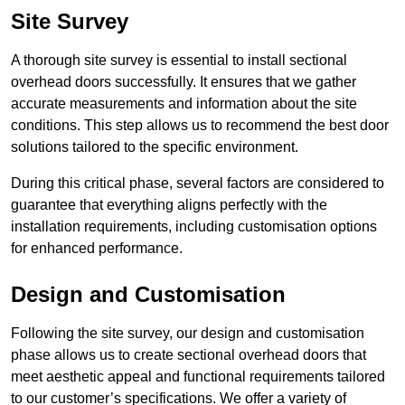
Site Survey
A thorough site survey is essential to install sectional
overhead doors successfully. It ensures that we gather
accurate measurements and information about the site
conditions. This step allows us to recommend the best door
solutions tailored to the specific environment.
During this critical phase, several factors are considered to
guarantee that everything aligns perfectly with the
installation requirements, including customisation options
for enhanced performance.
Design and Customisation
Following the site survey, our design and customisation
phase allows us to create sectional overhead doors that
meet aesthetic appeal and functional requirements tailored
to our customer’s specifications. We offer a variety of