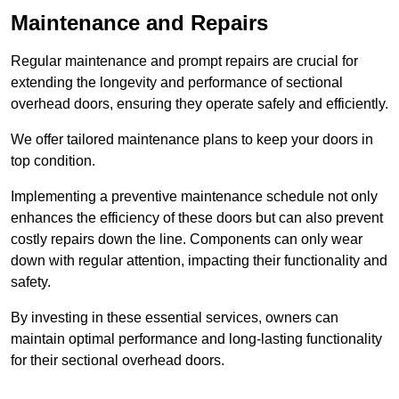
Maintenance and Repairs
Regular maintenance and prompt repairs are crucial for
extending the longevity and performance of sectional
overhead doors, ensuring they operate safely and efficiently.
We offer tailored maintenance plans to keep your doors in
top condition.
Implementing a preventive maintenance schedule not only
enhances the efficiency of these doors but can also prevent
costly repairs down the line. Components can only wear
down with regular attention, impacting their functionality and
safety.
By investing in these essential services, owners can
maintain optimal performance and long-lasting functionality
for their sectional overhead doors.