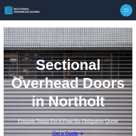
Skip to content
Sectional
Overhead Doors
in Northolt
Enquire Today For A Free No Obligation Quote
Get a Quote