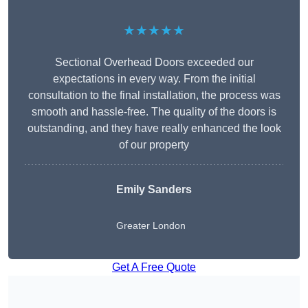
★★★★★
Sectional Overhead Doors exceeded our
expectations in every way. From the initial
consultation to the final installation, the process was
smooth and hassle-free. The quality of the doors is
outstanding, and they have really enhanced the look
of our property
Emily Sanders
Greater London
Get A Free Quote