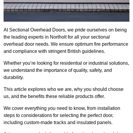
At Sectional Overhead Doors, we pride ourselves on being
the leading experts in Northolt for all your sectional
overhead door needs. We ensure optimum fire performance
and compliance with stringent British guidelines.
Whether you’re looking for residential or industrial solutions,
we understand the importance of quality, safety, and
durability.
This article explores who we are, why you should choose
us, and the benefits these reliable products offer.
We cover everything you need to know, from installation
steps to considerations for selecting the perfect door,
including custom-made tracks and insulated panels.