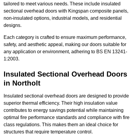
tailored to meet various needs. These include insulated
sectional overhead doors with Kingspan composite panels,
non-insulated options, industrial models, and residential
designs.
Each category is crafted to ensure maximum performance,
safety, and aesthetic appeal, making our doors suitable for
any application or environment, adhering to BS EN 13241-
1:2003.
Insulated Sectional Overhead Doors
in Northolt
Insulated sectional overhead doors are designed to provide
superior thermal efficiency. Their high insulation value
contributes to energy savings potential while maintaining
optimal fire performance standards and compliance with fire
class regulations. This makes them an ideal choice for
structures that require temperature control.