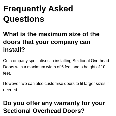
Frequently Asked
Questions
What is the maximum size of the
doors that your company can
install?
Our company specialises in installing Sectional Overhead
Doors with a maximum width of 6 feet and a height of 10
feet.
However, we can also customise doors to fit larger sizes if
needed.
Do you offer any warranty for your
Sectional Overhead Doors?