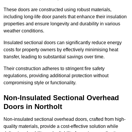
These doors are constructed using robust materials,
including long-life door panels that enhance their insulation
properties and ensure longevity and durability in various
weather conditions.
Insulated sectional doors can significantly reduce energy
costs for property owners by effectively minimising heat
transfer, leading to substantial savings over time.
Their construction adheres to stringent fire safety
regulations, providing additional protection without
compromising style or functionality.
Non-Insulated Sectional Overhead
Doors
in Northolt
Non-insulated sectional overhead doors, crafted from high-
quality materials, provide a cost-effective solution while