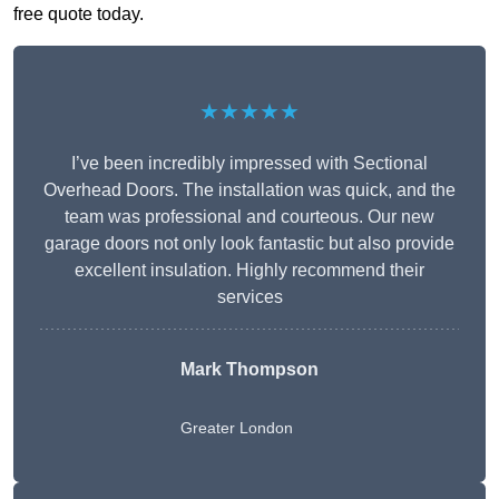
free quote today.
★★★★★
I’ve been incredibly impressed with Sectional
Overhead Doors. The installation was quick, and the
team was professional and courteous. Our new
garage doors not only look fantastic but also provide
excellent insulation. Highly recommend their
services
Mark Thompson
Greater London