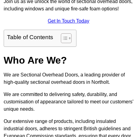
Join us as we unlock the world of sectional overhead doors,
including windows and unique fire-safe foam options!
Get In Touch Today
Table of Contents
Who Are We?
We are Sectional Overhead Doors, a leading provider of
high-quality sectional overhead doors in Northolt.
We are committed to delivering safety, durability, and
customisation of appearance tailored to meet our customers’
unique needs.
Our extensive range of products, including insulated
industrial doors, adheres to stringent British guidelines and
European Commission standards, ensuring that every door