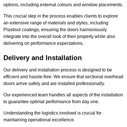
options, including external colours and window placements.
This crucial step in the process enables clients to explore
an extensive range of materials and styles, including
Plastisol coatings, ensuring the doors harmoniously
integrate into the overall look of their property while also
delivering on performance expectations.
Delivery and Installation
Our delivery and installation process is designed to be
efficient and hassle-free. We ensure that sectional overhead
doors arrive safely and are installed professionally.
Our experienced team handles all aspects of the installation
to guarantee optimal performance from day one.
Understanding the logistics involved is crucial for
maintaining operational excellence.