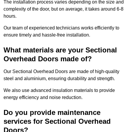
The installation process varies depending on the size and
complexity of the door, but on average, it takes around 6-8
hours.
Our team of experienced technicians works efficiently to
ensure timely and hassle-free installation.
What materials are your Sectional
Overhead Doors made of?
Our Sectional Overhead Doors are made of high-quality
steel and aluminium, ensuring durability and strength.
We also use advanced insulation materials to provide
energy efficiency and noise reduction.
Do you provide maintenance
services for Sectional Overhead
Doors?