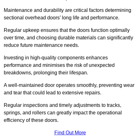
Maintenance and durability are critical factors determining
sectional overhead doors’ long life and performance.
Regular upkeep ensures that the doors function optimally
over time, and choosing durable materials can significantly
reduce future maintenance needs.
Investing in high-quality components enhances
performance and minimises the risk of unexpected
breakdowns, prolonging their lifespan.
A well-maintained door operates smoothly, preventing wear
and tear that could lead to extensive repairs.
Regular inspections and timely adjustments to tracks,
springs, and rollers can greatly impact the operational
efficiency of these doors.
Find Out More