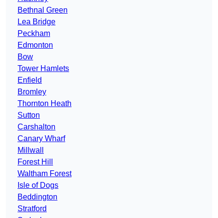
Bethnal Green
Lea Bridge
Peckham
Edmonton
Bow
Tower Hamlets
Enfield
Bromley
Thornton Heath
Sutton
Carshalton
Canary Wharf
Millwall
Forest Hill
Waltham Forest
Isle of Dogs
Beddington
Stratford