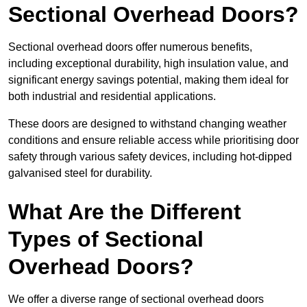
Sectional Overhead Doors?
Sectional overhead doors offer numerous benefits,
including exceptional durability, high insulation value, and
significant energy savings potential, making them ideal for
both industrial and residential applications.
These doors are designed to withstand changing weather
conditions and ensure reliable access while prioritising door
safety through various safety devices, including hot-dipped
galvanised steel for durability.
What Are the Different
Types of Sectional
Overhead Doors?
We offer a diverse range of sectional overhead doors