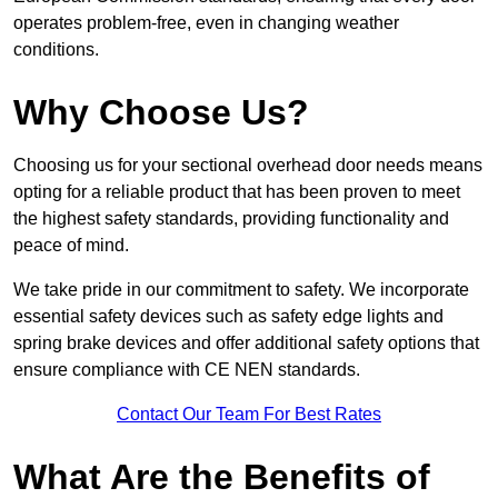
operates problem-free, even in changing weather
conditions.
Why Choose Us?
Choosing us for your sectional overhead door needs means
opting for a reliable product that has been proven to meet
the highest safety standards, providing functionality and
peace of mind.
We take pride in our commitment to safety. We incorporate
essential safety devices such as safety edge lights and
spring brake devices and offer additional safety options that
ensure compliance with CE NEN standards.
Contact Our Team For Best Rates
What Are the Benefits of