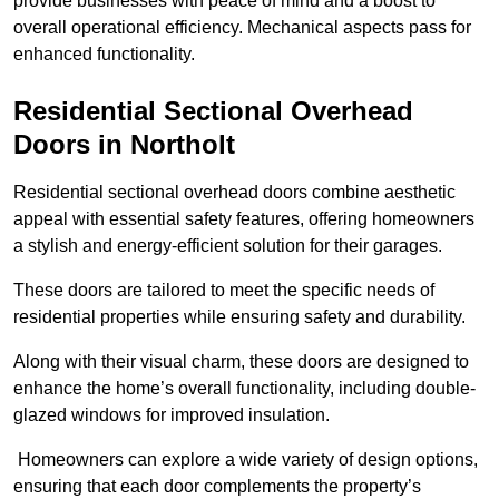
provide businesses with peace of mind and a boost to
overall operational efficiency. Mechanical aspects pass for
enhanced functionality.
Residential Sectional Overhead
Doors
in Northolt
Residential sectional overhead doors combine aesthetic
appeal with essential safety features, offering homeowners
a stylish and energy-efficient solution for their garages.
These doors are tailored to meet the specific needs of
residential properties while ensuring safety and durability.
Along with their visual charm, these doors are designed to
enhance the home’s overall functionality, including double-
glazed windows for improved insulation.
Homeowners can explore a wide variety of design options,
ensuring that each door complements the property’s