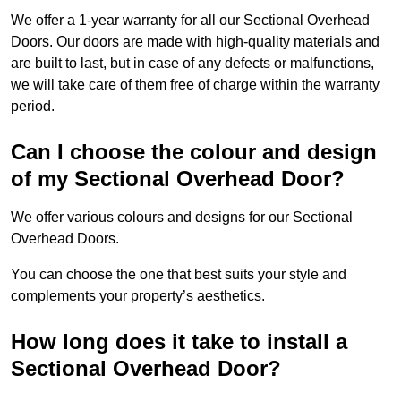
We offer a 1-year warranty for all our Sectional Overhead
Doors. Our doors are made with high-quality materials and
are built to last, but in case of any defects or malfunctions,
we will take care of them free of charge within the warranty
period.
Can I choose the colour and design
of my Sectional Overhead Door?
We offer various colours and designs for our Sectional
Overhead Doors.
You can choose the one that best suits your style and
complements your property’s aesthetics.
How long does it take to install a
Sectional Overhead Door?