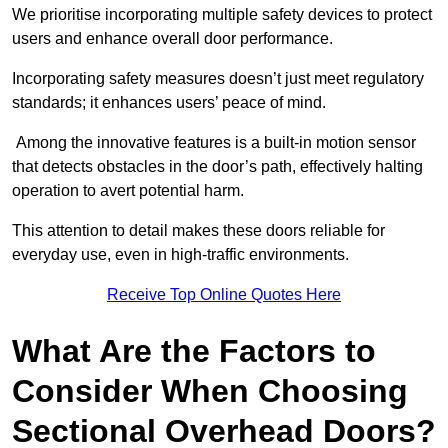
We prioritise incorporating multiple safety devices to protect
users and enhance overall door performance.
Incorporating safety measures doesn’t just meet regulatory
standards; it enhances users’ peace of mind.
Among the innovative features is a built-in motion sensor
that detects obstacles in the door’s path, effectively halting
operation to avert potential harm.
This attention to detail makes these doors reliable for
everyday use, even in high-traffic environments.
Receive Top Online Quotes Here
What Are the Factors to
Consider When Choosing
Sectional Overhead Doors?