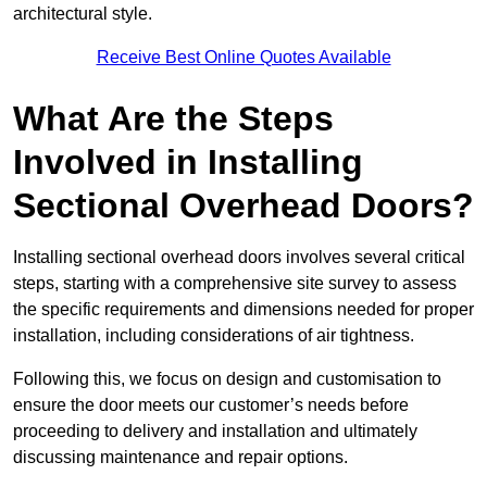
architectural style.
Receive Best Online Quotes Available
What Are the Steps
Involved in Installing
Sectional Overhead Doors?
Installing sectional overhead doors involves several critical
steps, starting with a comprehensive site survey to assess
the specific requirements and dimensions needed for proper
installation, including considerations of air tightness.
Following this, we focus on design and customisation to
ensure the door meets our customer’s needs before
proceeding to delivery and installation and ultimately
discussing maintenance and repair options.