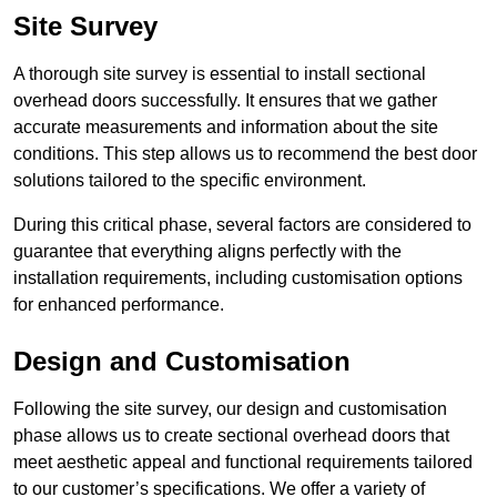
Site Survey
A thorough site survey is essential to install sectional
overhead doors successfully. It ensures that we gather
accurate measurements and information about the site
conditions. This step allows us to recommend the best door
solutions tailored to the specific environment.
During this critical phase, several factors are considered to
guarantee that everything aligns perfectly with the
installation requirements, including customisation options
for enhanced performance.
Design and Customisation
Following the site survey, our design and customisation
phase allows us to create sectional overhead doors that
meet aesthetic appeal and functional requirements tailored
to our customer’s specifications. We offer a variety of