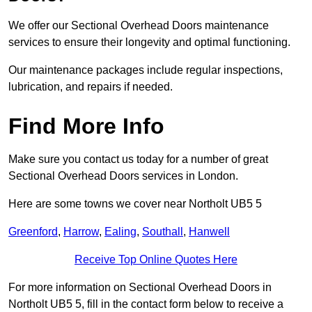
We offer our Sectional Overhead Doors maintenance
services to ensure their longevity and optimal functioning.
Our maintenance packages include regular inspections,
lubrication, and repairs if needed.
Find More Info
Make sure you contact us today for a number of great
Sectional Overhead Doors services in London.
Here are some towns we cover near Northolt UB5 5
Greenford
,
Harrow
,
Ealing
,
Southall
,
Hanwell
Receive Top Online Quotes Here
For more information on Sectional Overhead Doors in
Northolt UB5 5, fill in the contact form below to receive a