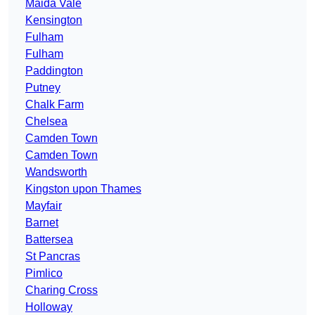
Maida Vale
Kensington
Fulham
Fulham
Paddington
Putney
Chalk Farm
Chelsea
Camden Town
Camden Town
Wandsworth
Kingston upon Thames
Mayfair
Barnet
Battersea
St Pancras
Pimlico
Charing Cross
Holloway