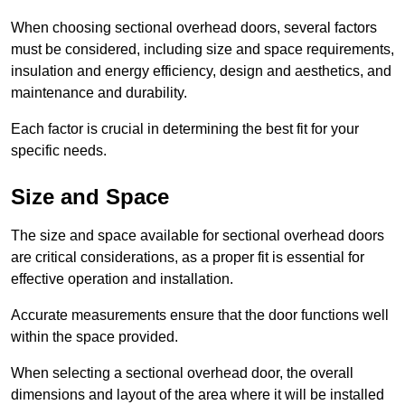
When choosing sectional overhead doors, several factors
must be considered, including size and space requirements,
insulation and energy efficiency, design and aesthetics, and
maintenance and durability.
Each factor is crucial in determining the best fit for your
specific needs.
Size and Space
The size and space available for sectional overhead doors
are critical considerations, as a proper fit is essential for
effective operation and installation.
Accurate measurements ensure that the door functions well
within the space provided.
When selecting a sectional overhead door, the overall
dimensions and layout of the area where it will be installed