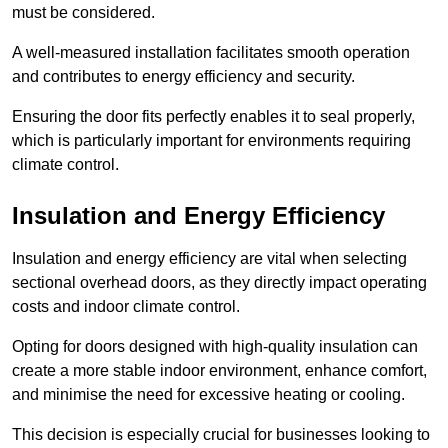
must be considered.
A well-measured installation facilitates smooth operation
and contributes to energy efficiency and security.
Ensuring the door fits perfectly enables it to seal properly,
which is particularly important for environments requiring
climate control.
Insulation and Energy Efficiency
Insulation and energy efficiency are vital when selecting
sectional overhead doors, as they directly impact operating
costs and indoor climate control.
Opting for doors designed with high-quality insulation can
create a more stable indoor environment, enhance comfort,
and minimise the need for excessive heating or cooling.
This decision is especially crucial for businesses looking to