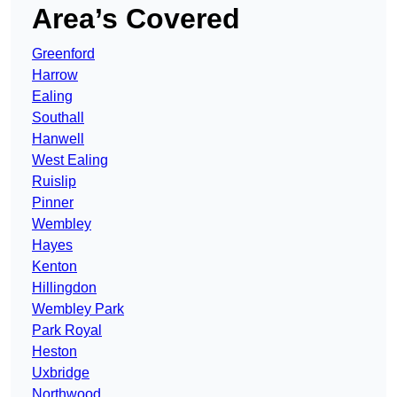
Area’s Covered
Greenford
Harrow
Ealing
Southall
Hanwell
West Ealing
Ruislip
Pinner
Wembley
Hayes
Kenton
Hillingdon
Wembley Park
Park Royal
Heston
Uxbridge
Northwood