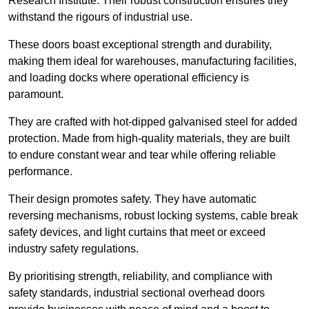
Research Institute. Their robust construction ensures they
withstand the rigours of industrial use.
These doors boast exceptional strength and durability,
making them ideal for warehouses, manufacturing facilities,
and loading docks where operational efficiency is
paramount.
They are crafted with hot-dipped galvanised steel for added
protection. Made from high-quality materials, they are built
to endure constant wear and tear while offering reliable
performance.
Their design promotes safety. They have automatic
reversing mechanisms, robust locking systems, cable break
safety devices, and light curtains that meet or exceed
industry safety regulations.
By prioritising strength, reliability, and compliance with
safety standards, industrial sectional overhead doors