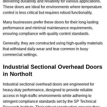
delivering durability and reliability for various applications.
These doors are ideal for environments where temperature
control is less critical but requires robust functionality.
Many businesses prefer these doors for their long-lasting
performance and minimal maintenance requirements,
ensuring compliance with quality control standards.
Generally, they are constructed using high-quality materials
that withstand daily wear and tear common in busy
commercial settings.
Industrial Sectional Overhead Doors
in Northolt
Industrial sectional overhead doors are engineered for
heavy-duty performance, designed to provide reliable
access in high-traffic environments while adhering to
stringent compliance standards set by the SP Technical