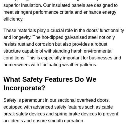
superior insulation. Our insulated panels are designed to
meet stringent performance criteria and enhance energy
efficiency.
These materials play a crucial role in the doors’ functionality
and longevity. The hot-dipped galvanised steel not only
resists rust and corrosion but also provides a robust
structure capable of withstanding harsh environmental
conditions. This is especially important for businesses and
homeowners with fluctuating weather patterns.
What Safety Features Do We
Incorporate?
Safety is paramount in our sectional overhead doors,
equipped with advanced safety features such as cable
break safety devices and spring brake devices to prevent
accidents and ensure smooth operation.