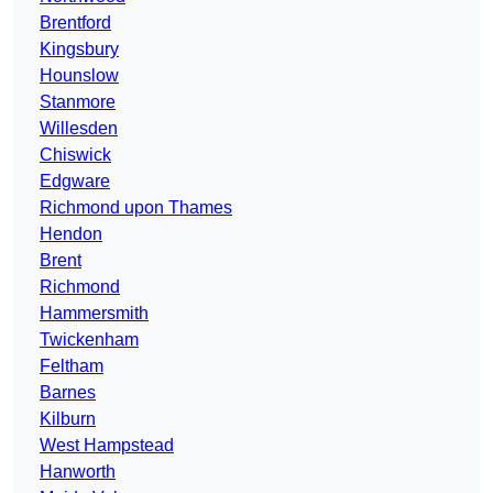
Brentford
Kingsbury
Hounslow
Stanmore
Willesden
Chiswick
Edgware
Richmond upon Thames
Hendon
Brent
Richmond
Hammersmith
Twickenham
Feltham
Barnes
Kilburn
West Hampstead
Hanworth