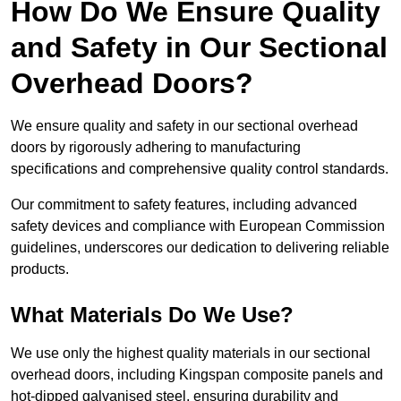
How Do We Ensure Quality
and Safety in Our Sectional
Overhead Doors?
We ensure quality and safety in our sectional overhead
doors by rigorously adhering to manufacturing
specifications and comprehensive quality control standards.
Our commitment to safety features, including advanced
safety devices and compliance with European Commission
guidelines, underscores our dedication to delivering reliable
products.
What Materials Do We Use?
We use only the highest quality materials in our sectional
overhead doors, including Kingspan composite panels and
hot-dipped galvanised steel, ensuring durability and