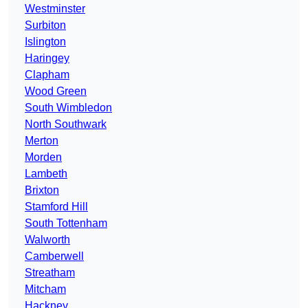
Westminster
Surbiton
Islington
Haringey
Clapham
Wood Green
South Wimbledon
North Southwark
Merton
Morden
Lambeth
Brixton
Stamford Hill
South Tottenham
Walworth
Camberwell
Streatham
Mitcham
Hackney