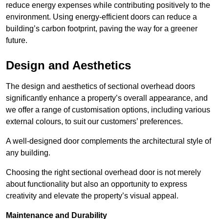
reduce energy expenses while contributing positively to the
environment. Using energy-efficient doors can reduce a
building’s carbon footprint, paving the way for a greener
future.
Design and Aesthetics
The design and aesthetics of sectional overhead doors
significantly enhance a property’s overall appearance, and
we offer a range of customisation options, including various
external colours, to suit our customers’ preferences.
A well-designed door complements the architectural style of
any building.
Choosing the right sectional overhead door is not merely
about functionality but also an opportunity to express
creativity and elevate the property’s visual appeal.
Maintenance and Durability