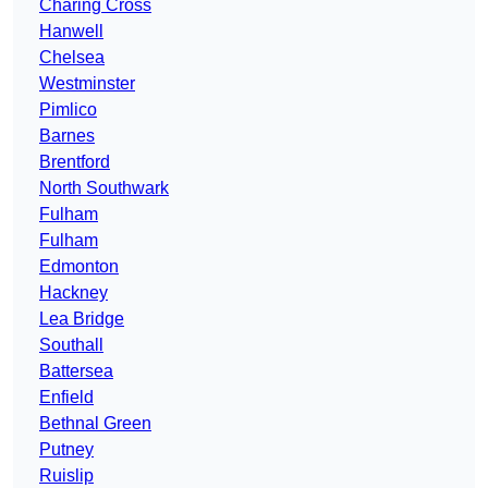
Charing Cross
Hanwell
Chelsea
Westminster
Pimlico
Barnes
Brentford
North Southwark
Fulham
Fulham
Edmonton
Hackney
Lea Bridge
Southall
Battersea
Enfield
Bethnal Green
Putney
Ruislip