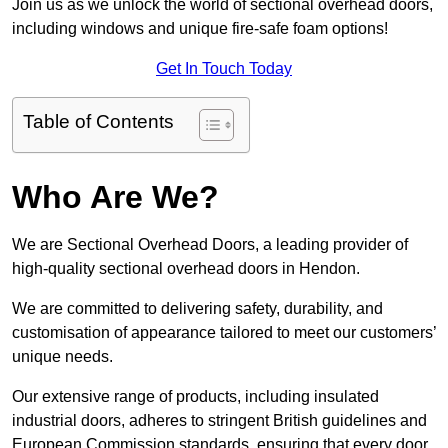
Join us as we unlock the world of sectional overhead doors,
including windows and unique fire-safe foam options!
Get In Touch Today
Table of Contents
Who Are We?
We are Sectional Overhead Doors, a leading provider of
high-quality sectional overhead doors in Hendon.
We are committed to delivering safety, durability, and
customisation of appearance tailored to meet our customers’
unique needs.
Our extensive range of products, including insulated
industrial doors, adheres to stringent British guidelines and
European Commission standards, ensuring that every door