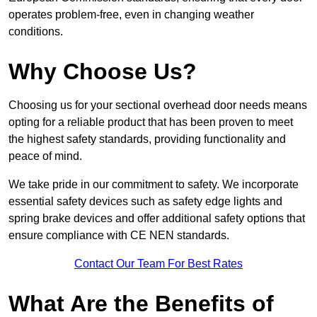
operates problem-free, even in changing weather
conditions.
Why Choose Us?
Choosing us for your sectional overhead door needs means
opting for a reliable product that has been proven to meet
the highest safety standards, providing functionality and
peace of mind.
We take pride in our commitment to safety. We incorporate
essential safety devices such as safety edge lights and
spring brake devices and offer additional safety options that
ensure compliance with CE NEN standards.
Contact Our Team For Best Rates
What Are the Benefits of