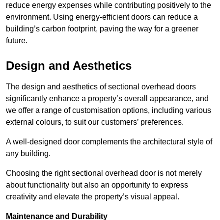
reduce energy expenses while contributing positively to the
environment. Using energy-efficient doors can reduce a
building’s carbon footprint, paving the way for a greener
future.
Design and Aesthetics
The design and aesthetics of sectional overhead doors
significantly enhance a property’s overall appearance, and
we offer a range of customisation options, including various
external colours, to suit our customers’ preferences.
A well-designed door complements the architectural style of
any building.
Choosing the right sectional overhead door is not merely
about functionality but also an opportunity to express
creativity and elevate the property’s visual appeal.
Maintenance and Durability