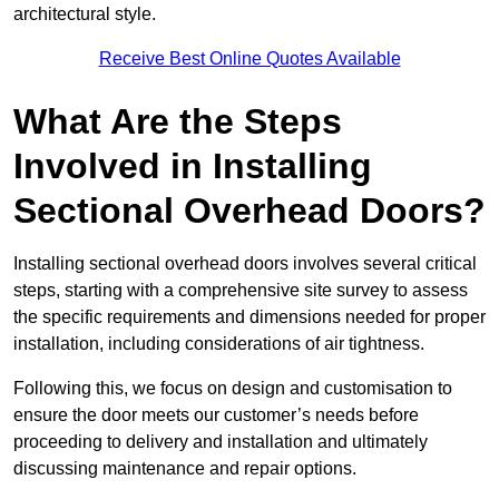
architectural style.
Receive Best Online Quotes Available
What Are the Steps
Involved in Installing
Sectional Overhead Doors?
Installing sectional overhead doors involves several critical
steps, starting with a comprehensive site survey to assess
the specific requirements and dimensions needed for proper
installation, including considerations of air tightness.
Following this, we focus on design and customisation to
ensure the door meets our customer’s needs before
proceeding to delivery and installation and ultimately
discussing maintenance and repair options.