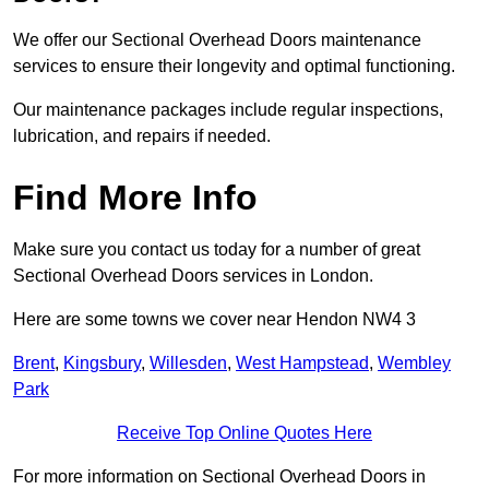
We offer our Sectional Overhead Doors maintenance
services to ensure their longevity and optimal functioning.
Our maintenance packages include regular inspections,
lubrication, and repairs if needed.
Find More Info
Make sure you contact us today for a number of great
Sectional Overhead Doors services in London.
Here are some towns we cover near Hendon NW4 3
Brent
,
Kingsbury
,
Willesden
,
West Hampstead
,
Wembley
Park
Receive Top Online Quotes Here
For more information on Sectional Overhead Doors in