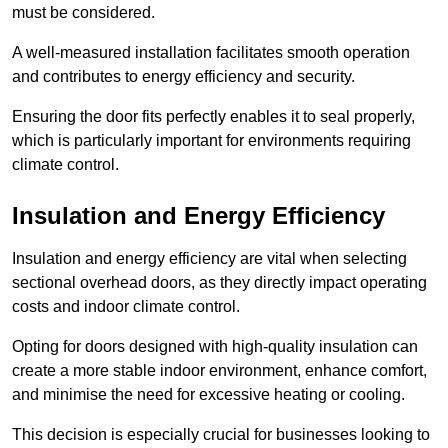
must be considered.
A well-measured installation facilitates smooth operation
and contributes to energy efficiency and security.
Ensuring the door fits perfectly enables it to seal properly,
which is particularly important for environments requiring
climate control.
Insulation and Energy Efficiency
Insulation and energy efficiency are vital when selecting
sectional overhead doors, as they directly impact operating
costs and indoor climate control.
Opting for doors designed with high-quality insulation can
create a more stable indoor environment, enhance comfort,
and minimise the need for excessive heating or cooling.
This decision is especially crucial for businesses looking to