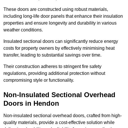
These doors are constructed using robust materials,
including long-life door panels that enhance their insulation
properties and ensure longevity and durability in various
weather conditions.
Insulated sectional doors can significantly reduce energy
costs for property owners by effectively minimising heat
transfer, leading to substantial savings over time.
Their construction adheres to stringent fire safety
regulations, providing additional protection without
compromising style or functionality.
Non-Insulated Sectional Overhead
Doors
in Hendon
Non-insulated sectional overhead doors, crafted from high-
quality materials, provide a cost-effective solution while