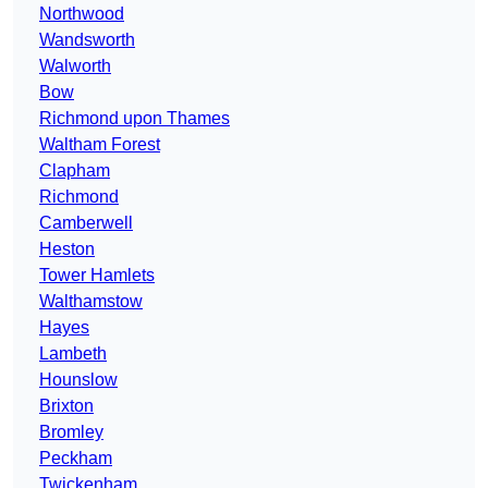
Northwood
Wandsworth
Walworth
Bow
Richmond upon Thames
Waltham Forest
Clapham
Richmond
Camberwell
Heston
Tower Hamlets
Walthamstow
Hayes
Lambeth
Hounslow
Brixton
Bromley
Peckham
Twickenham