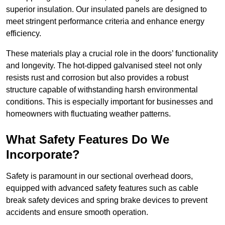
superior insulation. Our insulated panels are designed to
meet stringent performance criteria and enhance energy
efficiency.
These materials play a crucial role in the doors’ functionality
and longevity. The hot-dipped galvanised steel not only
resists rust and corrosion but also provides a robust
structure capable of withstanding harsh environmental
conditions. This is especially important for businesses and
homeowners with fluctuating weather patterns.
What Safety Features Do We
Incorporate?
Safety is paramount in our sectional overhead doors,
equipped with advanced safety features such as cable
break safety devices and spring brake devices to prevent
accidents and ensure smooth operation.