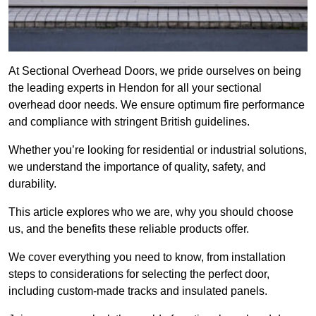
At Sectional Overhead Doors, we pride ourselves on being
the leading experts in Hendon for all your sectional
overhead door needs. We ensure optimum fire performance
and compliance with stringent British guidelines.
Whether you’re looking for residential or industrial solutions,
we understand the importance of quality, safety, and
durability.
This article explores who we are, why you should choose
us, and the benefits these reliable products offer.
We cover everything you need to know, from installation
steps to considerations for selecting the perfect door,
including custom-made tracks and insulated panels.