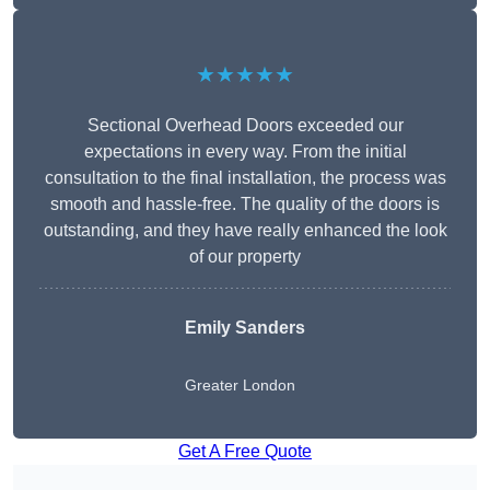
★★★★★
Sectional Overhead Doors exceeded our
expectations in every way. From the initial
consultation to the final installation, the process was
smooth and hassle-free. The quality of the doors is
outstanding, and they have really enhanced the look
of our property
Emily Sanders
Greater London
Get A Free Quote