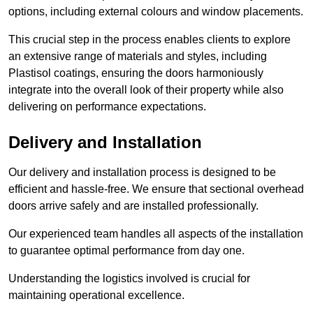
options, including external colours and window placements.
This crucial step in the process enables clients to explore
an extensive range of materials and styles, including
Plastisol coatings, ensuring the doors harmoniously
integrate into the overall look of their property while also
delivering on performance expectations.
Delivery and Installation
Our delivery and installation process is designed to be
efficient and hassle-free. We ensure that sectional overhead
doors arrive safely and are installed professionally.
Our experienced team handles all aspects of the installation
to guarantee optimal performance from day one.
Understanding the logistics involved is crucial for
maintaining operational excellence.