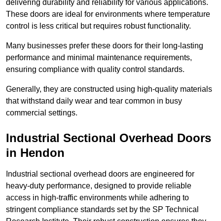
delivering durability and reliability for various applications.
These doors are ideal for environments where temperature
control is less critical but requires robust functionality.
Many businesses prefer these doors for their long-lasting
performance and minimal maintenance requirements,
ensuring compliance with quality control standards.
Generally, they are constructed using high-quality materials
that withstand daily wear and tear common in busy
commercial settings.
Industrial Sectional Overhead Doors
in Hendon
Industrial sectional overhead doors are engineered for
heavy-duty performance, designed to provide reliable
access in high-traffic environments while adhering to
stringent compliance standards set by the SP Technical