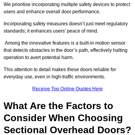
We prioritise incorporating multiple safety devices to protect
users and enhance overall door performance.
Incorporating safety measures doesn’t just meet regulatory
standards; it enhances users’ peace of mind.
Among the innovative features is a built-in motion sensor
that detects obstacles in the door’s path, effectively halting
operation to avert potential harm.
This attention to detail makes these doors reliable for
everyday use, even in high-traffic environments.
Receive Top Online Quotes Here
What Are the Factors to
Consider When Choosing
Sectional Overhead Doors?