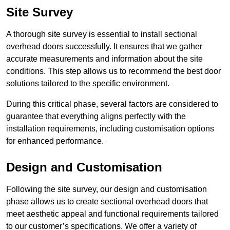
Site Survey
A thorough site survey is essential to install sectional
overhead doors successfully. It ensures that we gather
accurate measurements and information about the site
conditions. This step allows us to recommend the best door
solutions tailored to the specific environment.
During this critical phase, several factors are considered to
guarantee that everything aligns perfectly with the
installation requirements, including customisation options
for enhanced performance.
Design and Customisation
Following the site survey, our design and customisation
phase allows us to create sectional overhead doors that
meet aesthetic appeal and functional requirements tailored
to our customer’s specifications. We offer a variety of