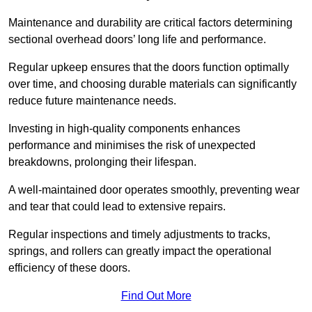
Maintenance and durability are critical factors determining
sectional overhead doors’ long life and performance.
Regular upkeep ensures that the doors function optimally
over time, and choosing durable materials can significantly
reduce future maintenance needs.
Investing in high-quality components enhances
performance and minimises the risk of unexpected
breakdowns, prolonging their lifespan.
A well-maintained door operates smoothly, preventing wear
and tear that could lead to extensive repairs.
Regular inspections and timely adjustments to tracks,
springs, and rollers can greatly impact the operational
efficiency of these doors.
Find Out More