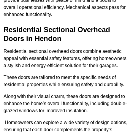
provide businesses with peace of mind and a boost to
overall operational efficiency. Mechanical aspects pass for
enhanced functionality.
Residential Sectional Overhead
Doors
in Hendon
Residential sectional overhead doors combine aesthetic
appeal with essential safety features, offering homeowners
a stylish and energy-efficient solution for their garages.
These doors are tailored to meet the specific needs of
residential properties while ensuring safety and durability.
Along with their visual charm, these doors are designed to
enhance the home’s overall functionality, including double-
glazed windows for improved insulation.
Homeowners can explore a wide variety of design options,
ensuring that each door complements the property’s