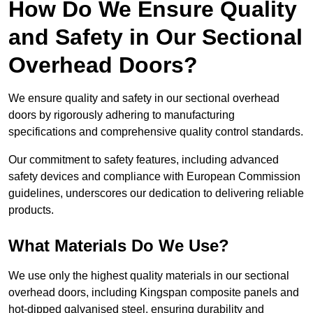
How Do We Ensure Quality
and Safety in Our Sectional
Overhead Doors?
We ensure quality and safety in our sectional overhead
doors by rigorously adhering to manufacturing
specifications and comprehensive quality control standards.
Our commitment to safety features, including advanced
safety devices and compliance with European Commission
guidelines, underscores our dedication to delivering reliable
products.
What Materials Do We Use?
We use only the highest quality materials in our sectional
overhead doors, including Kingspan composite panels and
hot-dipped galvanised steel, ensuring durability and