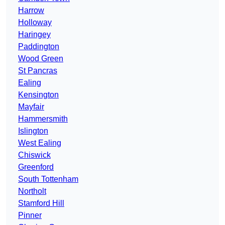
Harrow
Holloway
Haringey
Paddington
Wood Green
St Pancras
Ealing
Kensington
Mayfair
Hammersmith
Islington
West Ealing
Chiswick
Greenford
South Tottenham
Northolt
Stamford Hill
Pinner