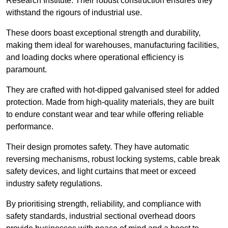
Research Institute. Their robust construction ensures they
withstand the rigours of industrial use.
These doors boast exceptional strength and durability,
making them ideal for warehouses, manufacturing facilities,
and loading docks where operational efficiency is
paramount.
They are crafted with hot-dipped galvanised steel for added
protection. Made from high-quality materials, they are built
to endure constant wear and tear while offering reliable
performance.
Their design promotes safety. They have automatic
reversing mechanisms, robust locking systems, cable break
safety devices, and light curtains that meet or exceed
industry safety regulations.
By prioritising strength, reliability, and compliance with
safety standards, industrial sectional overhead doors