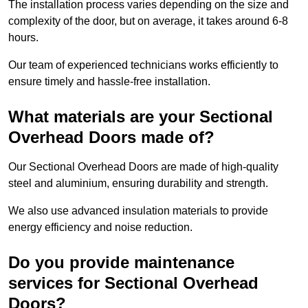
The installation process varies depending on the size and
complexity of the door, but on average, it takes around 6-8
hours.
Our team of experienced technicians works efficiently to
ensure timely and hassle-free installation.
What materials are your Sectional
Overhead Doors made of?
Our Sectional Overhead Doors are made of high-quality
steel and aluminium, ensuring durability and strength.
We also use advanced insulation materials to provide
energy efficiency and noise reduction.
Do you provide maintenance
services for Sectional Overhead
Doors?