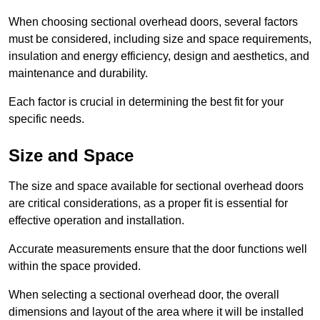
When choosing sectional overhead doors, several factors
must be considered, including size and space requirements,
insulation and energy efficiency, design and aesthetics, and
maintenance and durability.
Each factor is crucial in determining the best fit for your
specific needs.
Size and Space
The size and space available for sectional overhead doors
are critical considerations, as a proper fit is essential for
effective operation and installation.
Accurate measurements ensure that the door functions well
within the space provided.
When selecting a sectional overhead door, the overall
dimensions and layout of the area where it will be installed