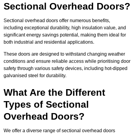
Sectional Overhead Doors?
Sectional overhead doors offer numerous benefits,
including exceptional durability, high insulation value, and
significant energy savings potential, making them ideal for
both industrial and residential applications.
These doors are designed to withstand changing weather
conditions and ensure reliable access while prioritising door
safety through various safety devices, including hot-dipped
galvanised steel for durability.
What Are the Different
Types of Sectional
Overhead Doors?
We offer a diverse range of sectional overhead doors