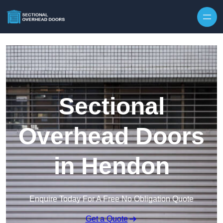
Skip to content
Sectional
Overhead Doors
in Hendon
Enquire Today For A Free No Obligation Quote
Get a Quote