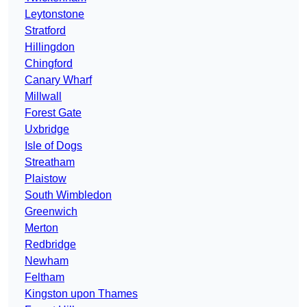
Leytonstone
Stratford
Hillingdon
Chingford
Canary Wharf
Millwall
Forest Gate
Uxbridge
Isle of Dogs
Streatham
Plaistow
South Wimbledon
Greenwich
Merton
Redbridge
Newham
Feltham
Kingston upon Thames