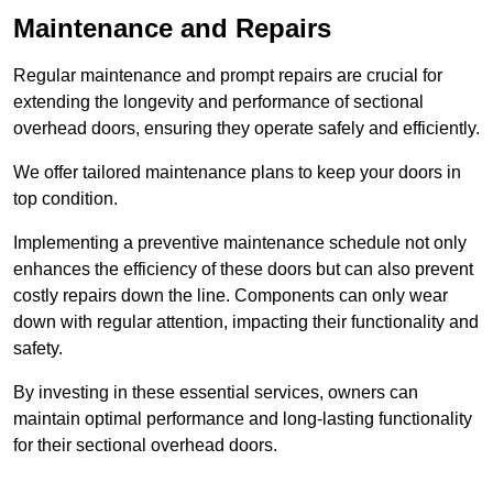
Maintenance and Repairs
Regular maintenance and prompt repairs are crucial for
extending the longevity and performance of sectional
overhead doors, ensuring they operate safely and efficiently.
We offer tailored maintenance plans to keep your doors in
top condition.
Implementing a preventive maintenance schedule not only
enhances the efficiency of these doors but can also prevent
costly repairs down the line. Components can only wear
down with regular attention, impacting their functionality and
safety.
By investing in these essential services, owners can
maintain optimal performance and long-lasting functionality
for their sectional overhead doors.