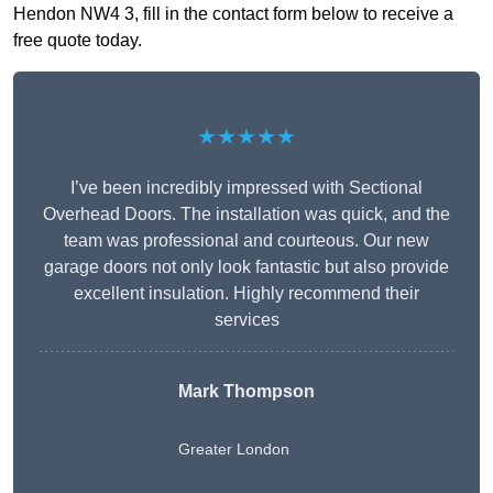
Hendon NW4 3, fill in the contact form below to receive a
free quote today.
★★★★★
I’ve been incredibly impressed with Sectional
Overhead Doors. The installation was quick, and the
team was professional and courteous. Our new
garage doors not only look fantastic but also provide
excellent insulation. Highly recommend their
services
Mark Thompson
Greater London