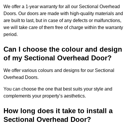
We offer a 1-year warranty for all our Sectional Overhead
Doors. Our doors are made with high-quality materials and
are built to last, but in case of any defects or malfunctions,
we will take care of them free of charge within the warranty
period.
Can I choose the colour and design
of my Sectional Overhead Door?
We offer various colours and designs for our Sectional
Overhead Doors.
You can choose the one that best suits your style and
complements your property’s aesthetics.
How long does it take to install a
Sectional Overhead Door?