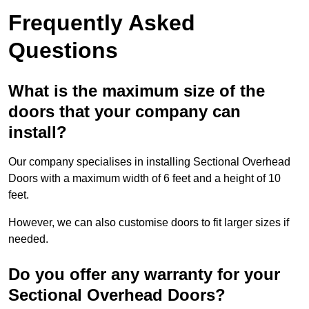
Frequently Asked
Questions
What is the maximum size of the
doors that your company can
install?
Our company specialises in installing Sectional Overhead
Doors with a maximum width of 6 feet and a height of 10
feet.
However, we can also customise doors to fit larger sizes if
needed.
Do you offer any warranty for your
Sectional Overhead Doors?