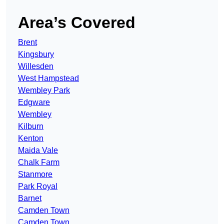
Area’s Covered
Brent
Kingsbury
Willesden
West Hampstead
Wembley Park
Edgware
Wembley
Kilburn
Kenton
Maida Vale
Chalk Farm
Stanmore
Park Royal
Barnet
Camden Town
Camden Town