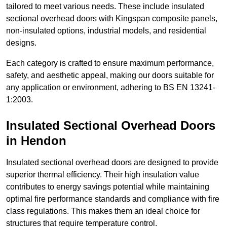
tailored to meet various needs. These include insulated
sectional overhead doors with Kingspan composite panels,
non-insulated options, industrial models, and residential
designs.
Each category is crafted to ensure maximum performance,
safety, and aesthetic appeal, making our doors suitable for
any application or environment, adhering to BS EN 13241-
1:2003.
Insulated Sectional Overhead Doors
in Hendon
Insulated sectional overhead doors are designed to provide
superior thermal efficiency. Their high insulation value
contributes to energy savings potential while maintaining
optimal fire performance standards and compliance with fire
class regulations. This makes them an ideal choice for
structures that require temperature control.